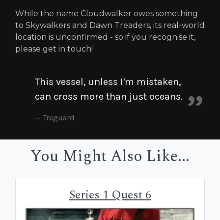
While the name Cloudwalker owes something
to Skywalkers and Dawn Treaders, its real-world
location is unconfirmed - so if you recognise it,
please get in touch!
This vessel, unless I'm mistaken,
can cross more than just oceans.
Treguard
You Might Also Like...
Series 1 Quest 6