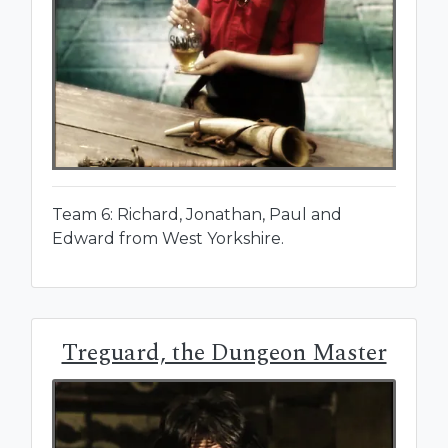
Team 6: Richard, Jonathan, Paul and
Edward from West Yorkshire.
Treguard, the Dungeon Master