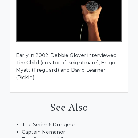
Early in 2002, Debbie Glover interviewed
Tim Child (creator of Knightmare), Hugo
Myatt (Treguard) and David Learner
(Pickle).
See Also
The Series 6 Dungeon
Captain Nemanor