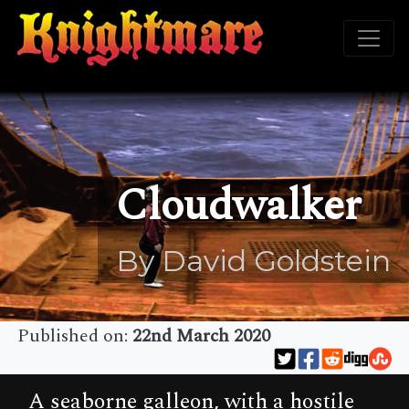
Cloudwalker
By David Goldstein
Published on:
22nd March 2020
A seaborne galleon, with a hostile