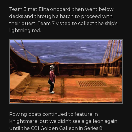
Team 3 met Elita onboard, then went below
decks and through a hatch to proceed with
their quest. Team 7 visited to collect the ship's
lightning rod.
Rowing boats continued to feature in
Knightmare, but we didn't see a galleon again
until the CGI Golden Galleon in Series 8.