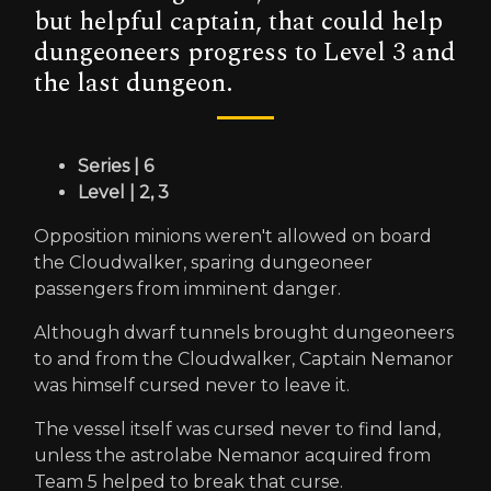
but helpful captain, that could help
dungeoneers progress to Level 3 and
the last dungeon.
Series | 6
Level | 2, 3
Opposition minions weren't allowed on board
the Cloudwalker, sparing dungeoneer
passengers from imminent danger.
Although dwarf tunnels brought dungeoneers
to and from the Cloudwalker, Captain Nemanor
was himself cursed never to leave it.
The vessel itself was cursed never to find land,
unless the astrolabe Nemanor acquired from
Team 5 helped to break that curse.