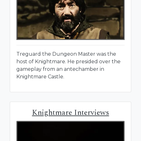
Treguard the Dungeon Master was the
host of Knightmare. He presided over the
gameplay from an antechamber in
Knightmare Castle.
Knightmare Interviews