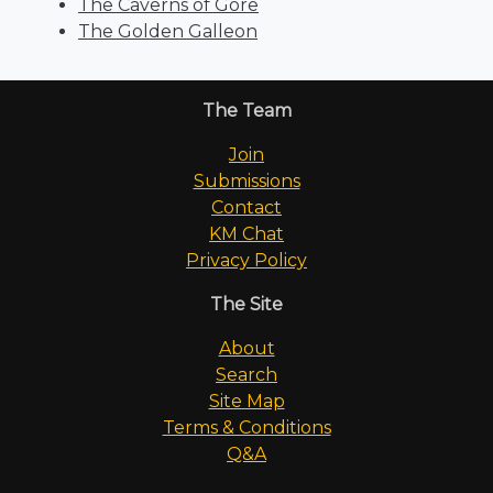
The Caverns of Gore
The Golden Galleon
The Team
Join
Submissions
Contact
KM Chat
Privacy Policy
The Site
About
Search
Site Map
Terms & Conditions
Q&A