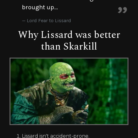
brought up...
Lord Fear to Lissard
Why Lissard was better
than Skarkill
Lissard isn't accident-prone.