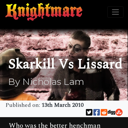
Skarkill Vs Lissard
By Nicholas Lam
Published on:
13th March 2010
Who was the better henchman