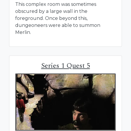
This complex room was sometimes
obscured by a large wall in the
foreground. Once beyond this,
dungeoneers were able to summon
Merlin.
Series 1 Quest 5