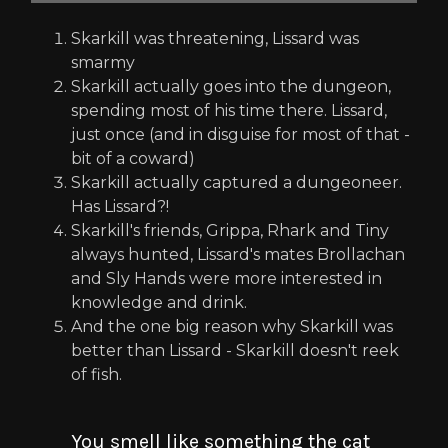
Skarkill was threatening, Lissard was
smarmy
Skarkill actually goes into the dungeon,
spending most of his time there. Lissard,
just once (and in disguise for most of that -
bit of a coward)
Skarkill actually captured a dungeoneer.
Has Lissard?!
Skarkill's friends, Grippa, Rhark and Tiny
always hunted, Lissard's mates Brollachan
and Sly Hands were more interested in
knowledge and drink.
And the one big reason why Skarkill was
better than Lissard - Skarkill doesn't reek
of fish.
You smell like something the cat