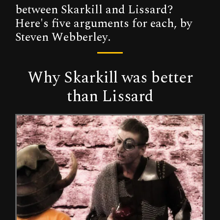
between Skarkill and Lissard?
Here's five arguments for each, by
Steven Webberley.
Why Skarkill was better
than Lissard