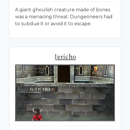
A giant ghoulish creature made of bones
was a menacing threat. Dungeoneers had
to subdue it or avoid it to escape.
Jericho