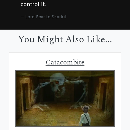
control it.
Lord Fear to Skarkill
You Might Also Like...
Catacombite