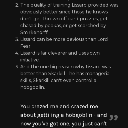
The quality of training Lissard provided was
obviously better since those he knows
don't get thrown off card puzzles, get
chased by pookas, or get scorched by
Smirkenorff.
Lissard can be more devious than Lord
Fear
Lissard is far cleverer and uses own
initiative.
And the one big reason why Lissard was
better than Skarkill - he has managerial
skills, Skarkill can't even control a
hobgoblin.
You crazed me and crazed me
about gettiiing a hobgoblin - and
now you've got one, you just can't