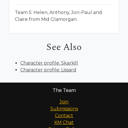
Team 5: Helen, Anthony, Jon-Paul and
Claire from Mid Glamorgan.
See Also
Character profile: Skarkill
Character profile: Lissard
The Team
Join
Submissions
Contact
KM Chat