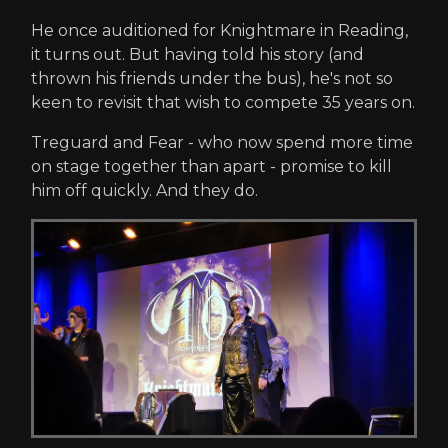
He once auditioned for Knightmare in Reading,
it turns out. But having told his story (and
thrown his friends under the bus), he's not so
keen to revisit that wish to compete 35 years on.
Treguard and Fear - who now spend more time
on stage together than apart - promise to kill
him off quickly. And they do.