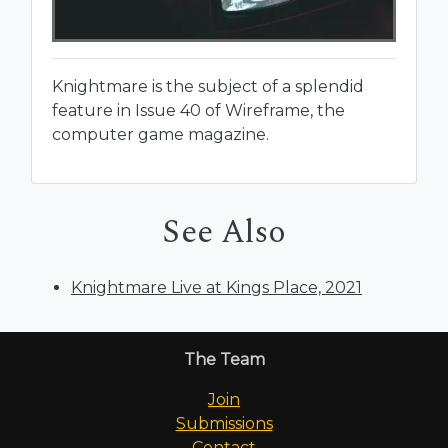
Knightmare is the subject of a splendid
feature in Issue 40 of Wireframe, the
computer game magazine.
See Also
Knightmare Live at Kings Place, 2021
The Team
Join
Submissions
Contact