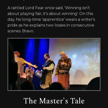
A rattled Lord Fear once said, 'Winning isn’t
about playing fair, it's about winning'. On this
day, his long-time 'apprentice' wears a writer's
pride as he explains two losses in consecutive
scenes. Bravo.
The Master's Tale