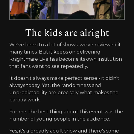
The kids are alright
We've been to a lot of shows, we've reviewed it
many times. But it keeps on delivering.
Knightmare Live has become its own institution
that fans want to see repeatedly.
It doesn't always make perfect sense - it didn't
always today. Yet, the randomness and
unpredictability are precisely what makes the
parody work.
For me, the best thing about this event was the
number of young people in the audience.
Yes, it's a broadly adult show and there's some