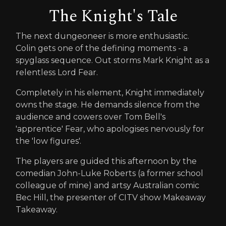
The Knight's Tale
The next dungeoneer is more enthusiastic.
Colin gets one of the defining moments - a
spyglass sequence. Out storms Mark Knight as a
relentless Lord Fear.
Completely in his element, Knight immediately
owns the stage. He demands silence from the
audience and cowers over Tom Bell's
'apprentice' Fear, who apologises nervously for
the 'low figures'.
The players are guided this afternoon by the
comedian John-Luke Roberts (a former school
colleague of mine) and artsy Australian comic
Bec Hill, the presenter of CITV show Makeaway
Takeaway.