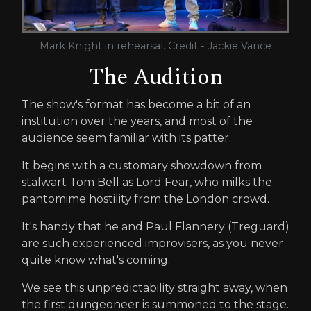
Mark Knight in rehearsal. Credit - Jackie Vance
The Audition
The show's format has become a bit of an
institution over the years, and most of the
audience seem familiar with its patter.
It begins with a customary showdown from
stalwart Tom Bell as Lord Fear, who milks the
pantomime hostility from the London crowd.
It's handy that he and Paul Flannery (Treguard)
are such experienced improvisers, as you never
quite know what's coming.
We see this unpredictability straight away, when
the first dungeoneer is summoned to the stage.