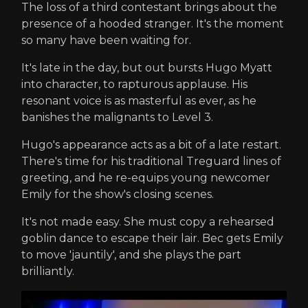
The loss of a third contestant brings about the
presence of a hooded stranger. It's the moment
so many have been waiting for.
It's late in the day, but out bursts Hugo Myatt
into character, to rapturous applause. His
resonant voice is as masterful as ever, as he
banishes the malignants to Level 3.
Hugo's appearance acts as a bit of a late restart.
There's time for his traditional Treguard lines of
greeting, and he re-equips young newcomer
Emily for the show's closing scenes.
It's not made easy. She must copy a rehearsed
goblin dance to escape their lair. Bec gets Emily
to move 'jauntily', and she plays the part
brilliantly.