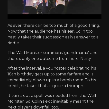
As ever, there can be too much of a good thing.
Now that the audience has his ear, Colin too
hastily takes their suggestion as his answer to a
riddle.
The Wall Monster summons 'grandmama', and
there’s only one outcome from here. Nasty.
After the interval, a youngster celebrating his
18th birthday gets up to some fanfare and is
immediately blown up in a bomb room. To his
credit, he takes that as quite a triumph.
It turns out a spell was needed from the Wall
Monster. So, Colin's exit inevitably meant the
next player's downfall too.