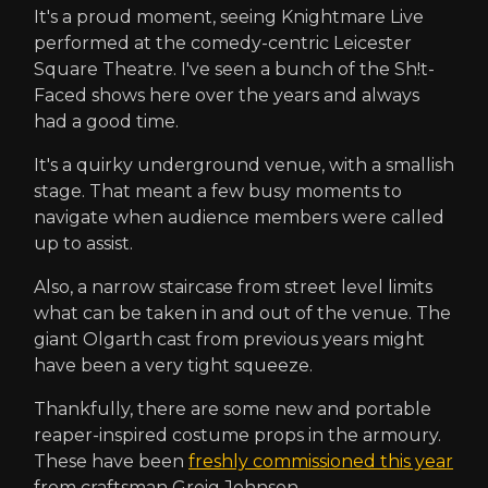
It's a proud moment, seeing Knightmare Live
performed at the comedy-centric Leicester
Square Theatre. I've seen a bunch of the Sh!t-
Faced shows here over the years and always
had a good time.
It's a quirky underground venue, with a smallish
stage. That meant a few busy moments to
navigate when audience members were called
up to assist.
Also, a narrow staircase from street level limits
what can be taken in and out of the venue. The
giant Olgarth cast from previous years might
have been a very tight squeeze.
Thankfully, there are some new and portable
reaper-inspired costume props in the armoury.
These have been
freshly commissioned this year
from craftsman Greig Johnson.