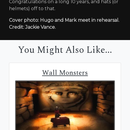
Congratulations on a long 10 years, and hats (or
helmets) off to that.
Cover photo: Hugo and Mark meet in rehearsal.
Credit: Jackie Vance.
You Might Also Like...
Wall Monsters