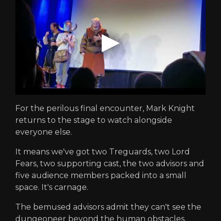
For the perilous final encounter, Mark Knight
returns to the stage to watch alongside
everyone else.
It means we've got two Treguards, two Lord
Fears, two supporting cast, the two advisors and
five audience members packed into a small
space. It's carnage.
The bemused advisors admit they can't see the
dungeoneer beyond the human obstacles.