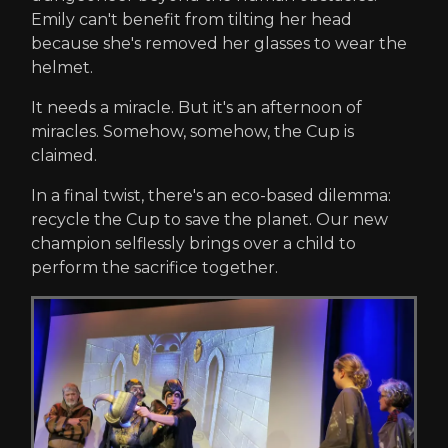
Emily can't benefit from tilting her head
because she's removed her glasses to wear the
helmet.
It needs a miracle. But it's an afternoon of
miracles. Somehow, somehow, the Cup is
claimed.
In a final twist, there's an eco-based dilemma:
recycle the Cup to save the planet. Our new
champion selflessly brings over a child to
perform the sacrifice together.