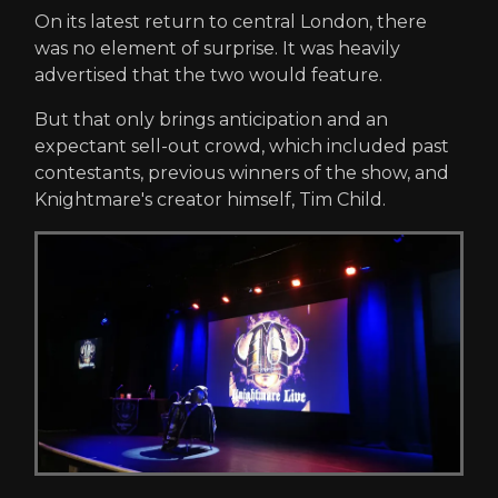
On its latest return to central London, there
was no element of surprise. It was heavily
advertised that the two would feature.
But that only brings anticipation and an
expectant sell-out crowd, which included past
contestants, previous winners of the show, and
Knightmare's creator himself, Tim Child.