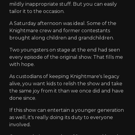
mildly inappropriate stuff. But you can easily
tailor it to the occasion.
A Saturday afternoon was ideal. Some of the
Knightmare crew and former contestants
brought along children and grandchildren.
Two youngsters on stage at the end had seen
every episode of the original show. That fills me
with hope.
As custodians of keeping Knightmare's legacy
alive, you want kids to relish the show and take
the same joy from it than we once did and have
done since.
If this show can entertain a younger generation
as well, it's really doing its duty to everyone
involved.