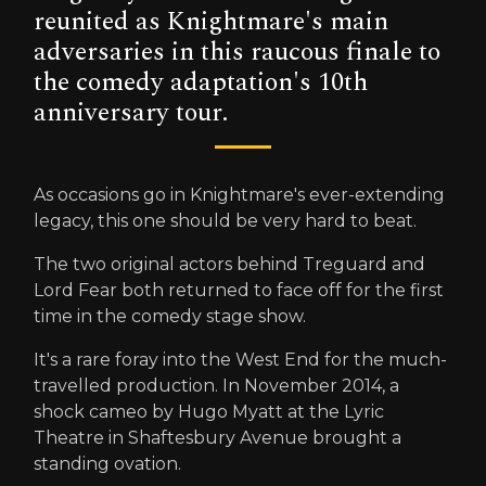
reunited as Knightmare's main
adversaries in this raucous finale to
the comedy adaptation's 10th
anniversary tour.
As occasions go in Knightmare's ever-extending
legacy, this one should be very hard to beat.
The two original actors behind Treguard and
Lord Fear both returned to face off for the first
time in the comedy stage show.
It's a rare foray into the West End for the much-
travelled production. In November 2014, a
shock cameo by Hugo Myatt at the Lyric
Theatre in Shaftesbury Avenue brought a
standing ovation.