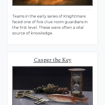
Teams in the early series of Knightmare
faced one of five clue room guardians in
the first level. These were often a vital
source of knowledge.
Casper the Key