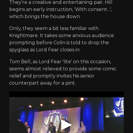
They're a creative and entertaining pair. Hill
begins an early instruction, 'With consent…',
which brings the house down.
Only, they seem a bit less familiar with
Knightmare. It takes some anxious audience
prompting before Colin is told to drop the
spyglass as Lord Fear closes in.
Tom Bell, as Lord Fear 'lite' on this occasion,
seems almost relieved to provide some comic
relief and promptly invites his senior
counterpart away for a pint.