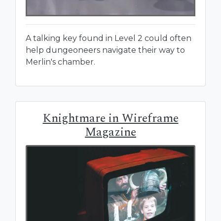
A talking key found in Level 2 could often
help dungeoneers navigate their way to
Merlin's chamber.
Knightmare in Wireframe
Magazine