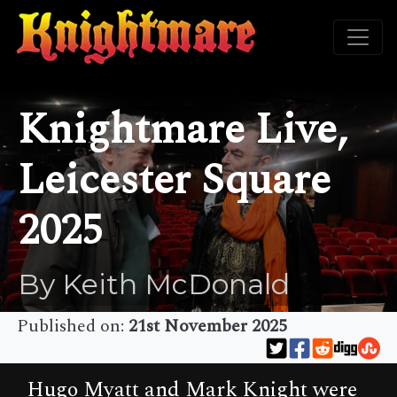
Knightmare Live,
Leicester Square
2025
By Keith McDonald
Published on:
21st November 2025
Hugo Myatt and Mark Knight were