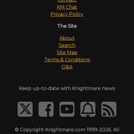
KM Chat
Privacy Policy
The Site
About
Search
Site Map
Terms & Conditions
Q&A
Keep up-to-date with Knightmare news:
© Copyright Knightmare.com 1999-2026. All