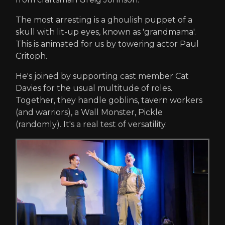
The most arresting is a ghoulish puppet of a
skull with lit-up eyes, known as 'grandmama'.
This is animated for us by towering actor Paul
Critoph.
He's joined by supporting cast member Cat
Davies for the usual multitude of roles.
Together, they handle goblins, tavern workers
(and warriors), a Wall Monster, Pickle
(randomly). It's a real test of versatility.