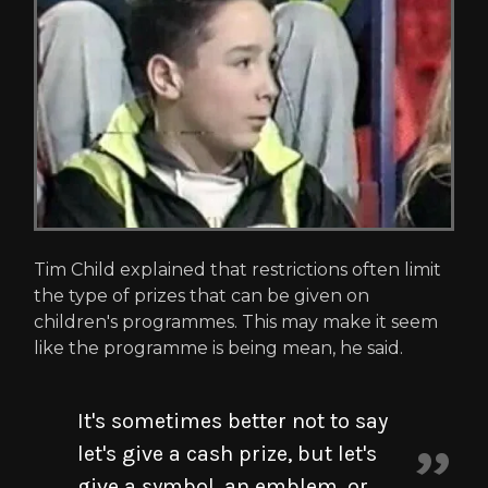
Tim Child explained that restrictions often limit
the type of prizes that can be given on
children's programmes. This may make it seem
like the programme is being mean, he said.
It's sometimes better not to say
let's give a cash prize, but let's
give a symbol, an emblem, or