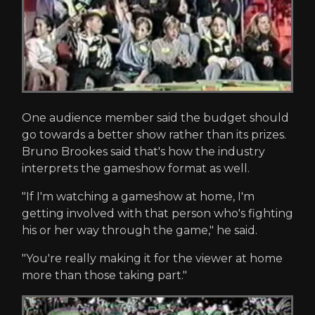
One audience member said the budget should
go towards a better show rather than its prizes.
Bruno Brookes said that's how the industry
interprets the gameshow format as well.
"If I'm watching a gameshow at home, I'm
getting involved with that person who's fighting
his or her way through the game," he said.
"You're really making it for the viewer at home
more than those taking part."