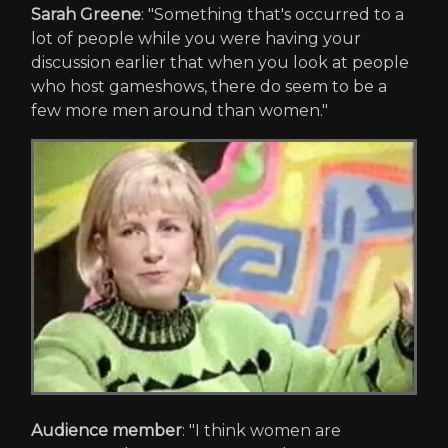
Sarah Greene
: "Something that's occurred to a
lot of people while you were having your
discussion earlier that when you look at people
who host gameshows, there do seem to be a
few more men around than women."
Audience member
: "I think women are