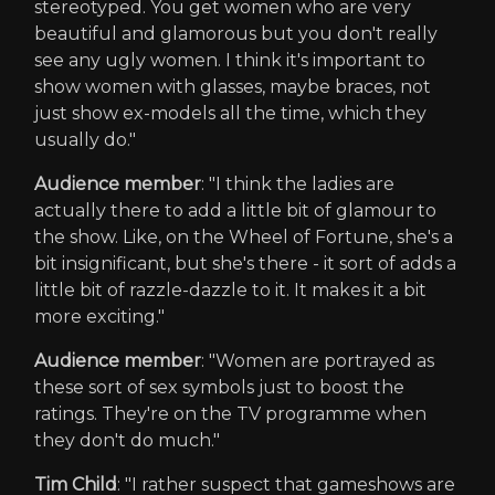
stereotyped. You get women who are very
beautiful and glamorous but you don't really
see any ugly women. I think it's important to
show women with glasses, maybe braces, not
just show ex-models all the time, which they
usually do."
Audience member
: "I think the ladies are
actually there to add a little bit of glamour to
the show. Like, on the Wheel of Fortune, she's a
bit insignificant, but she's there - it sort of adds a
little bit of razzle-dazzle to it. It makes it a bit
more exciting."
Audience member
: "Women are portrayed as
these sort of sex symbols just to boost the
ratings. They're on the TV programme when
they don't do much."
Tim Child
: "I rather suspect that gameshows are