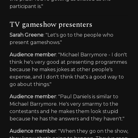
participant is."
TV gameshow presenters
Sarah Greene
: "Let's go to the people who
present gameshows."
Audience member
: "Michael Barrymore - I don't
think he's very good at presenting programmes
because he makes jokes at other people's
expense, and I don't think that's a good way to
go about things."
Audience member
: "Paul Daniels is similar to
Michael Barrymore. He's very smarmy to the
contestants and he makes them look stupid
because he has the answers and they haven't."
Audience member
: "When they go on the show,