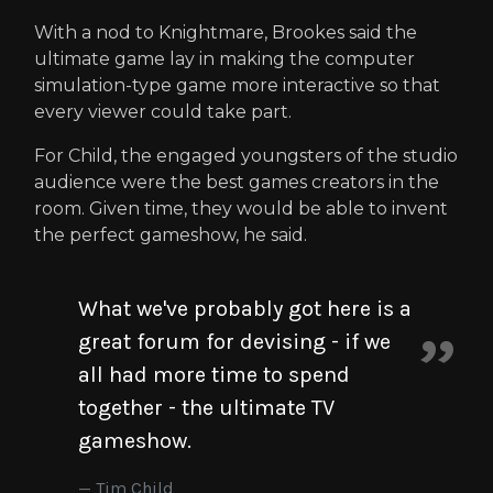
With a nod to Knightmare, Brookes said the
ultimate game lay in making the computer
simulation-type game more interactive so that
every viewer could take part.
For Child, the engaged youngsters of the studio
audience were the best games creators in the
room. Given time, they would be able to invent
the perfect gameshow, he said.
What we've probably got here is a
great forum for devising - if we
all had more time to spend
together - the ultimate TV
gameshow.
Tim Child