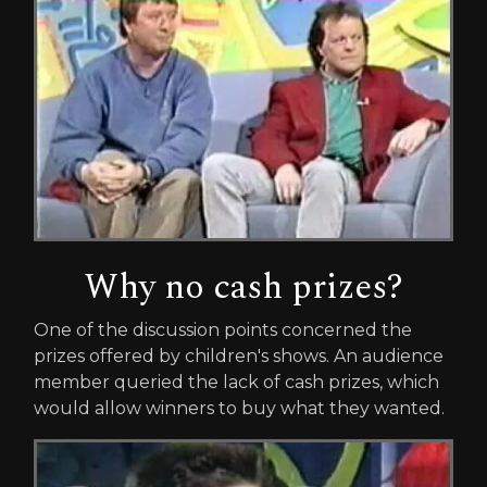
Why no cash prizes?
One of the discussion points concerned the
prizes offered by children's shows. An audience
member queried the lack of cash prizes, which
would allow winners to buy what they wanted.