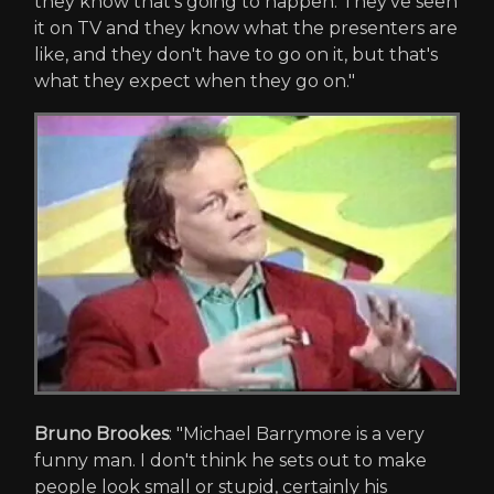
they know that's going to happen. They've seen
it on TV and they know what the presenters are
like, and they don't have to go on it, but that's
what they expect when they go on."
Bruno Brookes
: "Michael Barrymore is a very
funny man. I don't think he sets out to make
people look small or stupid, certainly his