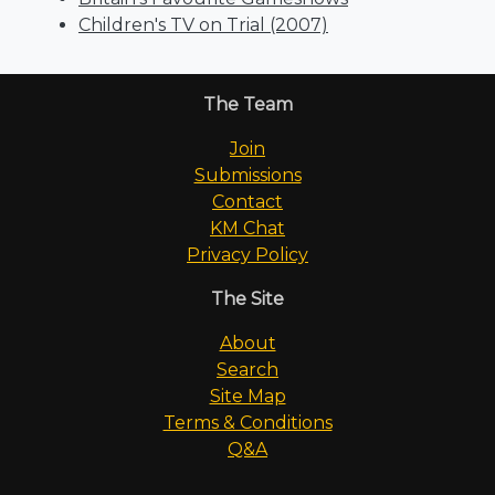
Children's TV on Trial (2007)
The Team
Join
Submissions
Contact
KM Chat
Privacy Policy
The Site
About
Search
Site Map
Terms & Conditions
Q&A