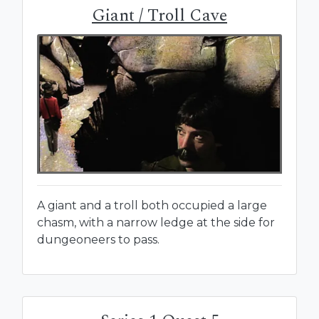
Giant / Troll Cave
A giant and a troll both occupied a large
chasm, with a narrow ledge at the side for
dungeoneers to pass.