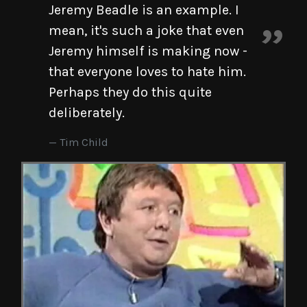
Jeremy Beadle is an example. I
mean, it's such a joke that even
Jeremy himself is making now -
that everyone loves to hate him.
Perhaps they do this quite
deliberately.
Tim Child