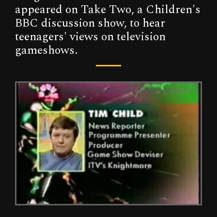
appeared on Take Two, a Children's
BBC discussion show, to hear
teenagers' views on television
gameshows.