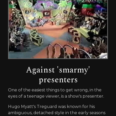
Against 'smarmy'
presenters
One of the easiest things to get wrong, in the
eyes of a teenage viewer, is a show's presenter.
Hugo Myatt's Treguard was known for his
ambiguous, detached style in the early seasons