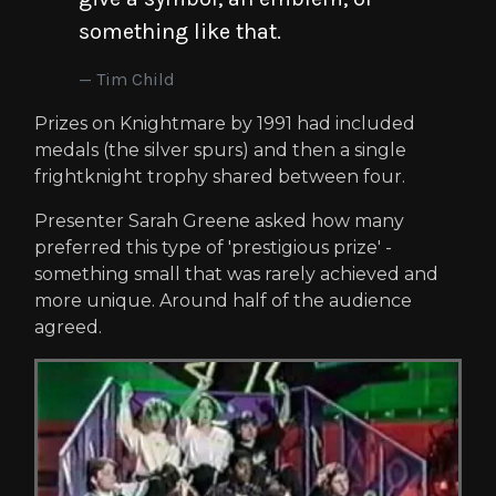
something like that.
Tim Child
Prizes on Knightmare by 1991 had included
medals (the silver spurs) and then a single
frightknight trophy shared between four.
Presenter Sarah Greene asked how many
preferred this type of 'prestigious prize' -
something small that was rarely achieved and
more unique. Around half of the audience
agreed.