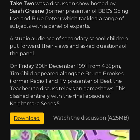
Take Two
was a discussion show hosted by
Sarah Greene
(former presenter of BBC's Going
Live and Blue Peter) which tackled a range of
subjects with a panel of experts.
A studio audience of secondary school children
put forward their views and asked questions of
the panel.
On Friday 20th December 1991 from 4:35pm,
Tim Child appeared alongside Bruno Brookes
(former Radio 1 and TV presenter of Beat the
Teacher) to discuss television gameshows. This
clashed entirely with the final episode of
Knightmare Series 5.
Watch the discussion (4.25MB)
Download