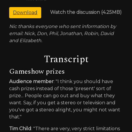
Watch the discussion (4.25MB)
Download
Nic thanks everyone who sent information by
email: Nick, Don, Phil, Jonathan, Robin, David
and Elizabeth.
Transcript
Gameshow prizes
Audience member
: "I think you should have
cash prizes instead of those 'present' sort of
prize... People can go out and buy what they
want. Say, if you get a stereo or television and
you've got a stereo alright, you might not want
that."
Tim Child
: "There are very, very strict limitations