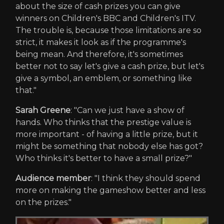
about the size of cash prizes you can give
winners on Children's BBC and Children's ITV.
The trouble is, because those limitations are so
strict, it makes it look as if the programme's
being mean. And therefore, it's sometimes
better not to say let's give a cash prize, but let's
give a symbol, an emblem, or something like
that."
Sarah Greene
: "Can we just have a show of
hands. Who thinks that the prestige value is
more important - of having a little prize, but it
might be something that nobody else has got?
Who thinks it's better to have a small prize?"
Audience member
: "I think they should spend
more on making the gameshow better and less
on the prizes."