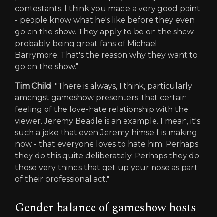
contestants. I think you made a very good point
- people know what he's like before they even
go on the show. They apply to be on the show
probably being great fans of Michael
Barrymore. That's the reason why they want to
go on the show."
Tim Child
: "There is always, I think, particularly
amongst gameshow presenters, that certain
feeling of the love-hate relationship with the
viewer. Jeremy Beadle is an example. I mean, it's
such a joke that even Jeremy himself is making
now - that everyone loves to hate him. Perhaps
they do this quite deliberately. Perhaps they do
those very things that get up your nose as part
of their professional act."
Gender balance of gameshow hosts