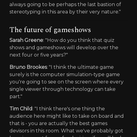
always going to be perhaps the last bastion of
stereotyping in this area by their very nature."
The future of gameshows
Sarah Greene
: "How do you think that quiz
shows and gameshows will develop over the
next four or five years?"
Bruno Brookes
: "I think the ultimate game
surely is the computer simulation-type game
you're going to see on the screen where every
single viewer through technology can take
part."
Tim Child
: "I think there's one thing the
audience here might like to take on board and
that is - you are actually the best games
devisors in this room. What we've probably got