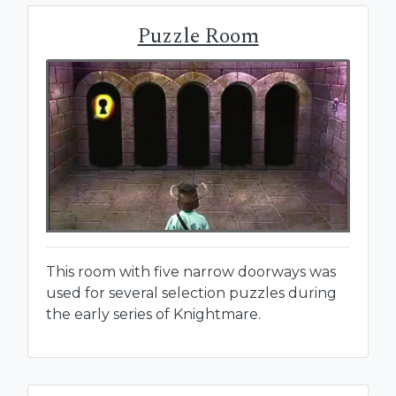
Puzzle Room
This room with five narrow doorways was
used for several selection puzzles during
the early series of Knightmare.