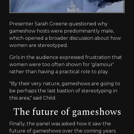
Presenter Sarah Greene questioned why
gameshow hosts were predominantly male,
which opened a broader discussion about how
women are stereotyped.
Girls in the audience expressed frustration that
women were too often shown for 'glamour'
rather than having a practical role to play.
"By their very nature, gameshows are going to
be perhaps the last bastion of stereotyping in
this area," said Child.
The future of gameshows
Finally, the panel was asked how it saw the
future of gameshows over the coming years.