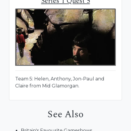
Series 1 Quest 5
Team 5: Helen, Anthony, Jon-Paul and
Claire from Mid Glamorgan.
See Also
Britain's Favourite Gameshows