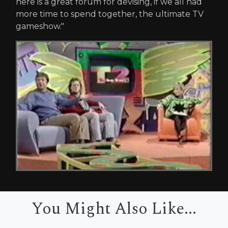
here is a great forum for devising, if we all had
more time to spend together, the ultimate TV
gameshow."
You Might Also Like...