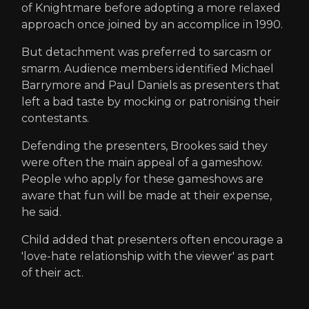
of Knightmare before adopting a more relaxed
approach once joined by an accomplice in 1990.
But detachment was preferred to sarcasm or
smarm. Audience members identified Michael
Barrymore and Paul Daniels as presenters that
left a bad taste by mocking or patronising their
contestants.
Defending the presenters, Brookes said they
were often the main appeal of a gameshow.
People who apply for these gameshows are
aware that fun will be made at their expense,
he said.
Child added that presenters often encourage a
'love-hate relationship with the viewer' as part
of their act.