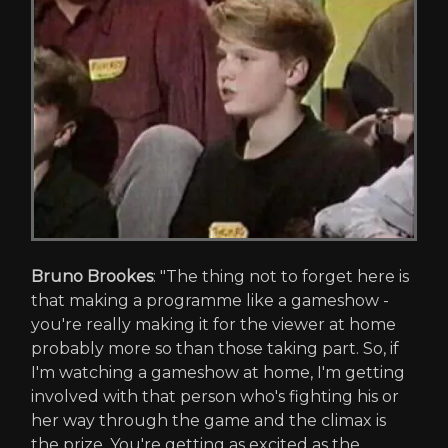
Bruno Brookes
: "The thing not to forget here is
that making a programme like a gameshow -
you're really making it for the viewer at home
probably more so than those taking part. So, if
I'm watching a gameshow at home, I'm getting
involved with that person who's fighting his or
her way through the game and the climax is
the prize. You're getting as excited as the