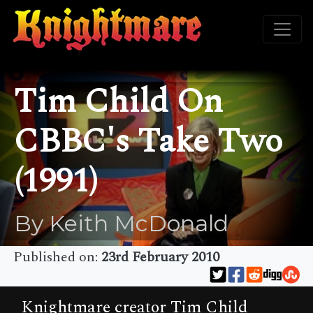
Tim Child On
CBBC's Take Two
(1991)
By Keith McDonald
Published on:
23rd February 2010
Knightmare creator Tim Child