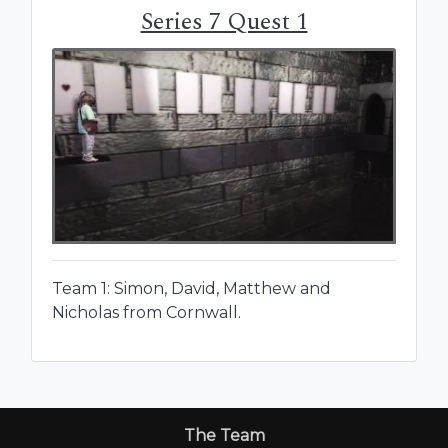
Series 7 Quest 1
Team 1: Simon, David, Matthew and
Nicholas from Cornwall.
The Team