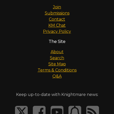
Join
Submissions
Contact
KM Chat
Privacy Policy
The Site
About
Search
Site Map
Terms & Conditions
Q&A
Keep up-to-date with Knightmare news: