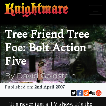
Tree Friend Tree
Foe: Bolt Action
Five
By David Goldstein
Published on:
2nd April 2007
"It's never just a TV show. It's the