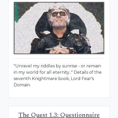
"Unravel my riddles by sunrise - or remain
in my world for all eternity..." Details of the
seventh Knightmare book, Lord Fear's
Domain.
The Quest 1.3: Questionnaire