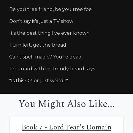
Be you tree friend, be you tree foe
Don't say it's just a TV show
It's the best thing I've ever known
Turn left, get the bread
Can't spell magic? You're dead
Treguard with his trendy beard says
"Is this OK or just weird?"
You Might Also Like...
Book 7 - Lord Fear's Domain