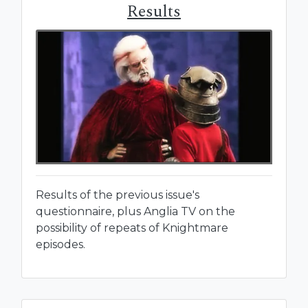
Results
Results of the previous issue's
questionnaire, plus Anglia TV on the
possibility of repeats of Knightmare
episodes.