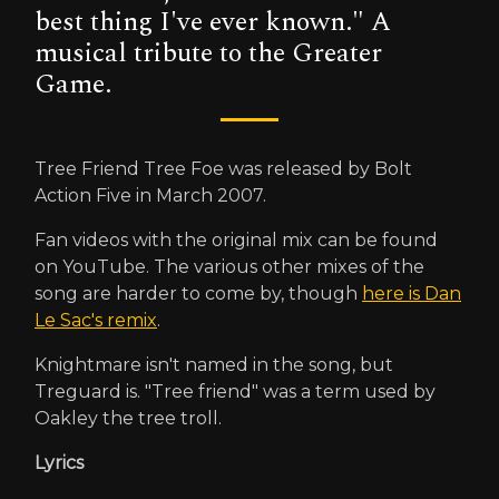
best thing I've ever known." A
musical tribute to the Greater
Game.
Tree Friend Tree Foe was released by Bolt
Action Five in March 2007.
Fan videos with the original mix can be found
on YouTube. The various other mixes of the
song are harder to come by, though
here is Dan
Le Sac's remix
.
Knightmare isn't named in the song, but
Treguard is. "Tree friend" was a term used by
Oakley the tree troll.
Lyrics