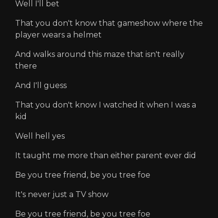
Well I'll bet
That you don't know that gameshow where the
player wears a helmet
And walks around this maze that isn't really
there
And I'll guess
That you don't know I watched it when I was a
kid
Well hell yes
It taught me more than either parent ever did
Be you tree friend, be you tree foe
It's never just a TV show
Be you tree friend, be you tree foe