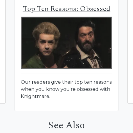
Top Ten Reasons: Obsessed
Our readers give their top ten reasons
when you know you're obsessed with
Knightmare.
See Also