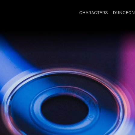
CHARACTERS
DUNGEON