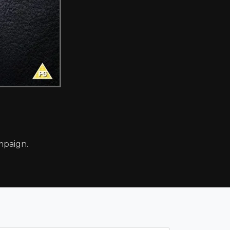
mpaign.