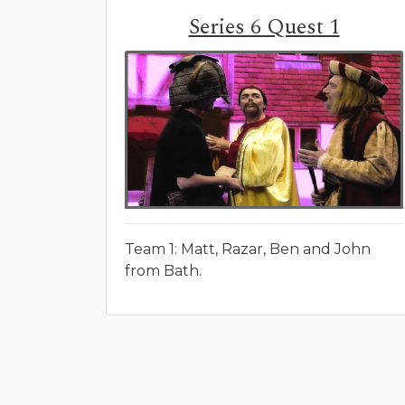
Series 6 Quest 1
Team 1: Matt, Razar, Ben and John
from Bath.