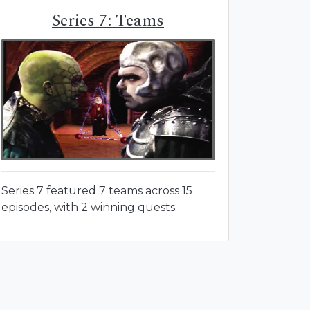
Series 7: Teams
Series 7 featured 7 teams across 15
episodes, with 2 winning quests.