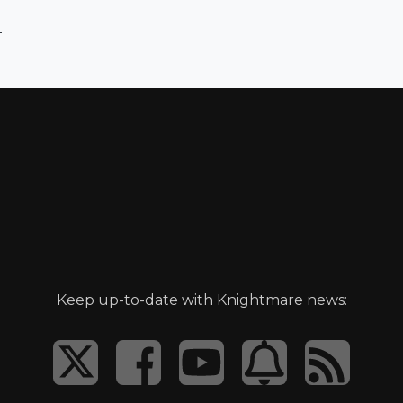
)
Keep up-to-date with Knightmare news: