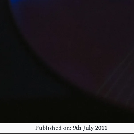
Published on:
9th July 2011