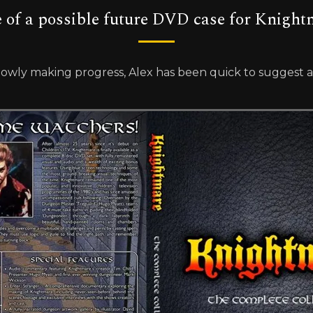
e of a possible future DVD case for Knight
wly making progress, Alex has been quick to suggest a d