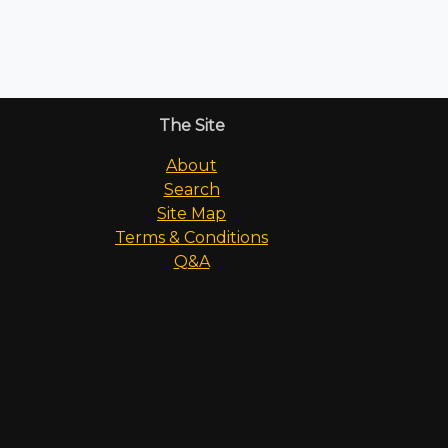
The Site
About
Search
Site Map
Terms & Conditions
Q&A