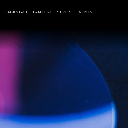
BACKSTAGE
FANZONE
SERIES
EVENTS