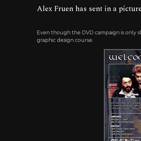
Alex Fruen has sent in a pictur
Even though the DVD campaign is only slo
graphic design course.