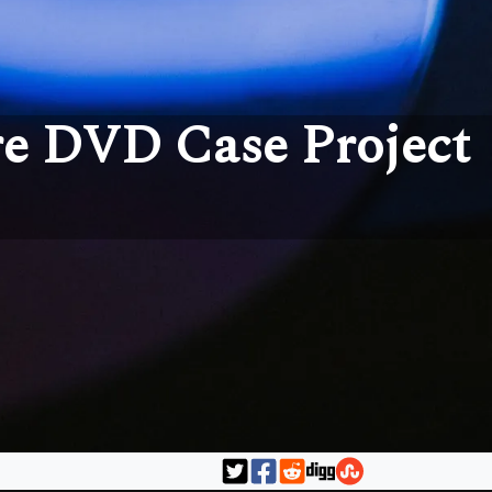
e DVD Case Project