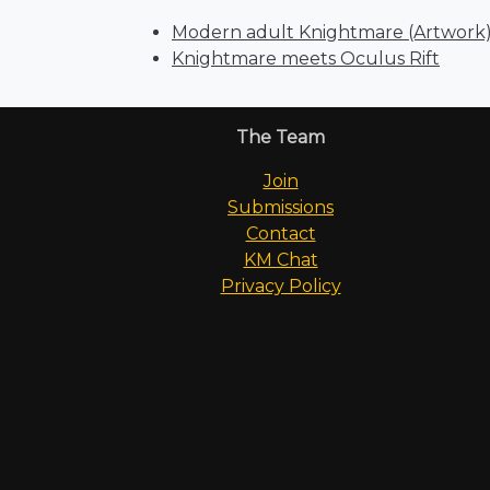
Modern adult Knightmare (Artwork
Knightmare meets Oculus Rift
The Team
Join
Submissions
Contact
KM Chat
Privacy Policy