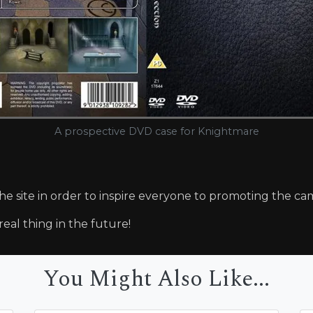
A prospective DVD case for Knightmare
the site in order to inspire everyone to promoting the ca
real thing in the future!
You Might Also Like...