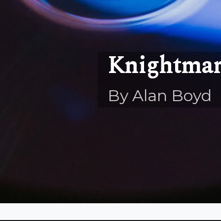
Knightmar
By Alan Boyd