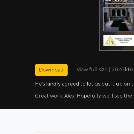
View full size (120.47kB)
Download
He's kindly agreed to let us put it up on 
Great work, Alex. Hopefully we'll see the 