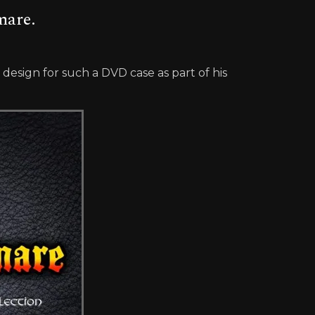
mare.
esign for such a DVD case as part of his