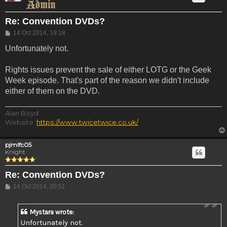
Re: Convention DVDs?
Post
14 Oct 2014, 19:18
Unfortunately not.
Rights issues prevent the sale of either LOTG or the Geek
Week episode. That's part of the reason we didn't include
either of them on the DVD.
Alan Boyd
Website:
https://www.twicetwice.co.uk/
pjmlfc05
Knight
Re: Convention DVDs?
Post
14 Oct 2014, 20:51
Mystara wrote:
Unfortunately not.