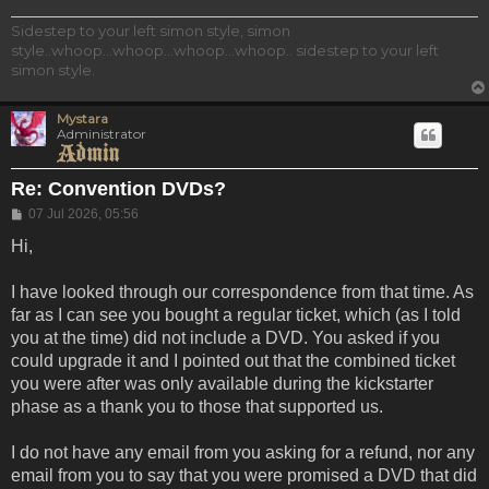
Sidestep to your left simon style, simon
style..whoop...whoop...whoop...whoop.. sidestep to your left
simon style.
Mystara
Administrator
Re: Convention DVDs?
Post
07 Jul 2026, 05:56
Hi,
I have looked through our correspondence from that time. As
far as I can see you bought a regular ticket, which (as I told
you at the time) did not include a DVD. You asked if you
could upgrade it and I pointed out that the combined ticket
you were after was only available during the kickstarter
phase as a thank you to those that supported us.
I do not have any email from you asking for a refund, nor any
email from you to say that you were promised a DVD that did