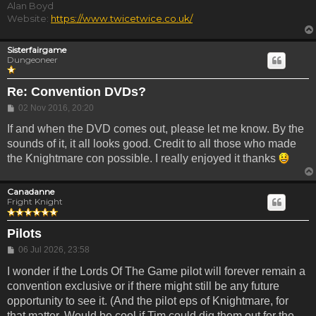
Alan Boyd
Website:
https://www.twicetwice.co.uk/
Sisterfairgame
Dungeoneer
Re: Convention DVDs?
Post
02 Nov 2016, 20:20
If and when the DVD comes out, please let me know. By the
sounds of it, it all looks good. Credit to all those who made
the Knightmare con possible. I really enjoyed it thanks
Canadanne
Fright Knight
Pilots
Post
06 Jul 2026, 23:58
I wonder if the Lords Of The Game pilot will forever remain a
convention exclusive or if there might still be any future
opportunity to see it. (And the pilot eps of Knightmare, for
that matter. Would be cool if Tim could dig them out for the