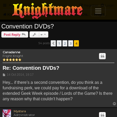
FAQ
Register
Login
Knightmare.com
Forum
Knightmare HQ
General Discussion
Knightmare Convention
Convention DVDs?
Post Reply
1
2
3
4
54 posts
Previous
Canadanne
Fright Knight
Re: Convention DVDs?
Post
14 Oct 2014, 19:17
Hey... if there's a second convention, do you think as a
fundraising perk, we could pay for a download of the
extended Geek Week episode / Lords of the Game? Is there
any reason why that couldn't happen?
Mystara
Administrator