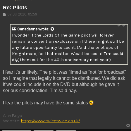
Re: Pilots
Post
07 Jul 2026, 05:59
Canadanne
wrote:
I wonder if the Lords Of The Game pilot will forever
remain a convention exclusive or if there might still be
any future opportunity to see it. (And the pilot eps of
Knightmare, for that matter. Would be cool if Tim could
dig them out for the 40th anniversary next year!)
I fear it’s unlikely. The pilot was filmed as “not for broadcast”
so I imagine that legally it cannot be distributed. We did ask
if we could include it on the DVD but although he gave it
serious consideration, Tim said nay.
I fear the pilots may have the same status
Alan Boyd
Website:
https://www.twicetwice.co.uk/