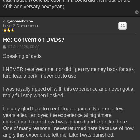
40th anniversary next year!)
dugeoneerborne
Level 2 Dungeoneer
Re: Convention DVDs?
Post
07 Jul 2026, 00:39
Speaking of dvds.
I NEVER received one, nor did I get my money back for ask
lord fear, a perk I never got to use.
I was royally ripped off with this experience and never got a
reply full stop when I asked.
I'm only glad I got to meet Hugo again at Nor-con a few
years after. I enjoyed the experience at nightmare
convention but not how I was ignored and forgotten here.
One of many reasons I never returned here because of how
angry this experience left me. Like I was punished.