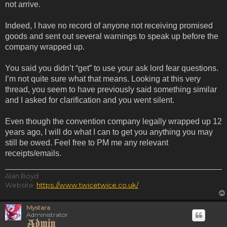
not arrive.
Indeed, I have no record of anyone not receiving promised
goods and sent out several warnings to speak up before the
company wrapped up.
You said you didn’t “get” to use your ask lord fear questions.
I’m not quite sure what that means. Looking at this very
thread, you seem to have previously said something similar
and I asked for clarification and you went silent.
Even though the convention company legally wrapped up 12
years ago, I will do what I can to get you anything you may
still be owed. Feel free to PM me any relevant
receipts/emails.
Alan Boyd
Website:
https://www.twicetwice.co.uk/
Mystara
Administrator