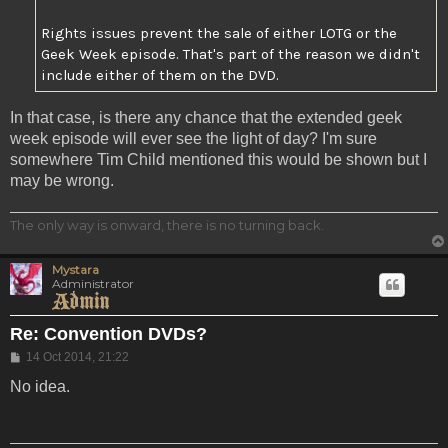
Rights issues prevent the sale of either LOTG or the
Geek Week episode. That's part of the reason we didn't
include either of them on the DVD.
In that case, is there any chance that the extended geek
week episode will ever see the light of day? I'm sure
somewhere Tim Child mentioned this would be shown but I
may be wrong.
The only way is onward, there is no turning back.
Mystara
Administrator
Re: Convention DVDs?
Post
14 Oct 2014, 21:22
No idea.