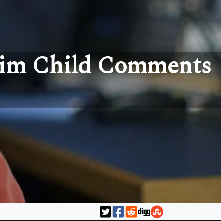
Tim Child Comments
n