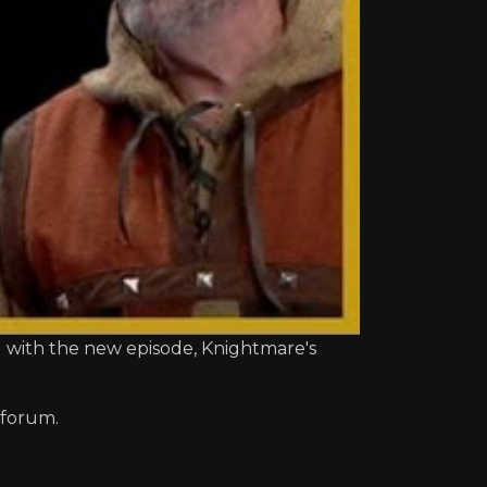
d with the new episode, Knightmare's
 forum.