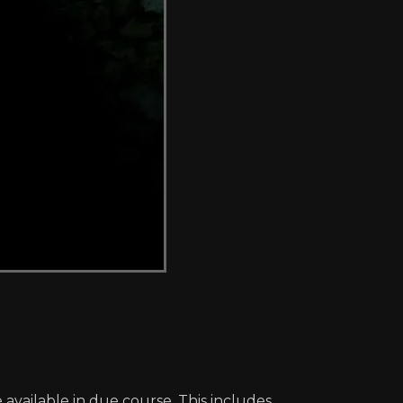
 available in due course. This includes