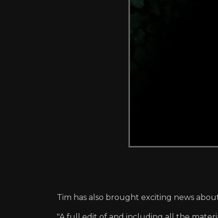
Tim has also brought exciting news abou
"A full edit of and including all the mate