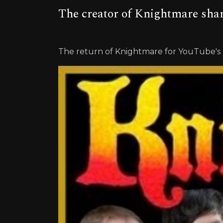
The creator of Knightmare sha
The return of Knightmare for YouTube'