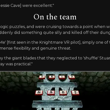
Jessie Cave] were excellent."
On the team
 logic puzzles, and were cruising towards a point when 
nly did something quite silly and killed off their dun
 Me' [first seen in the Knightmare VR pilot], simply one o
ense flexibility and genuine threat.
y the giant blades that they neglected to 'shuffle' Stuart 
y was practical."