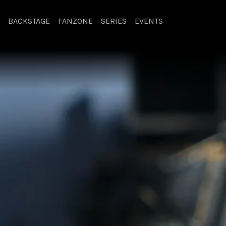
BACKSTAGE
FANZONE
SERIES
EVENTS