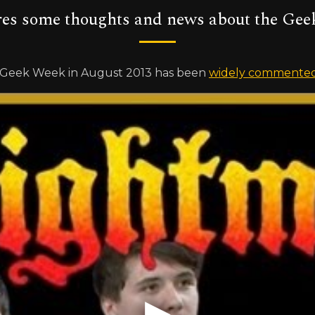
res some thoughts and news about the Gee
s Geek Week in August 2013 has been
widely commented