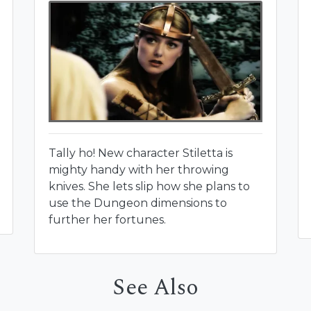
Tally ho! New character Stiletta is
mighty handy with her throwing
knives. She lets slip how she plans to
use the Dungeon dimensions to
further her fortunes.
See Also