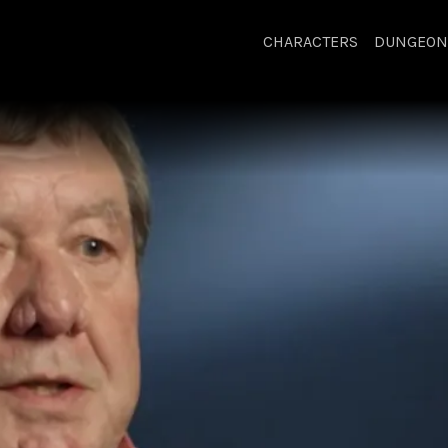
CHARACTERS
DUNGEON