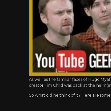
As well as the familiar faces of Hugo My
creator Tim Child was back at the helm(et
So what did he think of it? Here are some 