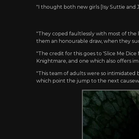
"I thought both new girls [Isy Suttie and 
"They coped faultlessly with most of the
them an honourable draw, when they sudde
"The credit for this goes to 'Slice Me Dice
Knightmare, and one which also offers imm
"This team of adults were so intimidated b
which point the jump to the next causewa