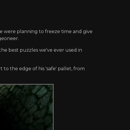
we were planning to freeze time and give
geoneer.
f the best puzzles we've ever used in
to the edge of his 'safe' pallet, from