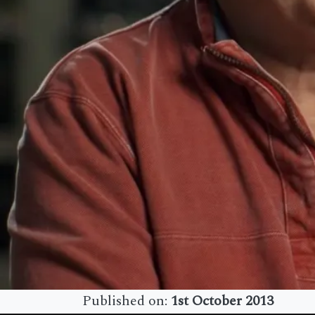
Published on:
1st October 2013