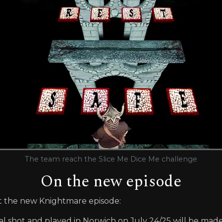
The team reach the Slice Me Dice Me challenge
On the new episode
t the new Knightmare episode:
rial shot and played in Norwich on July 24/25 will be made