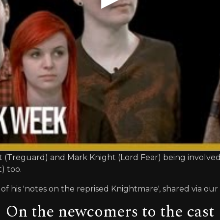
att (Treguard) and Mark Knight (Lord Fear) being involve
) too.
of his 'notes on the reprised Knightmare', shared via our
On the newcomers to the cast