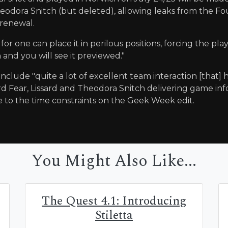
odora Snitch (but deleted), allowing leaks from the Foun
renewal.
for one can place it in perilous positions, forcing the pla
and you will see it previewed."
o include "quite a lot of excellent team interaction [that
d Fear, Lissard and Theodora Snitch delivering game inf
 to the time constraints on the Geek Week edit.
You Might Also Like...
The Quest 4.1: Introducing
Stiletta