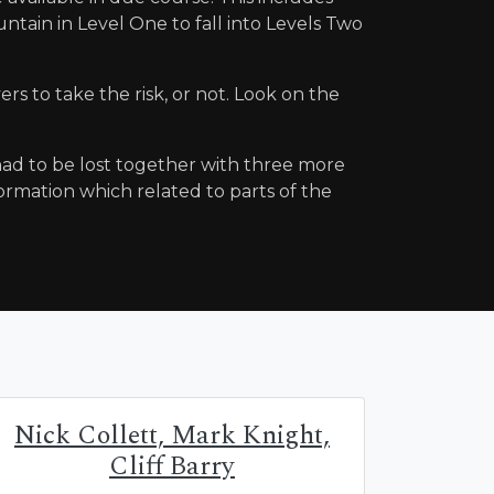
tain in Level One to fall into Levels Two
yers to take the risk, or not. Look on the
] had to be lost together with three more
ormation which related to parts of the
Nick Collett, Mark Knight,
Cliff Barry