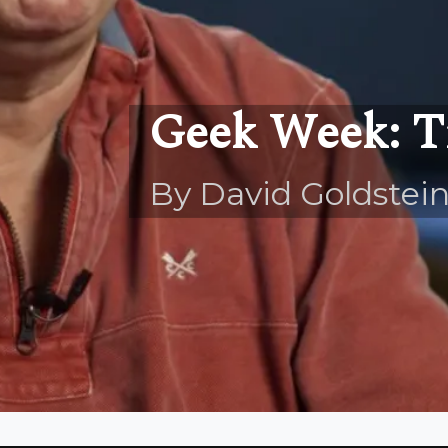
Geek Week: 
By David Goldstei