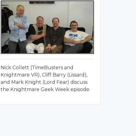
Nick Collett (TimeBusters and
Knightmare VR), Cliff Barry (Lissard),
and Mark Knight (Lord Fear) discuss
the Knightmare Geek Week episode.