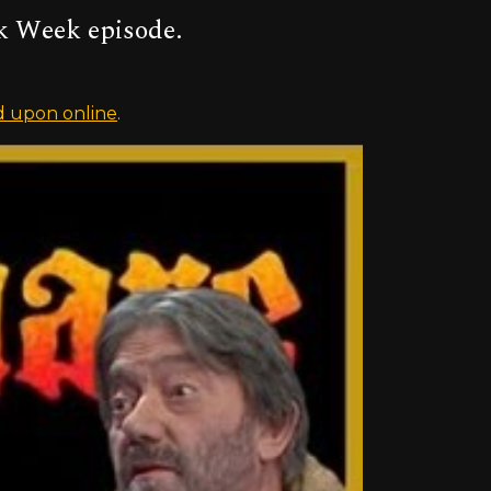
k Week episode.
 upon online
.