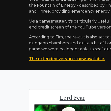
the Fountain of Energy - described by The
and Three, providing emergency energy 
"As a gamesmaster, it's particularly useful 
end credit screen of the YouTube version 
According to Tim, the re-cut is also set t
dungeon chambers, and quite a bit of Lor
game we were no longer able to see" due
The extended version is now available.
Lord Fear