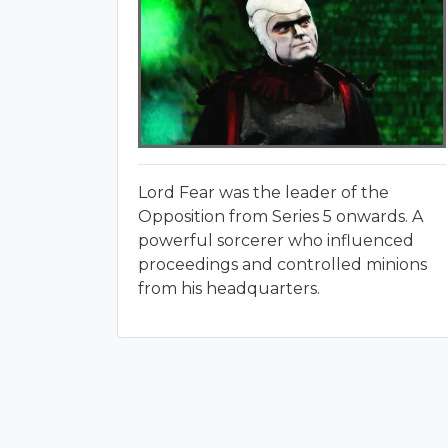
Lord Fear was the leader of the
Opposition from Series 5 onwards. A
powerful sorcerer who influenced
proceedings and controlled minions
from his headquarters.