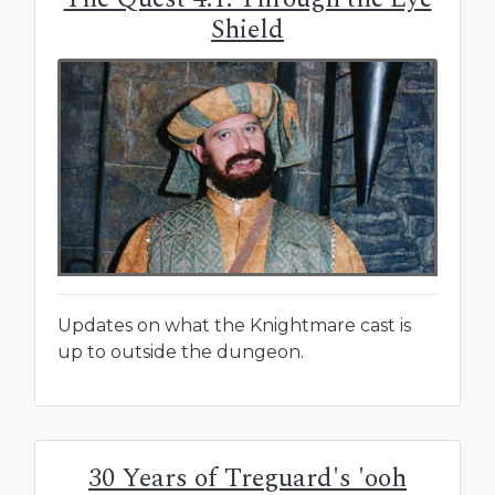
Shield
Updates on what the Knightmare cast is
up to outside the dungeon.
30 Years of Treguard's 'ooh