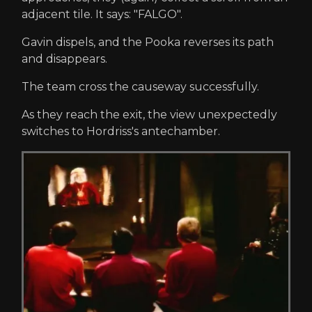
adjacent tile. It says: "FALGO".
Gavin dispels, and the Pooka reverses its path
and disappears.
The team cross the causeway successfully.
As they reach the exit, the view unexpectedly
switches to Hordriss's antechamber.