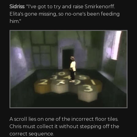
Sidriss
: "I've got to try and raise Smirkenorff.
Elita's gone missing, so no-one's been feeding
him."
A scroll lies on one of the incorrect floor tiles.
Chris must collect it without stepping off the
correct sequence.