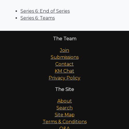
Series 6: End of Series
Series 6: Teams
The Team
Join
Submissions
Contact
KM Chat
Privacy Policy
The Site
About
Search
Site Map
Terms & Conditions
Q&A