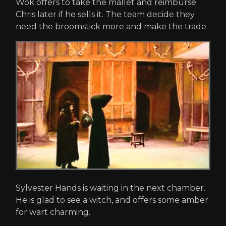
Wok offers to take the mallet and reimburse
Chris later if he sells it. The team decide they
need the broomstick more and make the trade.
Sylvester Hands is waiting in the next chamber.
He is glad to see a witch, and offers some amber
for wart charming.