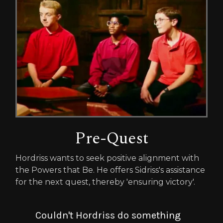
Pre-Quest
Hordriss wants to seek positive alignment with
the Powers that Be. He offers Sidriss's assistance
for the next quest, thereby 'ensuring victory'.
Couldn't Hordriss do something