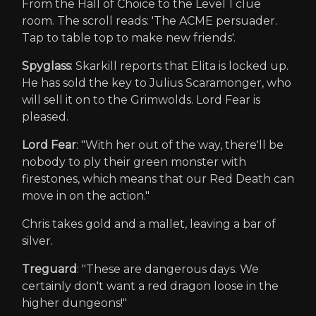
From the Hall of Choice to the Level 1 clue
room. The scroll reads: 'The ACME persuader.
Tap to table top to make new friends'.
Spyglass
: Skarkill reports that Elita is locked up.
He has sold the key to Julius Scaramonger, who
will sell it on to the Grimwolds. Lord Fear is
pleased.
Lord Fear
: "With her out of the way, there'll be
nobody to ply their green monster with
firestones, which means that our Red Death can
move in on the action."
Chris takes gold and a mallet, leaving a bar of
silver.
Treguard
: "These are dangerous days. We
certainly don't want a red dragon loose in the
higher dungeons!"