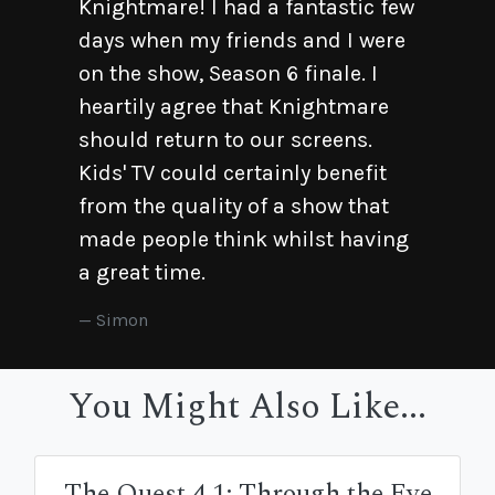
Knightmare! I had a fantastic few
days when my friends and I were
on the show, Season 6 finale. I
heartily agree that Knightmare
should return to our screens.
Kids' TV could certainly benefit
from the quality of a show that
made people think whilst having
a great time.
Simon
You Might Also Like...
The Quest 4.1: Through the Eye