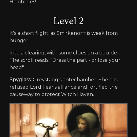
He obliges!
Level 2
It's a short flight, as Smirkenorff is weak from
hunger.
Into a clearing, with some clues on a boulder.
The scroll reads: "Dress the part - or lose your
head".
Spyglass:
Greystagg's antechamber. She has
refused Lord Fear's alliance and fortified the
causeway to protect Witch Haven.