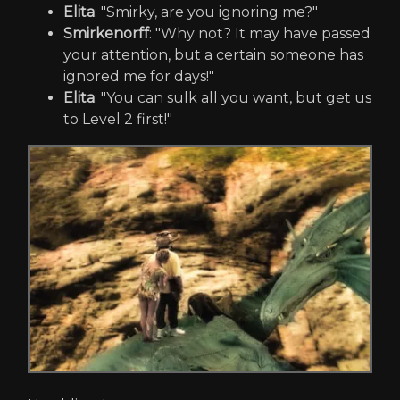
Elita
: "Smirky, are you ignoring me?"
Smirkenorff
: "Why not? It may have passed
your attention, but a certain someone has
ignored me for days!"
Elita
: "You can sulk all you want, but get us
to Level 2 first!"