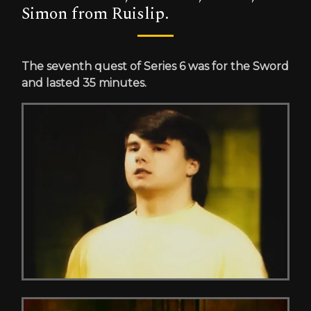
Simon from Ruislip.
The seventh quest of Series 6 was for the Sword
and lasted 35 minutes.