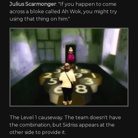
Julius Scarmonger
: "If you happen to come
across a bloke called Ah Wok, you might try
using that thing on him."
The Level 1 causeway. The team doesn't have
the combination, but Sidriss appears at the
other side to provide it.