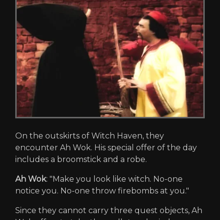
On the outskirts of Witch Haven, they
encounter Ah Wok. His special offer of the day
includes a broomstick and a robe.
Ah Wok
: "Make you look like witch. No-one
notice you. No-one throw firebombs at you."
Since they cannot carry three quest objects, Ah