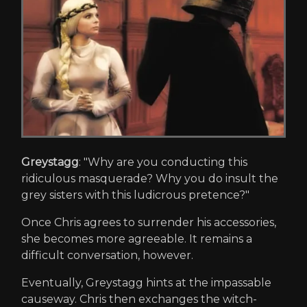
Greystagg
: "Why are you conducting this
ridiculous masquerade? Why you do insult the
grey sisters with this ludicrous pretence?"
Once Chris agrees to surrender his accessories,
she becomes more agreeable. It remains a
difficult conversation, however.
Eventually, Greystagg hints at the impassable
causeway. Chris then exchanges the witch-