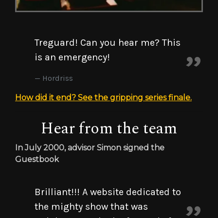
Treguard! Can you hear me? This
is an emergency!
Hordriss
How did it end? See the gripping series finale.
Hear from the team
In July 2000, advisor Simon signed the
Guestbook
Brilliant!!! A website dedicated to
the mighty show that was