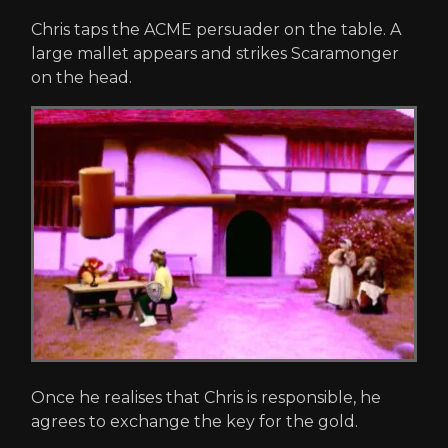
Chris taps the ACME persuader on the table. A
large mallet appears and strikes Scaramonger
on the head.
Once he realises that Chris is responsible, he
agrees to exchange the key for the gold.