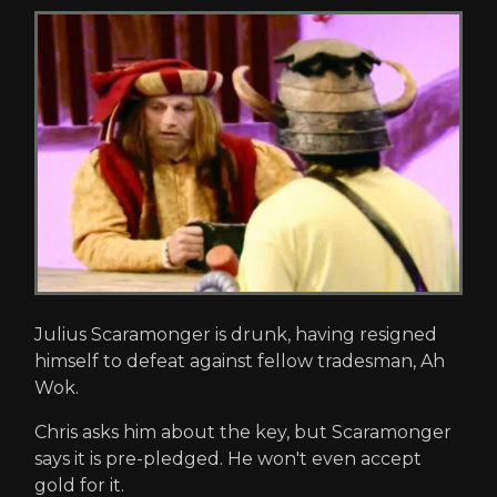
Julius Scaramonger is drunk, having resigned
himself to defeat against fellow tradesman, Ah
Wok.
Chris asks him about the key, but Scaramonger
says it is pre-pledged. He won't even accept
gold for it.