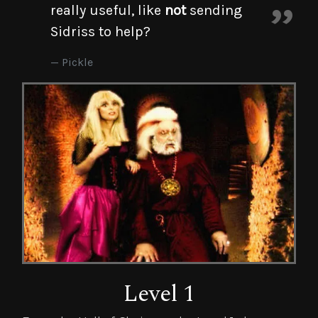
really useful, like
not
sending
Sidriss to help?
Pickle
Level 1