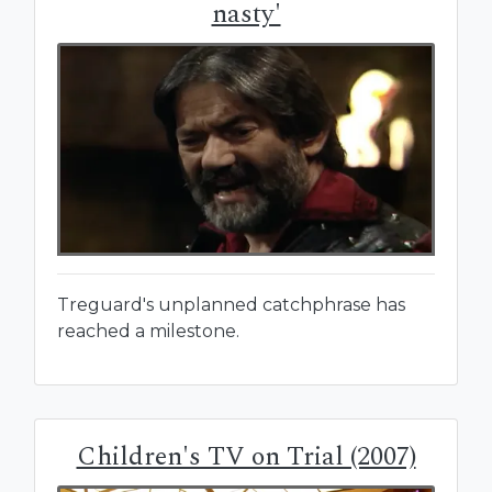
nasty'
Treguard's unplanned catchphrase has
reached a milestone.
Children's TV on Trial (2007)