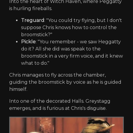
Into the heart of Witch Haven, where Peggatty
is hurling fireballs.
Treguard
: "You could try flying, but I don't
suppose Chris knows how to control the
broomstick?"
Pickle
: "You remember - we saw Heggatty
do it? All she did was speak to the
broomstick in a very firm voice, and it knew
what to do."
Chris manages to fly across the chamber,
guiding the broomstick by voice as he is guided
himself.
Into one of the decorated Halls. Greystagg
emerges, and is furious at Chris's disguise.