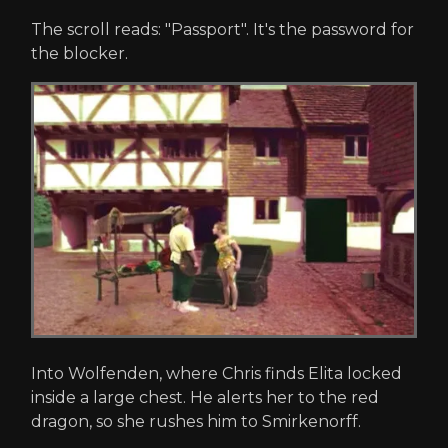
The scroll reads: "Passport". It's the password for
the blocker.
Into Wolfenden, where Chris finds Elita locked
inside a large chest. He alerts her to the red
dragon, so she rushes him to Smirkenorff.