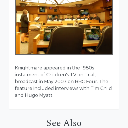
Knightmare appeared in the 1980s
instalment of Children's TV on Trial,
broadcast in May 2007 on BBC Four. The
feature included interviews with Tim Child
and Hugo Myatt.
See Also