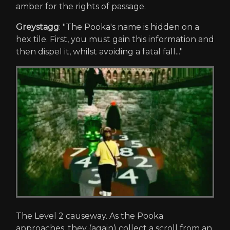
amber for the rights of passage.
Greystagg
: "The Pooka's name is hidden on a
hex tile. First, you must gain this information and
then dispel it, whilst avoiding a fatal fall..."
The Level 2 causeway. As the Pooka
approaches, they (again) collect a scroll from an