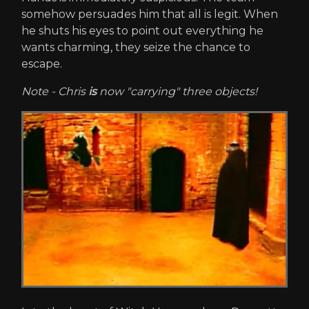
somehow persuades him that all is legit. When
he shuts his eyes to point out everything he
wants charming, they seize the chance to
escape.
Note - Chris
is
now "carrying" three objects!