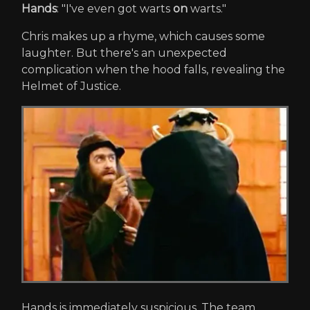
Hands
: "I've even got warts
on
warts."
Chris makes up a rhyme, which causes some
laughter. But there's an unexpected
complication when the hood falls, revealing the
Helmet of Justice.
Hands is immediately suspicious. The team