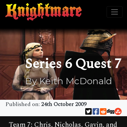
Series 6 Quest 7
By Keith McDonald
Published on:
24th October 2009
Team 7: Chris, Nicholas, Gavin, and