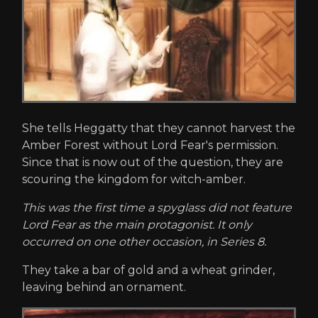
She tells Heggatty that they cannot harvest the
Amber Forest without Lord Fear's permission.
Since that is now out of the question, they are
scouring the kingdom for witch-amber.
This was the first time a spyglass did not feature
Lord Fear as the main protagonist. It only
occurred on one other occasion, in Series 8.
They take a bar of gold and a wheat grinder,
leaving behind an ornament.