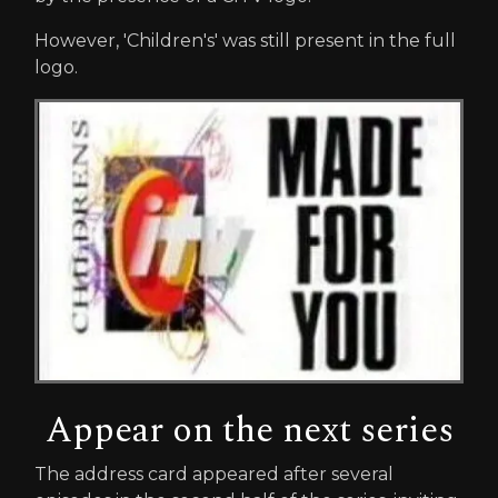
However, 'Children's' was still present in the full
logo.
Appear on the next series
The address card appeared after several