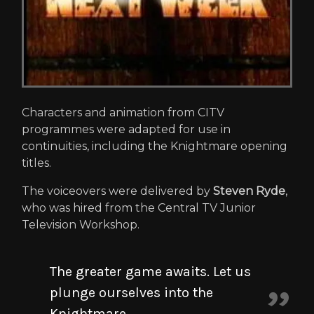
Characters and animation from CITV
programmes were adapted for use in
continuities, including the Knightmare opening
titles.
The voiceovers were delivered by
Steven Ryde
,
who was hired from the Central TV Junior
Television Workshop.
The greater game awaits. Let us
plunge ourselves into the
Knightmare...