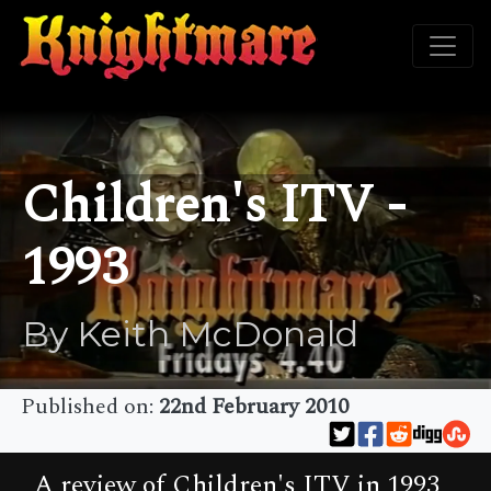
Children's ITV -
1993
By Keith McDonald
Published on:
22nd February 2010
A review of Children's ITV in 1993,