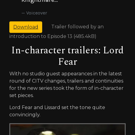
Voiceover
Trailer followed by an
Download
introduction to Episode 13 (485.4kB)
In-character trailers: Lord
Fear
With no studio guest appearances in the latest
round of CITV changes, trailers and continuities
for the new series took the form of in-character
set pieces.
Lord Fear and Lissard set the tone quite
convincingly.