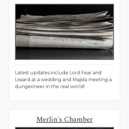
Latest updates include Lord Fear and
Lissard at a wedding and Majida meeting a
dungeoneer in the real world!
Merlin's Chamber