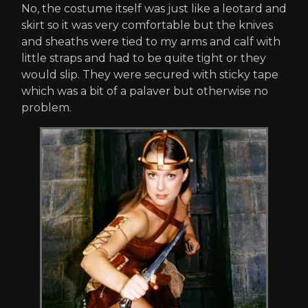
No, the costume itself was just like a leotard and
skirt so it was very comfortable but the knives
and sheaths were tied to my arms and calf with
little straps and had to be quite tight or they
would slip. They were secured with sticky tape
which was a bit of a palaver but otherwise no
problem.