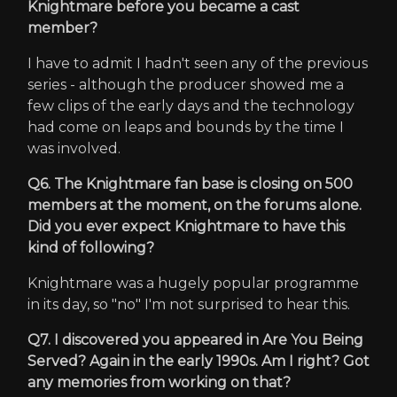
Knightmare before you became a cast
member?
I have to admit I hadn't seen any of the previous
series - although the producer showed me a
few clips of the early days and the technology
had come on leaps and bounds by the time I
was involved.
Q6. The Knightmare fan base is closing on 500
members at the moment, on the forums alone.
Did you ever expect Knightmare to have this
kind of following?
Knightmare was a hugely popular programme
in its day, so "no" I'm not surprised to hear this.
Q7. I discovered you appeared in Are You Being
Served? Again in the early 1990s. Am I right? Got
any memories from working on that?