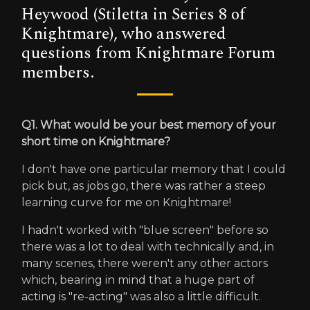
Heywood (Stiletta in Series 8 of
Knightmare), who answered
questions from Knightmare Forum
members.
Q1. What would be your best memory of your
short time on Knightmare?
I don't have one particular memory that I could
pick but, as jobs go, there was rather a steep
learning curve for me on Knightmare!
I hadn't worked with "blue screen" before so
there was a lot to deal with technically and, in
many scenes, there weren't any other actors
which, bearing in mind that a huge part of
acting is "re-acting" was also a little difficult.