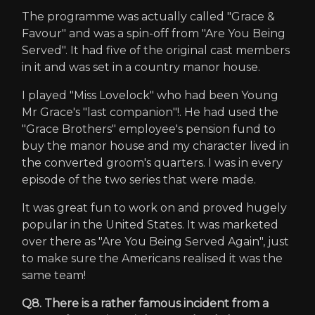
The programme was actually called "Grace &
Favour" and was a spin-off from "Are You Being
Served". It had five of the original cast members
in it and was set in a country manor house.
I played "Miss Lovelock" who had been Young
Mr Grace's "last companion"!. He had used the
"Grace Brothers" employee's pension fund to
buy the manor house and my character lived in
the converted groom's quarters. I was in every
episode of the two series that were made.
It was great fun to work on and proved hugely
popular in the United States. It was marketed
over there as "Are You Being Served Again", just
to make sure the Americans realised it was the
same team!
Q8. There is a rather famous incident from a