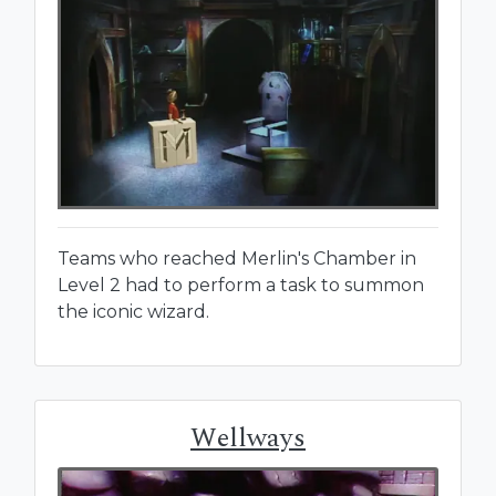
Teams who reached Merlin's Chamber in
Level 2 had to perform a task to summon
the iconic wizard.
Wellways