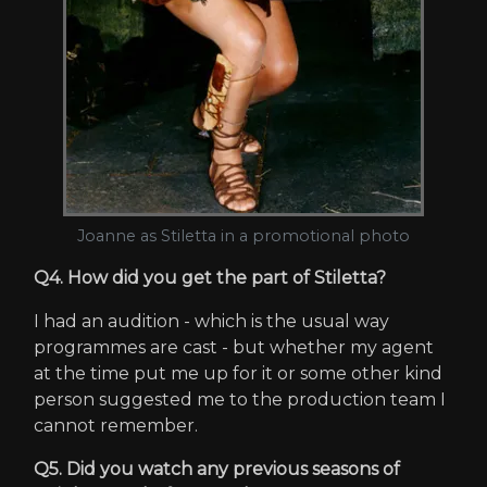
Joanne as Stiletta in a promotional photo
Q4. How did you get the part of Stiletta?
I had an audition - which is the usual way
programmes are cast - but whether my agent
at the time put me up for it or some other kind
person suggested me to the production team I
cannot remember.
Q5. Did you watch any previous seasons of