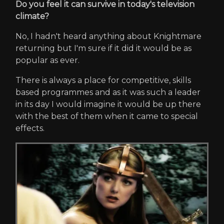
Do you feel it can survive in today's television
climate?
No, I hadn't heard anything about Knightmare
returning but I'm sure if it did it would be as
popular as ever.
There is always a place for competitive, skills
based programmes and as it was such a leader
in its day I would imagine it would be up there
with the best of them when it came to special
effects.