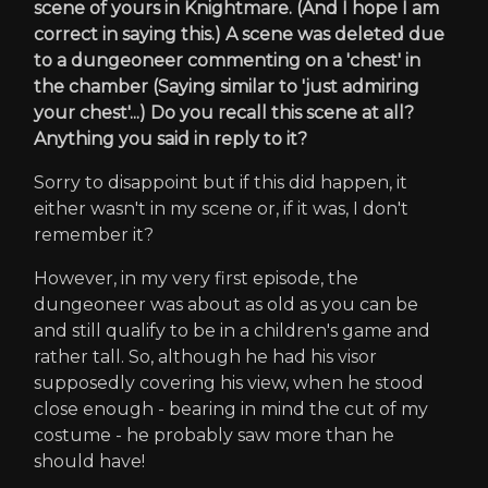
scene of yours in Knightmare. (And I hope I am
correct in saying this.) A scene was deleted due
to a dungeoneer commenting on a 'chest' in
the chamber (Saying similar to 'just admiring
your chest'...) Do you recall this scene at all?
Anything you said in reply to it?
Sorry to disappoint but if this did happen, it
either wasn't in my scene or, if it was, I don't
remember it?
However, in my very first episode, the
dungeoneer was about as old as you can be
and still qualify to be in a children's game and
rather tall. So, although he had his visor
supposedly covering his view, when he stood
close enough - bearing in mind the cut of my
costume - he probably saw more than he
should have!