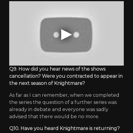
Q9. How did you hear news of the shows
cancellation? Were you contracted to appear in
the next season of Knightmare?
As far as I can remember, when we completed
the series the question of a further series was
already in debate and everyone was sadly
advised that there would be no more.
Q10. Have you heard Knightmare is returning?