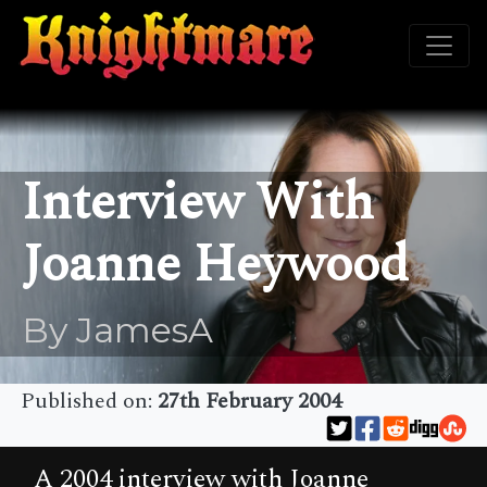
Interview With
Joanne Heywood
By JamesA
Published on:
27th February 2004
A 2004 interview with Joanne