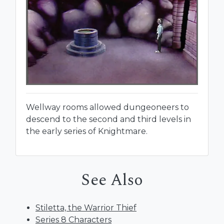
Wellway rooms allowed dungeoneers to
descend to the second and third levels in
the early series of Knightmare.
See Also
Stiletta, the Warrior Thief
Series 8 Characters