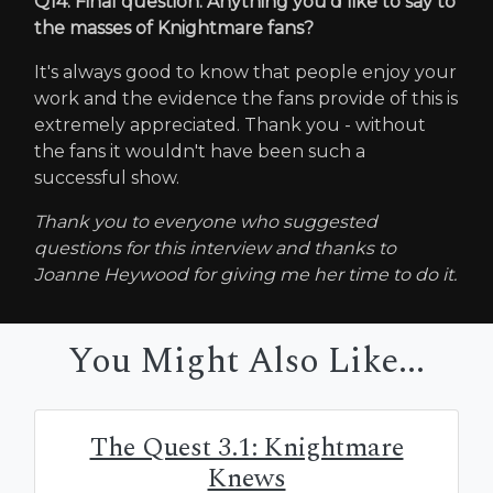
Q14. Final question. Anything you'd like to say to
the masses of Knightmare fans?
It's always good to know that people enjoy your
work and the evidence the fans provide of this is
extremely appreciated. Thank you - without
the fans it wouldn't have been such a
successful show.
Thank you to everyone who suggested
questions for this interview and thanks to
Joanne Heywood for giving me her time to do it.
You Might Also Like...
The Quest 3.1: Knightmare
Knews