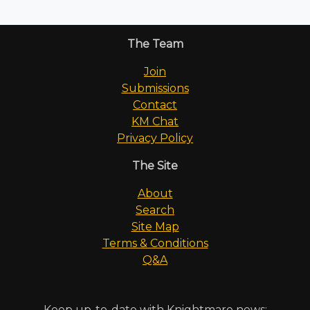
The Team
Join
Submissions
Contact
KM Chat
Privacy Policy
The Site
About
Search
Site Map
Terms & Conditions
Q&A
Keep up-to-date with Knightmare news: