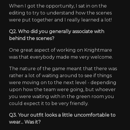
When I got the opportunity, I sat in on the
editing to try to understand how the scenes
were put together and I really learned a lot!
Q2. Who did you generally associate with
behind the scenes?
One great aspect of working on Knightmare
was that everybody made me very welcome.
The nature of the game meant that there was
rather a lot of waiting around to see if things
were moving on to the next level - depending
upon how the team were going, but whoever
you were waiting with in the green room you
could expect it to be very friendly.
Q3. Your outfit looks a little uncomfortable to
wear... Was it?