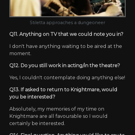
Stiletta approaches a dungeoneer
Q11. Anything on TV that we could note you in?
I don't have anything waiting to be aired at the
moment.
Q12. Do you still work in acting/in the theatre?
Yes, I couldn't contemplate doing anything else!
Q13. If asked to return to Knightmare, would
you be interested?
Absolutely, my memories of my time on
Knightmare are all favourable so I would
certainly be interested.