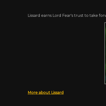
Lissard earns Lord Fear's trust to take 
More about Lissard