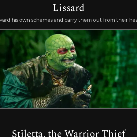
Lissard
forward his own schemes and carry them out from their he
Stiletta, the Warrior Thief