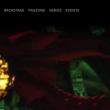
BACKSTAGE
FANZONE
SERIES
EVENTS