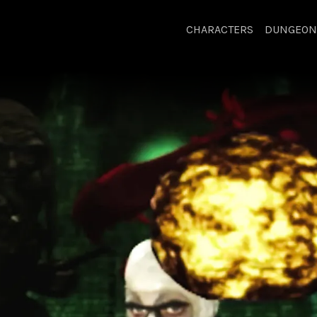
CHARACTERS
DUNGEON