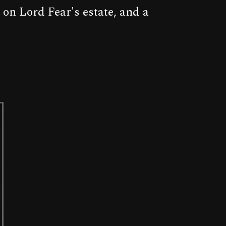
 on Lord Fear's estate, and a