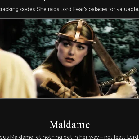
cracking codes. She raids Lord Fear's palaces for valuable
Maldame
ous Maldame let nothing get in her way – not least Lord