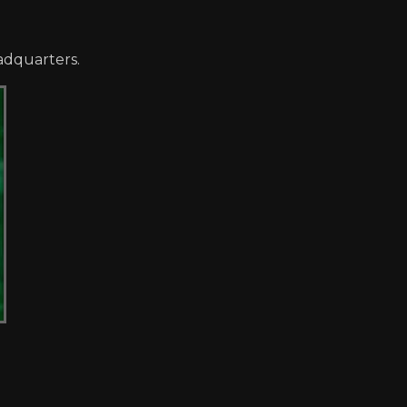
adquarters.