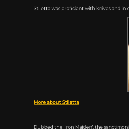
Stiletta was proficient with knives and in 
More about Stiletta
Dubbed the 'Iron Maiden', the sanctimoni