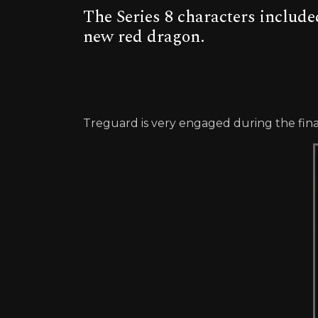
The Series 8 characters included
new red dragon.
Treguard is very engaged during the fina