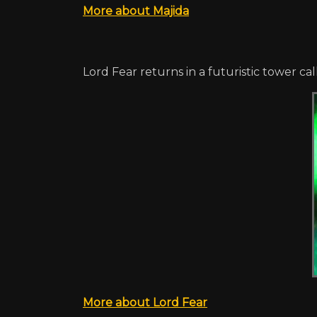
More about Majida
Lord Fear returns in a futuristic tower ca
More about Lord Fear