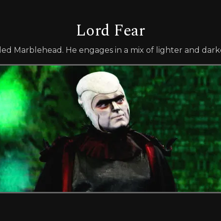
Lord Fear
lled Marblehead. He engages in a mix of lighter and darke