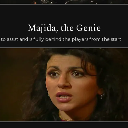
Majida, the Genie
o assist and is fully behind the players from the start.