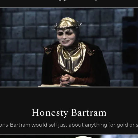
Honesty Bartram
s. Bartram would sell just about anything for gold or si