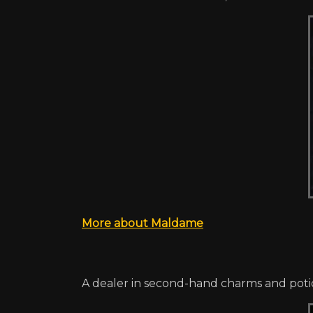
More about Maldame
A dealer in second-hand charms and potion