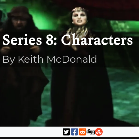
Series 8: Characters
By Keith McDonald