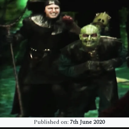
Published on:
7th June 2020