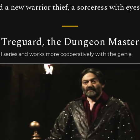
 a new warrior thief, a sorceress with eyes
Treguard, the Dungeon Master
l series and works more cooperatively with the genie.