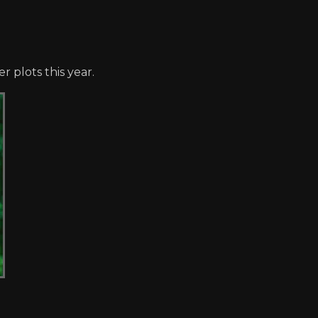
r plots this year.