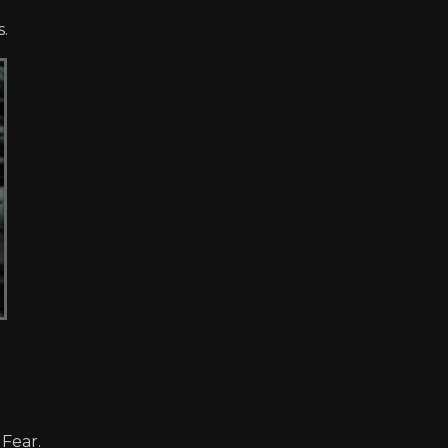
s.
 Fear.