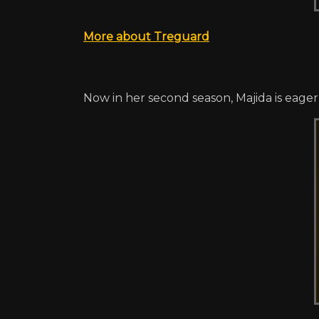
More about Treguard
Now in her second season, Majida is eager t