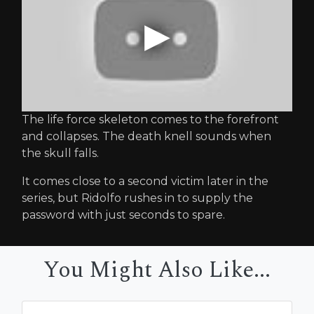
The life force skeleton comes to the forefront
and collapses. The death knell sounds when
the skull falls.
It comes close to a second victim later in the
series, but Ridolfo rushes in to supply the
password with just seconds to spare.
You Might Also Like...