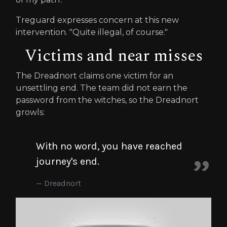
Treguard expresses concern at this new
intervention. "Quite illegal, of course."
Victims and near misses
The Dreadnort claims one victim for an
unsettling end. The team did not earn the
password from the witches, so the Dreadnort
growls:
With no word, you have reached
journey's end.
Dreadnort