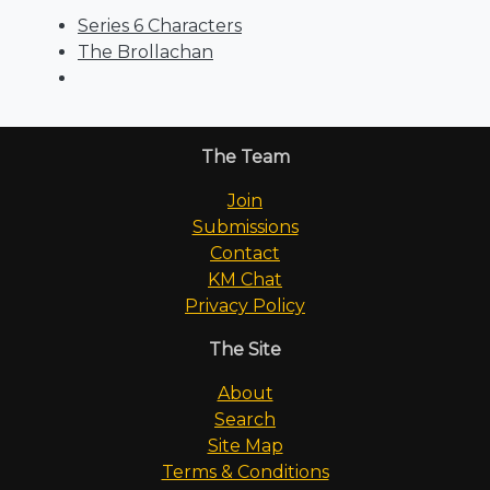
Series 6 Characters
The Brollachan
The Team
Join
Submissions
Contact
KM Chat
Privacy Policy
The Site
About
Search
Site Map
Terms & Conditions