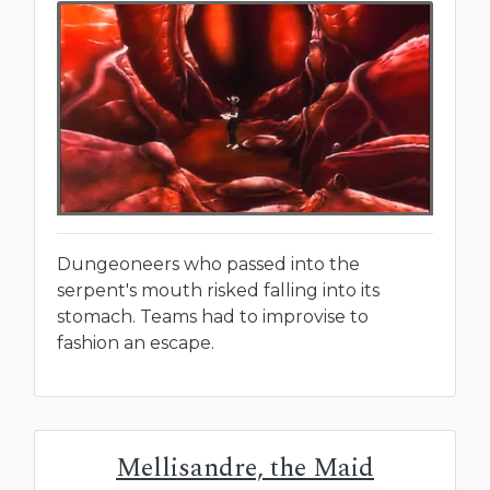
Dungeoneers who passed into the
serpent's mouth risked falling into its
stomach. Teams had to improvise to
fashion an escape.
Mellisandre, the Maid