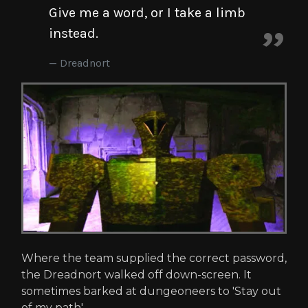
Give me a word, or I take a limb
instead.
Dreadnort
Where the team supplied the correct password,
the Dreadnort walked off down-screen. It
sometimes barked at dungeoneers to 'Stay out
of my path'.