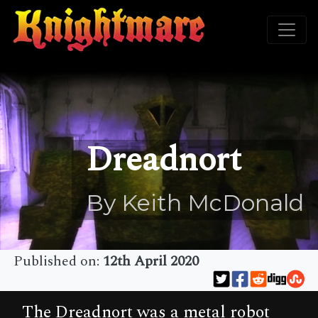
Dreadnort
By Keith McDonald
Published on:
12th April 2020
The Dreadnort was a metal robot