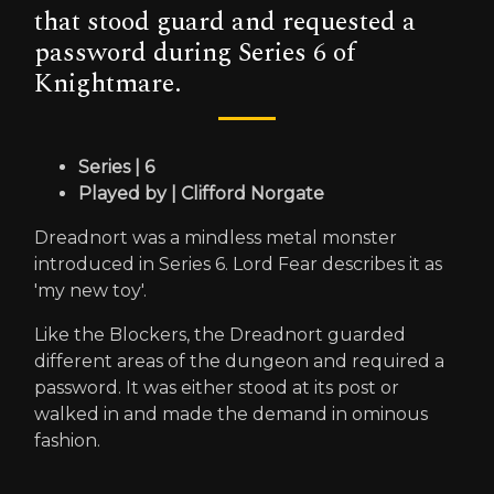
that stood guard and requested a
password during Series 6 of
Knightmare.
Series | 6
Played by | Clifford Norgate
Dreadnort was a mindless metal monster
introduced in Series 6. Lord Fear describes it as
'my new toy'.
Like the Blockers, the Dreadnort guarded
different areas of the dungeon and required a
password. It was either stood at its post or
walked in and made the demand in ominous
fashion.