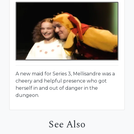
A new maid for Series 3, Mellisandre was a
cheery and helpful presence who got
herself in and out of danger in the
dungeon.
See Also