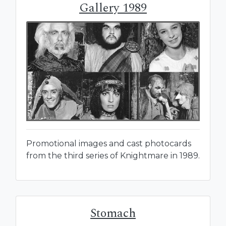
Gallery 1989
Promotional images and cast photocards
from the third series of Knightmare in 1989.
Stomach