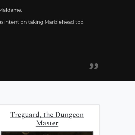
 Maldame.
s intent on taking Marblehead too.
Treguard, the Dungeon
Master