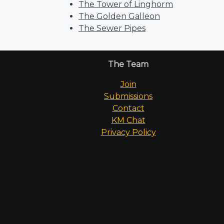
The Tower of Linghorm
The Golden Galleon
The Sewer Pipes
The Team
Join
Submissions
Contact
KM Chat
Privacy Policy