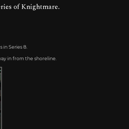
eries of Knightmare.
in Series 8.
y in from the shoreline.