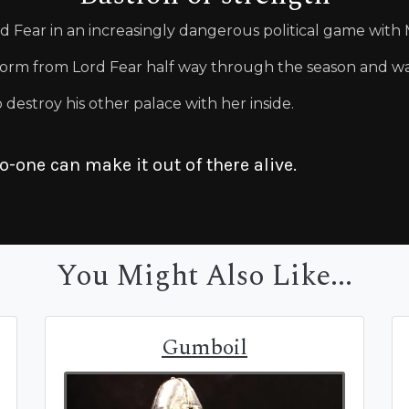
 Fear in an increasingly dangerous political game with
orm from Lord Fear half way through the season and wa
destroy his other palace with her inside.
no-one can make it out of there alive.
You Might Also Like...
Gumboil