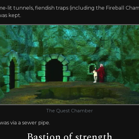
-lit tunnels, fiendish traps (including the Fireball Cha
was kept.
The Quest Chamber
as via a sewer pipe.
Bastion of strength