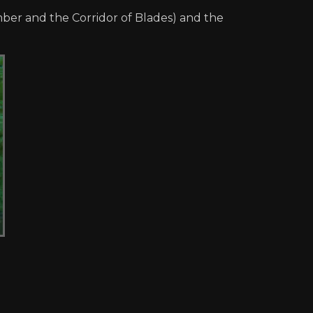
mber and the Corridor of Blades) and the