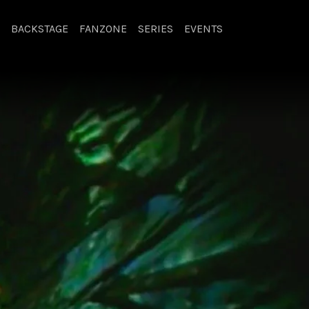
BACKSTAGE
FANZONE
SERIES
EVENTS