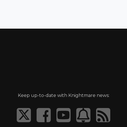
Keep up-to-date with Knightmare news: