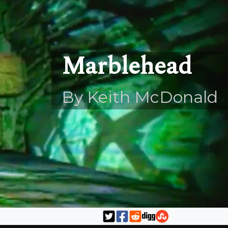
Marblehead
By Keith McDonald