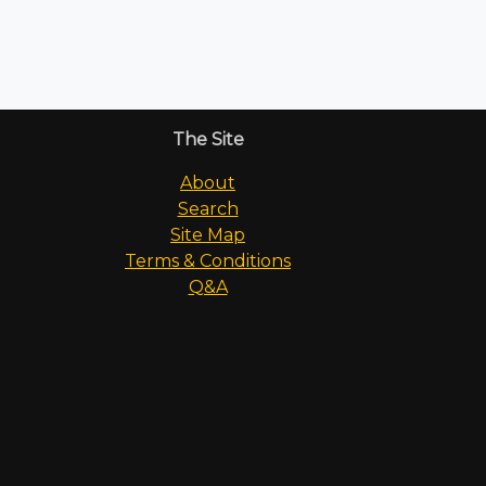
The Site
About
Search
Site Map
Terms & Conditions
Q&A