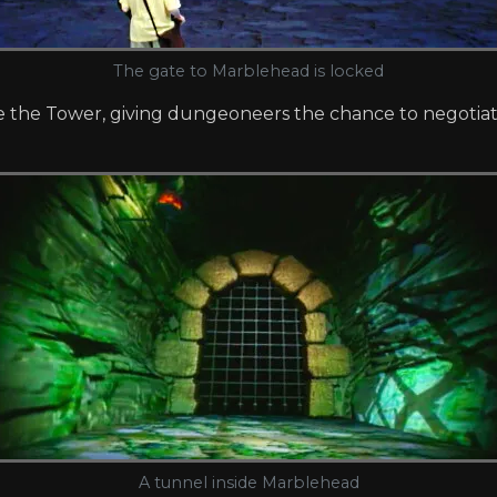
The gate to Marblehead is locked
e the Tower, giving dungeoneers the chance to negotiate
A tunnel inside Marblehead