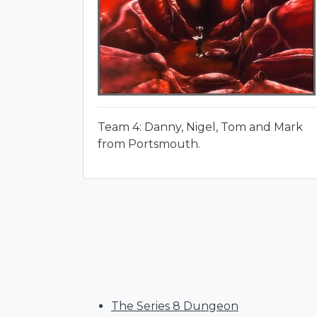
Team 4: Danny, Nigel, Tom and Mark
from Portsmouth.
The Series 8 Dungeon