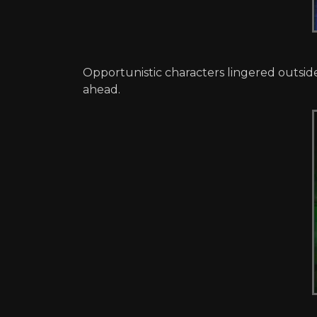
Opportunistic characters lingered outsid
ahead.