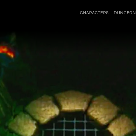
CHARACTERS
DUNGEON