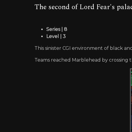
The second of Lord Fear's palac
Series | 8
Level | 3
This sinister CGI environment of black an
Teams reached Marblehead by crossing the