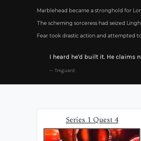
Marblehead became a stronghold for Lord
The scheming sorceress had seized Lingh
Fear took drastic action and attempted to 
I heard he'd built it. He claims 
Treguard
Series 1 Quest 4