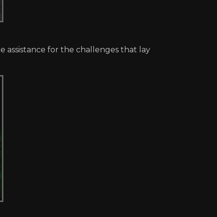
 assistance for the challenges that lay