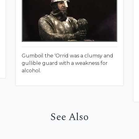
Gumboil the 'Orrid was a clumsy and
gullible guard with a weakness for
alcohol.
See Also