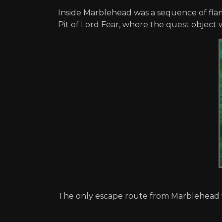
Inside Marblehead was a sequence of flame
Pit of Lord Fear, where the quest object 
The only escape route from Marblehead w