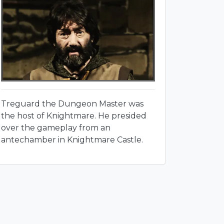
Treguard the Dungeon Master was
the host of Knightmare. He presided
over the gameplay from an
antechamber in Knightmare Castle.