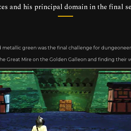
es and his principal domain in the final s
d metallic green was the final challenge for dungeoneers 
 Great Mire on the Golden Galleon and finding their wa