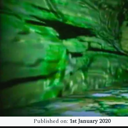
Published on:
1st January 2020