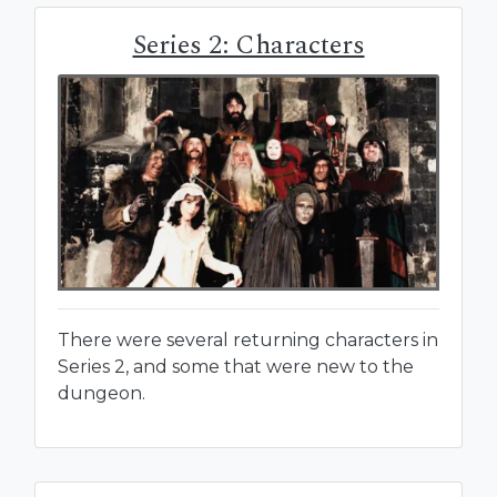
Series 2: Characters
There were several returning characters in
Series 2, and some that were new to the
dungeon.