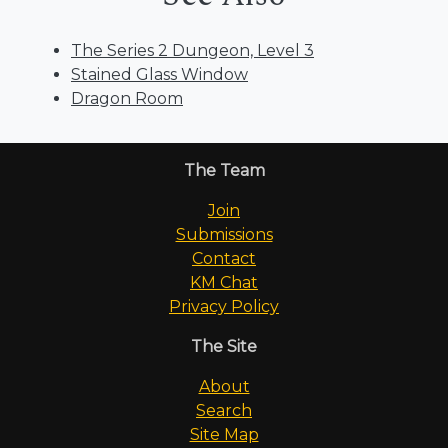
The Series 2 Dungeon, Level 3
Stained Glass Window
Dragon Room
The Team
Join
Submissions
Contact
KM Chat
Privacy Policy
The Site
About
Search
Site Map