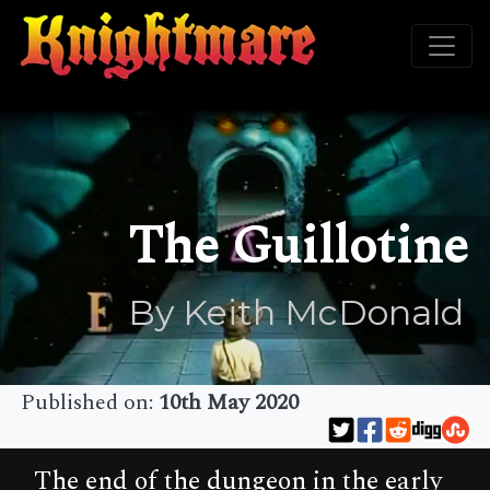
The Guillotine
By Keith McDonald
Published on:
10th May 2020
The end of the dungeon in the early