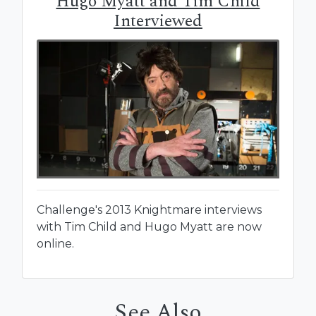
Hugo Myatt and Tim Child
Interviewed
Challenge's 2013 Knightmare interviews
with Tim Child and Hugo Myatt are now
online.
See Also