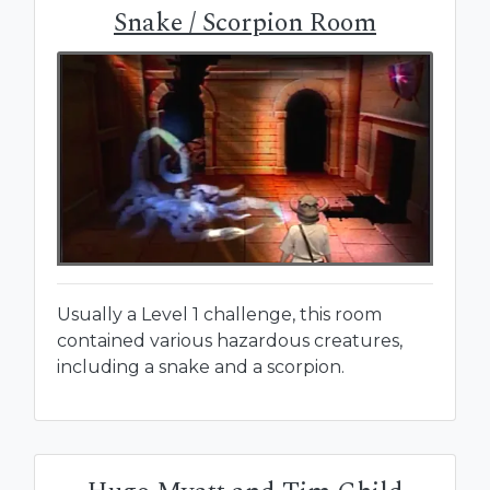
Snake / Scorpion Room
Usually a Level 1 challenge, this room
contained various hazardous creatures,
including a snake and a scorpion.