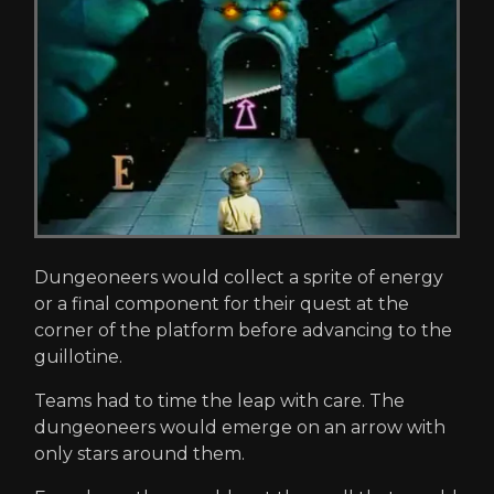
Dungeoneers would collect a sprite of energy
or a final component for their quest at the
corner of the platform before advancing to the
guillotine.
Teams had to time the leap with care. The
dungeoneers would emerge on an arrow with
only stars around them.