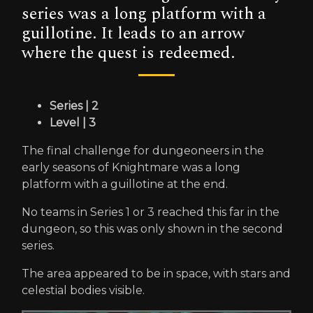
series was a long platform with a
guillotine. It leads to an arrow
where the quest is redeemed.
Series | 2
Level | 3
The final challenge for dungeoneers in the
early seasons of Knightmare was a long
platform with a guillotine at the end.
No teams in Series 1 or 3 reached this far in the
dungeon, so this was only shown in the second
series.
The area appeared to be in space, with stars and
celestial bodies visible.