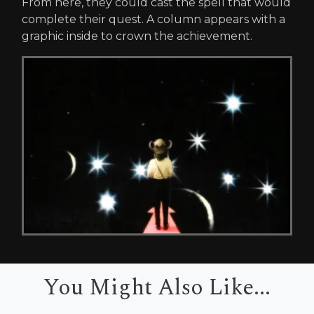
From here, they could cast the spell that would
complete their quest. A column appears with a
graphic inside to crown the achievement.
You Might Also Like...