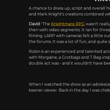
A chance to dress up, script and overall
and Mark Knight's creations combined wit
David:
'The
Knightmare RPG
wasn't really
then with video segments. It ran for three
filming. LARP with cameras felt a little 
the forums. It was a lot of fun, and quit
Robin is an experienced and talented actor
with Morgaine, a Grotbags and T.Bag-inspi
double act was - and it wouldn't have be
When I watched the show as an adolesce
keener viewer. Back in the day I was chid