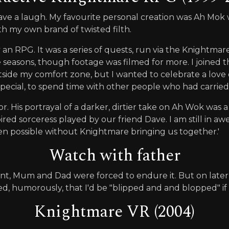
 have a laugh. My favourite personal creation was Ah Mok
h my own brand of twisted filth.
 an RPG. It was a series of quests, run via the Knightmare
 seasons, though footage was filmed for more. I joined th
outside my comfort zone, but I wanted to celebrate a lo
e special, to spend time with other people who had carrie
. His portrayal of a darker, dirtier take on Ah Wok was 
red sorceress played by our friend Dave. I am still in aw
en possible without Knightmare bringing us together.'
Watch with father
nt, Mum and Dad were forced to endure it. But on late
ed, humorously, that I'd be "blipped and and blopped" if
Knightmare VR (2004)