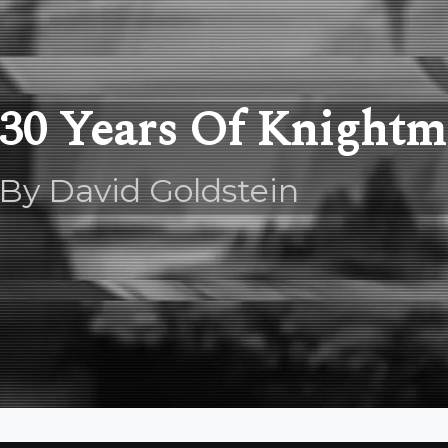
30 Years Of Knightm
By David Goldstein