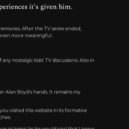
eriences it's given him.
mories. After the TV series ended,
d even more meaningful.
y nostalgic kids' TV discussions. Also in
er Alan Boyd's hands. It remains my
u visited this website in its formative
ches.
as so knice (as he would say) that I knew