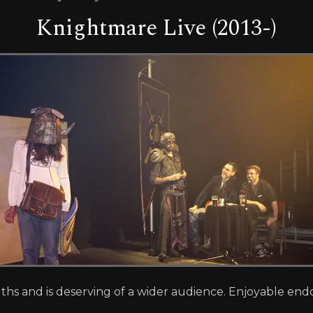
Knightmare Live (2013-)
ngths and is deserving of a wider audience. Enjoyable en