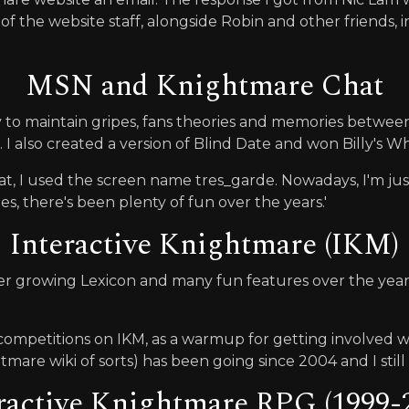
 of the website staff, alongside Robin and other friends, i
MSN and Knightmare Chat
o maintain gripes, fans theories and memories between 
 I also created a version of Blind Date and won Billy's Wh
at, I used the screen name tres_garde. Nowadays, I'm ju
s, there's been plenty of fun over the years.'
Interactive Knightmare (IKM)
r growing Lexicon and many fun features over the years,
n competitions on IKM, as a warmup for getting involved 
are wiki of sorts) has been going since 2004 and I still c
ractive Knightmare RPG (1999-