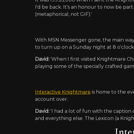
I'd be back. It's an honour to now be part
(metaphorical, not GIF).'
With MSN Messenger gone, the main way t
to turn up on a Sunday night at 8 o'clock.
David:
'When I first visited Knightmare Ch
playing some of the specially crafted game
Interactive Knightmare
is home to the eve
account over.
David:
'I had a lot of fun with the captio
and everything else. The Lexicon (a Knightm
Inte