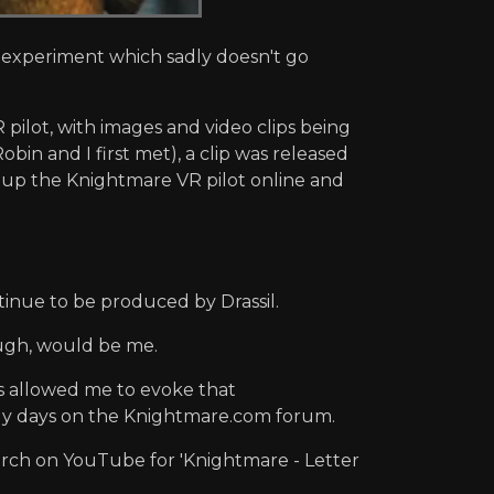
d experiment which sadly doesn't go
ilot, with images and video clips being
in and I first met), a clip was released
up the Knightmare VR pilot online and
tinue to be produced by Drassil.
ough, would be me.
s allowed me to evoke that
arly days on the Knightmare.com forum.
earch on YouTube for 'Knightmare - Letter