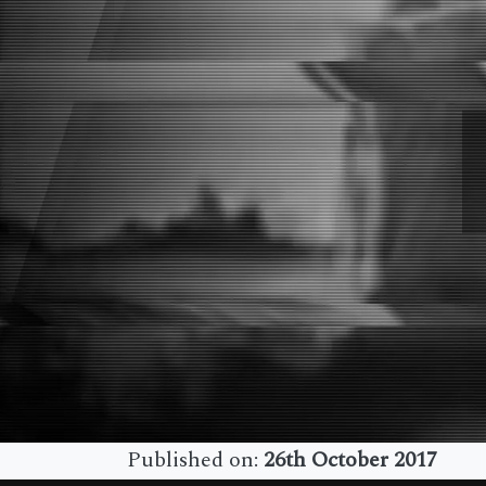
Published on:
26th October 2017