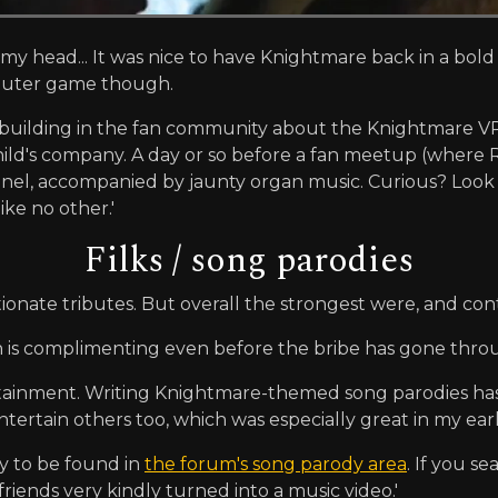
 my head... It was nice to have Knightmare back in a bol
mputer game though.
uilding in the fan community about the Knightmare VR p
ild's company. A day or so before a fan meetup (where Rob
el, accompanied by jaunty organ music. Curious? Look 
ke no other.'
Filks / song parodies
ionate tributes. But overall the strongest were, and con
n is complimenting even before the bribe has gone thr
tainment. Writing Knightmare-themed song parodies ha
tertain others too, which was especially great in my e
ly to be found in
the forum's song parody area
. If you s
friends very kindly turned into a music video.'