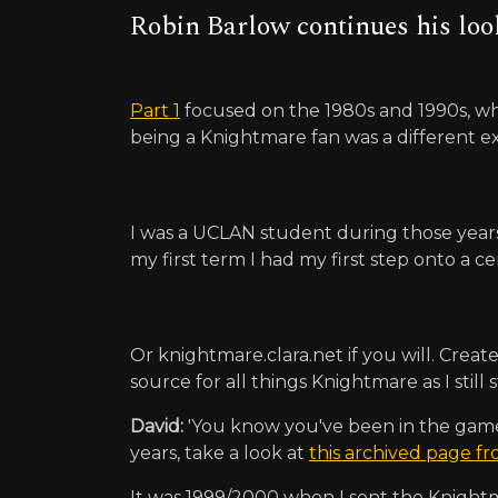
Robin Barlow continues his loo
Part 1
focused on the 1980s and 1990s, wh
being a Knightmare fan was a different e
I was a UCLAN student during those years 
my first term I had my first step onto a cer
Or knightmare.clara.net if you will. Cre
source for all things Knightmare as I stil
David:
'You know you've been in the game a 
years, take a look at
this archived page f
It was 1999/2000 when I sent the Knightm