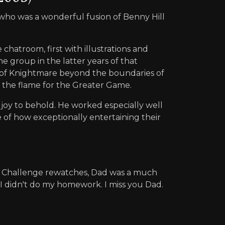
 who was a wonderful fusion of Benny Hill
 chatroom, first with illustrations and
e group in the latter years of that
ve of Knightmare beyond the boundaries of
d the flame for the Greater Game.
a joy to behold. He worked especially well
e of how exceptionally entertaining their
r Challenge rewatches, Dad was a much
 I didn't do my homework. I miss you Dad.