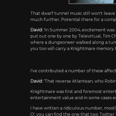
That dwarf tunnel music still won't leave
much further. Potential there for a co
David:
'In Summer 2004, excitement was b
put out one by one by Televirtual, Tim Ch
where a dungeoneer walked along a tunn
you too will carry a Knightmare memory li
I've contributed a number of these affect
David:
'That reverse Atlantean, who Robi
Knightmare was first and foremost enter
entertainment value and in some cases en
I have written a ridiculous number, most
O', you can find the one that two Twitter 