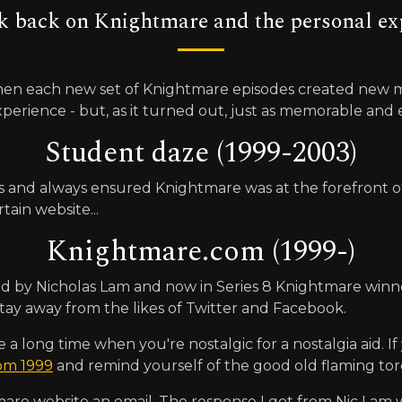
k back on Knightmare and the personal exp
en each new set of Knightmare episodes created new me
xperience - but, as it turned out, just as memorable an
Student daze (1999-2003)
and always ensured Knightmare was at the forefront of an
tain website...
Knightmare.com (1999-)
ated by Nicholas Lam and now in Series 8 Knightmare winn
l stay away from the likes of Twitter and Facebook.
long time when you're nostalgic for a nostalgia aid. If yo
rom 1999
and remind yourself of the good old flaming tor
are website an email. The response I got from Nic Lam w