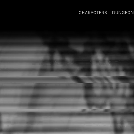
CHARACTERS
DUNGEON