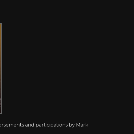
dorsements and participations by Mark