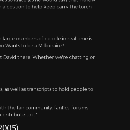
n a position to help keep carry the torch
large numbers of people in real time is
o Wants to be a Millionaire?.
st David there. Whether we're chatting or
 as well as transcripts to hold people to
with the fan community: fanfics, forums
ontribute to it.'
2005)