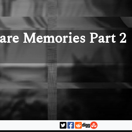
are Memories Part 2