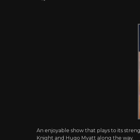
An enjoyable show that plays to its stre
Knight and Hugo Myatt along the way.