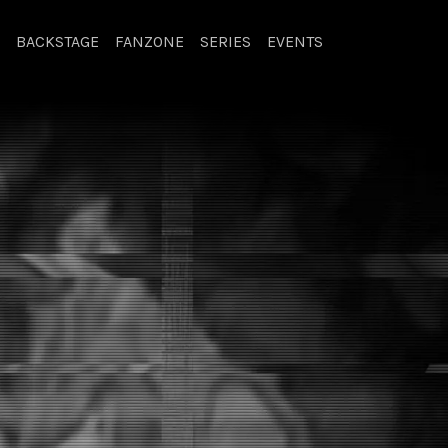
BACKSTAGE
FANZONE
SERIES
EVENTS