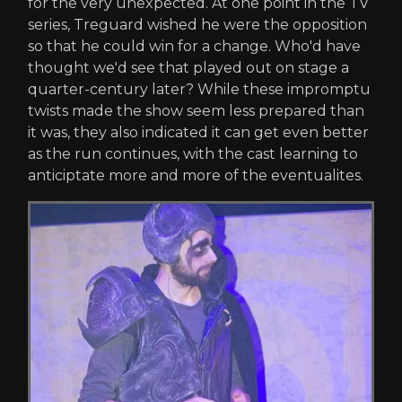
for the very unexpected. At one point in the TV
series, Treguard wished he were the opposition
so that he could win for a change. Who'd have
thought we'd see that played out on stage a
quarter-century later? While these impromptu
twists made the show seem less prepared than
it was, they also indicated it can get even better
as the run continues, with the cast learning to
anticiptate more and more of the eventualites.