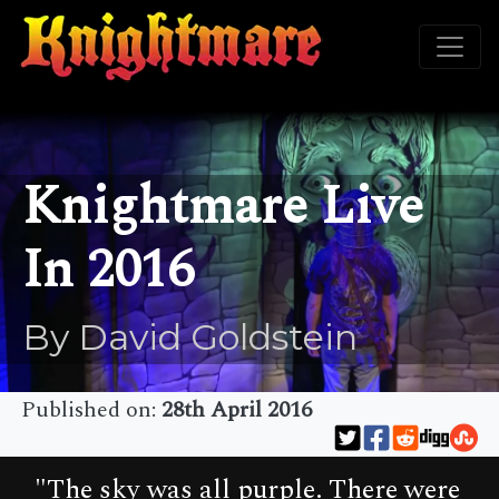
Knightmare Live
In 2016
By David Goldstein
Published on:
28th April 2016
"The sky was all purple. There were