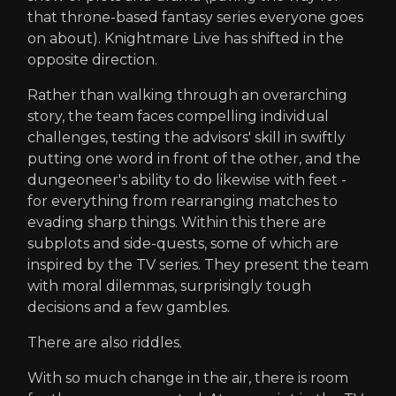
that throne-based fantasy series everyone goes
on about). Knightmare Live has shifted in the
opposite direction.
Rather than walking through an overarching
story, the team faces compelling individual
challenges, testing the advisors' skill in swiftly
putting one word in front of the other, and the
dungeoneer's ability to do likewise with feet -
for everything from rearranging matches to
evading sharp things. Within this there are
subplots and side-quests, some of which are
inspired by the TV series. They present the team
with moral dilemmas, surprisingly tough
decisions and a few gambles.
There are also riddles.
With so much change in the air, there is room