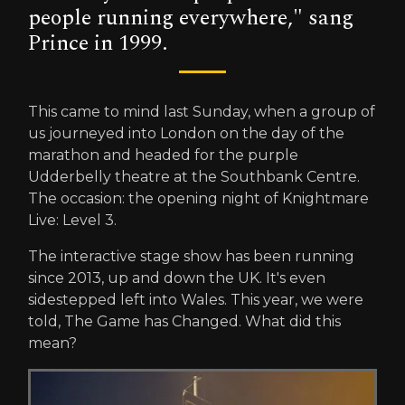
people running everywhere," sang
Prince in 1999.
This came to mind last Sunday, when a group of
us journeyed into London on the day of the
marathon and headed for the purple
Udderbelly theatre at the Southbank Centre.
The occasion: the opening night of Knightmare
Live: Level 3.
The interactive stage show has been running
since 2013, up and down the UK. It's even
sidestepped left into Wales. This year, we were
told, The Game has Changed. What did this
mean?