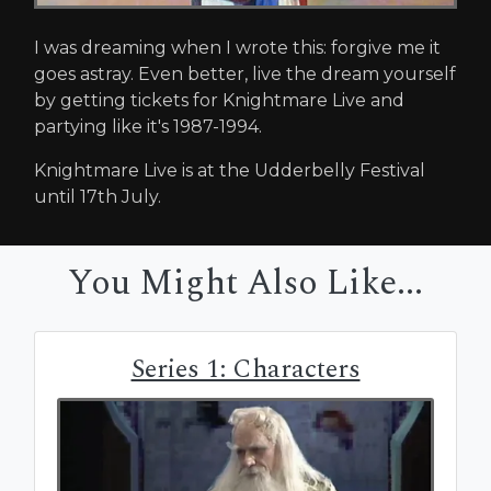
I was dreaming when I wrote this: forgive me it
goes astray. Even better, live the dream yourself
by getting tickets for Knightmare Live and
partying like it's 1987-1994.
Knightmare Live is at the Udderbelly Festival
until 17th July.
You Might Also Like...
Series 1: Characters