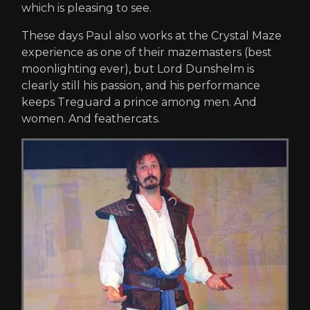
which is pleasing to see.
These days Paul also works at the Crystal Maze
experience as one of their mazemasters (best
moonlighting ever), but Lord Dunshelm is
clearly still his passion, and his performance
keeps Treguard a prince among men. And
women. And feathercats.