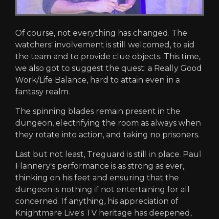
Of course, not everything has changed. The
watchers' involvement is still welcomed, to aid
the team and to provide clue objects. This time,
we also got to suggest the quest: a Really Good
Work/Life Balance, hard to attain even in a
fantasy realm.
The spinning blades remain present in the
dungeon, electrifying the room as always when
they rotate into action, and taking no prisoners.
Last but not least, Treguard is still in place. Paul
Flannery's performance is as strong as ever,
thinking on his feet and ensuring that the
dungeon is nothing if not entertaining for all
concerned. If anything, his appreciation of
Knightmare Live's TV heritage has deepened,