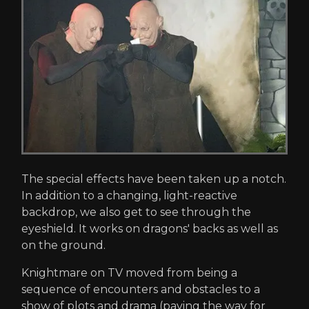
The special effects have been taken up a notch.
In addition to a changing, light-reactive
backdrop, we also get to see through the
eyeshield. It works on dragons' backs as well as
on the ground.
Knightmare on TV moved from being a
sequence of encounters and obstacles to a
show of plots and drama (paving the way for