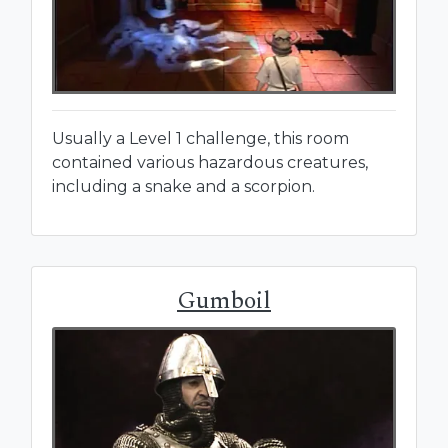
Usually a Level 1 challenge, this room
contained various hazardous creatures,
including a snake and a scorpion.
Gumboil