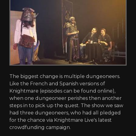
The biggest change is multiple dungeoneers.
Like the French and Spanish versions of
Knightmare (episodes can be found online),
when one dungeoneer perishes then another
steps in to pick up the quest. The show we saw
had three dungeoneers, who had all pledged
for the chance via Knightmare Live's latest
crowdfunding campaign.