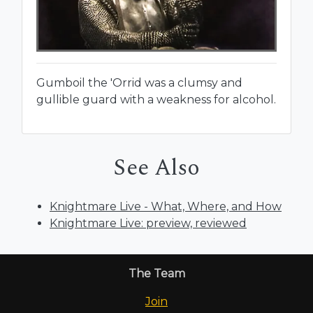
Gumboil the 'Orrid was a clumsy and
gullible guard with a weakness for alcohol.
See Also
Knightmare Live - What, Where, and How
Knightmare Live: preview, reviewed
The Team
Join