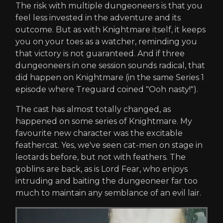
The risk with multiple dungeoneers is that you
feel less invested in the adventure and its
outcome. But as with Knightmare itself, it keeps
you on your toes as a watcher, reminding you
that victory is not guaranteed. And if three
dungeoneers in one session sounds radical, that
did happen on Knightmare (in the same Series 1
episode where Treguard coined "Ooh nasty!").
The cast has almost totally changed, as
happened on some series of Knightmare. My
favourite new character was the excitable
feathercat. Yes, we've seen cat-men on stage in
leotards before, but not with feathers. The
goblins are back, as is Lord Fear, who enjoys
intruding and baiting the dungeoneer far too
much to maintain any semblance of an evil lair.