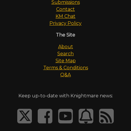
Submissions
Contact
KM Chat
Privacy Policy
The Site
About
Search
Site Map
Terms & Conditions
Q&A
Keep up-to-date with Knightmare news: