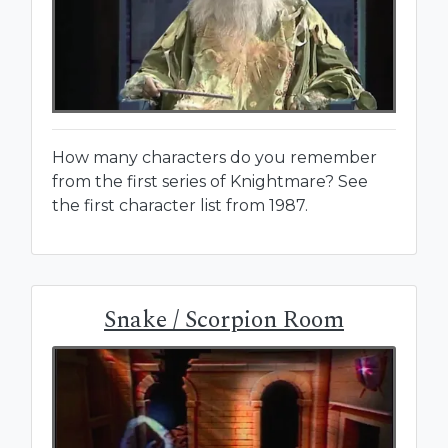
How many characters do you remember
from the first series of Knightmare? See
the first character list from 1987.
Snake / Scorpion Room