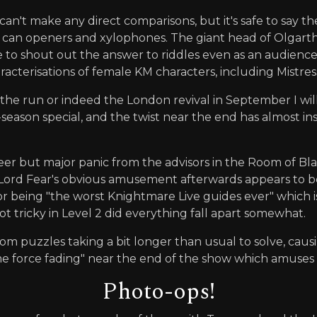
can't make any direct comparisons, but it's safe to say 
can openers and xylophones. The giant head of Olgarth e
to shout out the answer to riddles even as an audience 
acterisations of female KM characters, including Mistre
the run or indeed the London revival in September I will 
-season special, and the twist near the end has almost i
eer but major panic from the advisors in the Room of Bl
ll/Lord Fear's obvious amusement afterwards appears to b
or being "the worst Knightmare Live guides ever" which is a
t tricky in Level 2 did everything fall apart somewhat.
m puzzles taking a bit longer than usual to solve, caus
ime force fading" near the end of the show which amuse
Photo-ops!