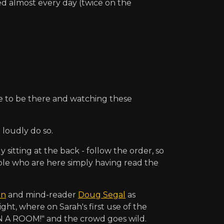
ed almost every day (twice on the
ce to be there and watching these
loudly do so.
itting at the back - follow the order, so
ple who are here simply having read the
on
and mind-reader
Doug Segal
as
ight, where on Sarah's first use of the
N A ROOM!" and the crowd goes wild.