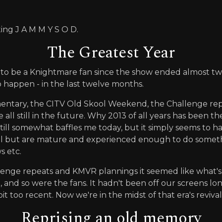
ting J A M M Y S O D.
The Greatest Year
 to be a Knightmare fan since the show ended almost two 
 happen - in the last twelve months.
umentary, the CITV Old Skool Weekend, the Challenge re
ll still in the future. Why 2013 of all years has been the
still somewhat baffles me today, but it simply seems to 
ell but are mature and experienced enough to do somet
s etc.
allenge repeats and KMVR plannings it seemed like what
 and so were the fans. It hadn't been off our screens l
it too recent. Now we're in the midst of that era's revival
Reprising an old memory