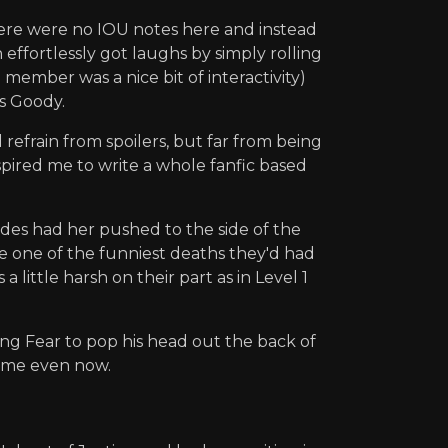
there were no IOU notes here and instead
ffortlessly got laughs by simply rolling
member was a nice bit of interactivity)
ss Goody.
refrain from spoilers, but far from being
nspired me to write a whole fanfic based
ades had her pushed to the side of the
e one of the funniest deaths they'd had
 little harsh on their part as in Level 1
ing Fear to pop his head out the back of
s me even now.