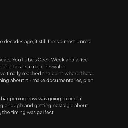
decades ago, it still feels almost unreal
peats, YouTube's Geek Week and a five-
 one to see a major revival in
have finally reached the point where those
hing about it - make documentaries, plan
's happening now was going to occur
ong enough and getting nostalgic about
, the timing was perfect.