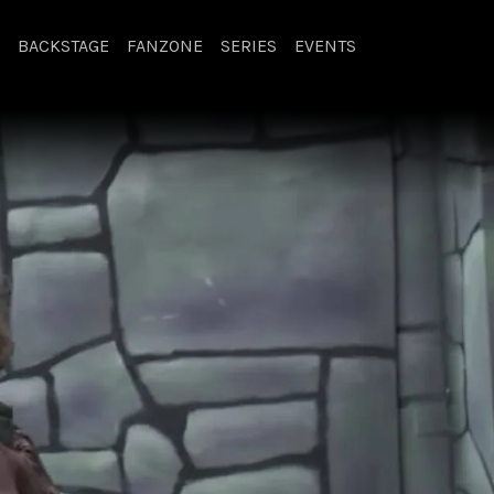
BACKSTAGE
FANZONE
SERIES
EVENTS