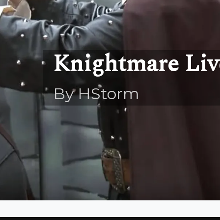
Knightmare Liv
By HStorm