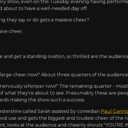
very show, even on this Tuesday evening having perform
d about to have a well-needed day off.
 they say or do gets a massive cheer?
ive cheer.
e and get a standing ovation, so thrilled are the audien
arge cheer now!" About three quarters of the audience 
ervously whimper now!" The remaining quarter - mostly s
of what they're about to see. Presumably these are peo
ards making the show such a success.
stershire called Sarah assisted by comedian
Paul Gann
o good use and gets the biggest and loudest cheer of the n
t, looks at the audience and cheerily shouts "YOU'RE I