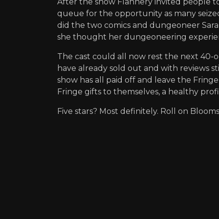
After the show Flannery invited people t
queue for the opportunity as many seized 
did the two comics and dungeoneer Sarah
she thought her dungeoneering experienc
The cast could all now rest the next 40-
have already sold out and with reviews st
show has all paid off and leave the Fring
Fringe gifts to themselves, a healthy profi
Five stars? Most definitely. Roll on Bl