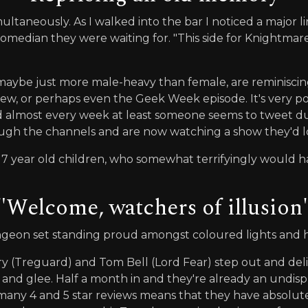
taneously. As I walked into the bar I noticed a major li
edian they were waiting for. "This side for Knightmare L
aybe just more male-heavy than female, are reminiscin
 view, or perhaps even the Geek Week episode. It's very p
deed almost every week at least someone seems to tweet d
rough the channels and are now watching a show they'd 
 7 year old children, who somewhat terrifyingly would
"Welcome, watchers of illusion
ngeon set standing proud amongst coloured lights and 
Treguard) and Tom Bell (Lord Fear) step out and deliver
e and glee. Half a month in and they're already an undis
 many 4 and 5 star reviews means that they have absolu