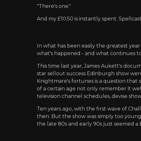
"There's one."
And my £10.50 is instantly spent. Spellcas
In what has been easily the greatest year
what's happened - and what continues to
This time last year, James Aukett's doc
star sellout success Edinburgh show were a
Knightmare's fortunes is a question that 
of a certain age not only remember it w
television channel schedules, devise show
Ten years ago, with the first wave of Ch
then. But the show was simply too young,
the late 80s and early 90s just seemed a b