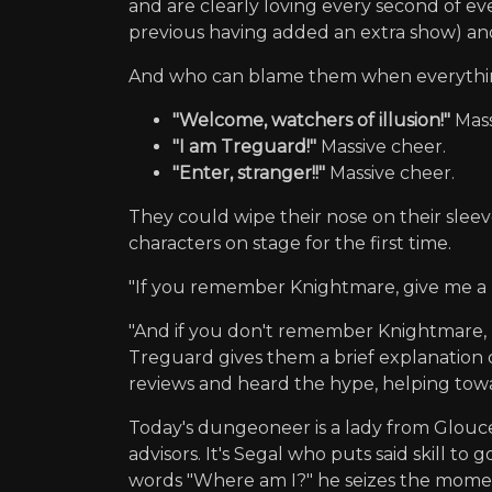
and are clearly loving every second of e
previous having added an extra show) an
And who can blame them when everything
"Welcome, watchers of illusion!"
Mass
"I am Treguard!"
Massive cheer.
"Enter, stranger!!"
Massive cheer.
They could wipe their nose on their sleev
characters on stage for the first time.
"If you remember Knightmare, give me a l
"And if you don't remember Knightmare, n
Treguard gives them a brief explanation 
reviews and heard the hype, helping tow
Today's dungeoneer is a lady from Glouce
advisors. It's Segal who puts said skill t
words "Where am I?" he seizes the momen