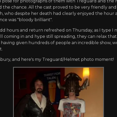
o pose for photographs of them with Treguard and the H
the chance. All the cast proved to be very friendly and 
, who despite her death had clearly enjoyed the hour a
e was "bloody brilliant".
odd hours and return refreshed on Thursday, as I type 
ill coming in and hype still spreading, they can relax th
e having given hundreds of people an incredible show, w
t.
oomsbury, and here's my Treguard/Helmet photo moment!