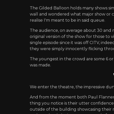
The Gilded Balloon holds many shows simul
wall and wondered what major show or com
realise I'm meant to be in said queue.
The audience, on average about 30 and m
original version of the show for those to
single episode since it was off CITV, in
they were simply innocently flicking th
The youngest in the crowd are some 6 or
was made.
We enter the theatre, the impressive du
And from the moment both Paul Flannery (
thing you notice is their utter confidenc
outside of the building showcasing their