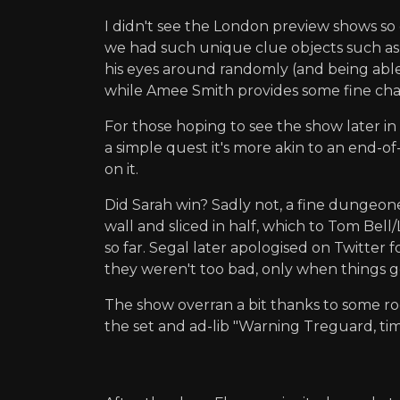
I didn't see the London preview shows so 
we had such unique clue objects such as 
his eyes around randomly (and being able 
while Amee Smith provides some fine char
For those hoping to see the show later in 
a simple quest it's more akin to an end-of
on it.
Did Sarah win? Sadly not, a fine dungeon
wall and sliced in half, which to Tom Be
so far. Segal later apologised on Twitter f
they weren't too bad, only when things go
The show overran a bit thanks to some roo
the set and ad-lib "Warning Treguard, t