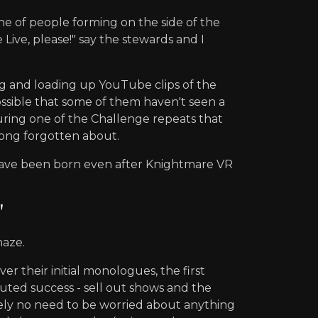
ne of people forming on the side of the
ive, please!" say the stewards and I
g and loading up YouTube clips of the
ossible that some of them haven't seen a
uring one of the Challenge repeats that
long forgotten about.
 have been born even after Knightmare VR
"
haze.
 their initial monologues, the first
puted success - sell out shows and the
tely no need to be worried about anything