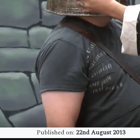
Published on:
22nd August 2013