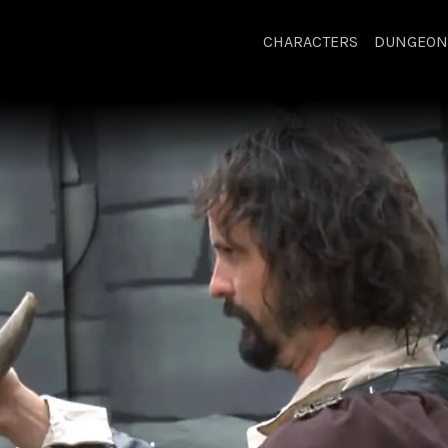
CHARACTERS
DUNGEON