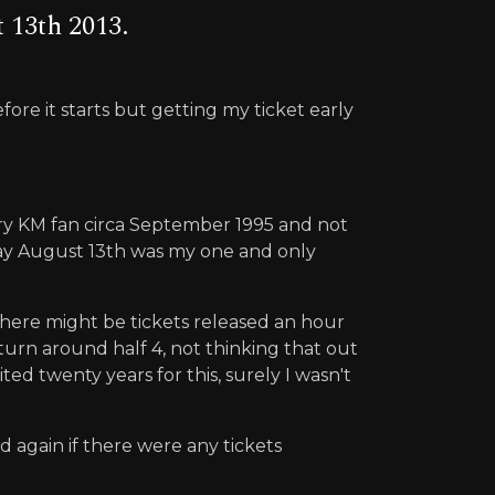
 13th 2013.
fore it starts but getting my ticket early
every KM fan circa September 1995 and not
sday August 13th was my one and only
t there might be tickets released an hour
eturn around half 4, not thinking that out
ted twenty years for this, surely I wasn't
d again if there were any tickets