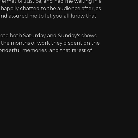
elmet of Justice, and had me waiting in a
happily chatted to the audience after, as
nd assured me to let you all know that
I note both Saturday and Sunday's shows
at the months of work they'd spent on the
onderful memories...and that rarest of