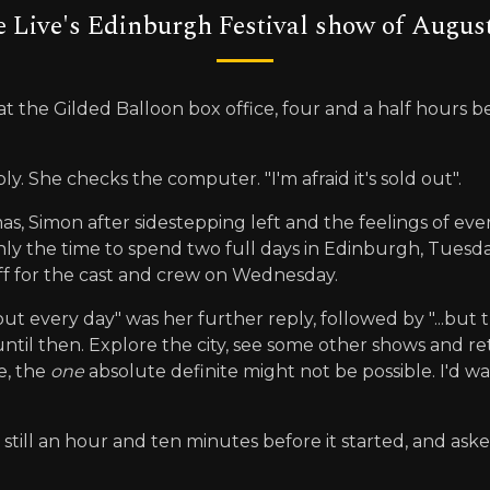
 Live's Edinburgh Festival show of August
 at the Gilded Balloon box office, four and a half hours be
ply. She checks the computer. "I'm afraid it's sold out".
stmas, Simon after sidestepping left and the feelings of 
 only the time to spend two full days in Edinburgh, Tue
ff for the cast and crew on Wednesday.
g out every day" was her further reply, followed by "...bu
until then. Explore the city, see some other shows and r
e, the
one
absolute definite might not be possible. I'd wai
 still an hour and ten minutes before it started, and aske