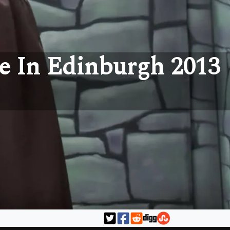
e In Edinburgh 2013