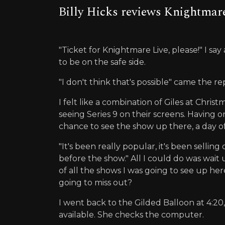
Billy Hicks reviews Knightmare
"Ticket for Knightmare Live, please!" I say
to be on the safe side.
"I don't think that's possible" came the re
I felt like a combination of Giles at Chri
seeing Series 9 on their screens. Having
chance to see the show up there, a day o
"It's been really popular, it's been sellin
before the show." All I could do was wait 
of all the shows I was going to see up her
going to miss out?
I went back to the Gilded Balloon at 4:20,
available. She checks the computer.