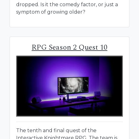
dropped. Is it the comedy factor, or just a
symptom of growing older?
RPG Season 2 Quest 10
The tenth and final quest of the
Interactive Knightmare RPG. The team is