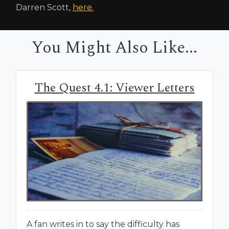
Darren Scott,
here.
You Might Also Like...
The Quest 4.1: Viewer Letters
A fan writes in to say the difficulty has