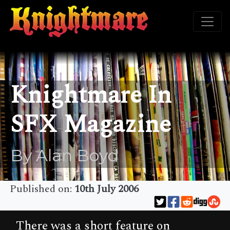
Knightmare In
SFX Magazine
By Alan Boyd
Published on:
10th July 2006
There was a short feature on