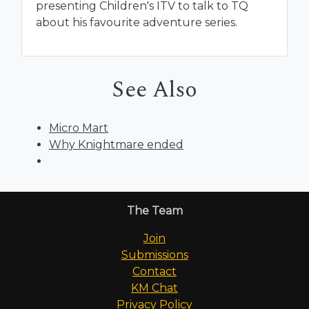
presenting Children's ITV to talk to TQ
about his favourite adventure series.
See Also
Micro Mart
Why Knightmare ended
The Team
Join
Submissions
Contact
KM Chat
Privacy Policy