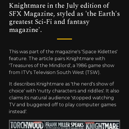
Knightmare in the July edition of
SFX Magazine, styled as 'the Earth's
greatest Sci-Fi and fantasy
magazine'.
This was part of the magazine's 'Space Kidettes'
feature. The article pairs Knightmare with
'Treasures of the Mindlord', a 1986 game show
from ITV's Television South West (TSW).
It describes Knightmare as 'the nerd's show of
choice' with 'nutty characters and riddles'. It also
claims its natural audience 'stopped watching
TV and buggered off to play computer games
instead'.