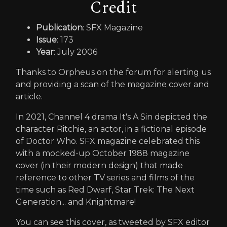
Credit
Publication
: SFX Magazine
Issue
: 173
Year
: July 2006
Thanks to Orpheus on the forum for alerting us
and providing a scan of the magazine cover and
article.
In 2021, Channel 4 drama It's A Sin depicted the
character Ritchie, an actor, in a fictional episode
of Doctor Who. SFX magazine celebrated this
with a mocked-up October 1988 magazine
cover (in their modern design) that made
reference to other TV series and films of the
time such as Red Dwarf, Star Trek: The Next
Generation... and Knightmare!
You can see this cover, as tweeted by SFX editor