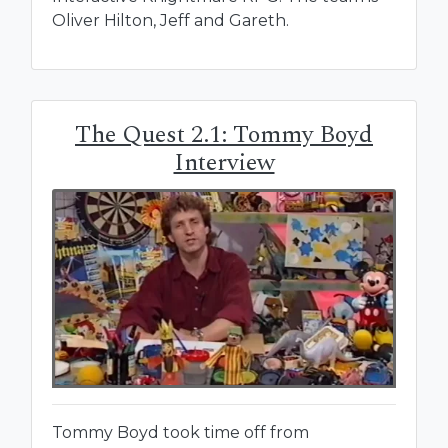
Oliver Hilton, Jeff and Gareth.
The Quest 2.1: Tommy Boyd
Interview
Tommy Boyd took time off from