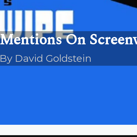
Mentions On Screenw
By David Goldstein