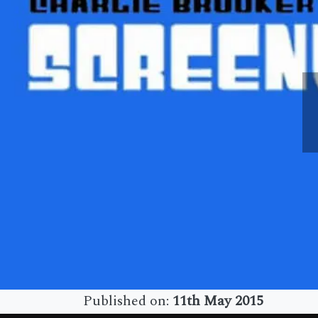
Published on:
11th May 2015