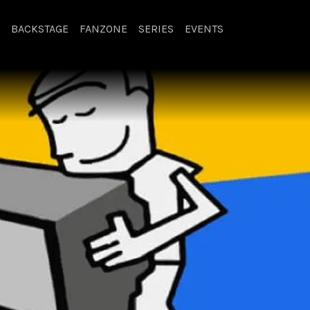
BACKSTAGE
FANZONE
SERIES
EVENTS