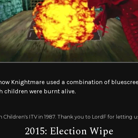
how Knightmare used a combination of bluescreen
h children were burnt alive.
 Children's ITV in 1987. Thank you to LordF for letting 
2015: Election Wipe