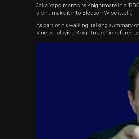
Jake Yapp mentions Knightmare in a 'BBC E
didn't make it into Election Wipe itself.)
As part of his walking, talking summary of
Vine as "playing Knightmare" in referenc