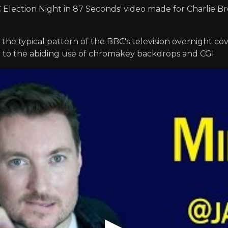
lection Night in 87 Seconds' video made for Charlie Bro
 the typical pattern of the BBC's television overnight co
e to the abiding use of chromakey backdrops and CGI.