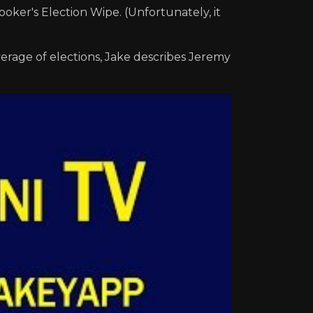
oker's Election Wipe. (Unfortunately, it
verage of elections, Jake describes Jeremy