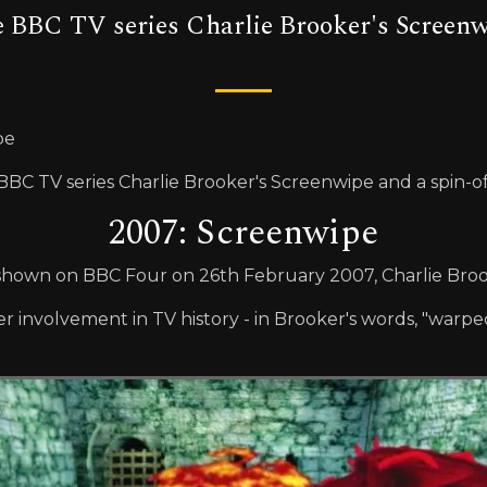
 BBC TV series Charlie Brooker's Screenwi
pe
C TV series Charlie Brooker's Screenwipe and a spin-of
2007: Screenwipe
rst shown on BBC Four on 26th February 2007, Charlie Br
 involvement in TV history - in Brooker's words, "warped 