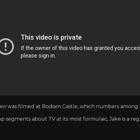
ideo was filmed at Bodiam Castle, which numbers among 
op segments about TV at its most formulaic, Jake is a reg