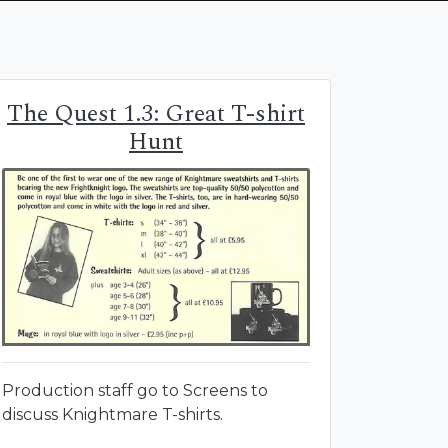
The Quest 1.3: Great T-shirt
Hunt
Production staff go to Screens to
discuss Knightmare T-shirts.