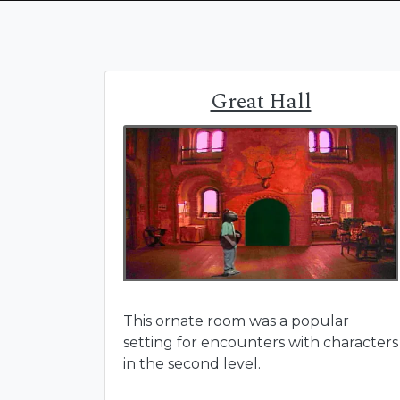
Great Hall
This ornate room was a popular
setting for encounters with characters
in the second level.