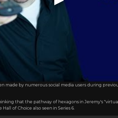
 been made by numerous social media users during previou
hinking that the pathway of hexagons in Jeremy's "virt
Hall of Choice also seen in Series 6.