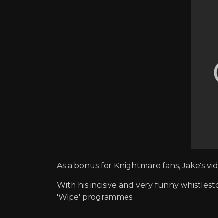
As a bonus for Knightmare fans, Jake's v
With his incisive and very funny whistlest
'Wipe' programmes.