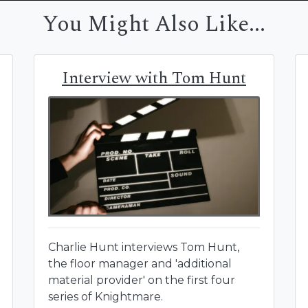
You Might Also Like...
Interview with Tom Hunt
Charlie Hunt interviews Tom Hunt,
the floor manager and 'additional
material provider' on the first four
series of Knightmare.