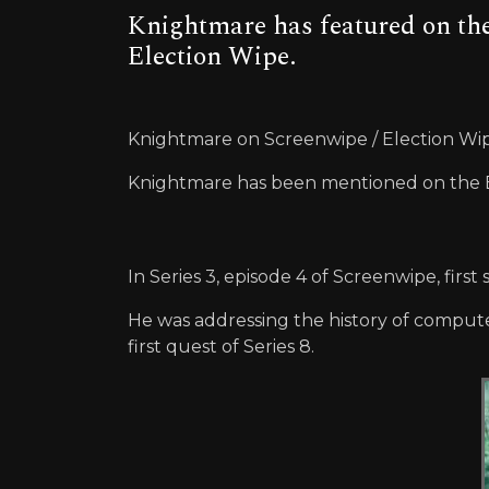
Knightmare has featured on the
Election Wipe.
Knightmare on Screenwipe / Election Wi
Knightmare has been mentioned on the BB
In Series 3, episode 4 of Screenwipe, fi
He was addressing the history of computer
first quest of Series 8.