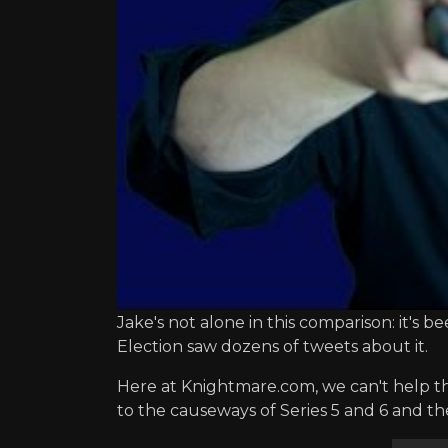
Jake's not alone in this comparison: it's
Election saw dozens of tweets about it.
Here at Knightmare.com, we can't help t
to the causeways of Series 5 and 6 and the 