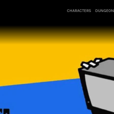
CHARACTERS
DUNGEON