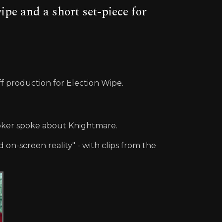
pe and a short set-piece for
f production for Election Wipe.
ooker spoke about Knightmare.
on-screen reality" - with clips from the