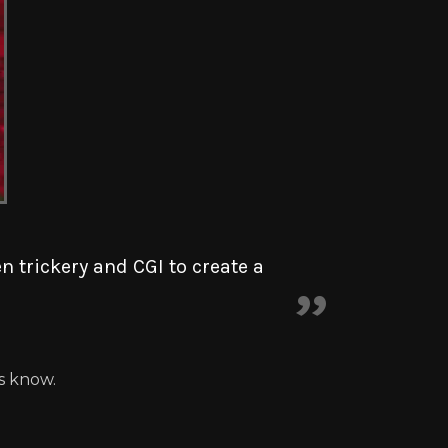
 trickery and CGI to create a
us know.