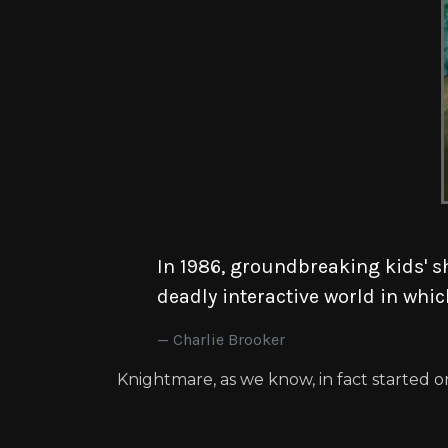
In 1986, groundbreaking kids' s
deadly interactive world in whic
Charlie Brooker
Knightmare, as we know, in fact started on