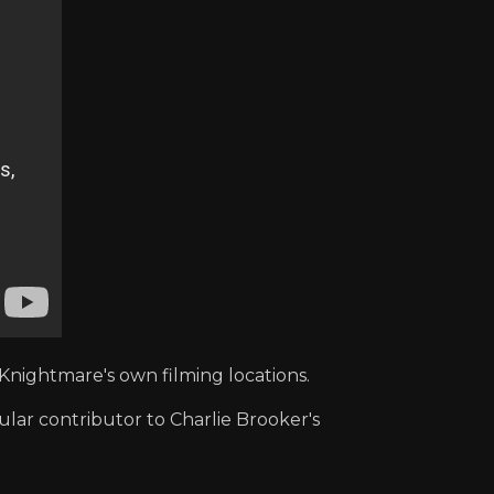
Knightmare's own filming locations.
ular contributor to Charlie Brooker's