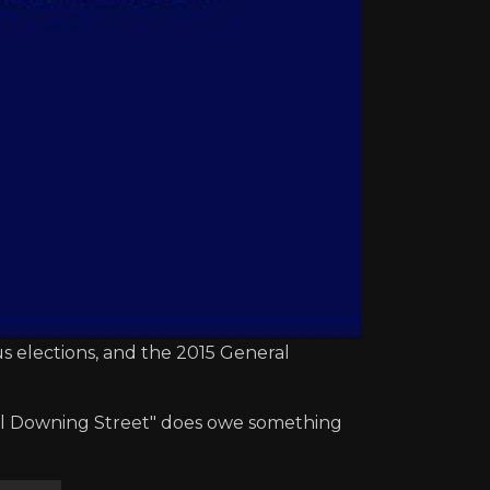
s elections, and the 2015 General
ual Downing Street" does owe something