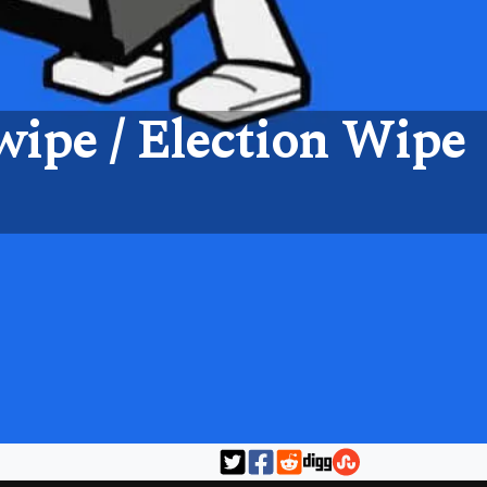
ipe / Election Wipe