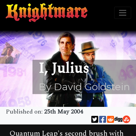
I, Julius
By David Goldstein
Published on:
25th May 2004
Quantum Leap's second brush with