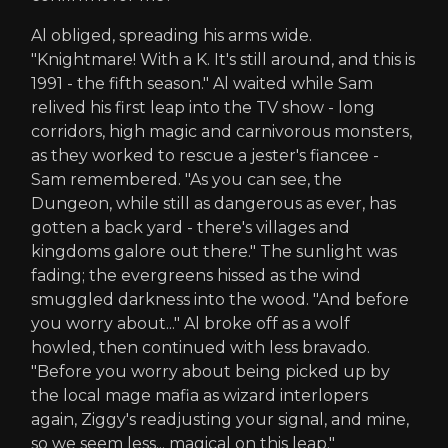
Al obliged, spreading his arms wide.
"Knightmare! With a K. It's still around, and this is
1991 - the fifth season." Al waited while Sam
relived his first leap into the TV show - long
corridors, high magic and carnivorous monsters,
as they worked to rescue a jester's fiancee -
Sam remembered. "As you can see, the
Dungeon, while still as dangerous as ever, has
gotten a back yard - there's villages and
kingdoms galore out there." The sunlight was
fading; the evergreens hissed as the wind
smuggled darkness into the wood. "And before
you worry about..." Al broke off as a wolf
howled, then continued with less bravado.
"Before you worry about being picked up by
the local mage mafia as wizard interlopers
again, Ziggy's readjusting your signal, and mine,
so we seem less... magical on this leap."