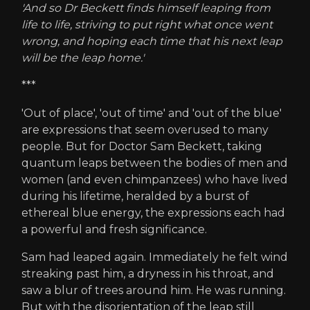
'And so Dr Beckett finds himself leaping from
life to life, striving to put right what once went
wrong, and hoping each time that his next leap
will be the leap home.'
***
'Out of place', 'out of time' and 'out of the blue'
are expressions that seem overused to many
people. But for Doctor Sam Beckett, taking
quantum leaps between the bodies of men and
women (and even chimpanzees) who have lived
during his lifetime, heralded by a burst of
ethereal blue energy, the expressions each had
a powerful and fresh significance.
Sam had leaped again. Immediately he felt wind
streaking past him, a dryness in his throat, and
saw a blur of trees around him. He was running.
But with the disorientation of the leap still