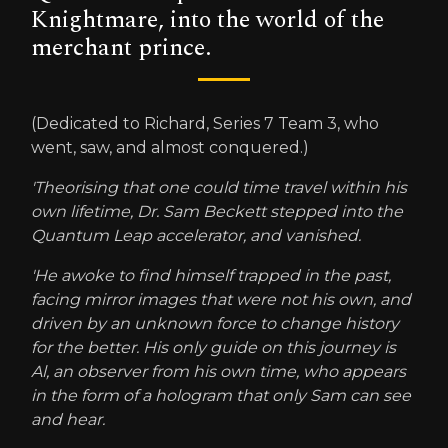
Knightmare, into the world of the
merchant prince.
(Dedicated to Richard, Series 7 Team 3, who
went, saw, and almost conquered.)
'Theorising that one could time travel within his
own lifetime, Dr. Sam Beckett stepped into the
Quantum Leap accelerator, and vanished.
'He awoke to find himself trapped in the past,
facing mirror images that were not his own, and
driven by an unknown force to change history
for the better. His only guide on this journey is
Al, an observer from his own time, who appears
in the form of a hologram that only Sam can see
and hear.