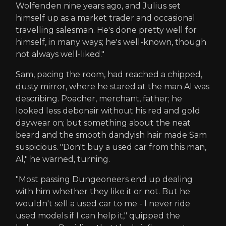
Wolfenden nine years ago, and Julius set
himself up as a market trader and occasional
travelling salesman. He's done pretty well for
himself, in many ways; he's well-known, though
not always well-liked."
Sam, pacing the room, had reached a chipped,
dusty mirror, where he stared at the man Al was
describing. Poacher, merchant, father; he
looked less debonair without his red and gold
daywear on; but something about the neat
beard and the smooth dandyish hair made Sam
suspicious. "Don't buy a used car from this man,
Al," he warned, turning.
"Most passing Dungeoneers end up dealing
with him whether they like it or not. But he
wouldn't sell a used car to me - I never ride
used models if I can help it," quipped the