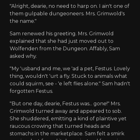
"Alright, dearie, no need to harp on. I ain't one of
them gulpable dungeoneers. Mrs. Grimwold's
the name."
Sam renewed his greeting. Mrs. Grimwold
explained that she had just moved out to
Wolfenden from the Dungeon. Affably, Sam
asked why.
"My 'usband and me, we 'ad a pet, Festus. Lovely
thing, wouldn't 'urt a fly. Stuck to animals what
could squirm, see - 'e left flies alone." Sam hadn't
forgotten Festus.
"But one day, dearie, Festus was... gone!" Mrs.
Grimwold turned away and appeared to sob.
She shuddered, emitting a kind of plaintive yet
raucous crowing that turned heads and
stomachs in the marketplace. Sam felt a smirk