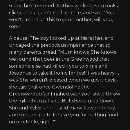
scene he'd entered. As they walked, Sam took a
cliche and a gamble all at once, and said, "You
won't... mention this to your mother, will you,
son?"
A pause. The boy looked up at his father, and
uncaged the precocious impatience that so
many parents dread. "Mum knows. She knows
we found that deer in the Greenwood that
someone else had killed - you told me and
Josephus to take it home for tea! It was heavy, it
was. She weren't pleased when we got it back -
she said that once Gwendoline the
Greenwarden 'ad finished with you, she'd throw
the milk churn at you. But she calmed down.
She and Sylvie aren't sold many flowers today,
and so she's got to forgive you for putting food
on our table, right?"