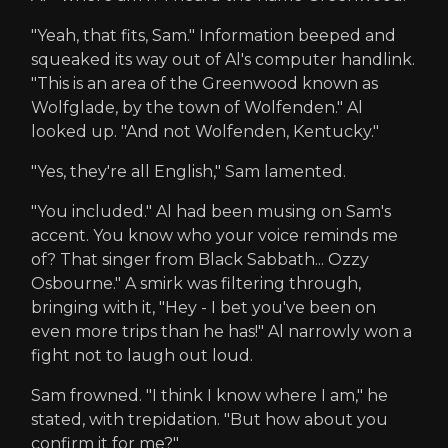
"Yeah, that fits, Sam." Information beeped and
squeaked its way out of Al's computer handlink.
"This is an area of the Greenwood known as
Wolfglade, by the town of Wolfenden." Al
looked up. "And not Wolfenden, Kentucky."
"Yes, they're all English," Sam lamented.
"You included." Al had been musing on Sam's
accent. You know who your voice reminds me
of? That singer from Black Sabbath... Ozzy
Osbourne." A smirk was filtering through,
bringing with it, "Hey - I bet you've been on
even more trips than he has!" Al narrowly won a
fight not to laugh out loud.
Sam frowned. "I think I know where I am," he
stated, with trepidation. "But how about you
confirm it for me?"