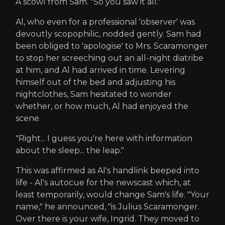
A scowl from Sam. "So you saw it all."
Al, who even for a professional 'observer' was
devoutly scopophilic, nodded gently. Sam had
been obliged to 'apologise' to Mrs. Scaramonger
to stop her screeching out an all-night diatribe
at him, and Al had arrived in time. Levering
himself out of the bed and adjusting his
nightclothes, Sam hesitated to wonder
whether, or how much, Al had enjoyed the
scene.
"Right... I guess you're here with information
about the sleep... the leap."
This was affirmed as Al's handlink beeped into
life - Al's autocue for the newscast which, at
least temporarily, would change Sam's life. "Your
name," he announced, "is Julius Scaramonger.
Over there is your wife, Ingrid. They moved to