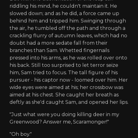
riddling his mind, he couldn't maintain it. He
slowed down; and as he did, a force came up
behind him and tripped him. Swinging through
the air, he tumbled off the path and through a
crackling flurry of autumn leaves, which had no
doubt had a more sedate fall from their
branches than Sam. Whetted fingernails
pressed into his arms, as he was rolled over onto
his back. Still too surprised to let terror seize
him, Sam tried to focus. The tall figure of his
pursuer - his captor now - loomed over him. Her
wide eyes were aimed at his; her crossbow was
aimed at his chest. She caught her breath as
deftly as she'd caught Sam, and opened her lips.
"Just what were you doing killing deer in my
Greenwood? Answer me, Scaramonger!"
"Oh boy."