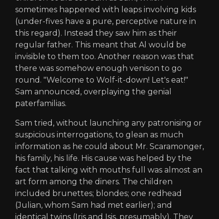
sometimes happened with leaps involving kids
(under-fives have a pure, perceptive nature in
this regard). Instead they saw him as their
regular father. This meant that Al would be
invisible to them too. Another reason was that
there was somehow enough venison to go
round. "Welcome to Wolf-it-down! Let's eat!"
Sam announced, overplaying the genial
paterfamilias.
Sam tried, without launching any patronising or
suspicious interrogations, to glean as much
information as he could about Mr. Scaramonger,
his family, his life. His cause was helped by the
fact that talking with mouths full was almost an
art form among the diners. The children
included brunettes; blondes; one redhead
(Julian, whom Sam had met earlier); and
identical twins (Iris and Isis, presumably). They