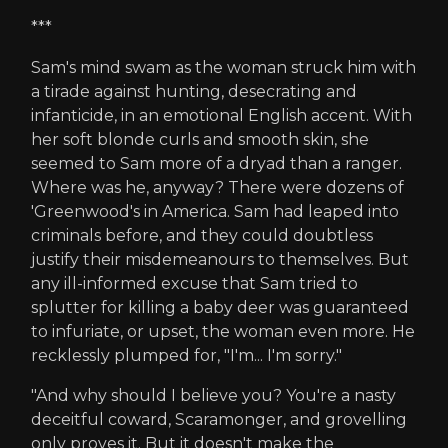
***
Sam's mind swam as the woman struck him with
a tirade against hunting, desecrating and
infanticide, in an emotional English accent. With
her soft blonde curls and smooth skin, she
seemed to Sam more of a dryad than a ranger.
Where was he, anyway? There were dozens of
'Greenwood's in America. Sam had leaped into
criminals before, and they could doubtless
justify their misdemeanours to themselves. But
any ill-informed excuse that Sam tried to
splutter for killing a baby deer was guaranteed
to infuriate, or upset, the woman even more. He
recklessly plumped for, "I'm... I'm sorry."
"And why should I believe you? You're a nasty
deceitful coward, Scaramonger, and grovelling
only proves it. But it doesn't make the