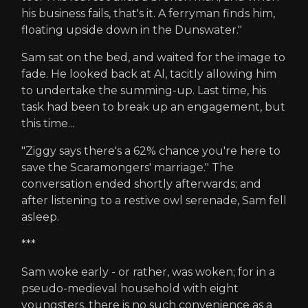
his business fails, that's it. A ferryman finds him,
floating upside down in the Dunswater."
Sam sat on the bed, and waited for the image to
fade. He looked back at Al, tacitly allowing him
to undertake the summing-up. Last time, his
task had been to break up an engagement, but
this time...
"Ziggy says there's a 62% chance you're here to
save the Scaramongers' marriage." The
conversation ended shortly afterwards; and
after listening to a restive owl serenade, Sam fell
asleep.
***
Sam woke early - or rather, was woken; for in a
pseudo-medieval household with eight
youngsters, there is no such convenience as a