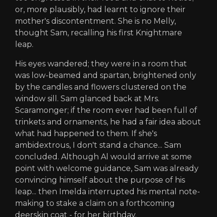
or, more plausibly, had learnt to ignore their
mother's discontentment. She is no Melly,
thought Sam, recalling his first Knightmare
leap.
His eyes wandered; they were in a room that
was low-beamed and spartan, brightened only
by the candles and flowers clustered on the
window sill. Sam glanced back at Mrs.
Scaramonger; if the room ever had been full of
trinkets and ornaments, he had a fair idea about
what had happened to them. If she's
ambidextrous, I don't stand a chance... Sam
concluded. Although Al would arrive at some
point with welcome guidance, Sam was already
convincing himself about the purpose of his
leap... then Imelda interrupted his mental note-
making to stake a claim on a forthcoming
deerskin coat - for her birthday.