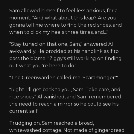
Sam allowed himself to feel less anxious, for a
moment. "And what about this leap? Are you
gonna tell me where to find the red shoes, and
when to click my heels three times, and..."
"Stay tuned on that one, Sam," answered Al
awkwardly. He prodded at his handlink as if to
pass the blame. "Ziggy's still working on finding
out what you're here to do."
"The Greenwarden called me 'Scaramonger'."
"Right. I'll get back to you, Sam. Take care, and...
nice shoes." Al vanished, and Sam remembered
the need to reach a mirror so he could see his
current self.
Trudging on, Sam reached a broad,
whitewashed cottage. Not made of gingerbread