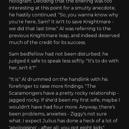
hologram. Deciding that the briefing was too
interesting at this point for a smutty anecdote,
he hastily continued. "So, you wanna know why
you're here, Sam? It isn't to save Knightmare -
we did that last time." Al was referring to the
previous Knightmare leap, and indeed deserved
much of the credit for its success.
Sam bedfellow had not been disturbed; he
judged it safe to speak less softly. "It's to do with
her, isn't it?"
"It is." Al drummed on the handlink with his
forefinger to raise more findings. "The
Scaramongers have a pretty rocky relationship -
jagged rocky. If she'd been my first wife, maybe I
wouldn't have had four more. Anyway, there's
been problems, anxieties - Ziggy's not sure
what. I expect Julius has done a heck of a lot of
'apologising' - after all, you got eight kids."