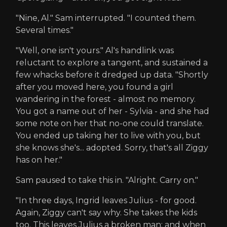
"Nine, Al." Sam interrupted. "I counted them.
Several times."
"Well, one isn't yours." Al's handlink was
reluctant to explore a tangent, and sustained a
few whacks before it dredged up data. "Shortly
after you moved here, you found a girl
wandering in the forest - almost no memory.
You got a name out of her - Sylvia - and she had
some note on her that no-one could translate.
You ended up taking her to live with you, but
she knows she's... adopted. Sorry, that's all Ziggy
has on her."
Sam paused to take this in. "Alright. Carry on."
"In three days, Ingrid leaves Julius - for good.
Again, Ziggy can't say why. She takes the kids
too. This leaves Julius a broken man; and when