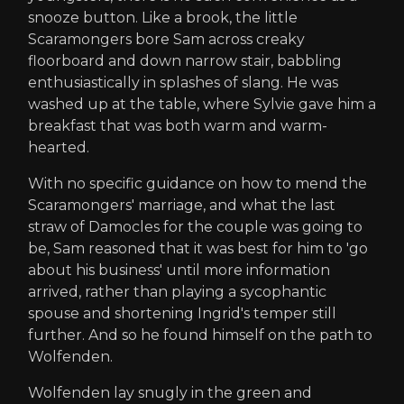
snooze button. Like a brook, the little
Scaramongers bore Sam across creaky
floorboard and down narrow stair, babbling
enthusiastically in splashes of slang. He was
washed up at the table, where Sylvie gave him a
breakfast that was both warm and warm-
hearted.
With no specific guidance on how to mend the
Scaramongers' marriage, and what the last
straw of Damocles for the couple was going to
be, Sam reasoned that it was best for him to 'go
about his business' until more information
arrived, rather than playing a sycophantic
spouse and shortening Ingrid's temper still
further. And so he found himself on the path to
Wolfenden.
Wolfenden lay snugly in the green and