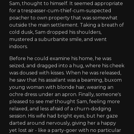
Sam, thought to himself. It seemed appropriate
for a trespasser-cum-thief-cum-suspected
poacher to own property that was somewhat
outside the main settlement. Taking a breath of
cold dusk, Sam dropped his shoulders,
mustered a suburbanite smile, and went
indoors.
Before he could examine his home, he was
seized, and dragged into a hug, where his cheek
was doused with kisses. When he was released,
he saw that his assailant was a beaming, buxom
young woman with blonde hair, wearing an
ochre dress under an apron. Finally, someone's
pleased to see me! thought Sam, feeling more
relaxed, and less afraid of a churn-dodging
session. His wife had bright eyes, but her gaze
darted around nervously, giving her a happy
yet lost air - like a party-goer with no particular