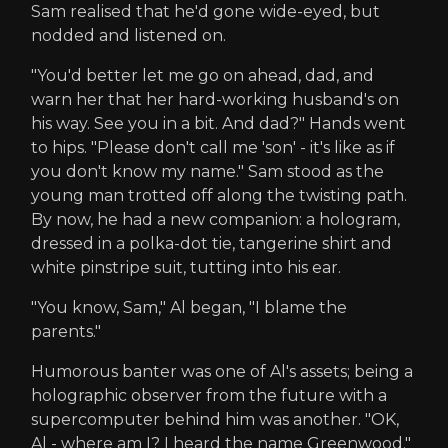
Sam realised that he'd gone wide-eyed, but
nodded and listened on.
"You'd better let me go on ahead, dad, and
warn her that her hard-working husband's on
his way. See you in a bit. And dad?" Hands went
to hips. "Please don't call me 'son' - it's like as if
you don't know my name." Sam stood as the
young man trotted off along the twisting path.
By now, he had a new companion: a hologram,
dressed in a polka-dot tie, tangerine shirt and
white pinstripe suit, tutting into his ear.
"You know, Sam," Al began, "I blame the
parents."
Humorous banter was one of Al's assets; being a
holographic observer from the future with a
supercomputer behind him was another. "OK,
Al - where am I? I heard the name Greenwood."