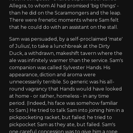
Allegra, to whom Al had promised 'big things' -
than he did on the Scaramongers and the leap.
There were frenetic moments where Sam felt
that he could do with an assistant on the stall.
Sam was persuaded, by a self-proclaimed 'mate'
of Julius', to take a lunchbreak at the Dirty
Duck, a withdrawn, makeshift tavern where the
ale was infinitely warmer than the service. Sam's
companion was called Sylvester Hands. His
appearance, diction and aroma were
unnecessarily terrible. So generic was his all-
round vagrancy that Hands would have looked
at home - or rather, homeless - in any time
period. (Indeed, his face was somehow familiar
to Sam.) He tried to talk Sam into joining him in a
pickpocketing racket, but failed; he tried to
pickpocket Sam as they ate, but failed. Sam's
one careful concession was to give him a rope