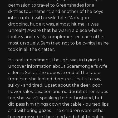
permission to travel to Greenshades for a
skittles tournament; and another of the boys
interrupted with a wild tale ("A dragon
dropping, huge it was, almost hit me. It was
unreal!") Aware that he was in a place where
fantasy and reality complemented each other
most uniquely, Sam tried not to be cynical as he
took in all the chatter.
His real impediment, though, was in trying to
uncover information about Scaramonger's wife,
a florist. Set at the opposite end of the table
from him, she looked demure - that is to say,
sulky - and tired. Upset about the deer, poor
flower sales, taxation and no doubt other issues
too, she wasn't speaking to her husband, but
did pass him things down the table - pursed lips
and withering gazes. The children were either
too engrossed in their food and chat to notice;