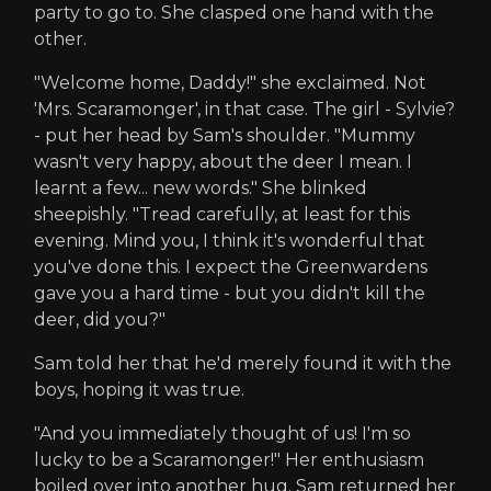
party to go to. She clasped one hand with the
other.
"Welcome home, Daddy!" she exclaimed. Not
'Mrs. Scaramonger', in that case. The girl - Sylvie?
- put her head by Sam's shoulder. "Mummy
wasn't very happy, about the deer I mean. I
learnt a few... new words." She blinked
sheepishly. "Tread carefully, at least for this
evening. Mind you, I think it's wonderful that
you've done this. I expect the Greenwardens
gave you a hard time - but you didn't kill the
deer, did you?"
Sam told her that he'd merely found it with the
boys, hoping it was true.
"And you immediately thought of us! I'm so
lucky to be a Scaramonger!" Her enthusiasm
boiled over into another hug. Sam returned her