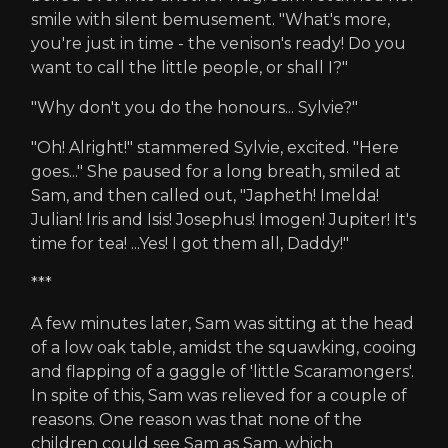
smile with silent bemusement. "What's more,
you're just in time - the venison's ready! Do you
want to call the little people, or shall I?"
"Why don't you do the honours... Sylvie?"
"Oh! Alright!" stammered Sylvie, excited. "Here
goes..." She paused for a long breath, smiled at
Sam, and then called out, "Japheth! Imelda!
Julian! Iris and Isis! Josephus! Imogen! Jupiter! It's
time for tea! ...Yes! I got them all, Daddy!"
***
A few minutes later, Sam was sitting at the head
of a low oak table, amidst the squawking, cooing
and flapping of a gaggle of 'little Scaramongers'.
In spite of this, Sam was relieved for a couple of
reasons. One reason was that none of the
children could see Sam as Sam, which