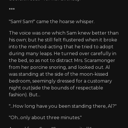
***
"Sam! Sam!" came the hoarse whisper.
The voice was one which Sam knew better than
his own; but he still felt flustered when it broke
into the method-acting that he tried to adopt
during many leaps. He turned over carefully in
the bed, so as not to distract Mrs. Scaramonger
from her porcine snoring, and looked out. Al
was standing at the side of the moon-kissed
bedroom, seemingly dressed for a customary
night out(side the bounds of respectable
fashion). But...
"...How long have you been standing there, Al?"
"Oh...only about three minutes."