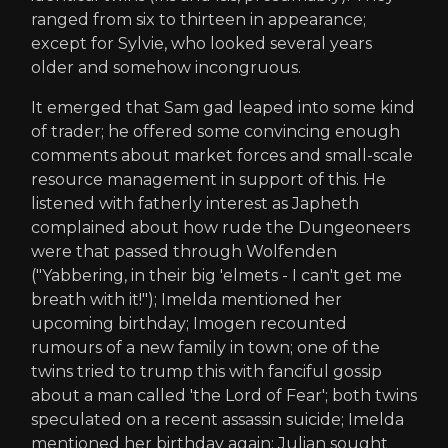
ranged from six to thirteen in appearance;
except for Sylvie, who looked several years
older and somehow incongruous.
It emerged that Sam gad leaped into some kind
of trader; he offered some convincing enough
comments about market forces and small-scale
resource management in support of this. He
listened with fatherly interest as Japheth
complained about how rude the Dungeoneers
were that passed through Wolfenden
("Yabbering, in their big 'elmets - I can't get me
breath with it!"); Imelda mentioned her
upcoming birthday; Imogen recounted
rumours of a new family in town; one of the
twins tried to trump this with fanciful gossip
about a man called 'the Lord of Fear'; both twins
speculated on a recent assassin suicide; Imelda
mentioned her birthday again; Julian sought