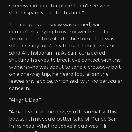
Greenwood a better place. I don't see why I
should spare your life this time."
The ranger's crossbow was primed, Sam
couldn't risk trying to overpower her to flee.
Terror began to unfold in his stomach. It was
still too early for Ziggy to track him down and
send Al's hologram in. As Sam considered
shutting his eyes, to break eye contact with the
woman who was about to send a crossbow bolt
on a one-way trip, he heard footfalls in the
leaves; and a voice, which said, with no particular
concern,
"Alright, Dad."
"A-ha! If you kill me now, you'll traumatise this
boy, so I think you'd better take off!" cried Sam.
In his head. What he spoke aloud was, "Hi