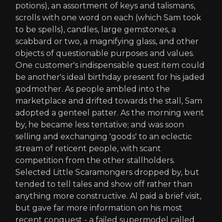
potions), an assortment of keys and talismans,
scrolls with one word on each (which Sam took
to be spells), candles, large gemstones, a
scabbard or two, a magnifying glass, and other
objects of questionable purposes and values.
One customer's indispensable quest item could
be another's ideal birthday present for his jaded
godmother. As people ambled into the
marketplace and drifted towards the stall, Sam
adopted a genteel patter. As the morning went
by, he became less tentative; and was soon
selling and exchanging 'goods' to an eclectic
stream of reticent people, with scant
competition from the other stallholders.
Selected Little Scaramongers dropped by, but
tended to tell tales and show off rather than
anything more constructive. Al paid a brief visit,
but gave far more information on his most
recent conquest - a failed supermodel called