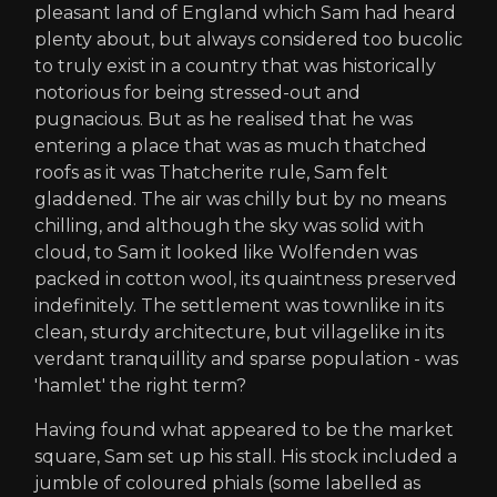
pleasant land of England which Sam had heard
plenty about, but always considered too bucolic
to truly exist in a country that was historically
notorious for being stressed-out and
pugnacious. But as he realised that he was
entering a place that was as much thatched
roofs as it was Thatcherite rule, Sam felt
gladdened. The air was chilly but by no means
chilling, and although the sky was solid with
cloud, to Sam it looked like Wolfenden was
packed in cotton wool, its quaintness preserved
indefinitely. The settlement was townlike in its
clean, sturdy architecture, but villagelike in its
verdant tranquillity and sparse population - was
'hamlet' the right term?
Having found what appeared to be the market
square, Sam set up his stall. His stock included a
jumble of coloured phials (some labelled as