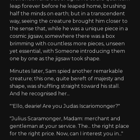
leap forever before he leaped home, brushing
half the minds on earth; but in a transcendent
way, seeing the creature brought him closer to
the sense that, while he was a unique piece in a
cosmic jigsaw, somewhere there was a box
brimming with countless more pieces, unseen
yet essential, with Someone introducing them
one by one as the jigsaw took shape.
Minutes later, Sam spied another remarkable
creature; this one, quite bereft of majesty and
shape, was shuffling straight toward his stall.
And he recognised her...
"'Ello, dearie! Are you Judas Iscariomonger?"
"Julius Scaramonger, Madam: merchant and
gentleman at your service. The... the right place
for the right price. Now, can I interest you in..."