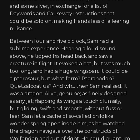
and some silver, in exchange for a list of
Daywords and Causeway instructions that
could be sold on, making Hands less of a leering
nuisance.
Between four and five o'clock, Sam had a
sublime experience. Hearing a loud sound
above, he tipped his head back and saw a
creature in flight. It evoked a bat, but was much
too long, and had a huge wingspan. It could be
a pterosaur, but what form? Pteranodon?
Quetzalcoatlus? And wh... then Sam realised. It
was a dragon. Alive, genuine; as finely designed
as any jet; flapping its wings a touch clumsily,
but gliding, swift and smooth, without fuss or
fear. Sam let a cache of so-called childlike
wonder spring open inside him, as he watched
the dragon navigate over the constructs of
Wolfenden and out of sight. He could quantum