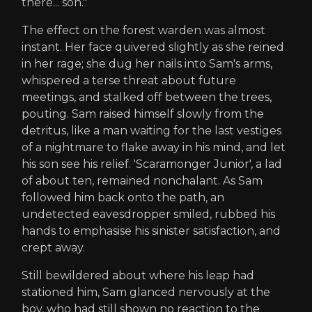
there... son."
The effect on the forest warden was almost
instant. Her face quivered slightly as she reined
in her rage; she dug her nails into Sam's arms,
whispered a terse threat about future
meetings, and stalked off between the trees,
pouting. Sam raised himself slowly from the
detritus, like a man waiting for the last vestiges
of a nightmare to flake away in his mind, and let
his son see his relief. 'Scaramonger Junior', a lad
of about ten, remained nonchalant. As Sam
followed him back onto the path, an
undetected eavesdropper smiled, rubbed his
hands to emphasise his sinister satisfaction, and
crept away.
Still bewildered about where his leap had
stationed him, Sam glanced nervously at the
boy, who had still shown no reaction to the