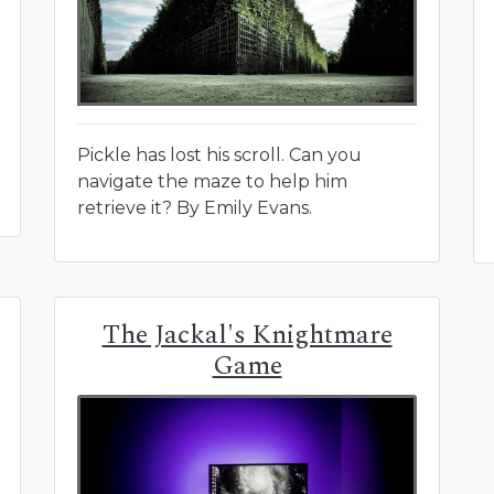
Pickle has lost his scroll. Can you
navigate the maze to help him
retrieve it? By Emily Evans.
The Jackal's Knightmare
Game