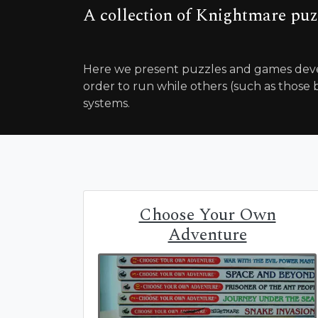
A collection of Knightmare puz
Here we present puzzles and games deve
order to run while others (such as those b
systems.
Choose Your Own
Adventure