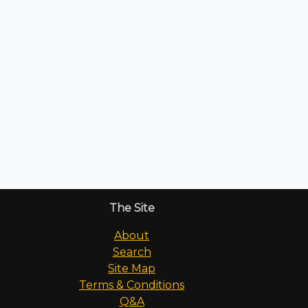
The Site
About
Search
Site Map
Terms & Conditions
Q&A