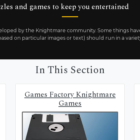
zles and games to keep you entertained
loped by the Knightmare community. Some things have 
ased on particular images or text) should run in a variet
In This Section
Games Factory Knightmare
Games