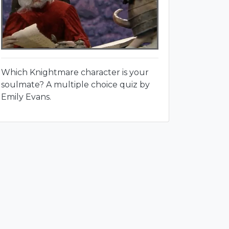
Which Knightmare character is your
soulmate? A multiple choice quiz by
Emily Evans.