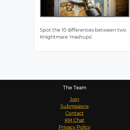
Spot the 10 differences between two
Knightmare 'mashups'.
The Team
Join
Submissions
Contact
KM Chat
Privacy Policy