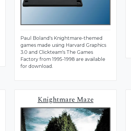
Paul Boland's Knightmare-themed
games made using Harvard Graphics
3.0 and Clickteam's The Games
Factory from 1995-1998 are available
for download.
Knightmare Maze