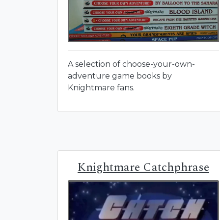
A selection of choose-your-own-
adventure game books by
Knightmare fans.
Knightmare Catchphrase