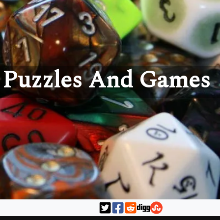
Puzzles And Games