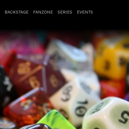
BACKSTAGE
FANZONE
SERIES
EVENTS