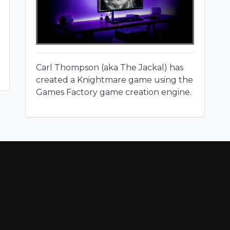
Carl Thompson (aka The Jackal) has
created a Knightmare game using the
Games Factory game creation engine.