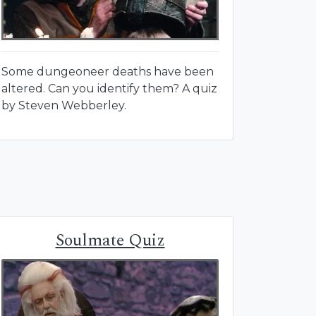
Some dungeoneer deaths have been
altered. Can you identify them? A quiz
by Steven Webberley.
Soulmate Quiz