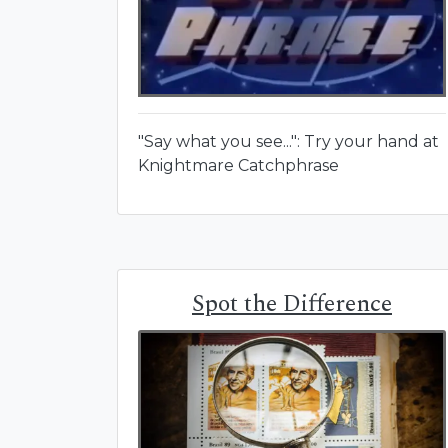
"Say what you see...": Try your hand at
Knightmare Catchphrase
Spot the Difference