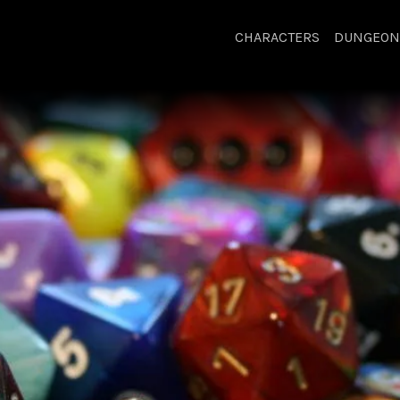
CHARACTERS
DUNGEON