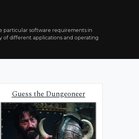
particular software requirements in
y of different applications and operating
Guess the Dungeoneer