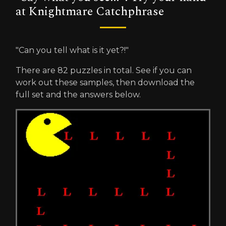
at Knightmare Catchphrase
"Can you tell what is it yet?!"
There are 82 puzzles in total. See if you can
work out these samples, then download the
full set and the answers below.