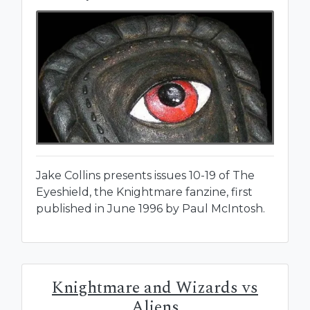
Jake Collins presents issues 10-19 of The
Eyeshield, the Knightmare fanzine, first
published in June 1996 by Paul McIntosh.
Knightmare and Wizards vs
Aliens