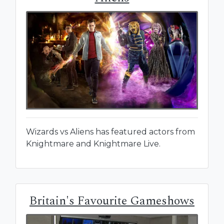
Wizards vs Aliens has featured actors from
Knightmare and Knightmare Live.
Britain's Favourite Gameshows