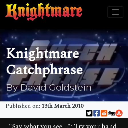
Knightmare
Catchphrase
By David Goldstein
Published on:
13th March 2010
"Say what you see...": Try your hand