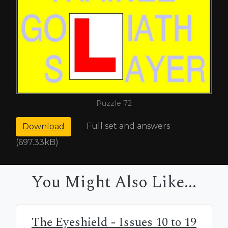
Puzzle 72
Full set and answers
Download
(697.33kB)
You Might Also Like...
The Eyeshield - Issues 10 to 19