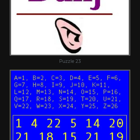
Puzzle 23