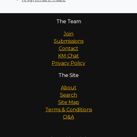
The Team
Join
Submissions
Contact
KM Chat
Privacy Policy
The Site
About
Search
Site Map
Terms & Conditions
Q&A