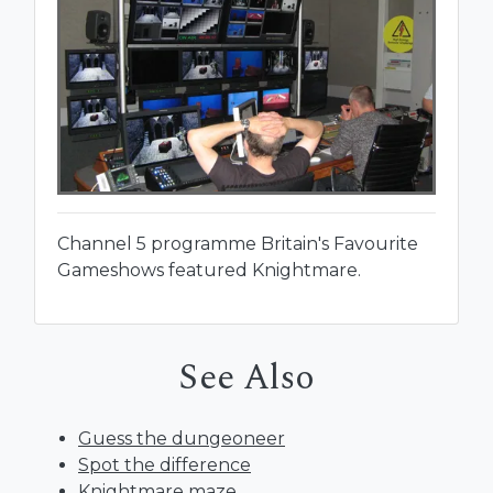
Channel 5 programme Britain's Favourite
Gameshows featured Knightmare.
See Also
Guess the dungeoneer
Spot the difference
Knightmare maze