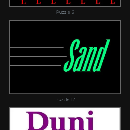
Puzzle 6
Puzzle 12