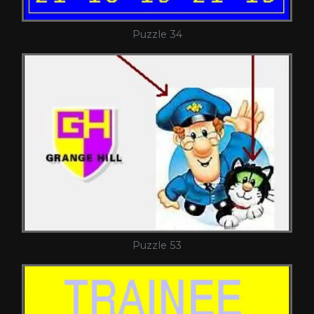
Puzzle 34
Puzzle 53