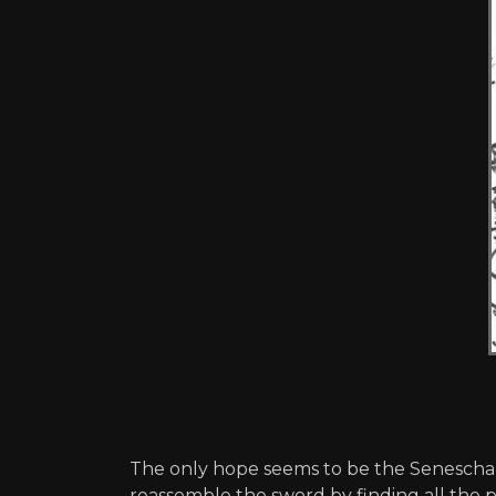
The only hope seems to be the Seneschal
reassemble the sword by finding all the pi