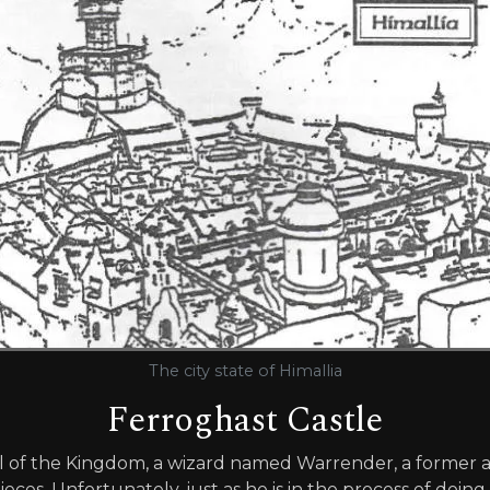
The city state of Himallia
Ferroghast Castle
 of the Kingdom, a wizard named Warrender, a former ai
eces. Unfortunately, just as he is in the process of doing