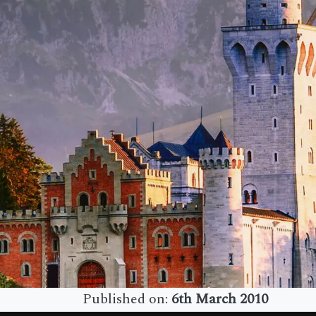
Published on:
6th March 2010