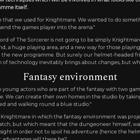
mme itself.
ce that we used for Knightmare. We wanted to do someth
 send the games player into the arena."
rd of The Sorcerer is not going to be simply Knightmare
end, a huge playing area, and a new way for those playin
in the new programme. But surely our helmet-headed fr
 of technology inevitably brings about changes, but wh
Fantasy environment
wo young actors who are part of the fantasy with two ga
home. We can create their own homes in the studio by taki
ded and walking round a blue studio."
n Knightmare in which the fantasy environment was proj
atch, but which meant that the dungeoneer himself, wal
sight in order not to spoil his adventure (hence the helm
 advantages will there be?