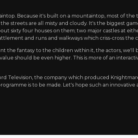
ountaintop. Because it's built on a mountaintop, most of the
he streets are all misty and cloudy. It's the biggest ga
ut sixty four houses on them; two major castles at either
 a battlement and runs and walkways which criss-cross the 
 the fantasy to the children within it, the actors, we'll
ue should be even higher. This is more of an interactiv
word Television, the company which produced Knightmar
rogramme is to be made. Let's hope such an innovative a