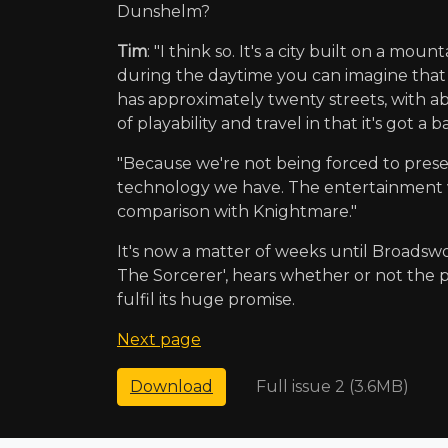
Dunshelm?
Tim
: "I think so. It's a city built on a m
during the daytime you can imagine that t
has approximately twenty streets, with abo
of playability and travel in that it's got
"Because we're not being forced to present
technology we have. The entertainment val
comparison with Knightmare."
It's now a matter of weeks until Broads
The Sorcerer', hears whether or not the p
fulfil its huge promise.
Next page
Full issue 2 (3.6MB)
Download