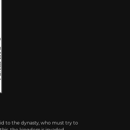
d to the dynasty, who must try to
 this, the kingdom is invaded.