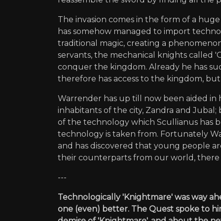
The invasion comes in the form of a huge 
has somehow managed to import technolog
traditional magic, creating a phenomenon
servants, the mechanical knights called 'Gri
conquer the kingdom. Already he has succ
therefore has access to the kingdom, but 
Warrender has up till now been aided in 
inhabitants of the city, Zandra and Juba
of the technology which Scullianus has b
technology is taken from. Fortunately W
and has discovered that young people are
their counterparts from our world, there
---
Technologically 'Knightmare' was way ahea
one (even) better. The Quest spoke to hi
demise of 'Knightmare', and about the new