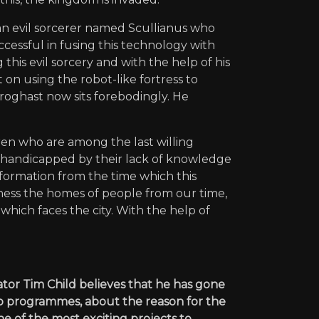
 an evil sorcerer named Scullianus who
essful in fusing this technology with
is evil sorcery and with the help of his
nt on using the robot-like fortress to
roghast now sits forebodingly. He
ren who are among the last willing
ly handicapped by their lack of knowledge
formation from the time which this
ness the homes of people from our time,
hich faces the city. With the help of
ator Tim Child believes that he has gone
wo programmes, about the reason for the
e of the most exciting projects to