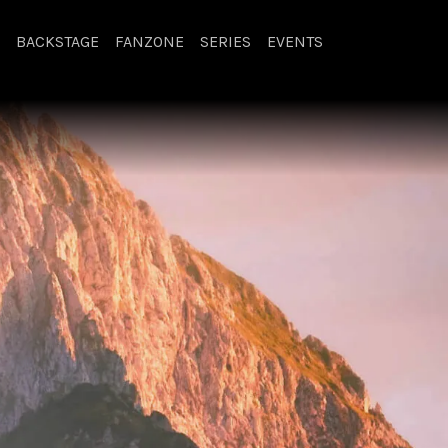
BACKSTAGE
FANZONE
SERIES
EVENTS