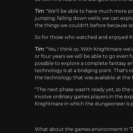
Tim
: "We'll be able to have much more 
jumping; falling down wells; we can expl
the things we couldn't before because s
So for those who watched and enjoyed Kn
Tim
: "Yes, I think so. With Knightmare we
or four years we will be able to go even 
possible to explore a complete fantasy en
technology is at a bridging point. That's 
the technology that was available at the 
"The next phase wasn't ready yet, so the v
involve ordinary games players in the explo
Knightmare in which the dungeoneer is p
What about the games environment in 'T