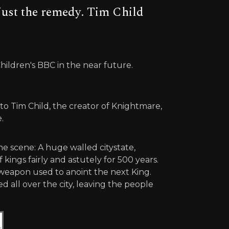
just the remedy. Tim Child
Children's BBC in the near future.
o Tim Child, the creator of Knightmare,
.
e scene: A huge walled citystate,
 kings fairly and astutely for 500 years.
 weapon used to anoint the next King.
all over the city, leaving the people