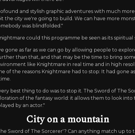
profound and stylish graphic adventures with much mo
oit the city we're going to build. We can have more mons
omebody was blindfolded."
ightmare could this programme be seen as its spiritual
've gone as far as we can go by allowing people to explor
further than that, and that may be the time to bring some
vironment like Knightmare in real time and in high reso
one of the reasons Knightmare had to stop: It had gone as f
time.
ery best thing to do was to stop it. The Sword of The Sorc
ration of the fantasy world: it allows them to look into th
layed by an actor."
City on a mountain
he Sword of The Sorcerer'? Can anything match up to 