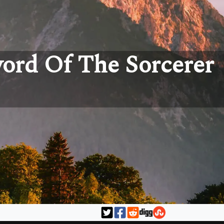
word Of The Sorcerer