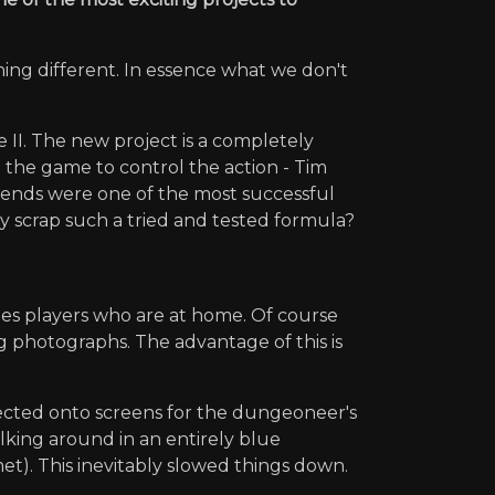
ing different. In essence what we don't
 II. The new project is a completely
g the game to control the action - Tim
iends were one of the most successful
y scrap such a tried and tested formula?
mes players who are at home. Of course
ng photographs. The advantage of this is
ected onto screens for the dungeoneer's
king around in an entirely blue
et). This inevitably slowed things down.