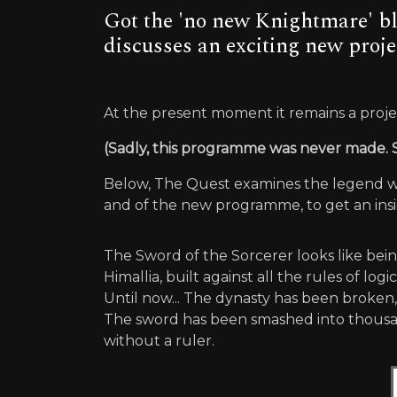
Got the 'no new Knightmare' bl
discusses an exciting new proje
At the present moment it remains a project
(Sadly, this programme was never made.
Below, The Quest examines the legend whi
and of the new programme, to get an insi
The Sword of the Sorcerer looks like bein
Himallia, built against all the rules of lo
Until now... The dynasty has been broken
The sword has been smashed into thousand
without a ruler.