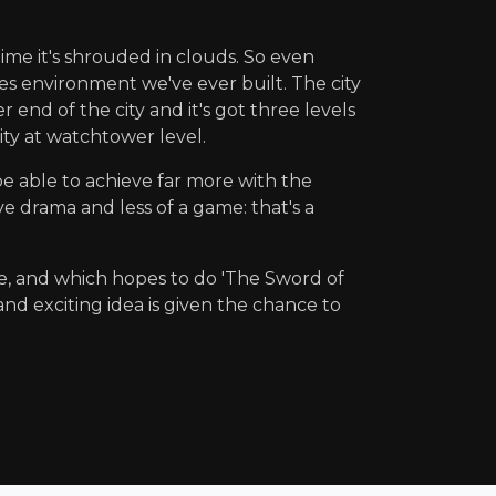
 time it's shrouded in clouds. So even
mes environment we've ever built. The city
 end of the city and it's got three levels
city at watchtower level.
 be able to achieve far more with the
e drama and less of a game: that's a
e, and which hopes to do 'The Sword of
nd exciting idea is given the chance to