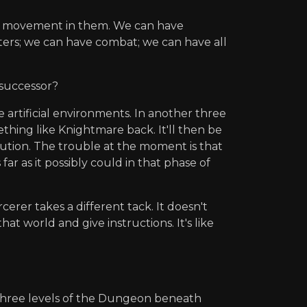
re movement in them. We can have
ters; we can have combat; we can have all
 successor?
e artificial environments. In another three
thing like Knightmare back. It'll then be
lution. The trouble at the moment is that
ar as it possibly could in that phase of
erer takes a different tack. It doesn't
at world and give instructions. It's like
three levels of the Dungeon beneath