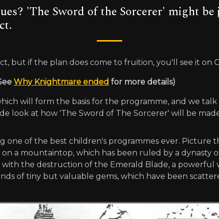
ues? 'The Sword of the Sorcerer' might be 
ct.
, but if the plan does come to fruition, you'll see it on 
 See
Why Knightmare ended
for more details)
ch will form the basis for the programme, and we talk t
de look at how 'The Sword of The Sorcerer' will be made
g one of the best children's programmes ever. Picture th
gic on a mountaintop, which has been ruled by a dynasty of
, with the destruction of the Emerald Blade, a powerful
s of tiny but valuable gems, which have been scattered 