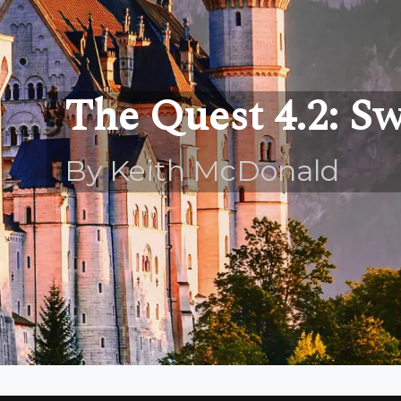
The Quest 4.2: S
By Keith McDonald