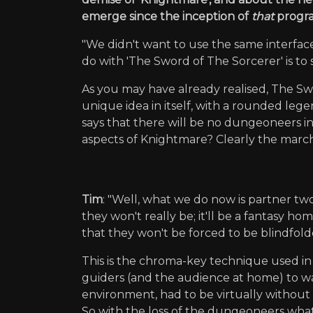
emerge since the inception of
that
progra
"We didn't want to use the same interfa
do with 'The Sword of The Sorcerer' is to
As you may have already realised, The Swo
unique idea in itself, with a rounded leg
says that there will be no dungeoneers 
aspects of Knightmare? Clearly the march
Tim
: "Well, what we do now is partner t
they won't really be; it'll be a fantasy 
that they won't be forced to be blindfol
This is the chroma-key technique used i
guiders (and the audience at home) to w
environment, had to be virtually without 
So with the loss of the dungeoneers what