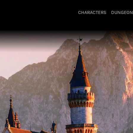
CHARACTERS
DUNGEON