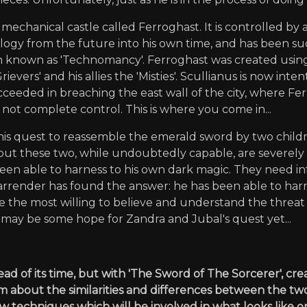
mechanical castle called Ferroghast. It is controlled by
y from the future into his own time, and has been succ
 known as 'Technomancy'. Ferroghast was created using th
evers' and his allies the 'Misties'. Scullianus is now inte
eeded in breaching the east wall of the city, where Fer
not complete control. This is where you come in...
his quest to reassemble the emerald sword by two child
l; but these two, while undoubtedly capable, are severe
een able to harness to his own dark magic. They need in
arrender has found the answer: he has been able to har
 the most willing to believe and understand the threat w
 may be some hope for Zandra and Jubal's quest yet...
d of its time, but with 'The Sword of The Sorcerer', cre
m about the similarities and differences between the t
 techniques which will be involved in what looks like on