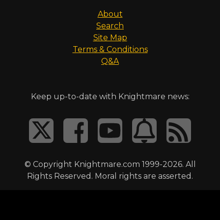
About
Search
Site Map
Terms & Conditions
Q&A
Keep up-to-date with Knightmare news:
© Copyright Knightmare.com 1999-2026. All
Rights Reserved. Moral rights are asserted.