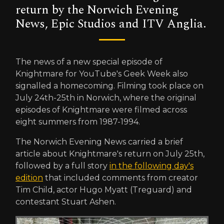
return by the Norwich Evening
News, Epic Studios and ITV Anglia.
The news of a new special episode of
Knightmare for YouTube's Geek Week also
signalled a homecoming. Filming took place on
July 24th-25th in Norwich, where the original
episodes of Knightmare were filmed across
eight summers from 1987-1994.
The Norwich Evening News carried a brief
article about Knightmare's return on July 25th,
followed by a full story
in the following day's
edition
that included comments from creator
Tim Child, actor Hugo Myatt (Treguard) and
contestant Stuart Ashen.