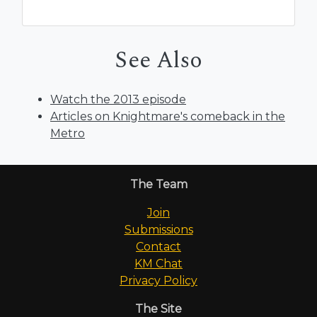
See Also
Watch the 2013 episode
Articles on Knightmare's comeback in the
Metro
The Team
Join
Submissions
Contact
KM Chat
Privacy Policy
The Site