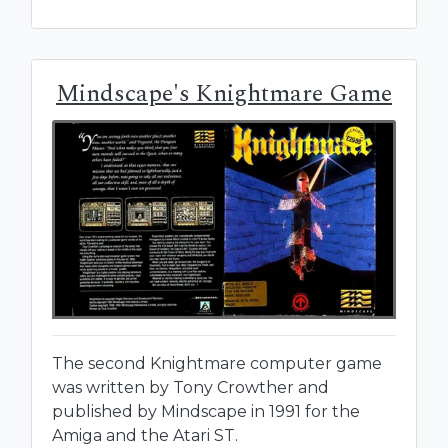
Mindscape's Knightmare Game
The second Knightmare computer game
was written by Tony Crowther and
published by Mindscape in 1991 for the
Amiga and the Atari ST.