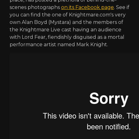
scenes photographs
on its Facebook page
. See if
you can find the one of Knightmare.com's very
own Alan Boyd (Mystara) and the members of
the Knightmare Live cast having an audience
with Lord Fear, fiendishly disguised as a mortal
performance artist named Mark Knight.