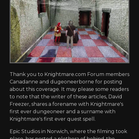
Thank you to Knightmare.com Forum members
Canadanne and dugeoneerborne for posting
about this coverage. It may please some readers
to note that the writer of these articles, David
Freezer, shares a forename with Knightmare's
first ever dungeoneer and a surname with
Knightmare's first ever quest spell.
Epic Studios in Norwich, where the filming took
place, has posted a plethora of behind-the-