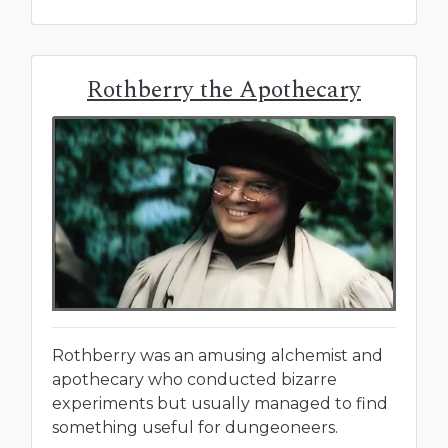
Rothberry the Apothecary
Rothberry was an amusing alchemist and
apothecary who conducted bizarre
experiments but usually managed to find
something useful for dungeoneers.