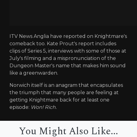
ITV News Anglia have reported on Knightmare's
comeback too. Kate Prout's report includes
clips of Series 5, interviews with some of those at
July's filming and a mispronunciation of the
Dungeon Master's name that makes him sound
like a greenwarden.
Norwich itself is an anagram that encapsulates
the triumph that many people are feeling at
getting Knightmare back for at least one
episode:
Won! Rich.
You Might Also Like...