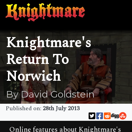
Knightmare's
Return To
Norwich
By David Goldstein
Published on:
28th July 2013
Online features about Knightmare's