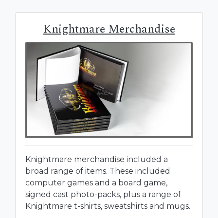
Knightmare Merchandise
Knightmare merchandise included a
broad range of items. These included
computer games and a board game,
signed cast photo-packs, plus a range of
Knightmare t-shirts, sweatshirts and mugs.