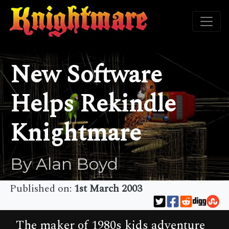
New Software
Helps Rekindle
Knightmare
By Alan Boyd
Published on:
1st March 2003
The maker of 1980s kids adventure