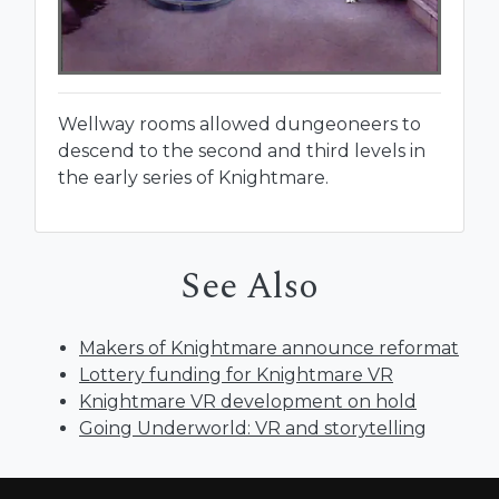
Wellway rooms allowed dungeoneers to
descend to the second and third levels in
the early series of Knightmare.
See Also
Makers of Knightmare announce reformat
Lottery funding for Knightmare VR
Knightmare VR development on hold
Going Underworld: VR and storytelling