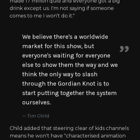
made 17 million quid and everyone got a big
drink except us. I'm not saying if someone
comes to me I won't do it."
We believe there's a worldwide
market for this show, but
everyone's waiting for everyone
else to show them the way and we
think the only way to slash
through the Gordian Knot is to
start putting together the system
ourselves.
Tim Child
Child added that steering clear of kids channels
means he won't have "characterised animation