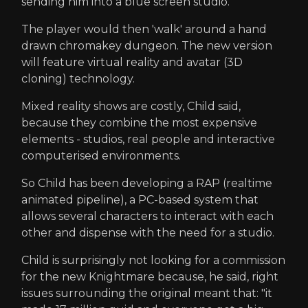
sending him into a blue screen studio.
The player would then 'walk' around a hand
drawn chromakey dungeon. The new version
will feature virtual reality and avatar (3D
cloning) technology.
Mixed reality shows are costly, Child said,
because they combine the most expensive
elements - studios, real people and interactive
computerised environments.
So Child has been developing a RAP (realtime
animated pipeline), a PC-based system that
allows several characters to interact with each
other and dispense with the need for a studio.
Child is surprisingly not looking for a commission
for the new Knightmare because, he said, right
issues surrounding the original meant that: "it