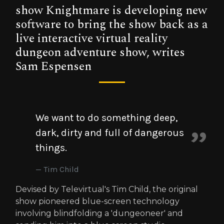
show Knightmare is developing new
software to bring the show back as a
live interactive virtual reality
dungeon adventure show, writes
Sam Espensen
We want to do something deep,
dark, dirty and full of dangerous
things.
Tim Child
Devised by Televirtual's Tim Child, the original
show pioneered blue-screen technology
involving blindfolding a 'dungeoneer' and