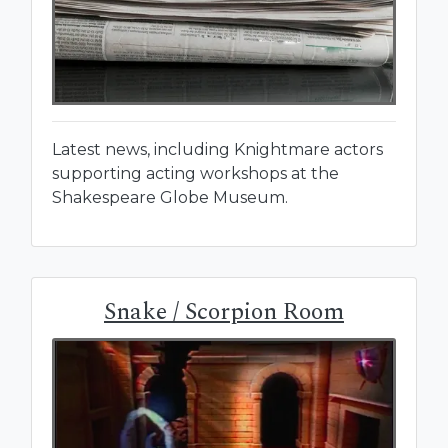
Latest news, including Knightmare actors
supporting acting workshops at the
Shakespeare Globe Museum.
Snake / Scorpion Room