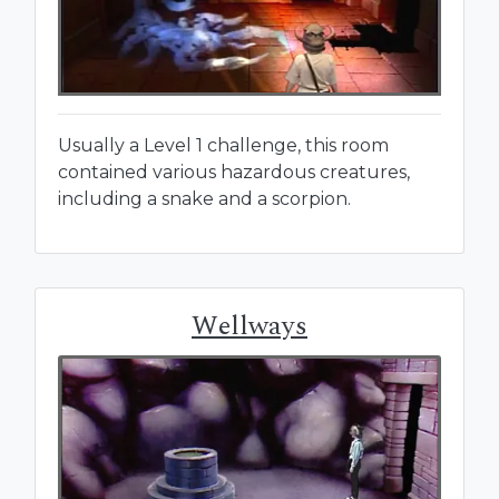
Usually a Level 1 challenge, this room
contained various hazardous creatures,
including a snake and a scorpion.
Wellways