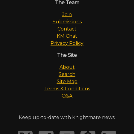
The Team
Join
Submissions
Contact
KM Chat
Privacy Policy
The Site
About
Search
Site Map
Terms & Conditions
Q&A
Keep up-to-date with Knightmare news: