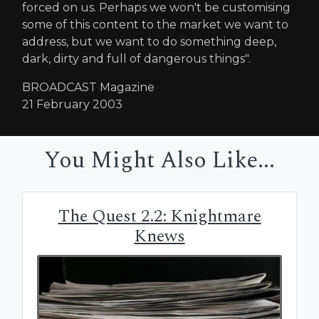
forced on us. Perhaps we won't be customising
some of this content to the market we want to
address, but we want to do something deep,
dark, dirty and full of dangerous things".
BROADCAST Magazine
21 February 2003
You Might Also Like...
The Quest 2.2: Knightmare
Knews