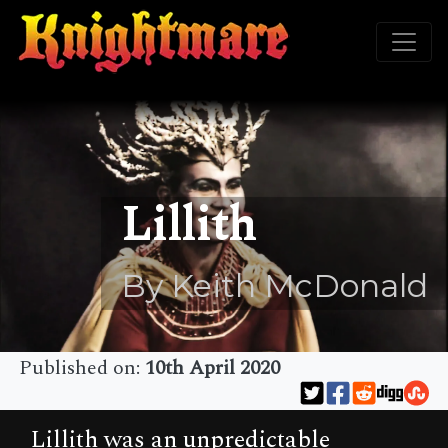
Lillith
By Keith McDonald
Published on:
10th April 2020
Lillith was an unpredictable