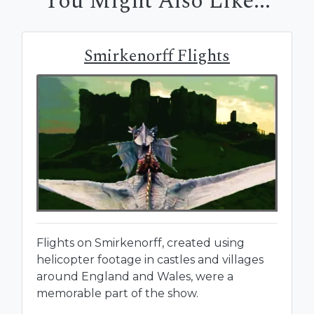
You Might Also Like...
Smirkenorff Flights
Flights on Smirkenorff, created using
helicopter footage in castles and villages
around England and Wales, were a
memorable part of the show.