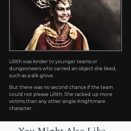
Lillith was kinder to younger teams or
dungeoneers who carried an object she liked,
such as a silk glove.
But there was no second chance if the team
could not please Lillith. She racked up more
victims than any other single Knightmare
character.