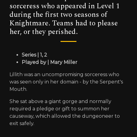
sorceress who appeared in Level 1
during the first two seasons of
Knightmare. Teams had to please
her, or they perished.
Series | 1, 2
Played by | Mary Miller
Lillith was an uncompromising sorceress who
was seen only in her domain - by the Serpent's
Mouth.
She sat above a giant gorge and normally
required a pledge or gift to summon her
causeway, which allowed the dungeoneer to
exit safely.