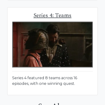
Series 4: Teams
Series 4 featured 8 teams across 16
episodes, with one winning quest.