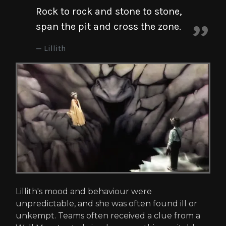
Rock to rock and stone to stone,
span the pit and cross the zone.
Lillith
Lillith's mood and behaviour were
unpredictable, and she was often found ill or
unkempt. Teams often received a clue from a