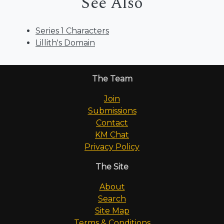
See Also
Series 1 Characters
Lillith's Domain
The Team
Join
Submissions
Contact
KM Chat
Privacy Policy
The Site
About
Search
Site Map
Terms & Conditions