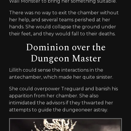
Wall Monster to bring her something suitable.
There was no way to exit the chamber without
her help, and several teams perished at her
hands. She would collapse the ground under
their feet, and they would fall to their deaths.
Dominion over the
Dungeon Master
Lillith could sense the interactions in the
antechamber, which made her quite sinister.
She could overpower Treguard and banish his
apparition from her chamber. She also
intimidated the advisors if they thwarted her
attempts to guide the dungeoneer astray.