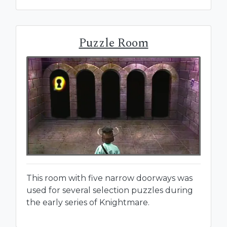
Puzzle Room
This room with five narrow doorways was
used for several selection puzzles during
the early series of Knightmare.