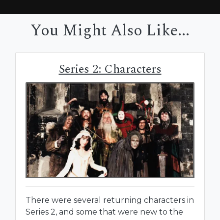
You Might Also Like...
Series 2: Characters
There were several returning characters in
Series 2, and some that were new to the