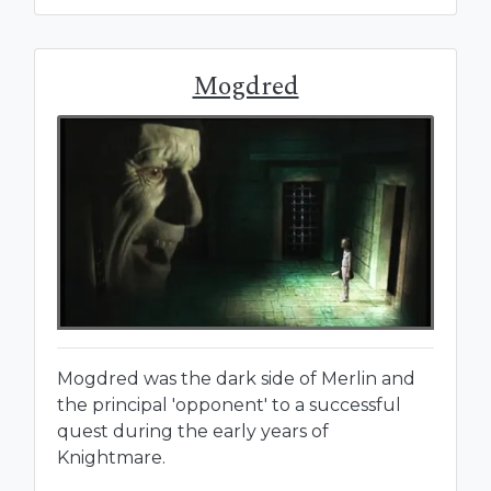
Mogdred
Mogdred was the dark side of Merlin and
the principal 'opponent' to a successful
quest during the early years of
Knightmare.