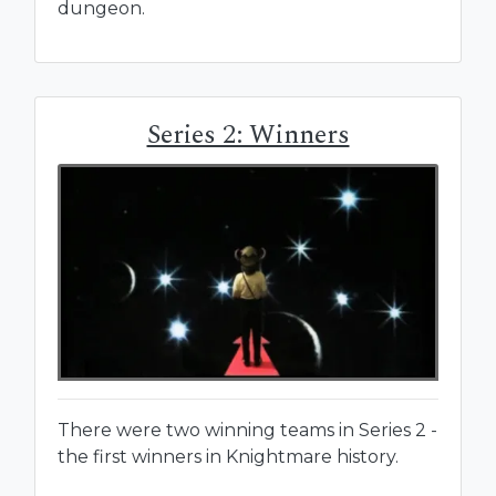
dungeon.
Series 2: Winners
There were two winning teams in Series 2 -
the first winners in Knightmare history.