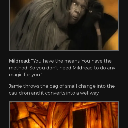
Mildread:
"You have the means. You have the
method. So you don't need Mildread to do any
magic for you."
Jamie throws the bag of small change into the
cauldron and it converts into a wellway.