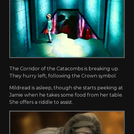
The Corridor of the Catacombs is breaking up.
They hurry left, following the Crown symbol.
Mildread is asleep, though she starts peeking at
Jamie when he takes some food from her table.
She offers a riddle to assist.