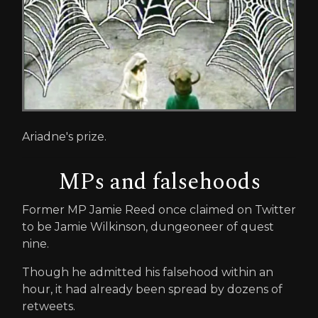
Ariadne's prize.
MPs and falsehoods
Former MP Jamie Reed once claimed on Twitter
to be Jamie Wilkinson, dungeoneer of quest
nine.
Though he admitted his falsehood within an
hour, it had already been spread by dozens of
retweets.