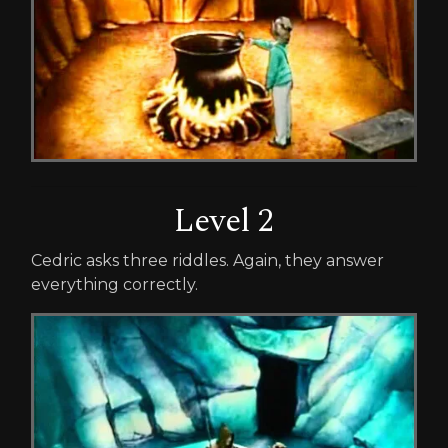
Level 2
Cedric asks three riddles. Again, they answer
everything correctly.