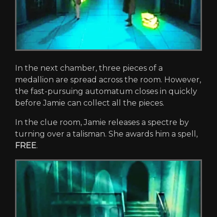
In the next chamber, three pieces of a
medallion are spread across the room. However,
the fast-pursuing automatum closes in quickly
before Jamie can collect all the pieces.
In the clue room, Jamie releases a spectre by
turning over a talisman. She awards him a spell,
FREE
.