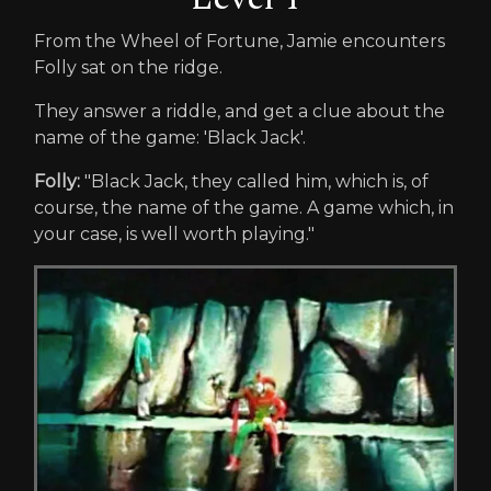
From the Wheel of Fortune, Jamie encounters
Folly sat on the ridge.
They answer a riddle, and get a clue about the
name of the game: 'Black Jack'.
Folly:
"Black Jack, they called him, which is, of
course, the name of the game. A game which, in
your case, is well worth playing."