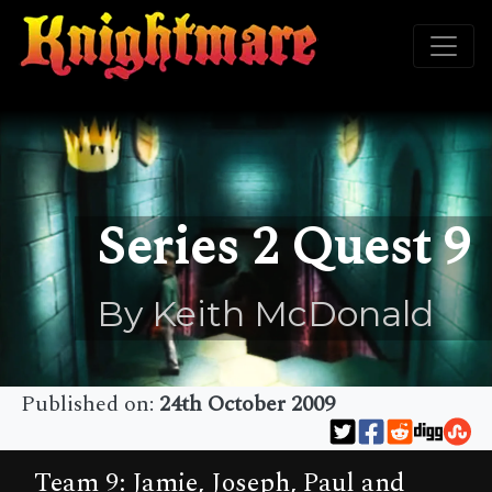
Series 2 Quest 9
By Keith McDonald
Published on:
24th October 2009
Team 9: Jamie, Joseph, Paul and