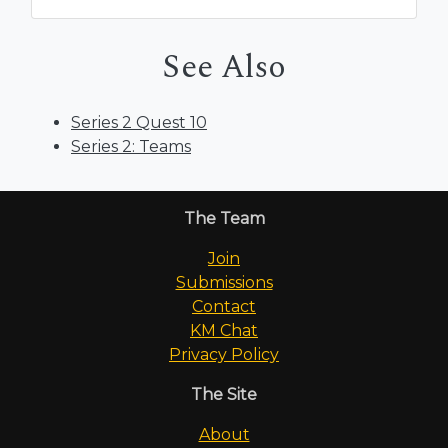
See Also
Series 2 Quest 10
Series 2: Teams
The Team
Join
Submissions
Contact
KM Chat
Privacy Policy
The Site
About