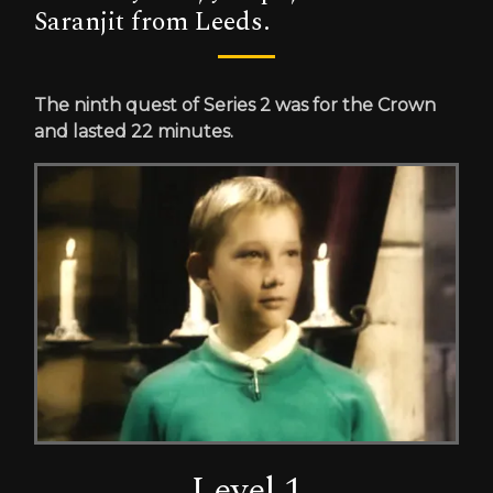
Saranjit from Leeds.
The ninth quest of Series 2 was for the Crown
and lasted 22 minutes.
Level 1