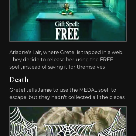
Ariadne's Lair, where Gretel is trapped in a web.
They decide to release her using the
FREE
spell, instead of saving it for themselves.
Death
Gretel tells Jamie to use the MEDAL spell to
escape, but they hadn't collected all the pieces.