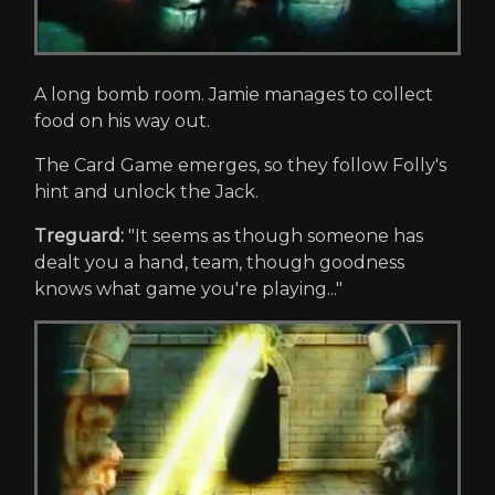
A long bomb room. Jamie manages to collect
food on his way out.
The Card Game emerges, so they follow Folly's
hint and unlock the Jack.
Treguard:
"It seems as though someone has
dealt you a hand, team, though goodness
knows what game you're playing..."