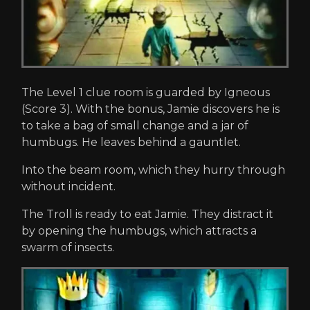
The Level 1 clue room is guarded by Igneous
(Score 3). With the bonus, Jamie discovers he is
to take a bag of small change and a jar of
humbugs. He leaves behind a gauntlet.
Into the beam room, which they hurry through
without incident.
The Troll is ready to eat Jamie. They distract it
by opening the humbugs, which attracts a
swarm of insects.