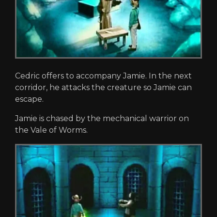
Cedric offers to accompany Jamie. In the next
corridor, he attacks the creature so Jamie can
escape.
Jamie is chased by the mechanical warrior on
the Vale of Worms.