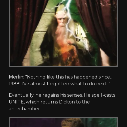
Merlin:
"Nothing like this has happened since...
1988! I've almost forgotten what to do next..."
Eventually, he regains his senses. He spell-casts
UNITE, which returns Dickon to the
antechamber.