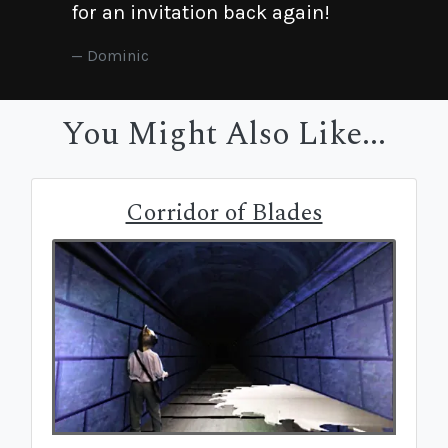
for an invitation back again!
Dominic
You Might Also Like...
Corridor of Blades