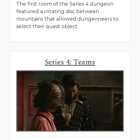
The first room of the Series 4 dungeon
featured a rotating disc between
mountains that allowed dungeoneers to
select their quest object.
Series 4: Teams