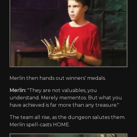
Merlin then hands out winners' medals.
Merlin:
"They are not valuables, you
understand. Merely mementos. But what you
have achieved is far more than any treasure."
The team all rise, as the dungeon salutes them.
Merlin spell-casts HOME.