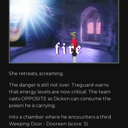
She retreats, screaming.
The danger is still not over. Treguard warns
that energy levels are now critical. The team
casts OPPOSITE so Dickon can consume the
poison he is carrying.
Into a chamber where he encounters a third
Weeping Door - Dooreen (score: 3).