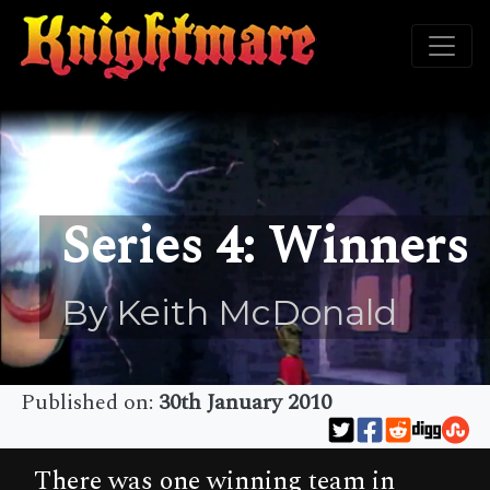
Series 4: Winners
By Keith McDonald
Published on:
30th January 2010
There was one winning team in