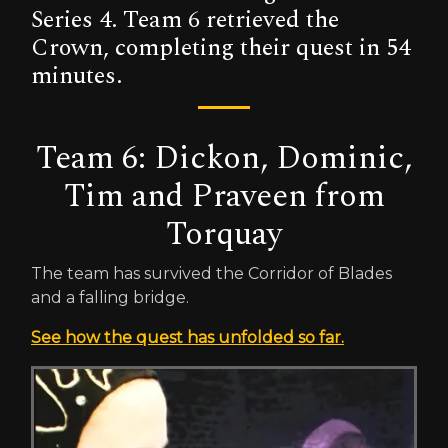
Series 4. Team 6 retrieved the
Crown, completing their quest in 54
minutes.
Team 6: Dickon, Dominic,
Tim and Praveen from
Torquay
The team has survived the Corridor of Blades
and a falling bridge.
See how the quest has unfolded so far.