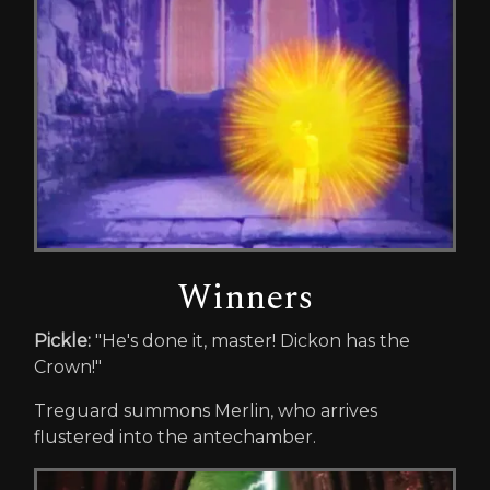
Winners
Pickle:
"He's done it, master! Dickon has the
Crown!"
Treguard summons Merlin, who arrives
flustered into the antechamber.