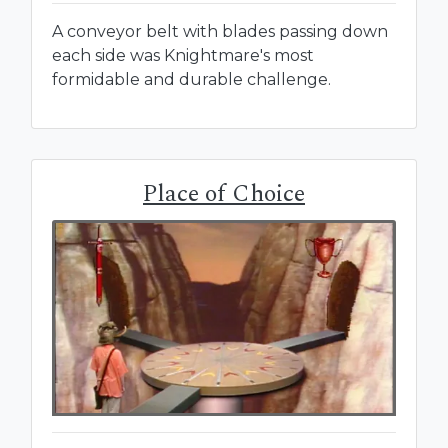
A conveyor belt with blades passing down
each side was Knightmare's most
formidable and durable challenge.
Place of Choice