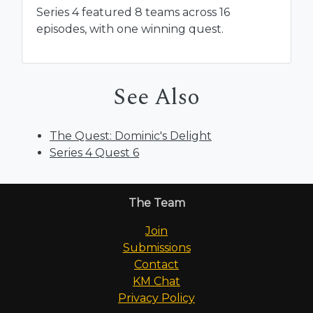
Series 4 featured 8 teams across 16
episodes, with one winning quest.
See Also
The Quest: Dominic's Delight
Series 4 Quest 6
The Team
Join
Submissions
Contact
KM Chat
Privacy Policy