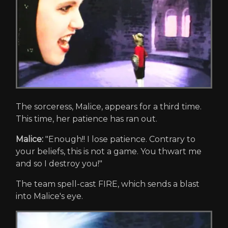
The sorceress, Malice, appears for a third time.
This time, her patience has ran out.
Malice:
"Enough!! I lose patience. Contrary to
your beliefs, this is not a game. You thwart me
and so I destroy you!"
The team spell-cast FIRE, which sends a blast
into Malice's eye.