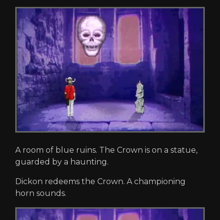
A room of blue ruins. The Crown is on a statue,
guarded by a haunting.
Dickon redeems the Crown. A championing
horn sounds.