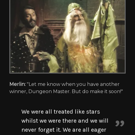
Merlin:
"Let me know when you have another
winner, Dungeon Master. But do make it soon!"
We were all treated like stars
whilst we were there and we will
never forget it. We are all eager