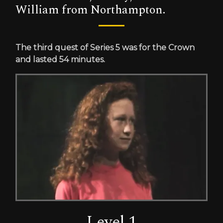
William from Northampton.
The third quest of Series 5 was for the Crown
and lasted 54 minutes.
Level 1