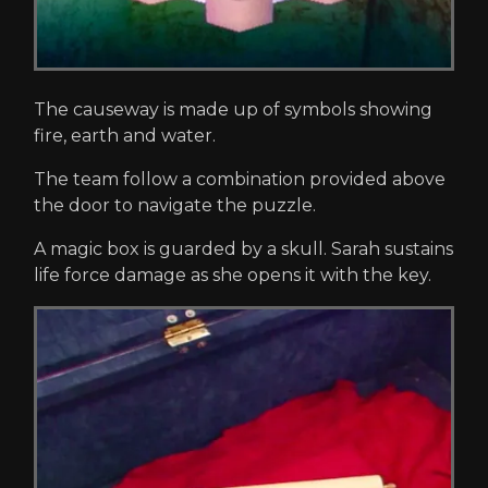
The causeway is made up of symbols showing
fire, earth and water.
The team follow a combination provided above
the door to navigate the puzzle.
A magic box is guarded by a skull. Sarah sustains
life force damage as she opens it with the key.