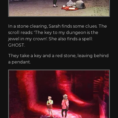
In a stone clearing, Sarah finds some clues. The
scroll reads: 'The key to my dungeon is the
jewel in my crown'. She also finds a spell:
GHOST.
They take a key and a red stone, leaving behind
a pendant.