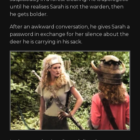
until he realises Sarah is not the warden, then
he gets bolder.
After an awkward conversation, he gives Sarah a
password in exchange for her silence about the
deer he is carrying in his sack.