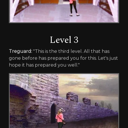
Level 3
Treguard:
"This is the third level. All that has
gone before has prepared you for this. Let's just
hope it has prepared you well."