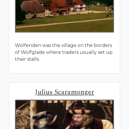
Wolfenden was the village on the borders
of Wolfglade where traders usually set up
their stalls.
Julius Scaramonger