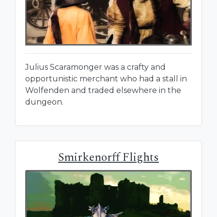
Julius Scaramonger was a crafty and
opportunistic merchant who had a stall in
Wolfenden and traded elsewhere in the
dungeon.
Smirkenorff Flights