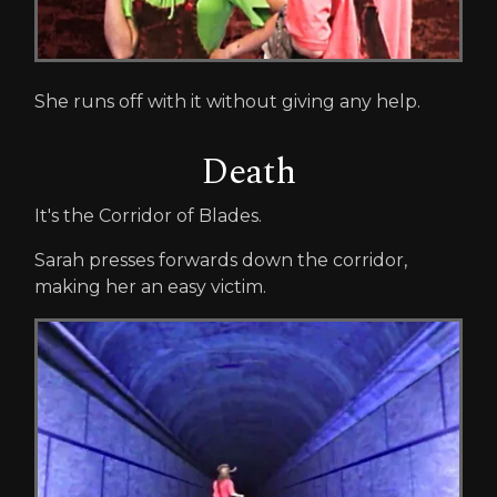
She runs off with it without giving any help.
Death
It's the Corridor of Blades.
Sarah presses forwards down the corridor,
making her an easy victim.