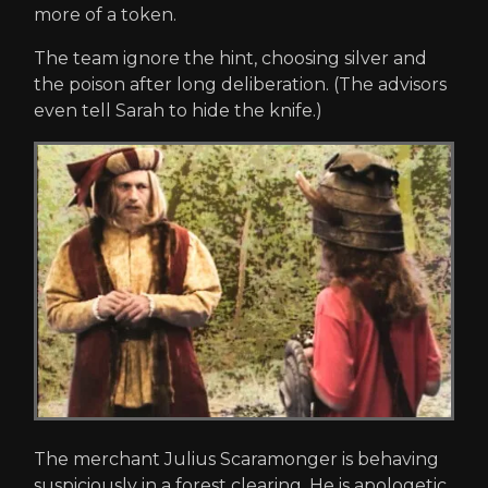
more of a token.
The team ignore the hint, choosing silver and
the poison after long deliberation. (The advisors
even tell Sarah to hide the knife.)
The merchant Julius Scaramonger is behaving
suspiciously in a forest clearing. He is apologetic