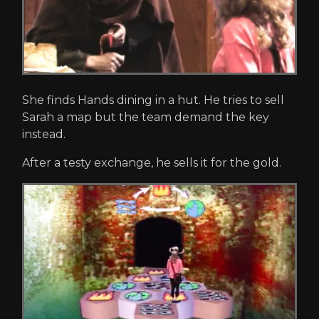
She finds Hands dining in a hut. He tries to sell
Sarah a map but the team demand the key
instead.
After a testy exchange, he sells it for the gold.