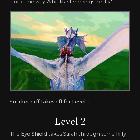
along the way. A bit like lemmings, really."
Smirkenorff takes off for Level 2.
Level 2
The Eye Shield takes Sarah through some hilly