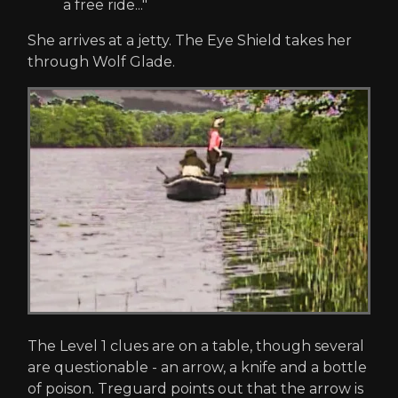
a free ride..."
She arrives at a jetty. The Eye Shield takes her
through Wolf Glade.
The Level 1 clues are on a table, though several
are questionable - an arrow, a knife and a bottle
of poison. Treguard points out that the arrow is