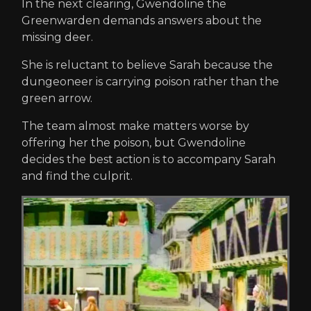
In the next clearing, Gwendoline the
Greenwarden demands answers about the
missing deer.
She is reluctant to believe Sarah because the
dungeoneer is carrying poison rather than the
green arrow.
The team almost make matters worse by
offering her the poison, but Gwendoline
decides the best action is to accompany Sarah
and find the culprit.