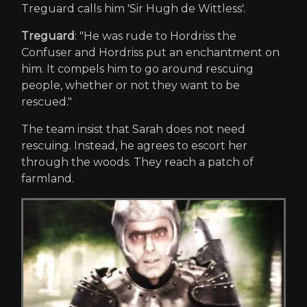
Treguard calls him 'Sir Hugh de Wittless'.
Treguard
: "He was rude to Hordriss the
Confuser and Hordriss put an enchantment on
him. It compels him to go around rescuing
people, whether or not they want to be
rescued."
The team insist that Sarah does not need
rescuing. Instead, he agrees to escort her
through the woods. They reach a patch of
farmland.