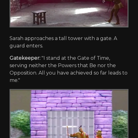
Sarah approaches a tall tower with a gate. A
guard enters.
Gatekeeper:
"I stand at the Gate of Time,
serving neither the Powers that Be nor the
Opposition. All you have achieved so far leads to
me."