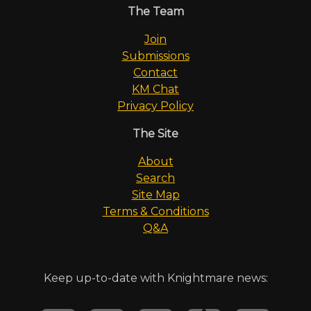
The Team
Join
Submissions
Contact
KM Chat
Privacy Policy
The Site
About
Search
Site Map
Terms & Conditions
Q&A
Keep up-to-date with Knightmare news: