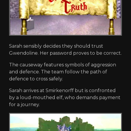
Sarah sensibly decides they should trust
Gwendoline. Her password proves to be correct.
The causeway features symbols of aggression
and defence. The team follow the path of
defence to cross safely.
Sarah arrives at Smirkenorff but is confronted
by a loud-mouthed elf, who demands payment
for a journey.