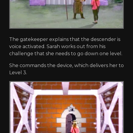
The gatekeeper explains that the descender is
voice activated. Sarah works out from his
challenge that she needs to go down one level.
She commands the device, which delivers her to
Level 3.