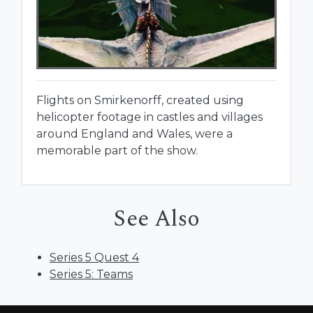
Flights on Smirkenorff, created using
helicopter footage in castles and villages
around England and Wales, were a
memorable part of the show.
See Also
Series 5 Quest 4
Series 5: Teams