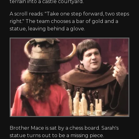
terrain into a castle courtyard.
A scroll reads: "Take one step forward, two steps
right." The team chooses a bar of gold and a
statue, leaving behind a glove.
Brother Mace is sat by a chess board. Sarah's
statue turns out to be a missing piece.