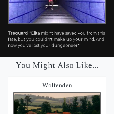
Treguard
: "Elita might have saved you from this
fate, but you couldn't make up your mind. And
now you've lost your dungeoneer."
You Might Also Like...
Wolfenden