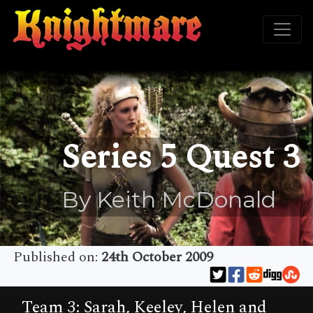
Series 5 Quest 3
By Keith McDonald
Published on:
24th October 2009
Team 3: Sarah, Keeley, Helen and