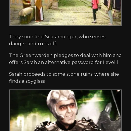
They soon find Scaramonger, who senses
danger and runs off.
The Greenwarden pledges to deal with him and
offers Sarah an alternative password for Level 1.
Sarah proceeds to some stone ruins, where she
finds a spyglass.