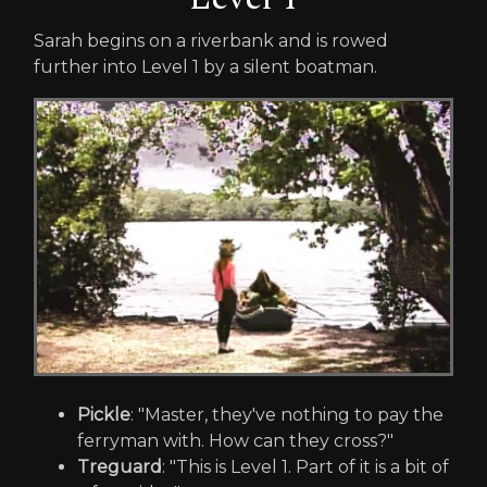
Sarah begins on a riverbank and is rowed
further into Level 1 by a silent boatman.
Pickle
: "Master, they've nothing to pay the
ferryman with. How can they cross?"
Treguard
: "This is Level 1. Part of it is a bit of