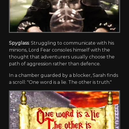
Spyglass
: Struggling to communicate with his
minions, Lord Fear consoles himself with the
thought that adventurers usually choose the
path of aggression rather than defence.
In a chamber guarded by a blocker, Sarah finds
a scroll: "One word is a lie. The other is truth."