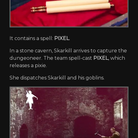
It contains a spell:
PIXEL
.
In a stone cavern, Skarkill arrives to capture the
dungeoneer. The team spell-cast
PIXEL
, which
releases a pixie.
She dispatches Skarkill and his goblins.