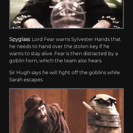
Spyglass
: Lord Fear warns Sylvester Hands that
he needs to hand over the stolen key if he
wants to stay alive. Fear is then distracted by a
goblin horn, which the team also hears.
Sir Hugh says he will fight off the goblins while
Sarah escapes.