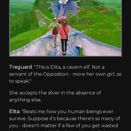
Treguard
: "This is Elita, a cavern elf. Not a
servant of the Opposition - more her own girl, so
to speak."
She accepts the silver in the absence of
anything else.
Elita
: "Beats me how you human beings ever
survive. Suppose it's because there's so many of
you - doesn't matter if a few of you get wasted