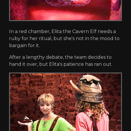
In a red chamber, Elita the Cavern Elf needs a
ruby for her ritual, but she's not in the mood to
bargain for it.
After a lengthy debate, the team decides to
hand it over, but Elita's patience has ran out.