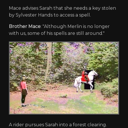
Mace advises Sarah that she needs a key stolen
by Sylvester Hands to access a spell.
Brother Mace
: "Although Merlin is no longer
with us, some of his spells are still around."
A rider pursues Sarah into a forest clearing.