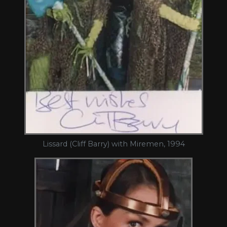
Lissard (Cliff Barry) with Miremen, 1994