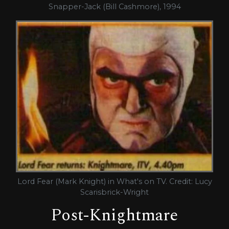
Snapper-Jack (Bill Cashmore), 1994
Lord Fear (Mark Knight) in What's on TV. Credit: Lucy
Scarisbrick-Wright
Post-Knightmare