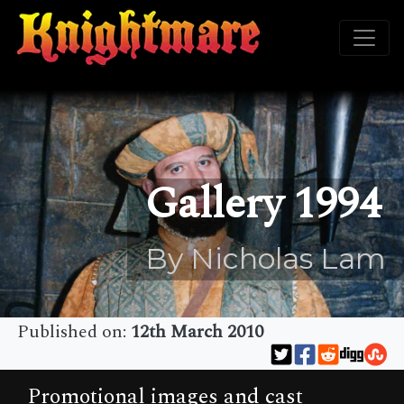
Gallery 1994
By Nicholas Lam
Published on:
12th March 2010
Promotional images and cast