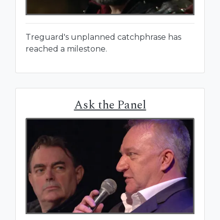
Treguard's unplanned catchphrase has
reached a milestone.
Ask the Panel