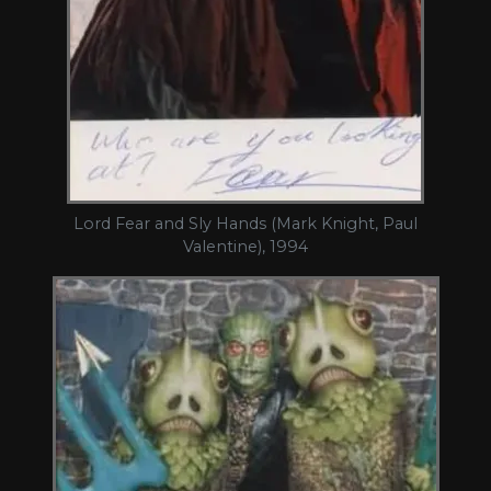
Lord Fear and Sly Hands (Mark Knight, Paul
Valentine), 1994