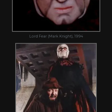
Lord Fear (Mark Knight), 1994