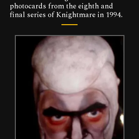
photocards from the eighth and
final series of Knightmare in 1994.