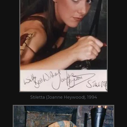
Stiletta (Joanne Heywood), 1994