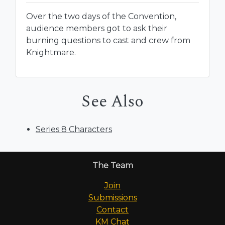
Over the two days of the Convention,
audience members got to ask their
burning questions to cast and crew from
Knightmare.
See Also
Series 8 Characters
The Team
Join
Submissions
Contact
KM Chat