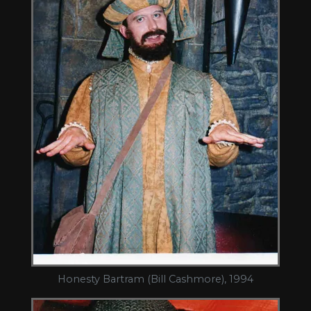
Honesty Bartram (Bill Cashmore), 1994