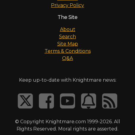
Privacy Policy
The Site
About
Search
Site Map
Terms & Conditions
Q&A
Keep up-to-date with Knightmare news:
© Copyright Knightmare.com 1999-2026. All
Rights Reserved. Moral rights are asserted.