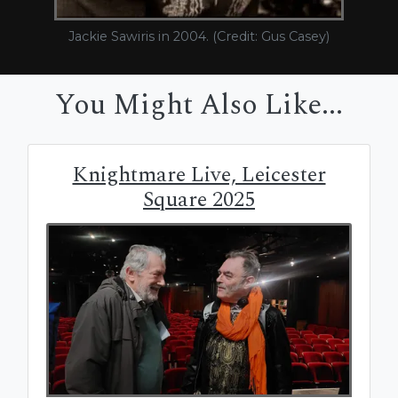
Jackie Sawiris in 2004. (Credit: Gus Casey)
You Might Also Like...
Knightmare Live, Leicester
Square 2025