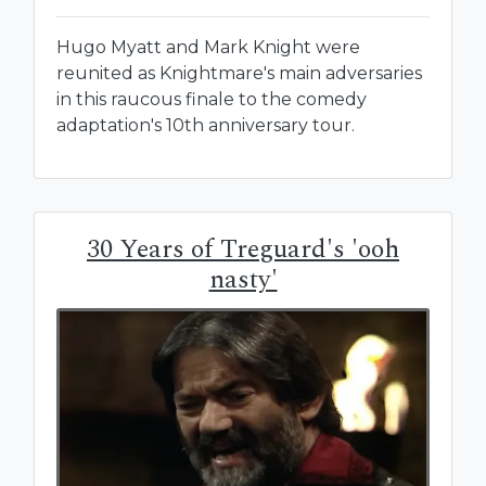
Hugo Myatt and Mark Knight were
reunited as Knightmare's main adversaries
in this raucous finale to the comedy
adaptation's 10th anniversary tour.
30 Years of Treguard's 'ooh
nasty'