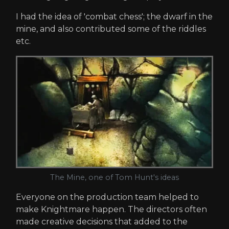
I had the idea of 'combat chess'; the dwarf in the
mine, and also contributed some of the riddles
etc.
The Mine, one of Tom Hunt's ideas
Everyone on the production team helped to
make Knightmare happen. The directors often
made creative decisions that added to the