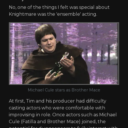
No, one of the things I felt was special about
Knightmare was the 'ensemble' acting.
Michael Cule stars as Brother Mace
At first, Tim and his producer had difficulty
casting actors who were comfortable with
improvising in role. Once actors such as Michael
Cule (Fatilla and Brother Mace) joined, the