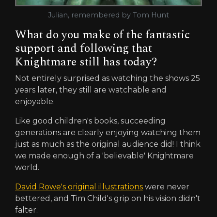
Julian, remembered by Tom Hunt
What do you make of the fantastic
support and following that
Knightmare still has today?
Not entirely surprised as watching the shows 25
years later, they still are watchable and
enjoyable.
Like good children's books, succeeding
generations are clearly enjoying watching them
just as much as the original audience did! I think
we made enough of a 'believable' Knightmare
world.
David Rowe's original illustrations
were never
bettered, and Tim Child's grip on his vision didn't
falter.