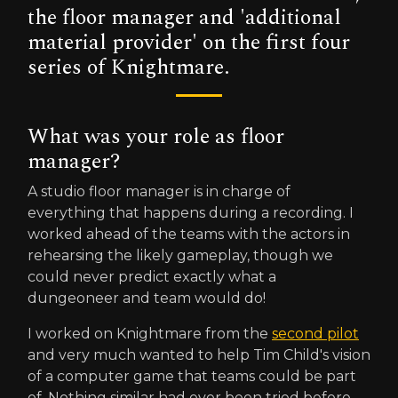
the floor manager and 'additional
material provider' on the first four
series of Knightmare.
What was your role as floor
manager?
A studio floor manager is in charge of
everything that happens during a recording. I
worked ahead of the teams with the actors in
rehearsing the likely gameplay, though we
could never predict exactly what a
dungeoneer and team would do!
I worked on Knightmare from the
second pilot
and very much wanted to help Tim Child's vision
of a computer game that teams could be part
of. Nothing similar had ever been tried before