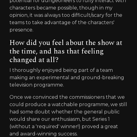
potential for dungeoneers to fully interact with
characters became possible, though in my
opinion, it was always too difficult/scary for the
teams to take advantage of the characters'
presence.
How did you feel about the show at
the time, and has that feeling
changed at all?
I thoroughly enjoyed being part of a team
making an experimental and ground-breaking
television programme.
Once we convinced the commissioners that we
could produce a watchable programme, we still
had some doubt whether the general public
would share our enthusiasm, but Series 1
(without a 'required' winner!) proved a great
and award-winning success.