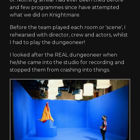
and few programmes since have attempted
what we did on Knightmare.
Before the team played each room or 'scene', I
rehearsed with director, crew and actors, whilst
I had to play the dungeoneer!
I looked after the REAL dungeoneer when
he/she came into the studio for recording and
stopped them from crashing into things.