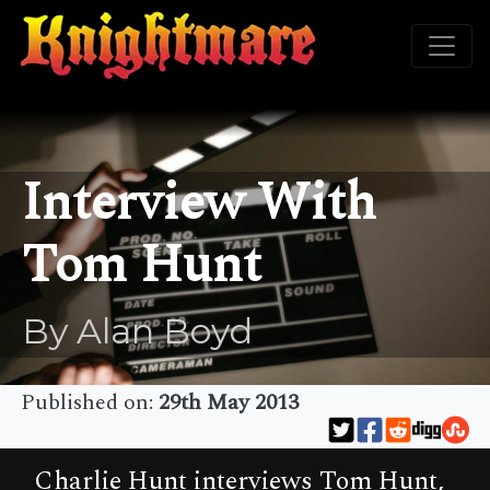
Interview With
Tom Hunt
By Alan Boyd
Published on:
29th May 2013
Charlie Hunt interviews Tom Hunt,