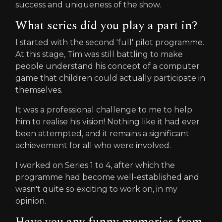
success and uniqueness of the show.
What series did you play a part in?
I started with the second 'full' pilot programme.
At this stage, Tim was still battling to make
people understand his concept of a computer
game that children could actually participate in
themselves.
It was a professional challenge to me to help
him to realise his vision! Nothing like it had ever
been attempted, and it remains a significant
achievement for all who were involved.
I worked on Series 1 to 4, after which the
programme had become well-established and
wasn't quite so exciting to work on, in my
opinion.
Have you any funny memories from