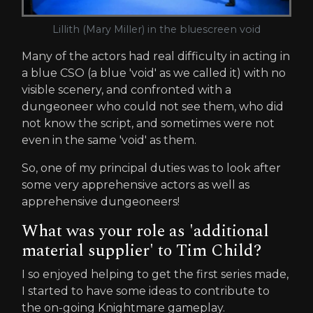
Lillith (Mary Miller) in the bluescreen void
Many of the actors had real difficulty in acting in
a blue CSO (a blue 'void' as we called it) with no
visible scenery, and confronted with a
dungeoneer who could not see them, who did
not know the script, and sometimes were not
even in the same 'void' as them.
So, one of my principal duties was to look after
some very apprehensive actors as well as
apprehensive dungeoneers!
What was your role as 'additional
material supplier' to Tim Child?
I so enjoyed helping to get the first series made,
I started to have some ideas to contribute to
the on-going Knightmare gameplay.