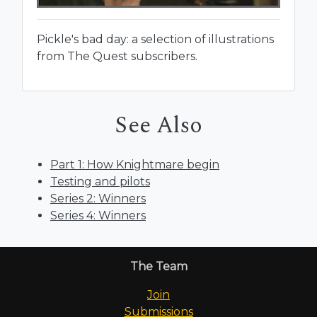
Pickle's bad day: a selection of illustrations
from The Quest subscribers.
See Also
Part 1: How Knightmare begin
Testing and pilots
Series 2: Winners
Series 4: Winners
The Team
Join
Submissions