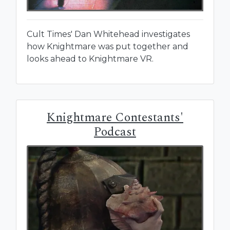
Cult Times' Dan Whitehead investigates
how Knightmare was put together and
looks ahead to Knightmare VR.
Knightmare Contestants'
Podcast