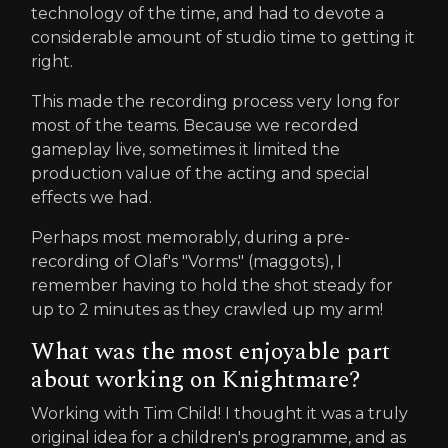
technology of the time, and had to devote a
considerable amount of studio time to getting it
right.
This made the recording process very long for
most of the teams. Because we recorded
gameplay live, sometimes it limited the
production value of the acting and special
effects we had.
Perhaps most memorably, during a pre-
recording of Olaf's "Vorms" (maggots), I
remember having to hold the shot steady for
up to 2 minutes as they crawled up my arm!
What was the most enjoyable part
about working on Knightmare?
Working with Tim Child! I thought it was a truly
original idea for a children's programme, and as