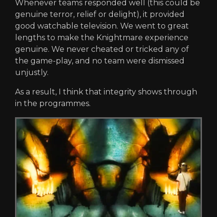
Whenever teams responded well (this could be
genuine terror, relief or delight), it provided
good watchable television. We went to great
lengths to make the Knightmare experience
genuine. We never cheated or tricked any of
the game-play, and no team were dismissed
unjustly.
As a result, I think that integrity shows through
in the programmes.