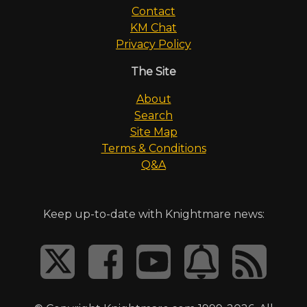
Contact
KM Chat
Privacy Policy
The Site
About
Search
Site Map
Terms & Conditions
Q&A
Keep up-to-date with Knightmare news: