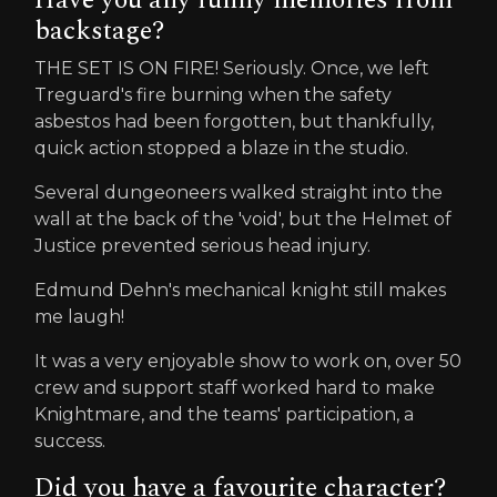
backstage?
THE SET IS ON FIRE! Seriously. Once, we left
Treguard's fire burning when the safety
asbestos had been forgotten, but thankfully,
quick action stopped a blaze in the studio.
Several dungeoneers walked straight into the
wall at the back of the 'void', but the Helmet of
Justice prevented serious head injury.
Edmund Dehn's mechanical knight still makes
me laugh!
It was a very enjoyable show to work on, over 50
crew and support staff worked hard to make
Knightmare, and the teams' participation, a
success.
Did you have a favourite character?