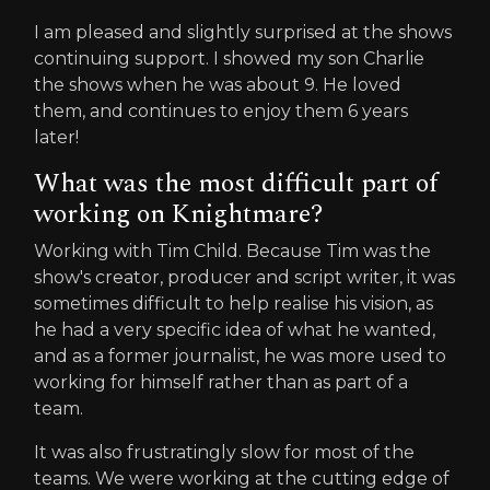
I am pleased and slightly surprised at the shows
continuing support. I showed my son Charlie
the shows when he was about 9. He loved
them, and continues to enjoy them 6 years
later!
What was the most difficult part of
working on Knightmare?
Working with Tim Child. Because Tim was the
show's creator, producer and script writer, it was
sometimes difficult to help realise his vision, as
he had a very specific idea of what he wanted,
and as a former journalist, he was more used to
working for himself rather than as part of a
team.
It was also frustratingly slow for most of the
teams. We were working at the cutting edge of