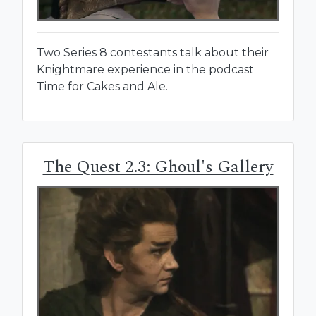
Two Series 8 contestants talk about their
Knightmare experience in the podcast
Time for Cakes and Ale.
The Quest 2.3: Ghoul's Gallery