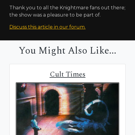
Thank you to all the Knightmare fans out there;
the show was a pleasure to be part of.
Discuss this article in our forum.
You Might Also Like...
Cult Times