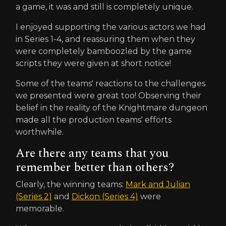
a game, it was and still is completely unique.
I enjoyed supporting the various actors we had
in Series 1-4, and reassuring them when they
were completely bamboozled by the game
scripts they were given at short notice!
Some of the teams' reactions to the challenges
we presented were great too! Observing their
belief in the reality of the Knightmare dungeon
made all the production teams' efforts
worthwhile.
Are there any teams that you
remember better than others?
Clearly, the winning teams:
Mark and Julian
(Series 2)
and
Dickon (Series 4)
were
memorable.