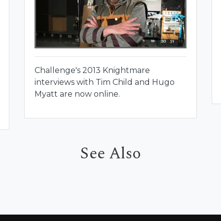
Challenge's 2013 Knightmare
interviews with Tim Child and Hugo
Myatt are now online.
See Also