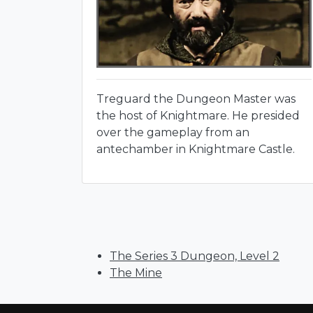
Treguard the Dungeon Master was
the host of Knightmare. He presided
over the gameplay from an
antechamber in Knightmare Castle.
The Series 3 Dungeon, Level 2
The Mine