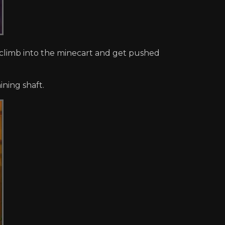
limb into the minecart and get pushed
ning shaft.