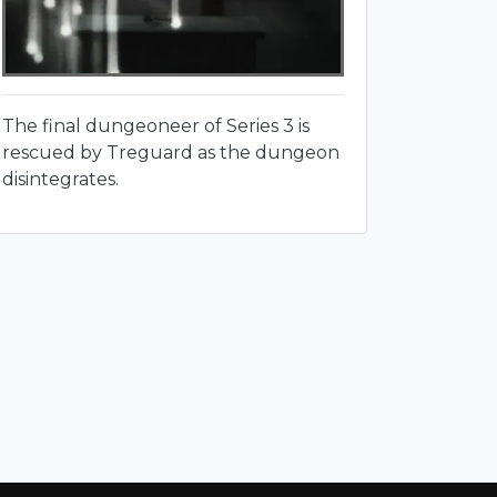
The final dungeoneer of Series 3 is
rescued by Treguard as the dungeon
disintegrates.