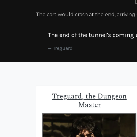
The cart would crash at the end, arriving
The end of the tunnel's coming 
Treguard
Treguard, the Dungeon
Master