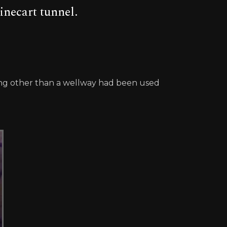
inecart tunnel.
thing other than a wellway had been used