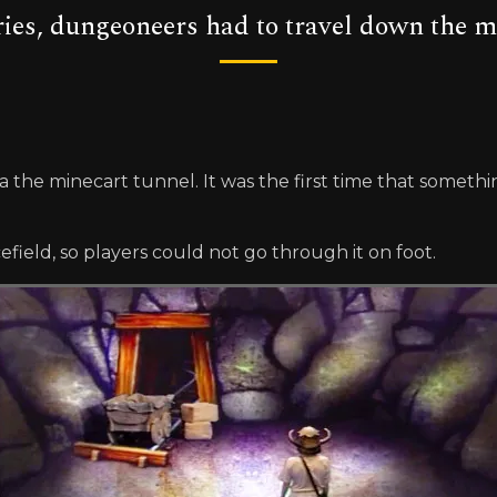
eries, dungeoneers had to travel down the m
via the minecart tunnel. It was the first time that some
ield, so players could not go through it on foot.