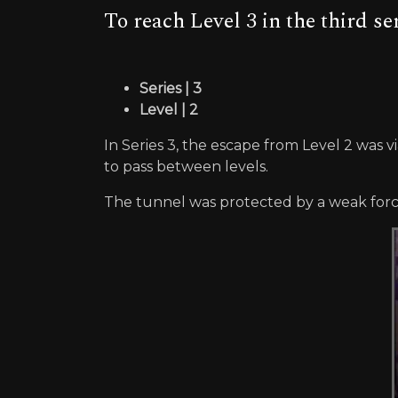
To reach Level 3 in the third s
Series | 3
Level | 2
In Series 3, the escape from Level 2 was 
to pass between levels.
The tunnel was protected by a weak forcef