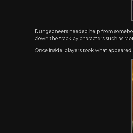
Dungeoneers needed help from somebody 
down the track by characters such as Mo
Once inside, players took what appeared 