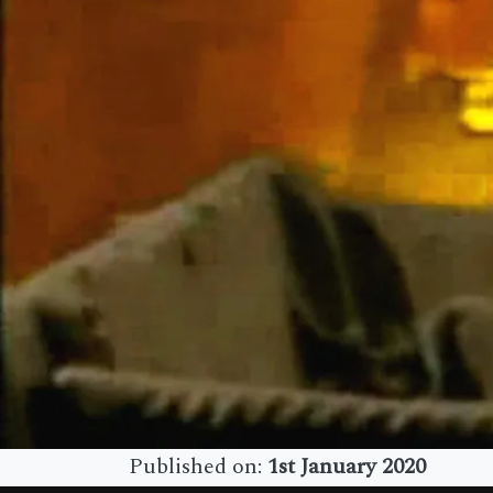
Published on:
1st January 2020