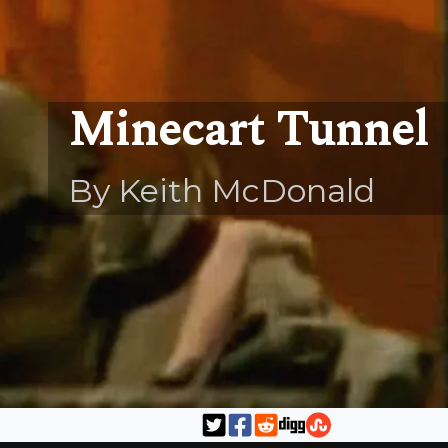
Minecart Tunnel
By Keith McDonald