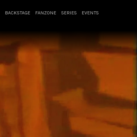
BACKSTAGE
FANZONE
SERIES
EVENTS