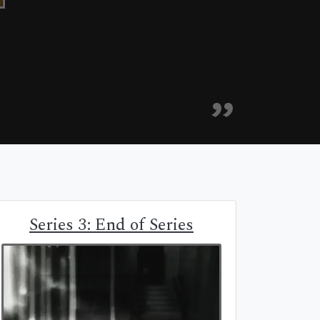
Series 3: End of Series