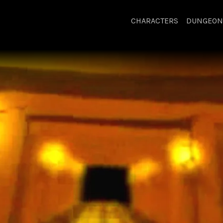
CHARACTERS
DUNGEON