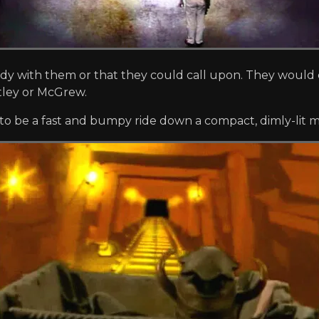
with them or that they could call upon. They would c
tley or McGrew.
to be a fast and bumpy ride down a compact, dimly-lit mi