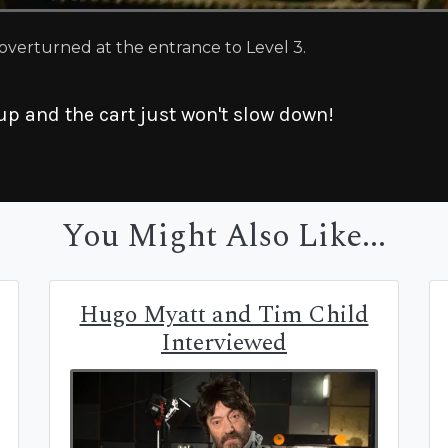
 overturned at the entrance to Level 3.
up and the cart just won't slow down!
You Might Also Like...
Hugo Myatt and Tim Child
Interviewed