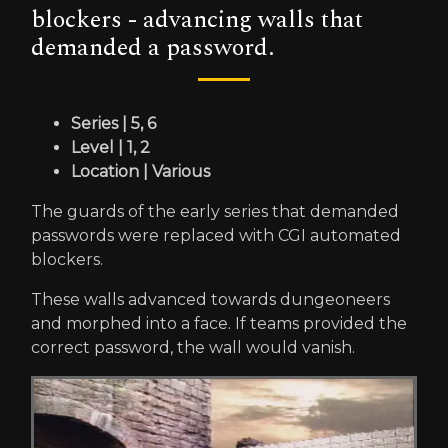
blockers - advancing walls that
demanded a password.
Series | 5, 6
Level | 1, 2
Location | Various
The guards of the early series that demanded
passwords were replaced with CGI automated
blockers.
These walls advanced towards dungeoneers
and morphed into a face. If teams provided the
correct password, the wall would vanish.