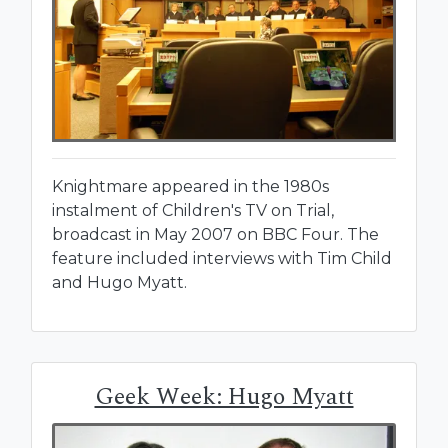
Knightmare appeared in the 1980s
instalment of Children's TV on Trial,
broadcast in May 2007 on BBC Four. The
feature included interviews with Tim Child
and Hugo Myatt.
Geek Week: Hugo Myatt