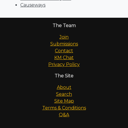
Causeways
The Team
Join
Submissions
Contact
KM Chat
Privacy Policy
The Site
About
Search
Site Map
Terms & Conditions
Q&A