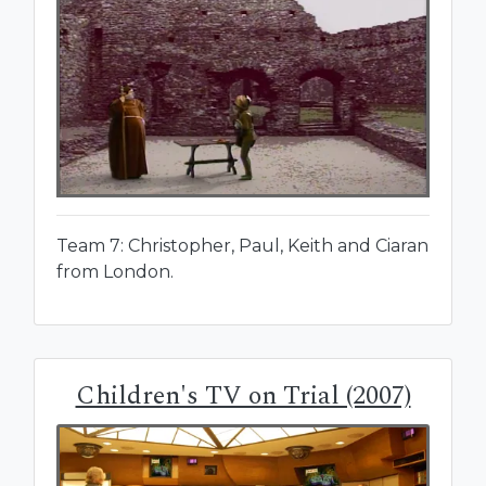
Team 7: Christopher, Paul, Keith and Ciaran
from London.
Children's TV on Trial (2007)