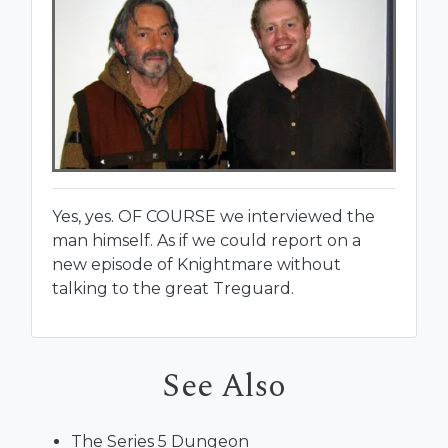
Yes, yes. OF COURSE we interviewed the
man himself. As if we could report on a
new episode of Knightmare without
talking to the great Treguard.
See Also
The Series 5 Dungeon