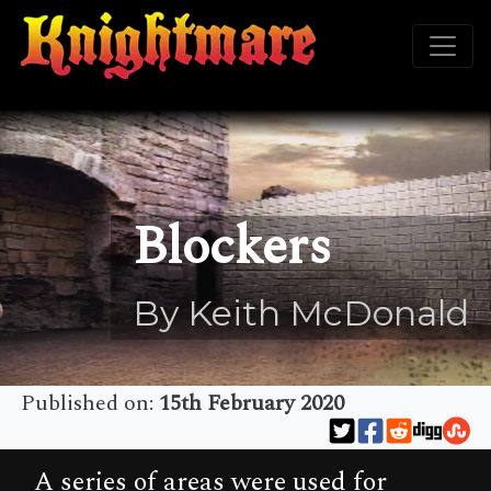
Blockers
By Keith McDonald
Published on:
15th February 2020
A series of areas were used for