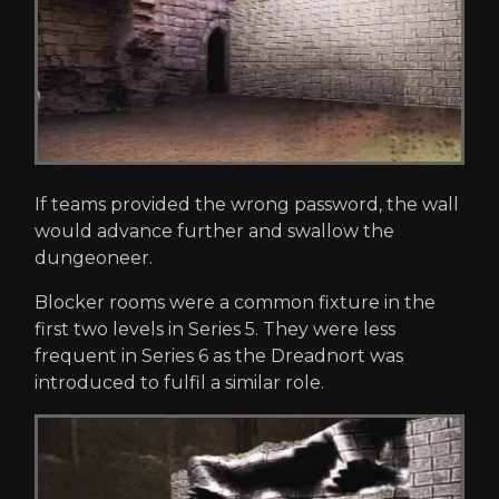
If teams provided the wrong password, the wall
would advance further and swallow the
dungeoneer.
Blocker rooms were a common fixture in the
first two levels in Series 5. They were less
frequent in Series 6 as the Dreadnort was
introduced to fulfil a similar role.