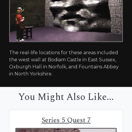
The real-life locations for these areas included
the west wall at Bodiam Castle in East Sussex,
Oxburgh Hall in Norfolk, and Fountains Abbey
in North Yorkshire.
You Might Also Like...
Series 5 Quest 7