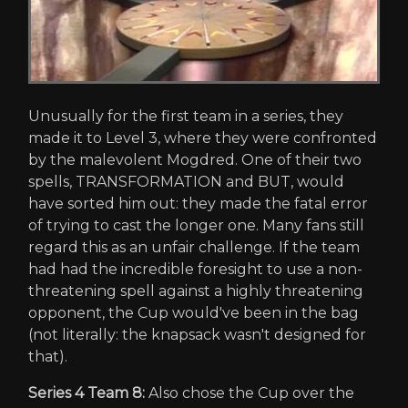
Unusually for the first team in a series, they
made it to Level 3, where they were confronted
by the malevolent Mogdred. One of their two
spells, TRANSFORMATION and BUT, would
have sorted him out: they made the fatal error
of trying to cast the longer one. Many fans still
regard this as an unfair challenge. If the team
had had the incredible foresight to use a non-
threatening spell against a highly threatening
opponent, the Cup would've been in the bag
(not literally: the knapsack wasn't designed for
that).
Series 4 Team 8:
Also chose the Cup over the