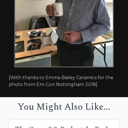
[With thanks to Emma Bailey Ceramics for the
photo from Em-Con Nottingham 2018]
You Might Also Like...