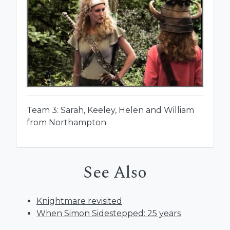
Team 3: Sarah, Keeley, Helen and William
from Northampton.
See Also
Knightmare revisited
When Simon Sidestepped: 25 years