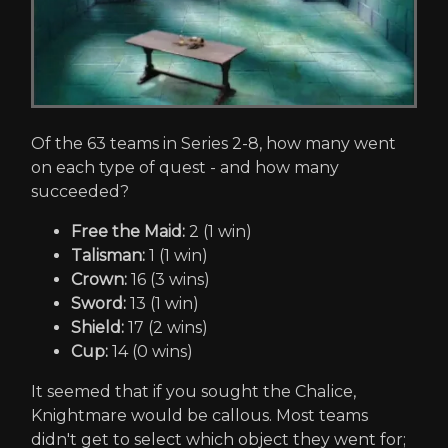
Of the 63 teams in Series 2-8, how many went
on each type of quest - and how many
succeeded?
Free the Maid:
2 (1 win)
Talisman:
1 (1 win)
Crown:
16 (3 wins)
Sword:
13 (1 win)
Shield:
17 (2 wins)
Cup:
14 (0 wins)
It seemed that if you sought the Chalice,
Knightmare would be callous. Most teams
didn't get to select which object they went for;