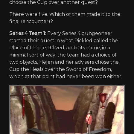
choose the Cup over another quest?
There were five. Which of them made it to the
final (encounter)?
Series 4 Team 1:
Every Series 4 dungeoneer
started their quest in what Pickled called the
Place of Choice. It lived up to its name, in a
minimal sort of way: the team had a choice of
two objects. Helen and her advisers chose the
Cup the Heals over the Sword of Freedom,
which at that point had never been won either.