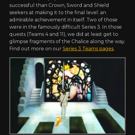
successful than Crown, Sword and Shield
seekers at making it to the final level: an
admirable achievement in itself. Two of those
were in the famously difficult Series 3. In those
quests (Teams 4 and 11), we did at least get to
glimpse fragments of the Chalice along the way.
Find out more on our
Series 3 Teams pages
.