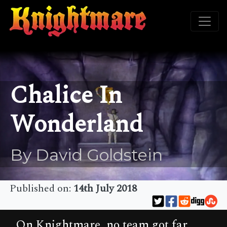
Chalice In
Wonderland
By David Goldstein
Published on:
14th July 2018
On Knightmare, no team got far