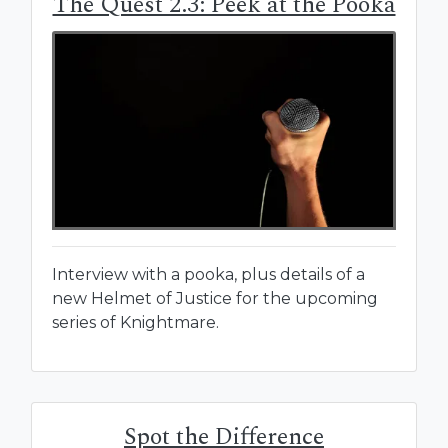
The Quest 2.3: Peek at the Pooka
Interview with a pooka, plus details of a
new Helmet of Justice for the upcoming
series of Knightmare.
Spot the Difference