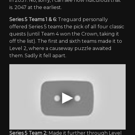
in 2037. No, sorry, I can see how ridiculous that
is. 2047 at the earliest.
Series 5 Teams 1 & 6:
Treguard personally
offered Series 5 teams the pick of all four classic
quests (until Team 4 won the Crown, taking it
off the list). The first and sixth teams made it to
Level 2, where a causeway puzzle awaited
them. Sadly it fell apart.
Series 5 Team 2:
Made it further through Level