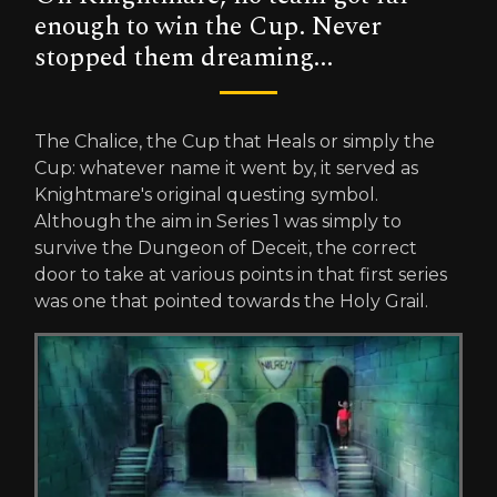
enough to win the Cup. Never
stopped them dreaming...
The Chalice, the Cup that Heals or simply the
Cup: whatever name it went by, it served as
Knightmare's original questing symbol.
Although the aim in Series 1 was simply to
survive the Dungeon of Deceit, the correct
door to take at various points in that first series
was one that pointed towards the Holy Grail.