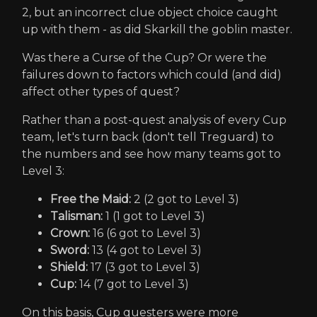
2, but an incorrect clue object choice caught
up with them - as did Skarkill the goblin master.
Was there a Curse of the Cup? Or were the
failures down to factors which could (and did)
affect other types of quest?
Rather than a post-quest analysis of every Cup
team, let's turn back (don't tell Treguard) to
the numbers and see how many teams got to
Level 3:
Free the Maid:
2 (2 got to Level 3)
Talisman:
1 (1 got to Level 3)
Crown:
16 (6 got to Level 3)
Sword:
13 (4 got to Level 3)
Shield:
17 (3 got to Level 3)
Cup:
14 (7 got to Level 3)
On this basis, Cup questers were more