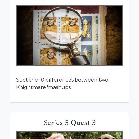
Spot the 10 differences between two
Knightmare 'mashups'.
Series 5 Quest 3