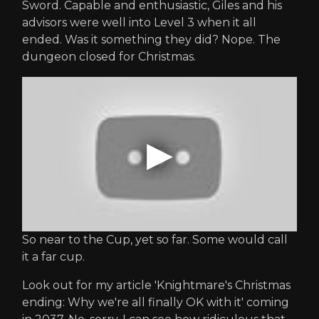
Sword. Capable and enthusiastic, Giles and his
advisors were well into Level 3 when it all
ended. Was it something they did? Nope. The
dungeon closed for Christmas.
So near to the Cup, yet so far. Some would call
it a far cup.
Look out for my article 'Knightmare's Christmas
ending: Why we're all finally OK with it' coming