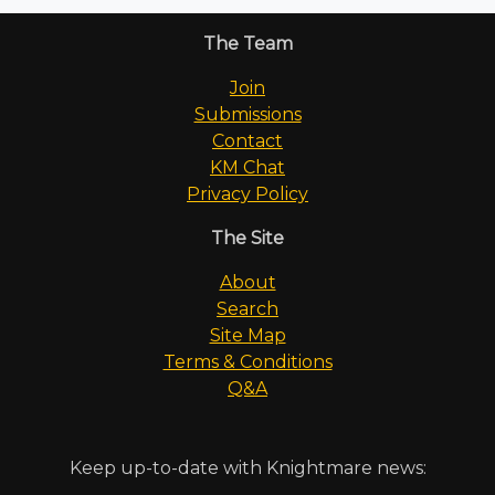
The Team
Join
Submissions
Contact
KM Chat
Privacy Policy
The Site
About
Search
Site Map
Terms & Conditions
Q&A
Keep up-to-date with Knightmare news: