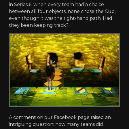
in Series 6, when every team had a choice
between all four objects, none chose the Cup,
even though it was the right-hand path. Had
they been keeping track?
A comment on our Facebook page raised an
intriguing question: how many teams did