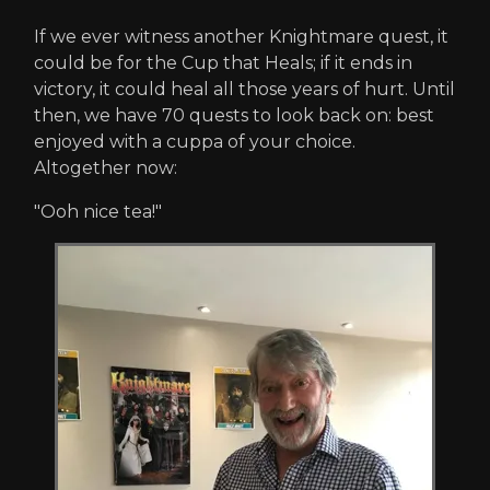
If we ever witness another Knightmare quest, it
could be for the Cup that Heals; if it ends in
victory, it could heal all those years of hurt. Until
then, we have 70 quests to look back on: best
enjoyed with a cuppa of your choice.
Altogether now:
"Ooh nice tea!"