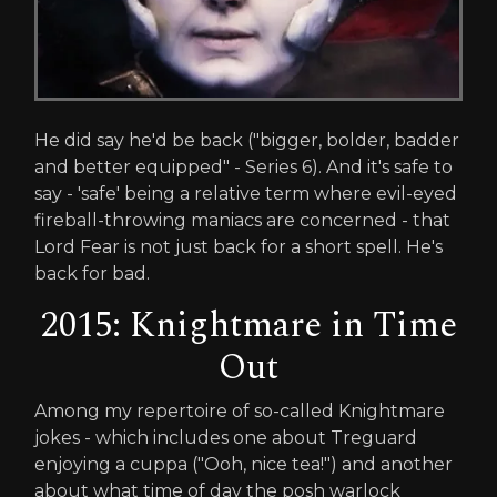
He did say he'd be back ("bigger, bolder, badder
and better equipped" - Series 6). And it's safe to
say - 'safe' being a relative term where evil-eyed
fireball-throwing maniacs are concerned - that
Lord Fear is not just back for a short spell. He's
back for bad.
2015: Knightmare in Time
Out
Among my repertoire of so-called Knightmare
jokes - which includes one about Treguard
enjoying a cuppa ("Ooh, nice tea!") and another
about what time of day the posh warlock