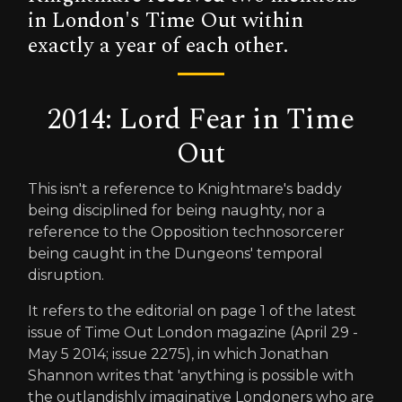
in London's Time Out within
exactly a year of each other.
2014: Lord Fear in Time
Out
This isn't a reference to Knightmare's baddy
being disciplined for being naughty, nor a
reference to the Opposition technosorcerer
being caught in the Dungeons' temporal
disruption.
It refers to the editorial on page 1 of the latest
issue of Time Out London magazine (April 29 -
May 5 2014; issue 2275), in which Jonathan
Shannon writes that 'anything is possible with
the outlandishly imaginative Londoners who are