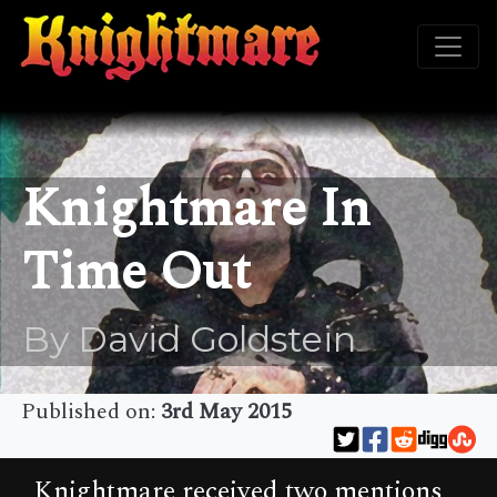
Knightmare In
Time Out
By David Goldstein
Published on:
3rd May 2015
Knightmare received two mentions