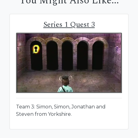
You Might Also Like...
Series 1 Quest 3
Team 3: Simon, Simon, Jonathan and
Steven from Yorkshire.