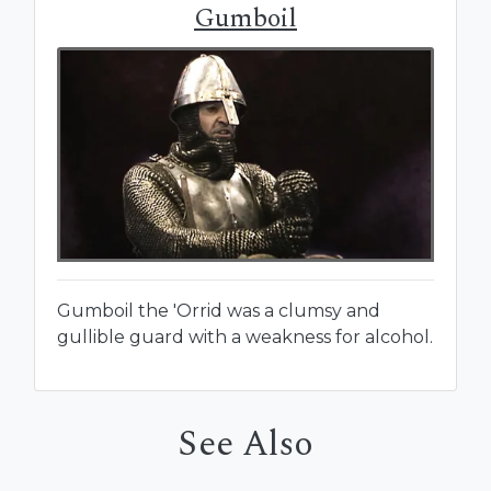
Gumboil
Gumboil the 'Orrid was a clumsy and
gullible guard with a weakness for alcohol.
See Also