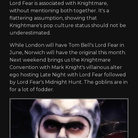
Lord Fear is associated with Knightmare,
without mentioning both together. It's a
flattering assumption, showing that
Knightmare's pop culture status should not be
underestimated.
While London will have Tom Bell's Lord Fear in
June, Norwich will have the original this month.
Next weekend brings us the Knightmare
Convention with Mark Knight's villainous alter
ego hosting Late Night with Lord Fear followed
by Lord Fear's Midnight Hunt. The goblins are in
for a lot of fodder.