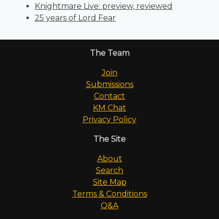
Knightmare Live: preview, reviewed
25 years of Lord Fear
The Team
Join
Submissions
Contact
KM Chat
Privacy Policy
The Site
About
Search
Site Map
Terms & Conditions
Q&A