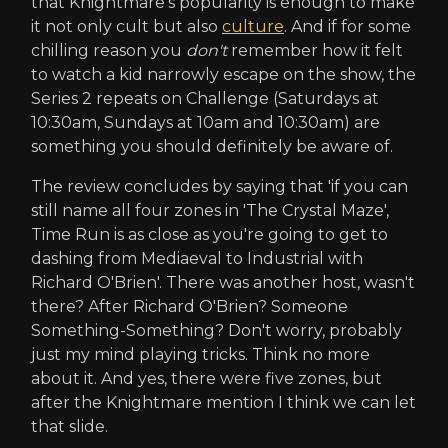
that Knightmare's popularity is enough to make
it not only cult but also
culture
. And if for some
chilling reason you
don't
remember how it felt
to watch a kid narrowly escape on the show, the
Series 2 repeats on Challenge (Saturdays at
10:30am, Sundays at 10am and 10:30am) are
something you should definitely be aware of.
The review concludes by saying that 'if you can
still name all four zones in 'The Crystal Maze',
Time Run is as close as you're going to get to
dashing from Mediaeval to Industrial with
Richard O'Brien'. There was another host, wasn't
there? After Richard O'Brien? Someone
Something-Something? Don't worry, probably
just my mind playing tricks. Think no more
about it. And yes, there were five zones, but
after the Knightmare mention I think we can let
that slide.