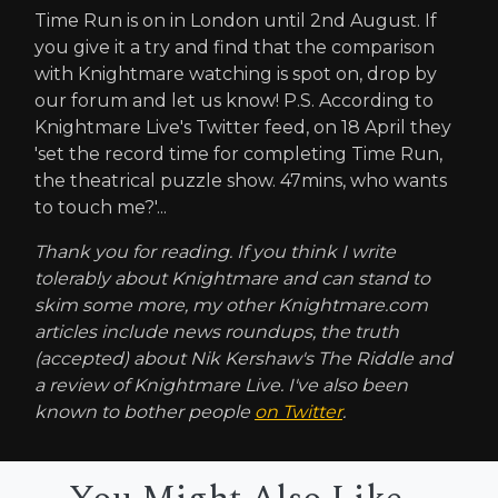
Time Run is on in London until 2nd August. If
you give it a try and find that the comparison
with Knightmare watching is spot on, drop by
our forum and let us know! P.S. According to
Knightmare Live's Twitter feed, on 18 April they
'set the record time for completing Time Run,
the theatrical puzzle show. 47mins, who wants
to touch me?'...
Thank you for reading. If you think I write
tolerably about Knightmare and can stand to
skim some more, my other Knightmare.com
articles include news roundups, the truth
(accepted) about Nik Kershaw's The Riddle and
a review of Knightmare Live. I've also been
known to bother people
on Twitter
.