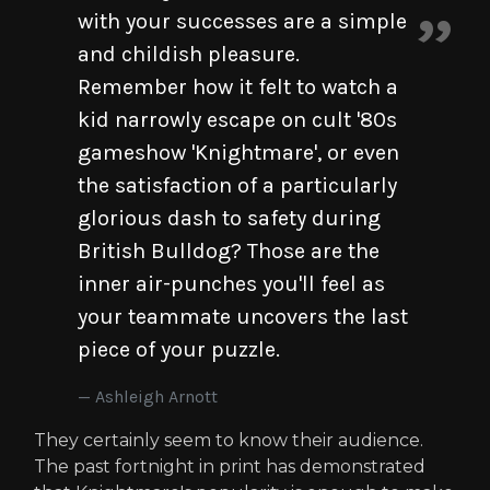
with your successes are a simple
and childish pleasure.
Remember how it felt to watch a
kid narrowly escape on cult '80s
gameshow 'Knightmare', or even
the satisfaction of a particularly
glorious dash to safety during
British Bulldog? Those are the
inner air-punches you'll feel as
your teammate uncovers the last
piece of your puzzle.
Ashleigh Arnott
They certainly seem to know their audience.
The past fortnight in print has demonstrated