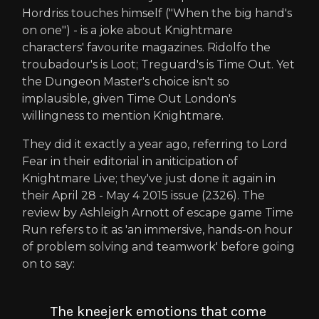
Hordriss touches himself ("When the big hand's
on one") - is a joke about Knightmare
characters' favourite magazines. Ridolfo the
troubadour's is Loot; Treguard's is Time Out. Yet
the Dungeon Master's choice isn't so
implausible, given Time Out London's
willingness to mention Knightmare.
They did it exactly a year ago, referring to Lord
Fear in their editorial in aniticipation of
Knightmare Live; they've just done it again in
their April 28 - May 4 2015 issue (2326). The
review by Ashleigh Arnott of escape game Time
Run refers to it as 'an immersive, hands-on hour
of problem solving and teamwork' before going
on to say:
The kneejerk emotions that come