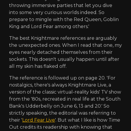
throwing immersive parties that let you dive
into some very curious worlds indeed. So
prepare to mingle with the Red Queen, Goblin
King and Lord Fear among others.'
The best Knightmare references are arguably
the unexpected ones. When I read that one, my
eyes nearly detached themselves from their
sockets. This doesn't usually happen until after
all my skin has flaked off.
The reference is followed up on page 20. 'For
nostalgics, there's always Knightmare Live, a
version of the classic virtual-reality kids' TV show
from the '80s, recreated in real life at the South
Bank's Udderbelly on June 6, 13 and 20.' So
strictly speaking, the editorial was referring to
their '
Lord Fear Live
'. But what I like is how Time
Out credits its readership with knowing that