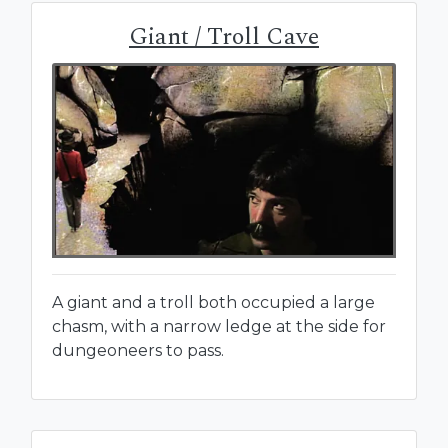
Giant / Troll Cave
A giant and a troll both occupied a large
chasm, with a narrow ledge at the side for
dungeoneers to pass.