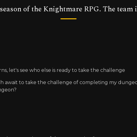
t season of the Knightmare RPG. The team i
rns, let's see who else is ready to take the challenge
ch await to take the challenge of completing my dungeon, 
ungeon?