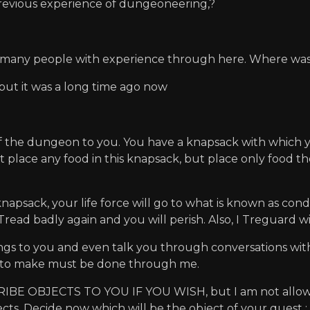
evious experience of dungeoneering,?
t many people with experience through here. Where was 
. but it was a long time ago now
f the dungeon to you. You have a knapsack with which y
st place any food in this knapsack, but place only food the
psack, your life force will go to what is known as condi
 Tread badly again and you will perish. Also, I Treguard w
tings to you and even talk you through conversations wi
 to make must be done through me.
 OBJECTS TO YOU IF YOU WISH, but I am not allowed t
bjects. Decide now which will be the object of your quest