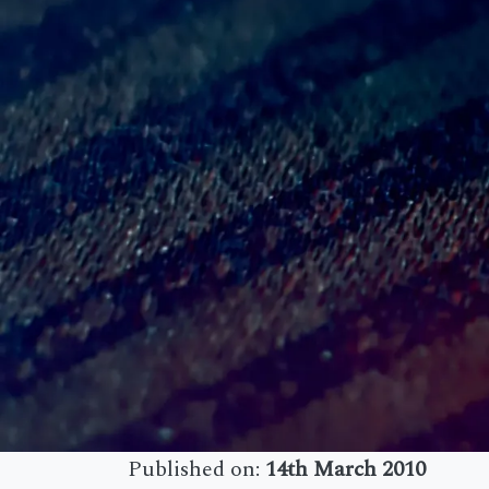
Published on:
14th March 2010