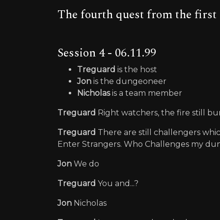
The fourth quest from the firs
Session 4 - 06.11.99
Treguard
is the host
Jon
is the dungeoneer
Nicholas
is a team member
Treguard
Right watchers, the fire still bu
Treguard
There are still challengers whi
Enter Strangers. Who Challenges my d
Jon
We do
Treguard
You and...?
Jon
Nicholas