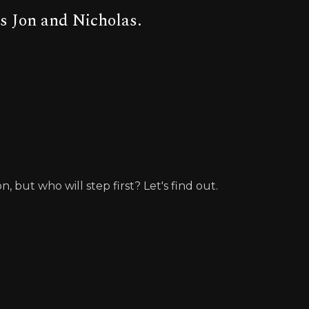
s Jon and Nicholas.
but who will step first? Let's find out.