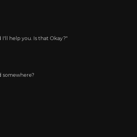
I'll help you. Is that Okay?"
und somewhere?