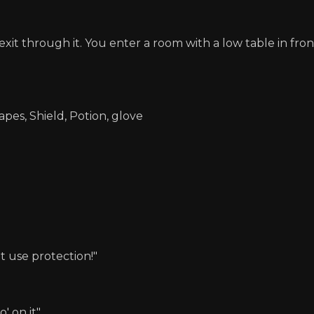
xit through it. You enter a room with a low table in fro
apes, Shield, Potion, glove
t use protection!"
' on it"