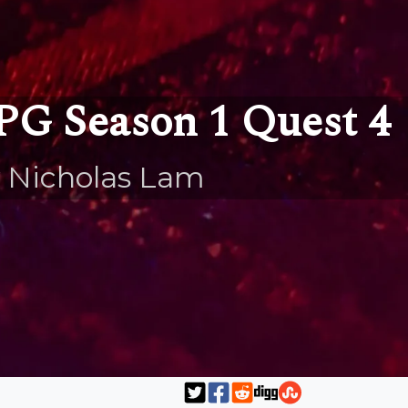
PG Season 1 Quest 4
 Nicholas Lam