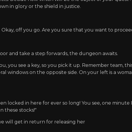
n in glory or the shield in justice.
 Okay, off you go. Are you sure that you want to proce
door and take a step forwards, the dungeon awaits.
you, you see a key, so you pick it up. Remember team, thi
al windows on the opposite side. On your left is a woman 
en locked in here for ever so long! You see, one minute I
in these stocks!"
 will get in return for releasing her