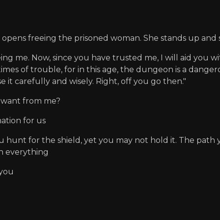
it opens freeing the prisoned woman. She stands up and 
 me. Now, since you have trusted me, I will aid you with a s
n times of trouble, for in this age, the dungeon is a dang
 it carefully and wisely. Right, off you go then."
u want from me?
ation for us
unt for the shield, yet you may not hold it. The path y
n everything
 you