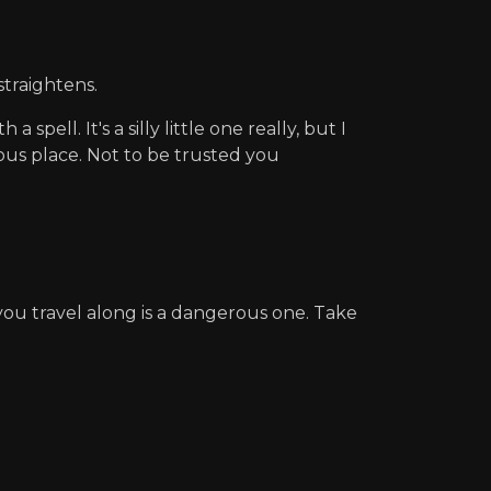
straightens.
pell. It's a silly little one really, but I
erous place. Not to be trusted you
ou travel along is a dangerous one. Take