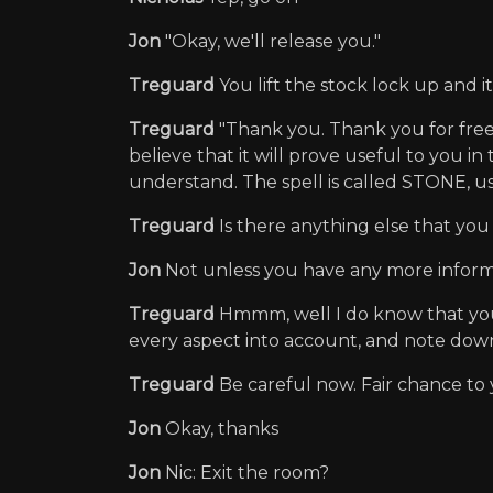
Jon
"Okay, we'll release you."
Treguard
You lift the stock lock up and 
Treguard
"Thank you. Thank you for freeing
believe that it will prove useful to you i
understand. The spell is called STONE, use
Treguard
Is there anything else that yo
Jon
Not unless you have any more inform
Treguard
Hmmm, well I do know that you h
every aspect into account, and note dow
Treguard
Be careful now. Fair chance to
Jon
Okay, thanks
Jon
Nic: Exit the room?