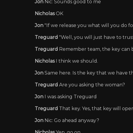
Jon
Nic: Sounds good to me
Nicholas
OK
Jon
"If we release you what will you do fo
Treguard
"Well, you will just have to tru
Treguard
Remember team, the key can b
Nicholas
I think we should.
Jon
Same here. Is the key that we have t
Treguard
Are you asking the woman?
Jon
I was asking Treguard
Treguard
That key. Yes, that key will open
Jon
Nic: Go ahead anyway?
Nicholas
Yep, go on