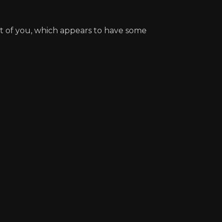
nt of you, which appears to have some