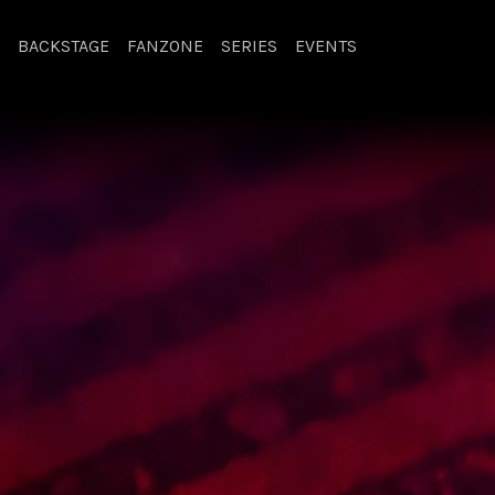
BACKSTAGE
FANZONE
SERIES
EVENTS