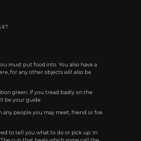
it?
ou must put food into. You also have a
re, for any other objects will also be
tion green. If you tread badly on the
ill be your guide.
th any people you may meet, friend or foe
o tell you what to do or pick up. In
 : The cup that heals which some call the