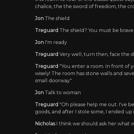
chalice, the the sword of freedom, the crow
Jon
The shield
Treguard
The shield? You must be brave.
Jon
I'm ready
Treguard
Very well, turn then, face the 
Treguard
"You enter a room. In front of 
wisely! The room has stone walls and sever
small doorway."
Jon
Talk to woman
Treguard
"Oh please help me out. I've be
goods, and after I stole some, I ended up 
Nicholas
I think we should ask her what we