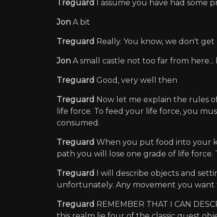
Treguard
I assume you have had some pr
Jon
A bit
Treguard
Really. You know, we don't ge
Jon
A small castle not too far from here..
Treguard
Good, very well then
Treguard
Now let me explain the rules o
life force. To feed your life force, you mu
consumed.
Treguard
When you put food into your kna
path you will lose one grade of life force.
Treguard
I will describe objects and set
unfortunately. Any movement you want
Treguard
REMEMBER THAT I CAN DESCRIBE
this realm lie four of the classic quest o