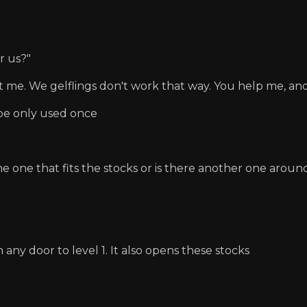
r us?"
st me. We gelflings don't work that way. You help me, and 
e only used once
he one that fits the stocks or is there another one aro
 any door to level 1. It also opens these stocks