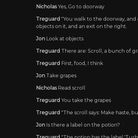
Nicholas
Yes, Go to doorway
Treguard
"You walk to the doorway, and e
objects on it, and an exit on the right.
Jon
Look at objects
Treguard
There are: Scroll, a bunch of gr
Treguard
First, food, I think
Jon
Take grapes
Nicholas
Read scroll
Treguard
You take the grapes
Treguard
"The scroll says: Make haste, bu
Jon
Is there a label on the potion?
Treguard
"The potion has the label 'Turbo