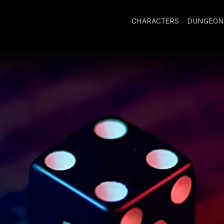
CHARACTERS
DUNGEON