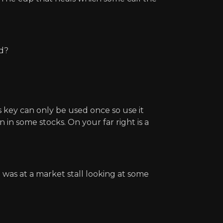
ed?
s key can only be used once so use it
in some stocks. On your far right is a
 was at a market stall looking at some