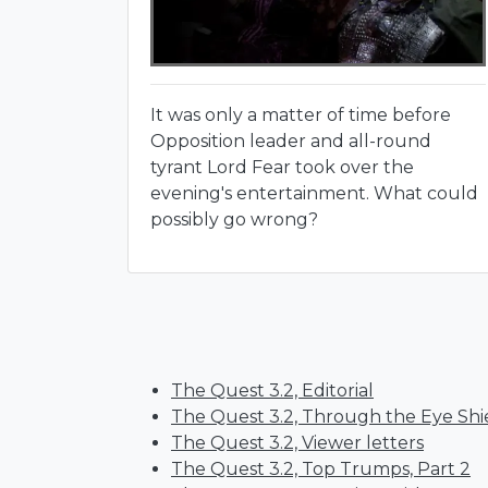
It was only a matter of time before
Opposition leader and all-round
tyrant Lord Fear took over the
evening's entertainment. What could
possibly go wrong?
The Quest 3.2, Editorial
The Quest 3.2, Through the Eye Shi
The Quest 3.2, Viewer letters
The Quest 3.2, Top Trumps, Part 2