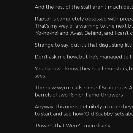
And the rest of the staff aren't much bett
Raptor is completely obsessed with prepar
That's my way of a warning to the next bu
'Yo-ho-ho! and 'Avast Behind', and I can't 
Strange to say, but it's that disgusting 
Don't ask me how, but he's managed to fi
Yes: I know. I know they're all monsters,
sees.
The new wyrm calls himself Scaborous. At le
barrels of two 16 inch flame-throwers.
Anyway; this one is definitely a touch b
to start and see how 'Old Scabby' sets a
'Powers that Were' - more likely.