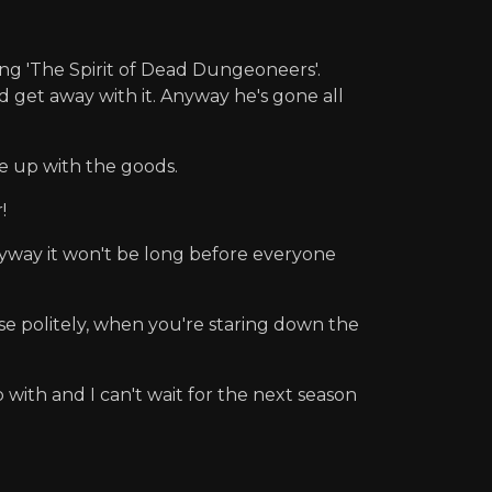
ing 'The Spirit of Dead Dungeoneers'.
d get away with it. Anyway he's gone all
me up with the goods.
!
Anyway it won't be long before everyone
aise politely, when you're staring down the
with and I can't wait for the next season