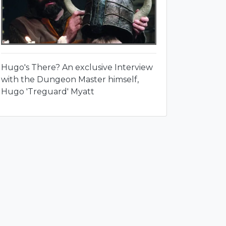
Hugo's There? An exclusive Interview
with the Dungeon Master himself,
Hugo 'Treguard' Myatt