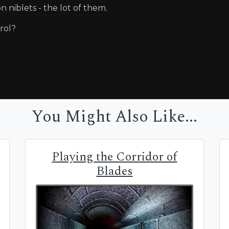
n niblets - the lot of them.
trol?
You Might Also Like...
Playing the Corridor of
Blades