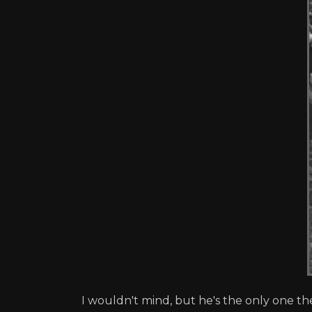
I wouldn't mind, but he's the only one th