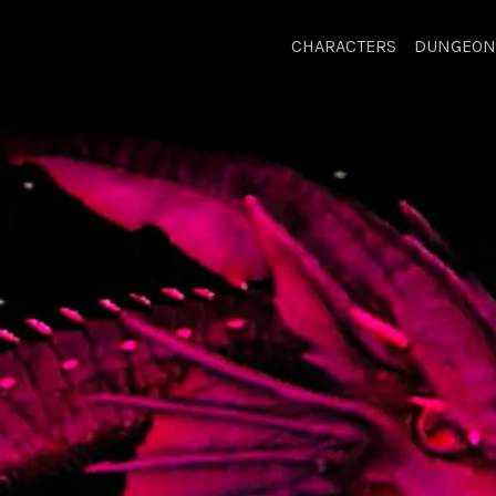
CHARACTERS
DUNGEON