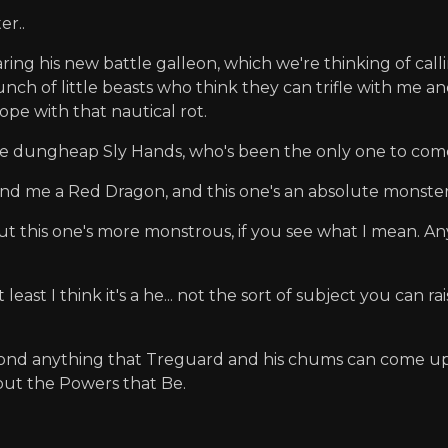
er..
ing his new battle galleon, which we're thinking of call
nch of little beasts who think they can trifle with me an
cope with that nautical rot.
little dungheap Sly Hands, who's been the only one to co
nd me a Red Dragon, and this one's an absolute monster
 but this one's more monstrous, if you see what I mean. 
ast I think it's a he... not the sort of subject you can r
eyond anything that Treguard and his chums can come up 
bout the Powers that Be.