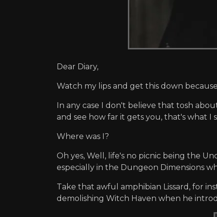
Dear Diary,
Watch my lips and get this down because I
In any case I don't believe that tosh abo
and see how far it gets you, that's what I s
Where was I?
Oh yes, Well, life's no picnic being the Un
especially in the Dungeon Dimensions wher
Take that awful amphibian Lissard, for in
demolishing Witch Haven when he introdu