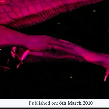
Published on:
6th March 2010