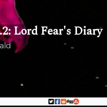
2: Lord Fear's Diary
ald