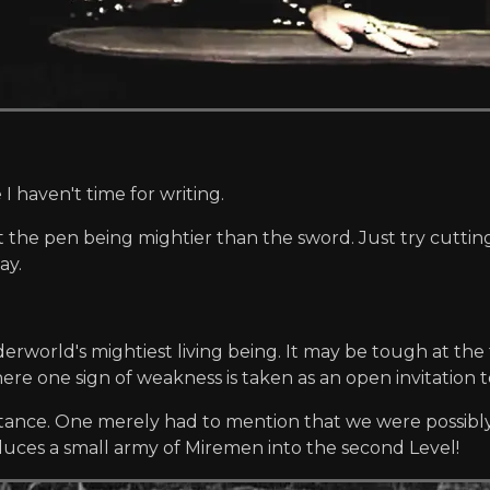
 haven't time for writing.
ut the pen being mightier than the sword. Just try cuttin
ay.
derworld's mightiest living being. It may be tough at the 
e one sign of weakness is taken as an open invitation to
stance. One merely had to mention that we were possibly 
ces a small army of Miremen into the second Level!