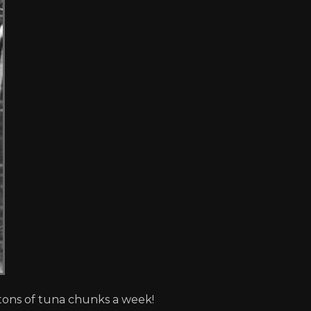
 tons of tuna chunks a week!