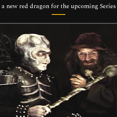
at a new red dragon for the upcoming Series 