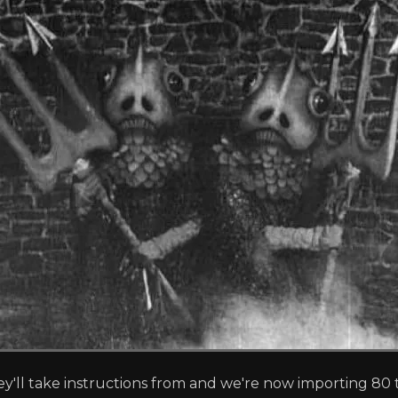
ey'll take instructions from and we're now importing 80