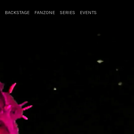
BACKSTAGE
FANZONE
SERIES
EVENTS