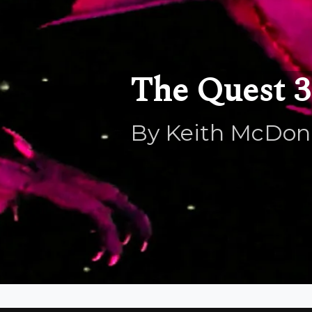
The Quest 3.
By Keith McDon