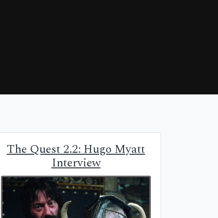
The Quest 2.2: Hugo Myatt
Interview