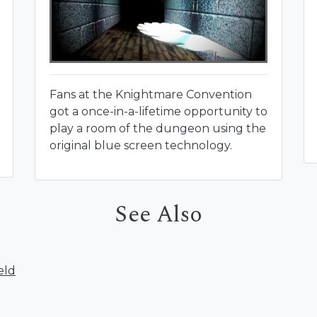
Fans at the Knightmare Convention
got a once-in-a-lifetime opportunity to
play a room of the dungeon using the
original blue screen technology.
See Also
eld