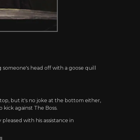
g someone's head off with a goose quill
top, but it's no joke at the bottom either,
 kick against The Boss.
pleased with his assistance in