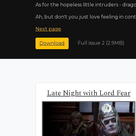
As for the hopeless little intruders - drago
Ah, but don't you just love feeling in con
Next page
Full issue 2 (2.9MB)
Download
Late Night with Lord Fear