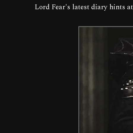
Lord Fear's latest diary hints 