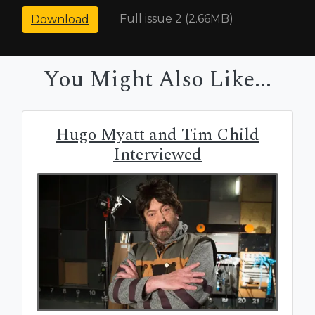
Full issue 2 (2.66MB)
Download
You Might Also Like...
Hugo Myatt and Tim Child
Interviewed