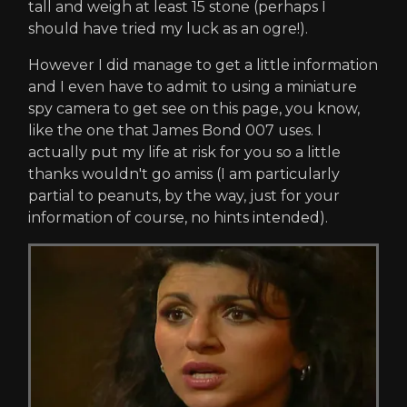
tall and weigh at least 15 stone (perhaps I
should have tried my luck as an ogre!).
However I did manage to get a little information
and I even have to admit to using a miniature
spy camera to get see on this page, you know,
like the one that James Bond 007 uses. I
actually put my life at risk for you so a little
thanks wouldn't go amiss (I am particularly
partial to peanuts, by the way, just for your
information of course, no hints intended).