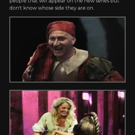
people that will appear on the new series but
don't know whose side they are on.