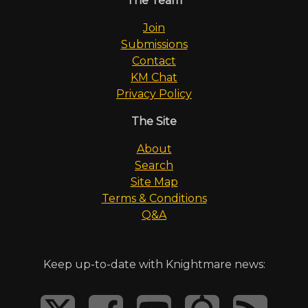
The Team
Join
Submissions
Contact
KM Chat
Privacy Policy
The Site
About
Search
Site Map
Terms & Conditions
Q&A
Keep up-to-date with Knightmare news: