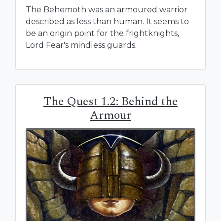
The Behemoth was an armoured warrior
described as less than human. It seems to
be an origin point for the frightknights,
Lord Fear's mindless guards.
The Quest 1.2: Behind the
Armour