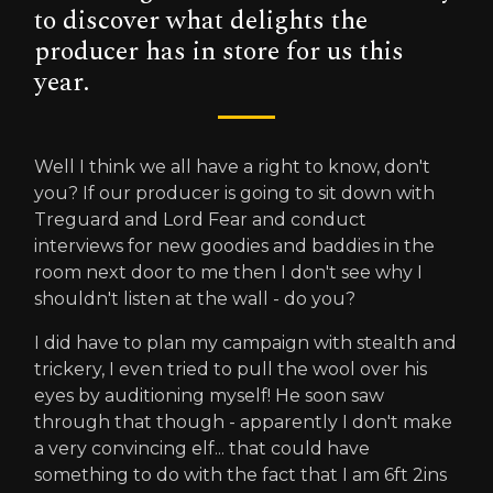
to discover what delights the
producer has in store for us this
year.
Well I think we all have a right to know, don't
you? If our producer is going to sit down with
Treguard and Lord Fear and conduct
interviews for new goodies and baddies in the
room next door to me then I don't see why I
shouldn't listen at the wall - do you?
I did have to plan my campaign with stealth and
trickery, I even tried to pull the wool over his
eyes by auditioning myself! He soon saw
through that though - apparently I don't make
a very convincing elf... that could have
something to do with the fact that I am 6ft 2ins