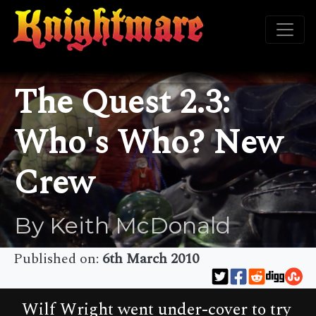
The Quest 2.3:
Who's Who? New
Crew
By Keith McDonald
Published on:
6th March 2010
Wilf Wright went under-cover to try