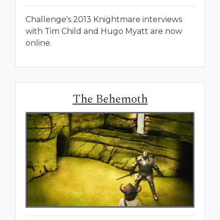
Challenge's 2013 Knightmare interviews
with Tim Child and Hugo Myatt are now
online.
The Behemoth