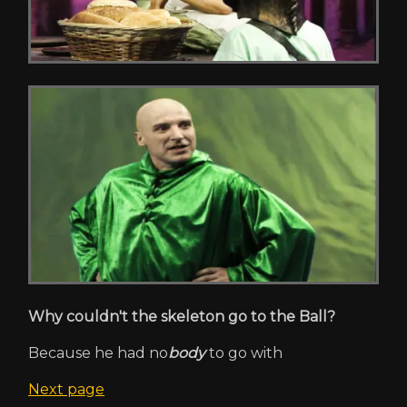
Why couldn't the skeleton go to the Ball?
Because he had no
body
to go with
Next page