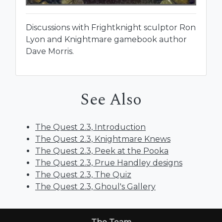
Discussions with Frightknight sculptor Ron
Lyon and Knightmare gamebook author
Dave Morris.
See Also
The Quest 2.3, Introduction
The Quest 2.3, Knightmare Knews
The Quest 2.3, Peek at the Pooka
The Quest 2.3, Prue Handley designs
The Quest 2.3, The Quiz
The Quest 2.3, Ghoul's Gallery