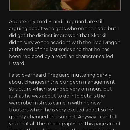
Apparently Lord F. and Treguard are still
arguing about who gets who on their side but I
did get the distinct impression that Skarkill
didn't survive the accident with the Red Dragon
at the end of the last series and that he has
been replaced by a reptilian character called
Lissard.
I also overheard Treguard muttering darkly
about changes in the dungeon management
structure which sounded very ominous, but
just as he was about to go into details the
wardrobe mistress came in with his new
trousers which he is very excited about so he
quickly changed the subject. Anyway I can tell
you that all the photographs on this page are of