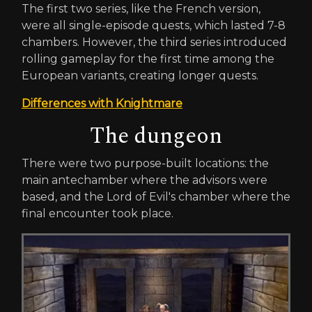
The first two series, like the French version,
were all single-episode quests, which lasted 7-8
chambers. However, the third series introduced
rolling gameplay for the first time among the
European variants, creating longer quests.
Differences with Knightmare
The dungeon
There were two purpose-built locations: the
main antechamber where the advisors were
based, and the Lord of Evil's chamber where the
final encounter took place.