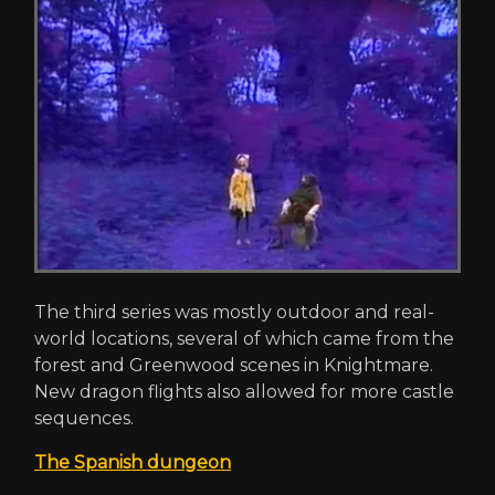
The third series was mostly outdoor and real-
world locations, several of which came from the
forest and Greenwood scenes in Knightmare.
New dragon flights also allowed for more castle
sequences.
The Spanish dungeon