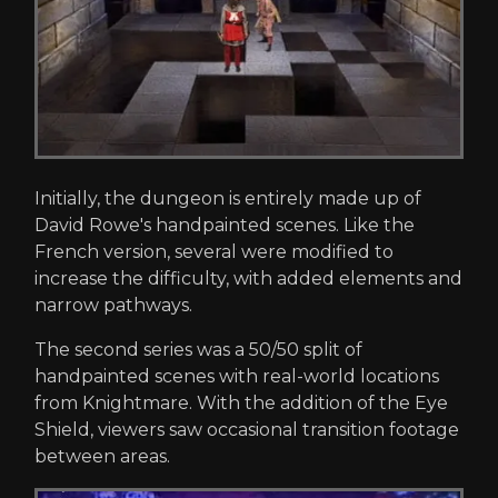
Initially, the dungeon is entirely made up of
David Rowe's handpainted scenes. Like the
French version, several were modified to
increase the difficulty, with added elements and
narrow pathways.
The second series was a 50/50 split of
handpainted scenes with real-world locations
from Knightmare. With the addition of the Eye
Shield, viewers saw occasional transition footage
between areas.