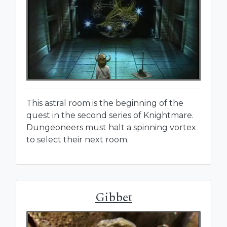
This astral room is the beginning of the
quest in the second series of Knightmare.
Dungeoneers must halt a spinning vortex
to select their next room.
Gibbet