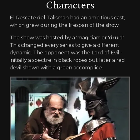
Characters
El Rescate del Talisman had an ambitious cast,
which grew during the lifespan of the show.
The show was hosted by a 'magician' or 'druid'.
This changed every series to give a different
dynamic. The opponent was the Lord of Evil -
initially a spectre in black robes but later a red
devil shown with a green accomplice.