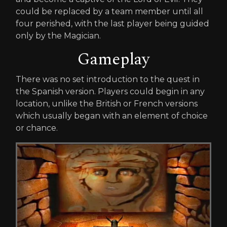
could be replaced by a team member until all
four perished, with the last player being guided
only by the Magician.
Gameplay
There was no set introduction to the quest in
the Spanish version. Players could begin in any
location, unlike the British or French versions
which usually began with an element of choice
or chance.