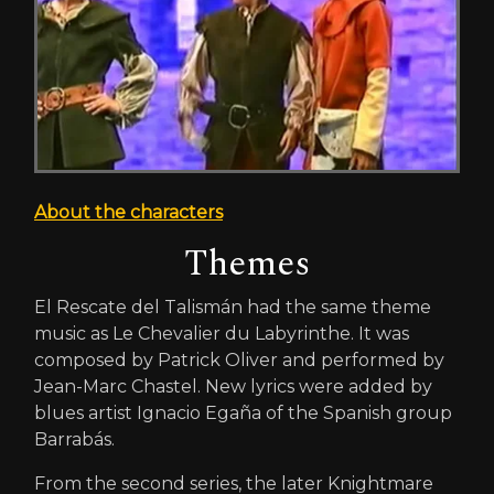
About the characters
Themes
El Rescate del Talismán had the same theme
music as Le Chevalier du Labyrinthe. It was
composed by Patrick Oliver and performed by
Jean-Marc Chastel. New lyrics were added by
blues artist Ignacio Egaña of the Spanish group
Barrabás.
From the second series, the later Knightmare