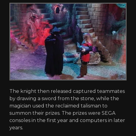
The knight then released captured teammates
by drawing a sword from the stone, while the
magician used the reclaimed talisman to
summon their prizes. The prizes were SEGA
consoles in the first year and computers in later
years.