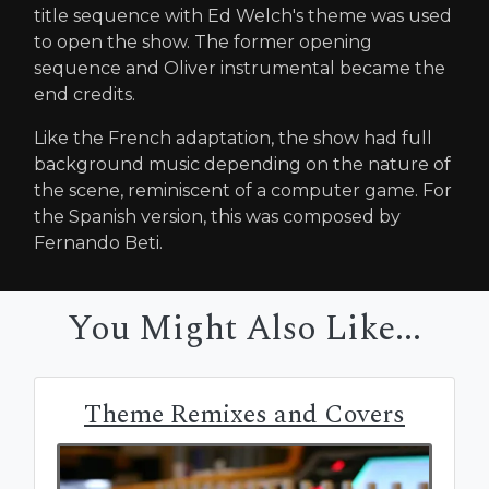
title sequence with Ed Welch's theme was used
to open the show. The former opening
sequence and Oliver instrumental became the
end credits.
Like the French adaptation, the show had full
background music depending on the nature of
the scene, reminiscent of a computer game. For
the Spanish version, this was composed by
Fernando Beti.
You Might Also Like...
Theme Remixes and Covers