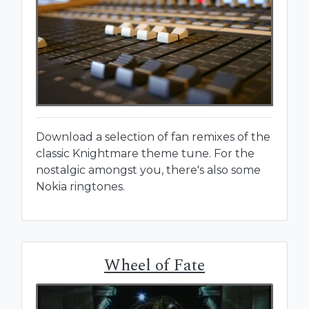
Download a selection of fan remixes of the
classic Knightmare theme tune. For the
nostalgic amongst you, there's also some
Nokia ringtones.
Wheel of Fate