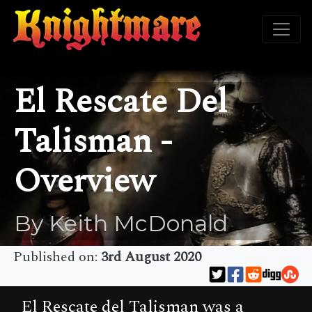
El Rescate Del
Talisman -
Overview
By Keith McDonald
Published on:
3rd August 2020
El Rescate del Talisman was a