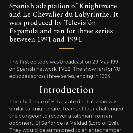
Spanish adaptation of Knightmare
and Le Chevalier du Labyrinthe. It
was produced by Televisión
Española and ran for three series
between 1991 and 1994.
The first episode was broadcast on 29 May 1991
on Spanish network TVE2. The show ran for 78
episodes across three series, ending in 1994.
Introduction
The challenge of El Rescate del Talismán was
similar to Knightmare. Teams of four challenged
the dungeon to recover a talisman from an
opponent, El Señor de la Maldad (Lord of Evil).
They would be summoned to an antechamber