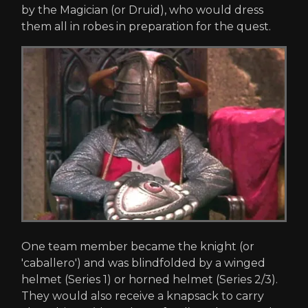
by the Magician (or Druid), who would dress
them all in robes in preparation for the quest.
One team member became the knight (or
'caballero') and was blindfolded by a winged
helmet (Series 1) or horned helmet (Series 2/3).
They would also receive a knapsack to carry