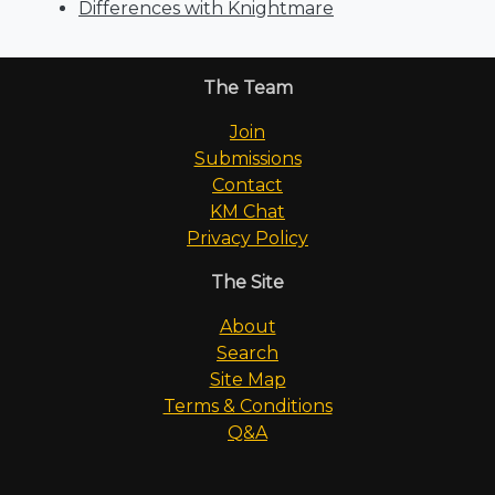
Differences with Knightmare
The Team
Join
Submissions
Contact
KM Chat
Privacy Policy
The Site
About
Search
Site Map
Terms & Conditions
Q&A