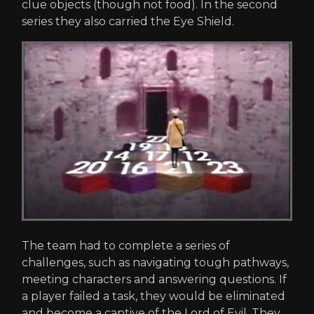
clue objects (though not food). In the second
series they also carried the Eye Shield.
The team had to complete a series of
challenges, such as navigating tough pathways,
meeting characters and answering questions. If
a player failed a task, they would be eliminated
and become a captive of the Lord of Evil. They