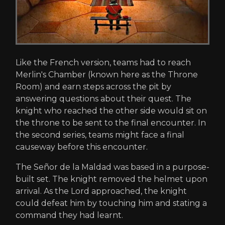
Like the French version, teams had to reach
Merlin's Chamber (known here as the Throne
Room) and earn steps across the pit by
answering questions about their quest. The
knight who reached the other side would sit on
the throne to be sent to the final encounter. In
the second series, teams might face a final
causeway before this encounter.
The Señor de la Maldad was based in a purpose-
built set. The knight removed the helmet upon
arrival. As the Lord approached, the knight
could defeat him by touching him and stating a
command they had learnt.