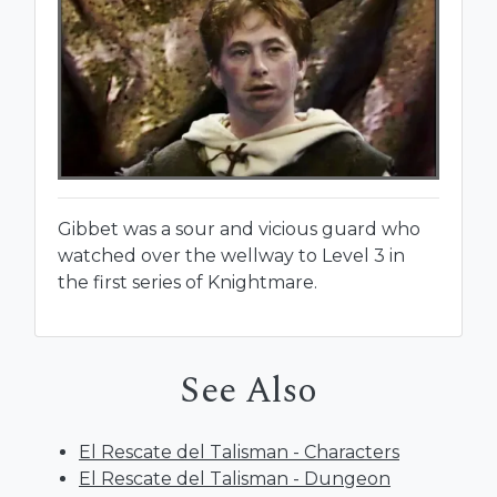
Gibbet was a sour and vicious guard who
watched over the wellway to Level 3 in
the first series of Knightmare.
See Also
El Rescate del Talisman - Characters
El Rescate del Talisman - Dungeon