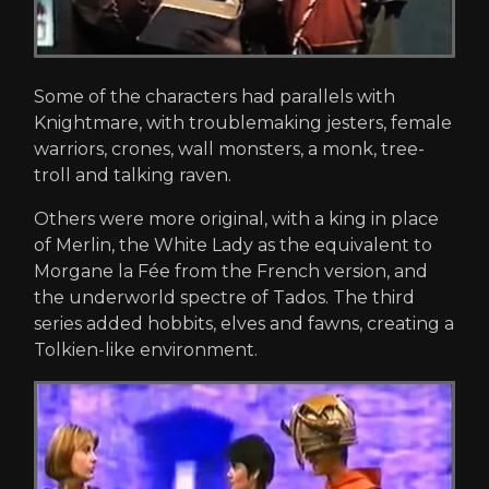
Some of the characters had parallels with
Knightmare, with troublemaking jesters, female
warriors, crones, wall monsters, a monk, tree-
troll and talking raven.
Others were more original, with a king in place
of Merlin, the White Lady as the equivalent to
Morgane la Fée from the French version, and
the underworld spectre of Tados. The third
series added hobbits, elves and fawns, creating a
Tolkien-like environment.