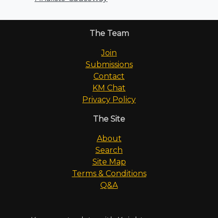
The Team
Join
Submissions
Contact
KM Chat
Privacy Policy
The Site
About
Search
Site Map
Terms & Conditions
Q&A