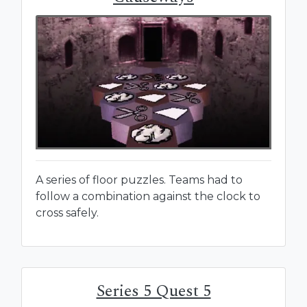
A series of floor puzzles. Teams had to
follow a combination against the clock to
cross safely.
Series 5 Quest 5