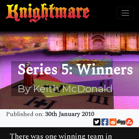
Series 5: Winners
By Keith McDonald
Published on:
30th January 2010
There was one winning team in