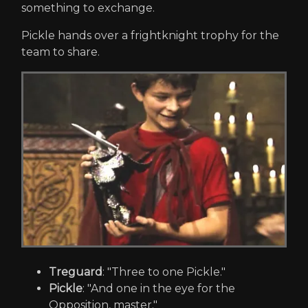
something to exchange.
Pickle hands over a frightknight trophy for the
team to share.
Treguard
: "Three to one Pickle."
Pickle
: "And one in the eye for the
Opposition, master."