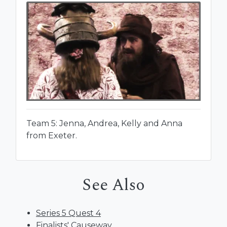
Team 5: Jenna, Andrea, Kelly and Anna
from Exeter.
See Also
Series 5 Quest 4
Finalists' Causeway