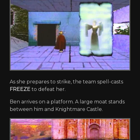
As she prepares to strike, the team spell-casts
FREEZE
to defeat her.
Ben arrives on a platform. A large moat stands
between him and Knightmare Castle.