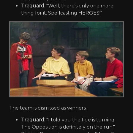
Treguard
: "Well, there's only one more
thing for it. Spellcasting HEROES!"
The team is dismissed as winners.
Treguard:
"I told you the tide is turning.
The Opposition is definitely on the run."