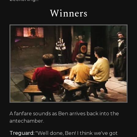
Winners
A fanfare sounds as Ben arrives back into the
antechamber.
Treguard:
"Well done, Ben! I think we've got