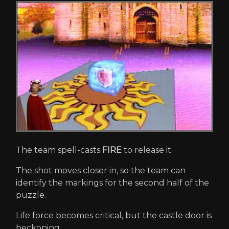
The team spell-casts
FIRE
to release it.
The shot moves closer in, so the team can
identify the markings for the second half of the
puzzle.
Life force becomes critical, but the castle door is
beckoning...