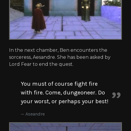
In the next chamber, Ben encounters the
sorceress, Aesandre. She has been asked by
Lord Fear to end the quest.
You must of course fight fire
with fire. Come, dungeoneer. Do
your worst, or perhaps your best!
Aseandre