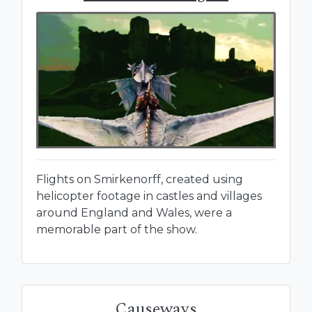
Flights on Smirkenorff, created using
helicopter footage in castles and villages
around England and Wales, were a
memorable part of the show.
Causeways