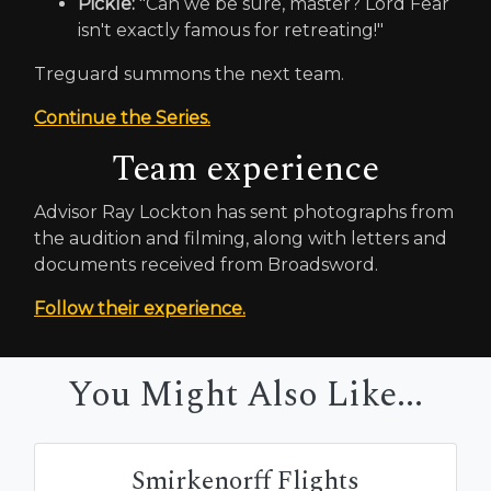
Pickle:
"Can we be sure, master? Lord Fear
isn't exactly famous for retreating!"
Treguard summons the next team.
Continue the Series.
Team experience
Advisor Ray Lockton has sent photographs from
the audition and filming, along with letters and
documents received from Broadsword.
Follow their experience.
You Might Also Like...
Smirkenorff Flights