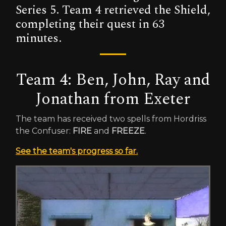
Series 5. Team 4 retrieved the Shield,
completing their quest in 63
minutes.
Team 4: Ben, John, Ray and
Jonathan from Exeter
The team has received two spells from Hordriss
the Confuser:
FIRE
and
FREEZE
.
See the team's progress so far.