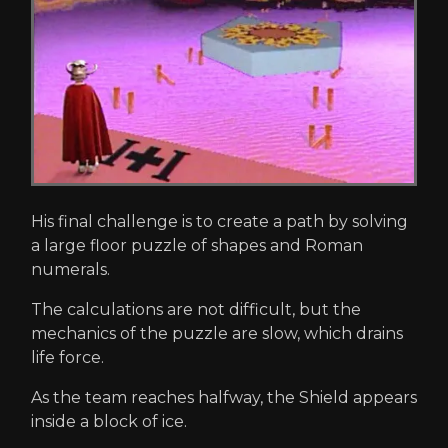
His final challenge is to create a path by solving
a large floor puzzle of shapes and Roman
numerals.
The calculations are not difficult, but the
mechanics of the puzzle are slow, which drains
life force.
As the team reaches halfway, the Shield appears
inside a block of ice.