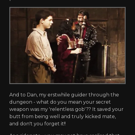
And to Dan, my erstwhile guider through the
dungeon - what do you mean your secret
weapon was my 'relentless gob'?? It saved your
butt from being well and truly kicked mate,
and don't you forget it!!