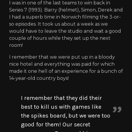
I was in one of the last teams to win back in
Series 7 (1993). Barry (helmet), Simon, Derek and
I had a superb time in Norwich filming the 3-or-
so episodes. It took us about a week as we
would have to leave the studio and wait a good
couple of hours while they set up the next
room!
I remember that we were put up in a bloody
nice hotel and everything was paid for which
made it one hell of an experience for a bunch of
14-year-old country boys!
I remember that they did their
best to kill us with games like
the spikes board, but we were too
good for them! Our secret