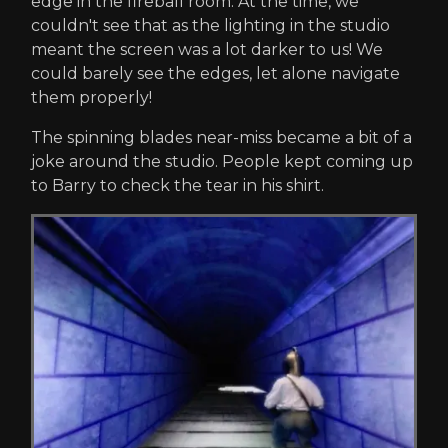
edge in the fireball room. At the time, we
couldn't see that as the lighting in the studio
meant the screen was a lot darker to us! We
could barely see the edges, let alone navigate
them properly!
The spinning blades near-miss became a bit of a
joke around the studio. People kept coming up
to Barry to check the tear in his shirt.