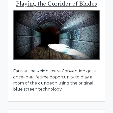
Playing the Corridor of Blades
Fans at the Knightmare Convention got a
once-in-a-lifetime opportunity to play a
room of the dungeon using the original
blue screen technology.