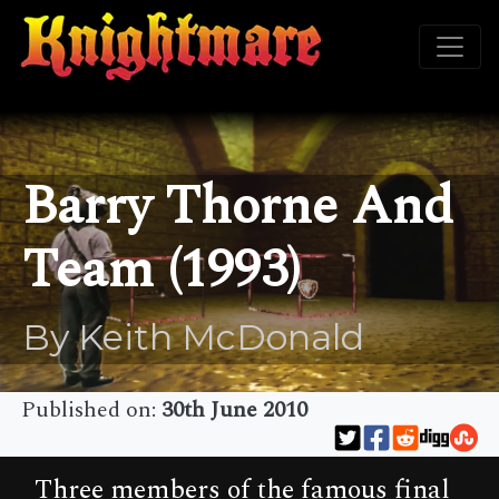
Barry Thorne And
Team (1993)
By Keith McDonald
Published on:
30th June 2010
Three members of the famous final