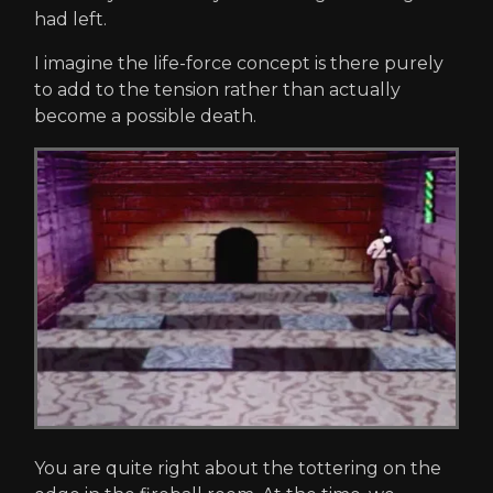
had left.
I imagine the life-force concept is there purely
to add to the tension rather than actually
become a possible death.
You are quite right about the tottering on the