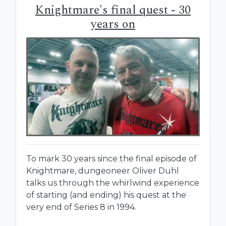
Knightmare's final quest - 30
years on
To mark 30 years since the final episode of
Knightmare, dungeoneer Oliver Duhl
talks us through the whirlwind experience
of starting (and ending) his quest at the
very end of Series 8 in 1994.