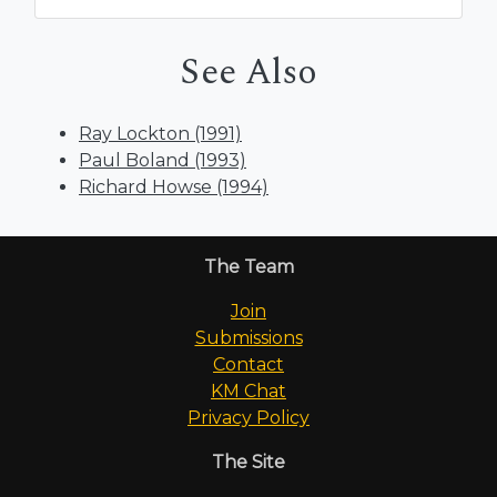
See Also
Ray Lockton (1991)
Paul Boland (1993)
Richard Howse (1994)
The Team
Join
Submissions
Contact
KM Chat
Privacy Policy
The Site