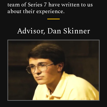
team of Series 7 have written to us
about their experience.
Advisor, Dan Skinner