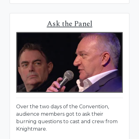
Ask the Panel
Over the two days of the Convention,
audience members got to ask their
burning questions to cast and crew from
Knightmare.