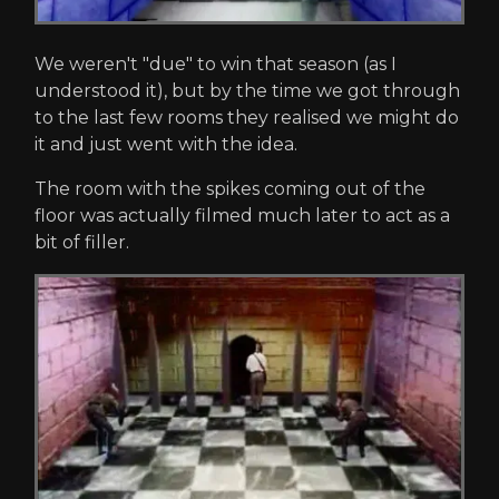
We weren't "due" to win that season (as I
understood it), but by the time we got through
to the last few rooms they realised we might do
it and just went with the idea.
The room with the spikes coming out of the
floor was actually filmed much later to act as a
bit of filler.