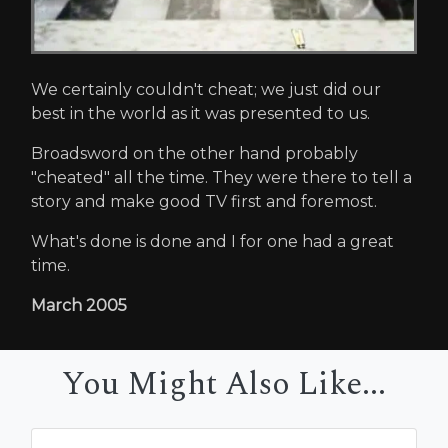
We certainly couldn't cheat; we just did our
best in the world as it was presented to us.
Broadsword on the other hand probably
"cheated" all the time. They were there to tell a
story and make good TV first and foremost.
What's done is done and I for one had a great
time.
March 2005
You Might Also Like...