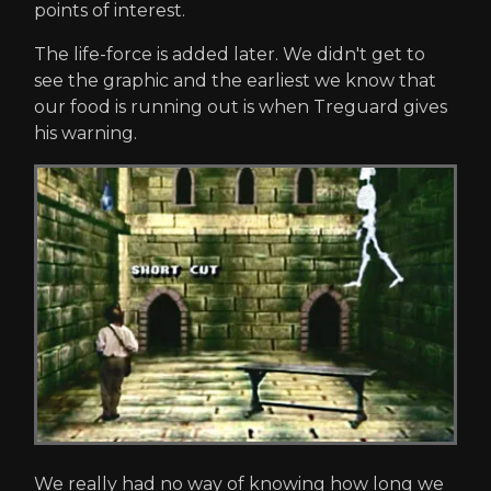
points of interest.
The life-force is added later. We didn't get to
see the graphic and the earliest we know that
our food is running out is when Treguard gives
his warning.
We really had no way of knowing how long we