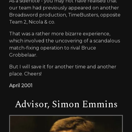
As a sidenote - you may not have realised that
our team had previously appeared on another
Broadsword production, TimeBusters, opposite
Team 2, Nicola & co.
That was a rather more bizarre experience,
which involved the uncovering of a scandalous
match-fixing operation to rival Bruce
Grobbelaar.
But I will save it for another time and another
place. Cheers!
April 2001
Advisor, Simon Emmins