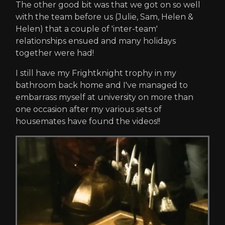
The other good bit was that we got on so well
with the team before us (Julie, Sam, Helen &
Helen) that a couple of 'inter-team'
relationships ensued and many holidays
together were had!
I still have my Frightknight trophy in my
bathroom back home and I've managed to
embarrass myself at university on more than
one occasion after my various sets of
housemates have found the videos!!