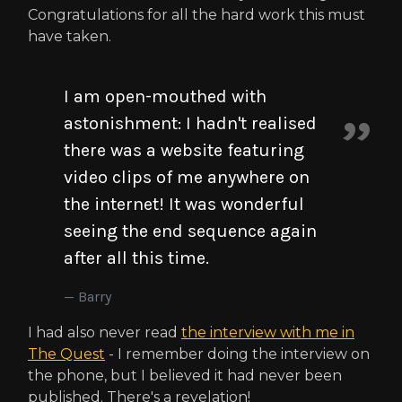
Congratulations for all the hard work this must
have taken.
I am open-mouthed with
astonishment: I hadn't realised
there was a website featuring
video clips of me anywhere on
the internet! It was wonderful
seeing the end sequence again
after all this time.
Barry
I had also never read
the interview with me in
The Quest
- I remember doing the interview on
the phone, but I believed it had never been
published. There's a revelation!