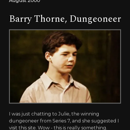
August 2000
Barry Thorne, Dungeoneer
I was just chatting to Julie, the winning
dungeoneer from Series 7, and she suggested I
visit this site. Wow - this is really something.