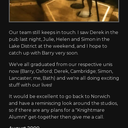
Our team still keeps in touch. I saw Derek in the
pub last night, Julie, Helen and Simon in the
Lake District at the weekend, and I hope to
catch up with Barry very soon.
We've all graduated from our respective unis
now (Barry, Oxford; Derek, Cambridge; Simon,
Lancaster; me, Bath) and we're all doing exciting
stuff with our lives!
It would be excellent to go back to Norwich
and have a reminiscing look around the studios,
so if there are any plans for a "Knightmare
Alumni" get-together then give me a call.