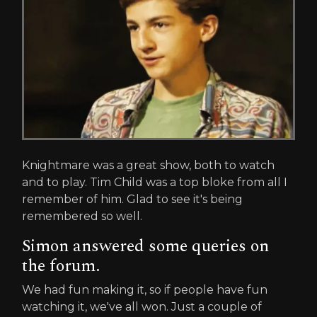
Knightmare was a great show, both to watch
and to play. Tim Child was a top bloke from all I
remember of him. Glad to see it's being
remembered so well.
Simon answered some queries on
the forum.
We had fun making it, so if people have fun
watching it, we've all won. Just a couple of