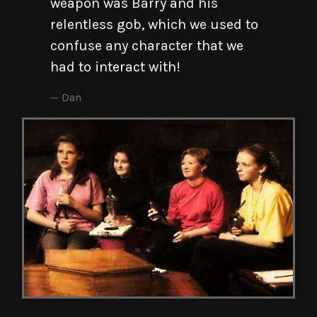
weapon was Barry and his
relentless gob, which we used to
confuse any character that we
had to interact with!
Dan