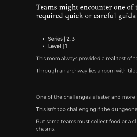
Teams might encounter one of t
required quick or careful guida
Series | 2, 3
Level | 1
This room always provided a real test of
Through an archway lies a room with tiled f
One of the challenges is faster and more f
This isn't too challenging if the dungeon
But some teams must collect food or a cl
chasms.