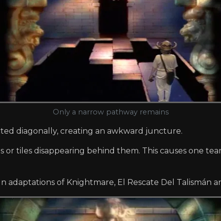
Only a narrow pathway remains
cted diagonally, creating an awkward juncture.
 or tiles disappearing behind them. This causes one team
gn adaptations of Knightmare, El Rescate Del Talismán a