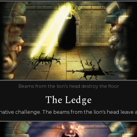
Beams from the lion's head destroy the floor
The Ledge
ernative challenge. The beams from the lion's head leave