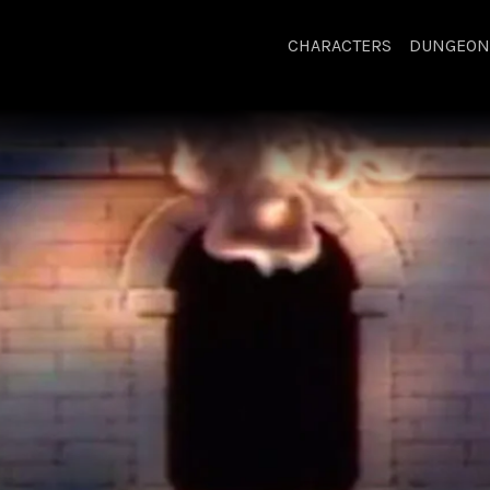
CHARACTERS
DUNGEON