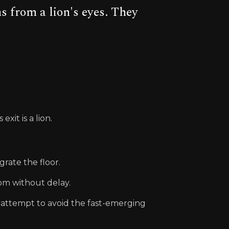
 from a lion's eyes. They
xit is a lion.
grate the floor.
oom without delay.
y attempt to avoid the fast-emerging