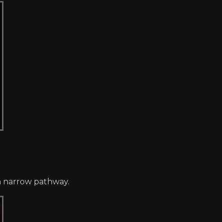
 a narrow pathway.