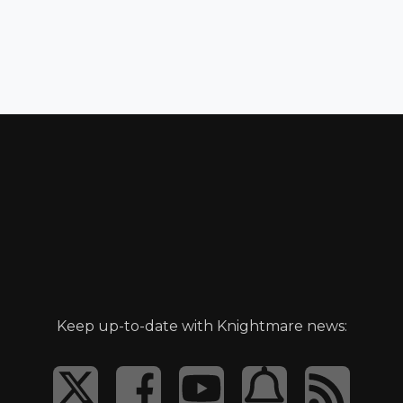
Keep up-to-date with Knightmare news: