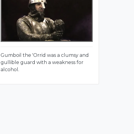
Gumboil the 'Orrid was a clumsy and
gullible guard with a weakness for
alcohol.