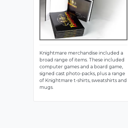
Knightmare merchandise included a
broad range of items. These included
computer games and a board game,
signed cast photo-packs, plus a range
of Knightmare t-shirts, sweatshirts and
mugs.