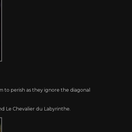
 to perish as they ignore the diagonal
nd Le Chevalier du Labyrinthe.