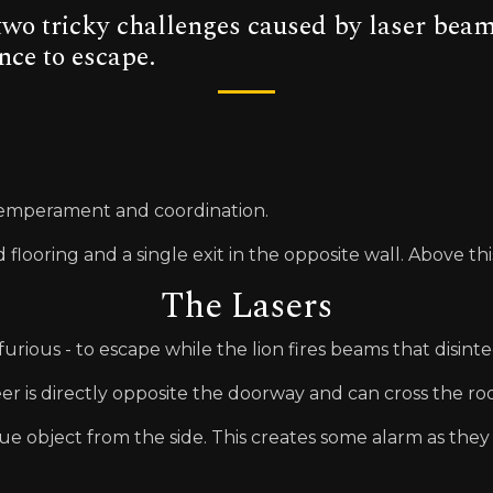
wo tricky challenges caused by laser beams
nce to escape.
 temperament and coordination.
looring and a single exit in the opposite wall. Above this e
The Lasers
urious - to escape while the lion fires beams that disinte
eer is directly opposite the doorway and can cross the r
ue object from the side. This creates some alarm as the