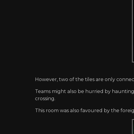
However, two of the tiles are only conne
Teams might also be hurried by hauntings
crossing.
This room was also favoured by the forei