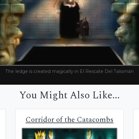
The ledge is created magically in El Rescate Del Talismán
You Might Also Like...
Corridor of the Catacombs