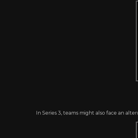
In Series 3, teams might also face an alt