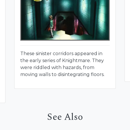
These sinister corridors appeared in
the early series of Knightmare. They
were riddled with hazards, from
moving walls to disintegrating floors.
See Also