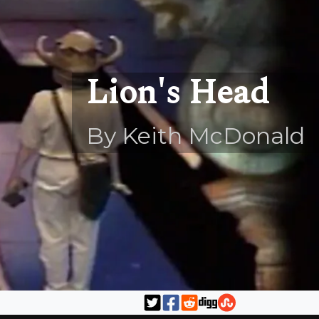
Lion's Head
By Keith McDonald