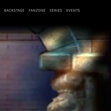
BACKSTAGE
FANZONE
SERIES
EVENTS