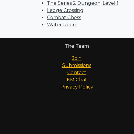
The Series 2 Dungeon, Level 1
Ledge Crossing
Combat Chess
Water Room
The Team
Join
Submissions
Contact
KM Chat
Privacy Policy