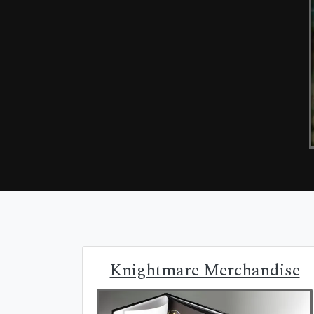
Knightmare Merchandise