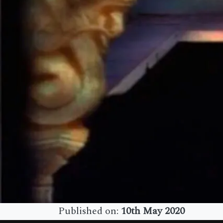
Published on:
10th May 2020