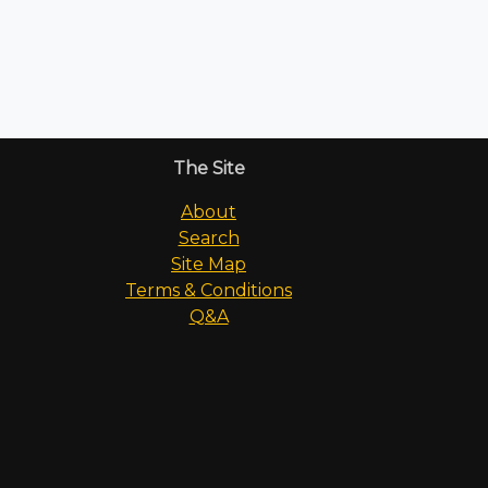
The Site
About
Search
Site Map
Terms & Conditions
Q&A