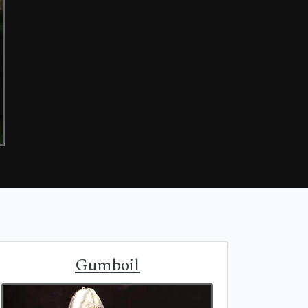
Gumboil