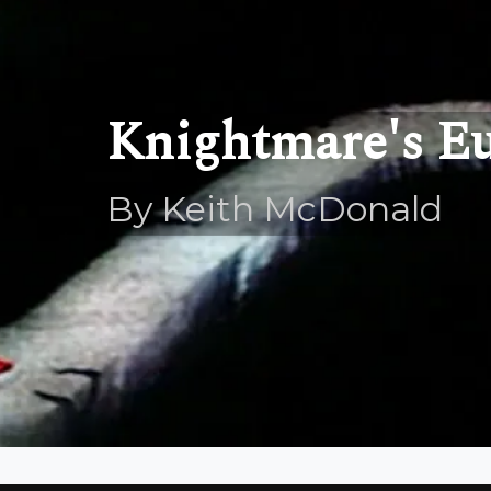
Knightmare's E
By Keith McDonald