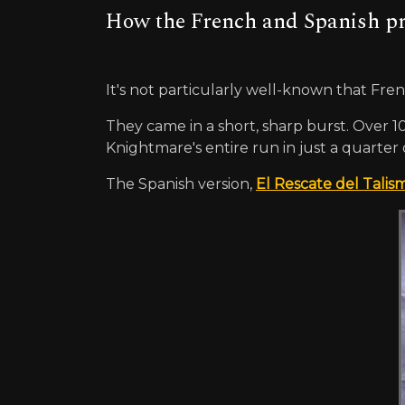
How the French and Spanish pro
It's not particularly well-known that Fr
They came in a short, sharp burst. Over 1
Knightmare's entire run in just a quarter 
The Spanish version,
El Rescate del Talis