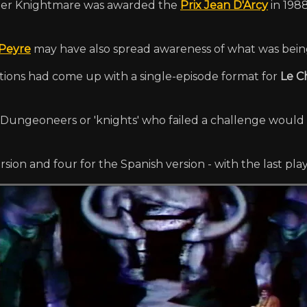
fter Knightmare was awarded the
Prix Jean D'Arcy
in 198
Peyre
may have also spread awareness of what was bein
ions had come up with a single-episode format for
Le C
e. Dungeoneers or 'knights' who failed a challenge would
rsion and four for the Spanish version - with the last pla