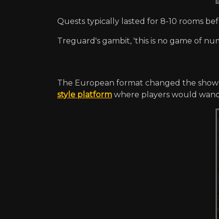
Quests typically lasted for 8-10 rooms b
Treguard's gambit, 'this is no game of nu
The European format changed the show 
style platform
where players would wande