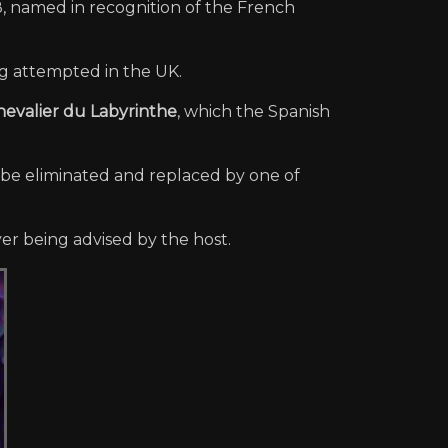
8, named in recognition of the French
g attempted in the UK.
hevalier du Labyrinthe
, which the Spanish
 be eliminated and replaced by one of
yer being advised by the host.