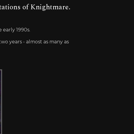
tations of Knightmare.
 early 1990s.
wo years - almost as many as