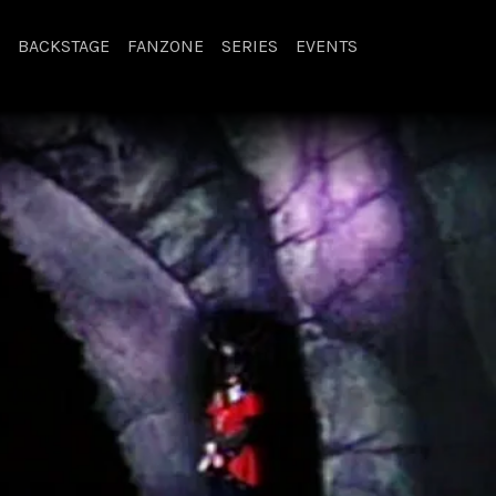
BACKSTAGE
FANZONE
SERIES
EVENTS