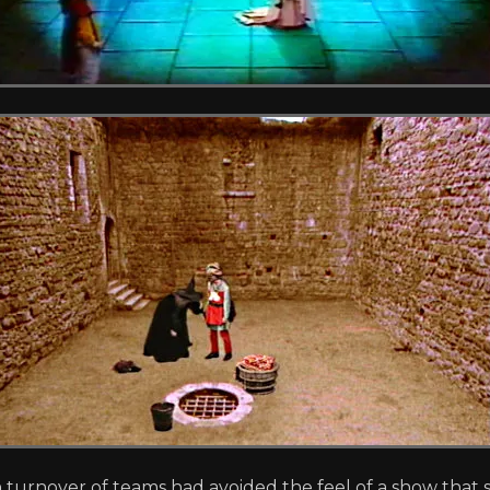
 turnover of teams had avoided the feel of a show that s