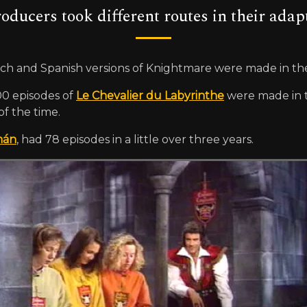
ducers took different routes in their adap
ench and Spanish versions of Knightmare were made in the
00 episodes of
Le Chevalier du Labyrinthe
were made in t
of the time.
mán
, had 78 episodes in a little over three years.