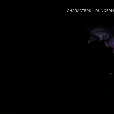
CHARACTERS
DUNGEON