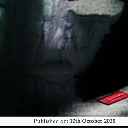
Published on:
10th October 2025