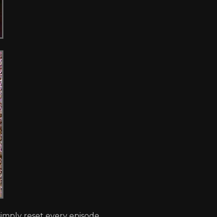
imply reset every episode.