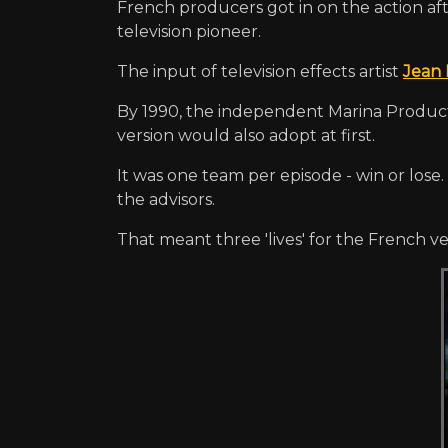
French producers got in on the action a
television pioneer.
The input of television effects artist
Jean 
By 1990, the independent Marina Product
version would also adopt at first.
It was one team per episode - win or los
the advisors.
That meant three 'lives' for the French ve