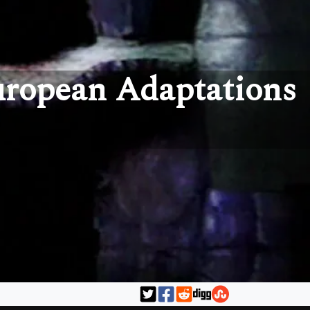
uropean Adaptations