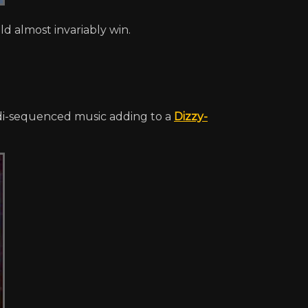
d almost invariably win.
i-sequenced music adding to a
Dizzy-