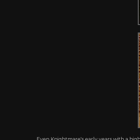
Even Knightmare's early years with a high