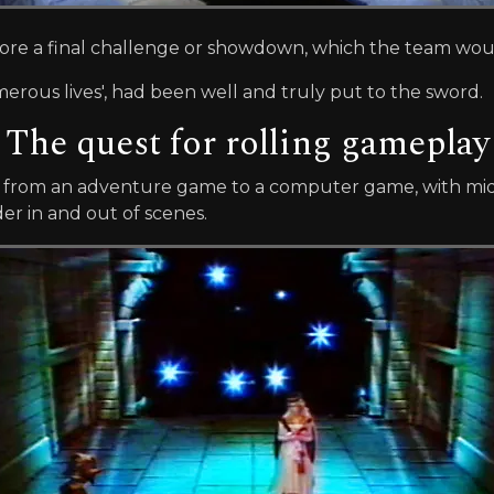
efore a final challenge or showdown, which the team woul
merous lives', had been well and truly put to the sword.
The quest for rolling gameplay
from an adventure game to a computer game, with mid
r in and out of scenes.