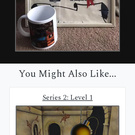
You Might Also Like...
Series 2: Level 1