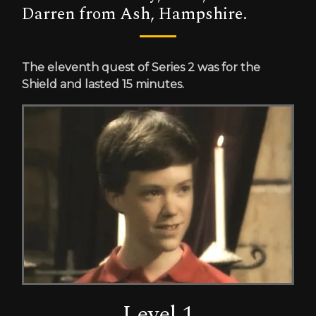
Darren from Ash, Hampshire.
The eleventh quest of Series 2 was for the
Shield and lasted 15 minutes.
Level 1