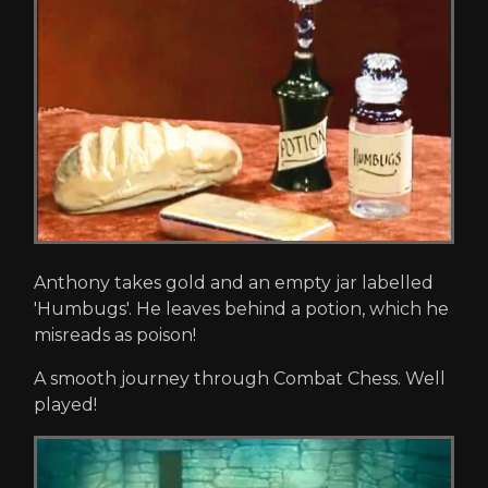
Anthony takes gold and an empty jar labelled
'Humbugs'. He leaves behind a potion, which he
misreads as poison!
A smooth journey through Combat Chess. Well
played!