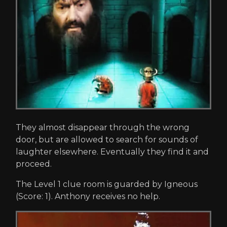
They almost disappear through the wrong
door, but are allowed to search for sounds of
laughter elsewhere. Eventually they find it and
proceed.
The Level 1 clue room is guarded by Igneous
(Score: 1). Anthony receives no help.