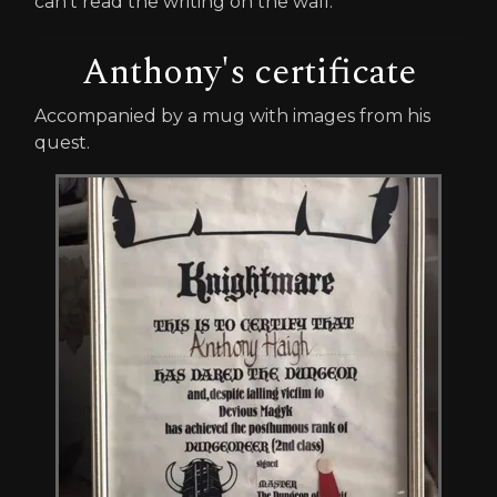
can't read the writing on the wall."
Anthony's certificate
Accompanied by a mug with images from his
quest.