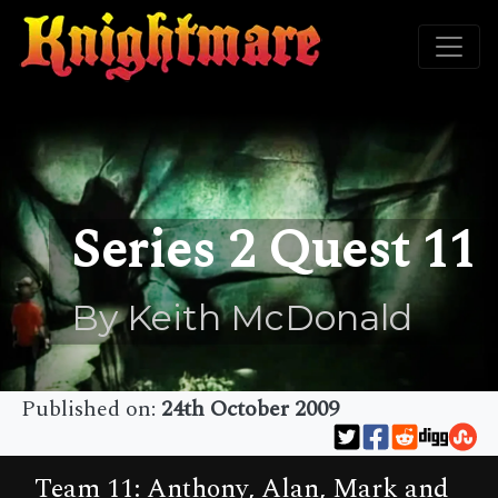
Series 2 Quest 11
By Keith McDonald
Published on:
24th October 2009
Team 11: Anthony, Alan, Mark and