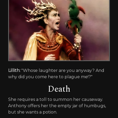
Lillith:
"Whose laughter are you anyway? And
why did you come here to plague me!?"
Death
She requires a toll to summon her causeway.
Anthony offers her the empty jar of humbugs,
but she wants a potion.