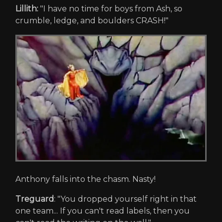
Lillith:
"I have no time for boys from Ash, so
crumble, ledge, and boulders CRASH!"
Anthony falls into the chasm. Nasty!
Treguard
: "You dropped yourself right in that
one team... If you can't read labels, then you