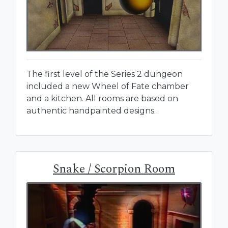
The first level of the Series 2 dungeon
included a new Wheel of Fate chamber
and a kitchen. All rooms are based on
authentic handpainted designs.
Snake / Scorpion Room