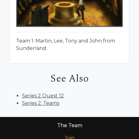
Team 1: Martin, Lee, Tony and John from
Sunderland.
See Also
Series 2 Quest 12
Series 2: Teams
The Team
Join