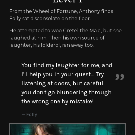
From the Wheel of Fortune, Anthony finds
Folly sat disconsolate on the floor.
He attempted to woo Gretel the Maid, but she
laughed at him. Then his own source of
laughter, his folderol, ran away too.
You find my laughter for me, and
I'll help you in your quest... Try
listening at doors, but careful
you don't go blundering through
the wrong one by mistake!
Folly