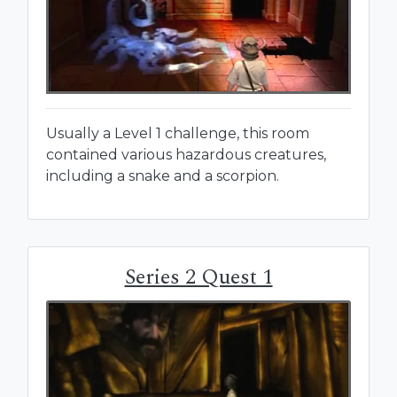
Usually a Level 1 challenge, this room
contained various hazardous creatures,
including a snake and a scorpion.
Series 2 Quest 1