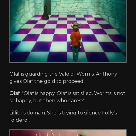
Olaf is guarding the Vale of Worms. Anthony
gives Olaf the gold to proceed.
Olaf
: "Olaf is happy. Olaf is satisfied. Worms is not
so happy, but then who cares?"
Lillith's domain. She is trying to silence Folly's
folderol.