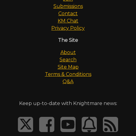
Submissions
Contact
KM Chat
Privacy Policy
The Site
About
Search
Site Map
Terms & Conditions
Q&A
Keep up-to-date with Knightmare news: