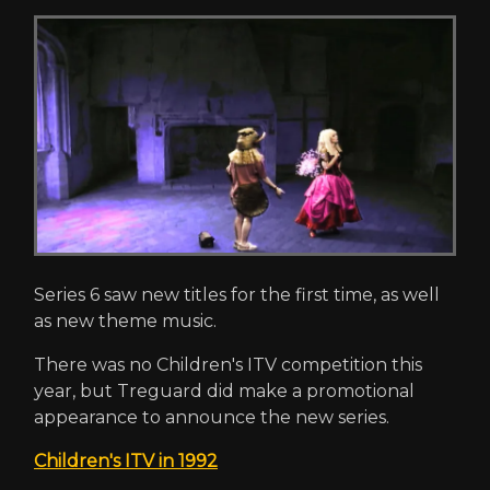
Series 6 saw new titles for the first time, as well
as new theme music.
There was no Children's ITV competition this
year, but Treguard did make a promotional
appearance to announce the new series.
Children's ITV in 1992