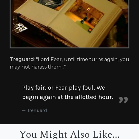
Treguard
: "Lord Fear, until time turns again, you
may not harass them..."
Play fair, or Fear play foul. We
begin again at the allotted hour.
Treguard
You Might Also Like...