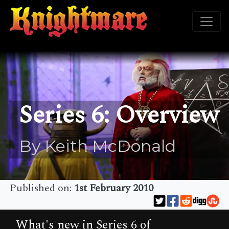
Series 6: Overview
By Keith McDonald
Published on:
1st February 2010
What's new in Series 6 of