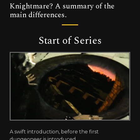
Knightmare? A summary of the
main differences.
Start of Series
A swift introduction, before the first
dungeoneer is introduced.