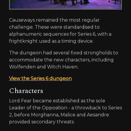
Causeways remained the most regular
challenge. These were standardised to
alphanumeric sequences for Series 6, with a
frightknight used as a timing device.
The dungeon had several fixed strongholds to
accommodate the new characters, including
Wolfenden and Witch Haven.
View the Series 6 dungeon
Characters
Lord Fear became established as the sole
Leader of the Opposition - a throwback to Series
2, before Morghanna, Malice and Aesandre
provided secondary threats.