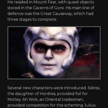
He resided in Mount Fear, with quest objects
stored in the Caverns of Gore. His main line of
defence was the Great Causeway, which had
three stages to complete.
Several new characters were introduced. Sidriss,
the daughter of Hordriss, provided foil for
Motley. Ah Wok, an Oriental tradesman,
provided competition for the scheming Julius