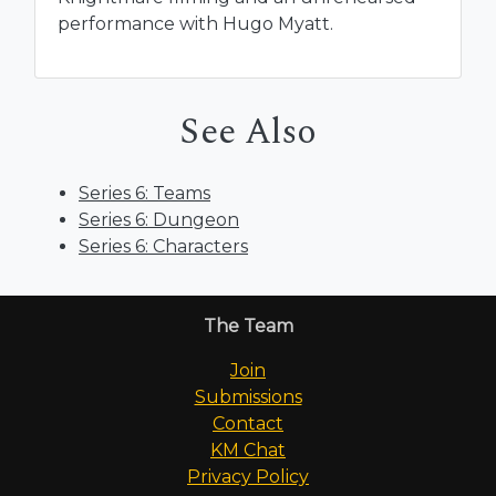
performance with Hugo Myatt.
See Also
Series 6: Teams
Series 6: Dungeon
Series 6: Characters
The Team
Join
Submissions
Contact
KM Chat
Privacy Policy