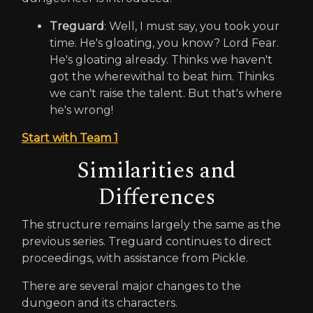
Treguard
: Well, I must say, you took your
time. He's gloating, you know? Lord Fear.
He's gloating already. Thinks we haven't
got the wherewithal to beat him. Thinks
we can't raise the talent. But that's where
he's wrong!
Start with Team 1
Similarities and
Differences
The structure remains largely the same as the
previous series. Treguard continues to direct
proceedings, with assistance from Pickle.
There are several major changes to the
dungeon and its characters.