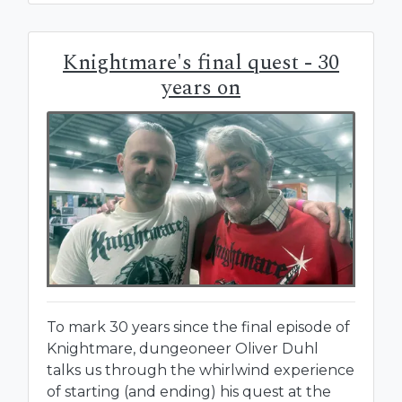
Knightmare's final quest - 30
years on
To mark 30 years since the final episode of
Knightmare, dungeoneer Oliver Duhl
talks us through the whirlwind experience
of starting (and ending) his quest at the