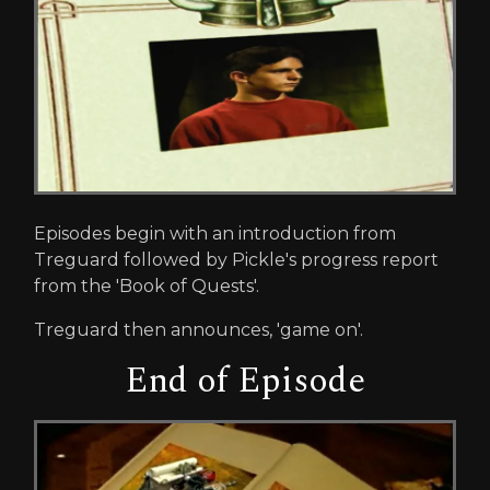
Episodes begin with an introduction from
Treguard followed by Pickle's progress report
from the 'Book of Quests'.
Treguard then announces, 'game on'.
End of Episode