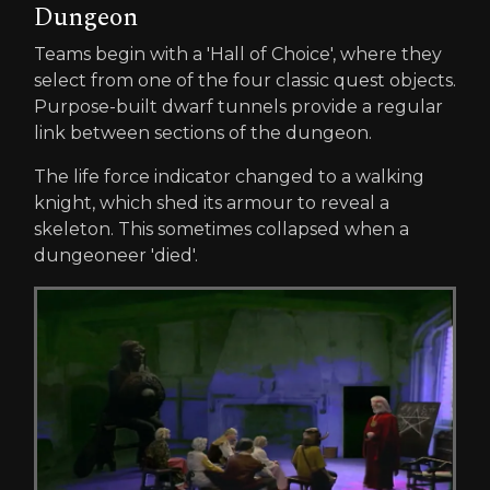
Dungeon
Teams begin with a 'Hall of Choice', where they
select from one of the four classic quest objects.
Purpose-built dwarf tunnels provide a regular
link between sections of the dungeon.
The life force indicator changed to a walking
knight, which shed its armour to reveal a
skeleton. This sometimes collapsed when a
dungeoneer 'died'.