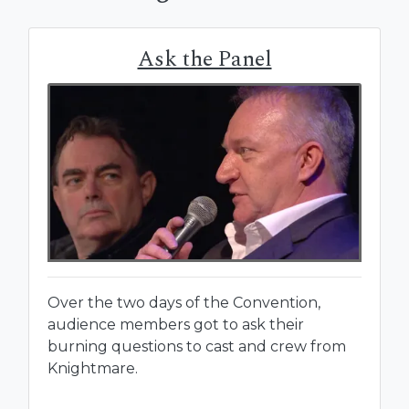
Ask the Panel
Over the two days of the Convention,
audience members got to ask their
burning questions to cast and crew from
Knightmare.