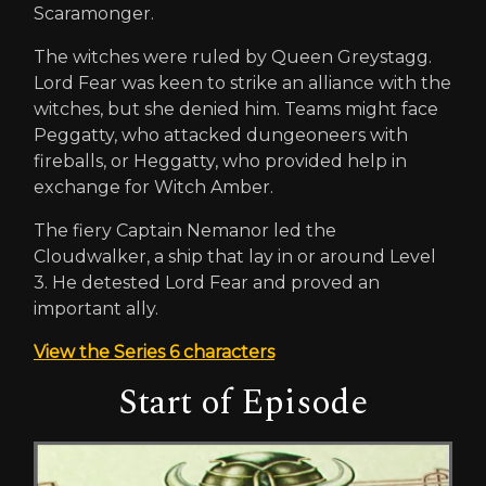
Scaramonger.
The witches were ruled by Queen Greystagg.
Lord Fear was keen to strike an alliance with the
witches, but she denied him. Teams might face
Peggatty, who attacked dungeoneers with
fireballs, or Heggatty, who provided help in
exchange for Witch Amber.
The fiery Captain Nemanor led the
Cloudwalker, a ship that lay in or around Level
3. He detested Lord Fear and proved an
important ally.
View the Series 6 characters
Start of Episode