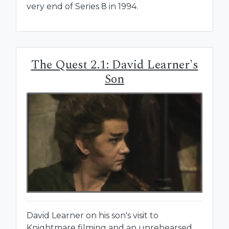
very end of Series 8 in 1994.
The Quest 2.1: David Learner's
Son
David Learner on his son's visit to
Knightmare filming and an unrehearsed