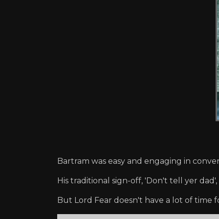
Bartram was easy and engaging in conver
His traditional sign-off, 'Don't tell yer 
But Lord Fear doesn't have a lot of time fo