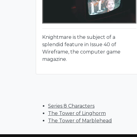
Knightmare is the subject of a
splendid feature in Issue 40 of
Wireframe, the computer game
magazine.
Series 8 Characters
The Tower of Linghorm
The Tower of Marblehead