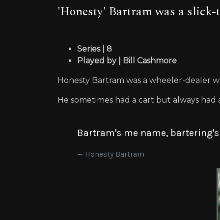
'Honesty' Bartram was a slick-
Series | 8
Played by | Bill Cashmore
Honesty Bartram was a wheeler-dealer w
He sometimes had a cart but always had 
Bartram's me name, bartering'
Honesty Bartram