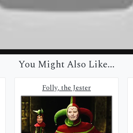
You Might Also Like...
Folly, the Jester