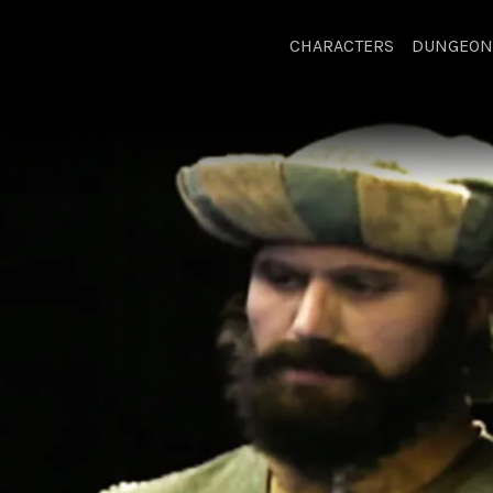
CHARACTERS
DUNGEON