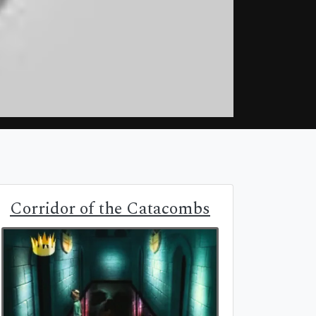
Corridor of the Catacombs