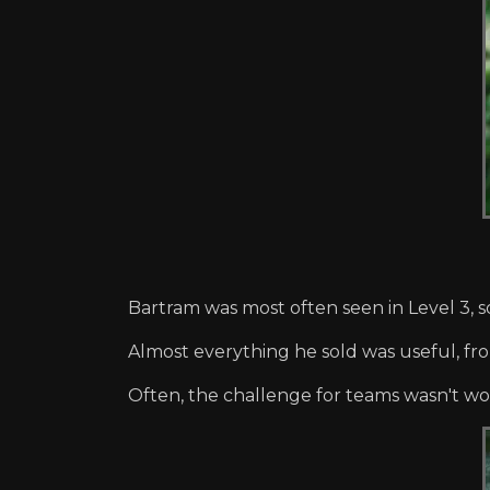
Bartram was most often seen in Level 3, s
Almost everything he sold was useful, fr
Often, the challenge for teams wasn't wor