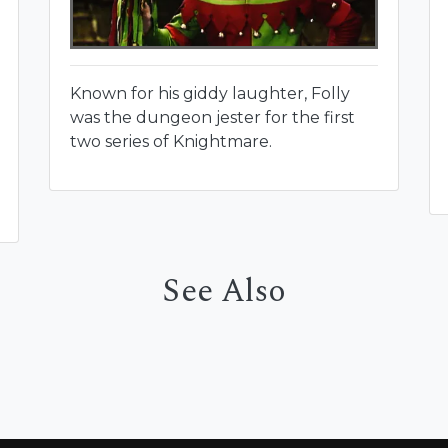
Known for his giddy laughter, Folly
was the dungeon jester for the first
two series of Knightmare.
See Also