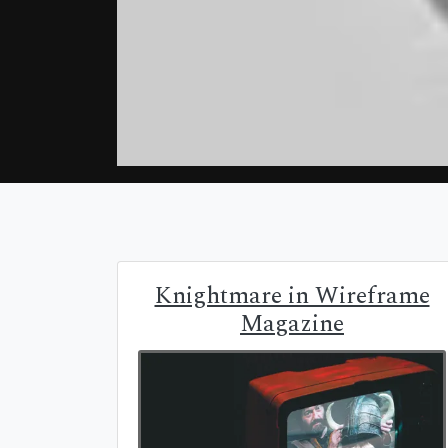
Knightmare in Wireframe
Magazine