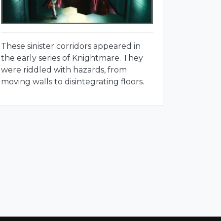
These sinister corridors appeared in
the early series of Knightmare. They
were riddled with hazards, from
moving walls to disintegrating floors.