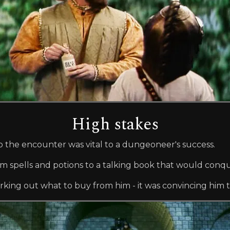
High stakes
o the encounter was vital to a dungeoneer's success.
om spells and potions to a talking book that would conqu
king out what to buy from him - it was convincing him to