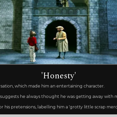
'Honesty'
sation, which made him an entertaining character.
dad', suggests he always thought he was getting away with
r his pretensions, labelling him a 'grotty little scrap merc