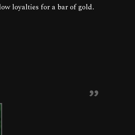
w loyalties for a bar of gold.