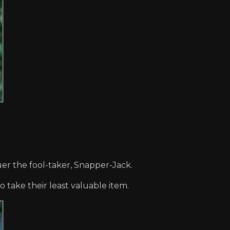
er the fool-taker, Snapper-Jack.
 take their least valuable item.