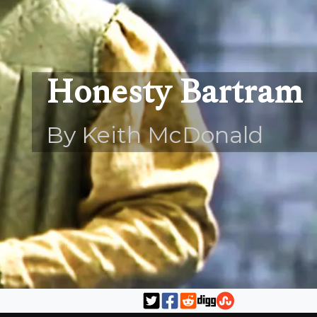
Honesty Bartram
By Keith McDonald