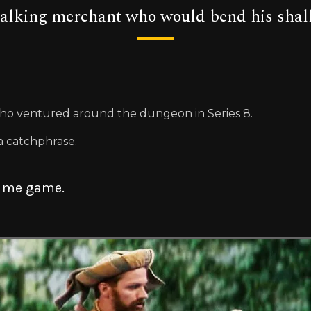
talking merchant who would bend his shallo
ho ventured around the dungeon in Series 8.
a catchphrase.
s me game.