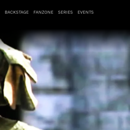
BACKSTAGE
FANZONE
SERIES
EVENTS