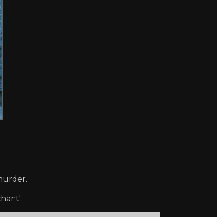
 murder.
hant'.