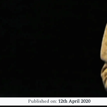
Published on:
12th April 2020