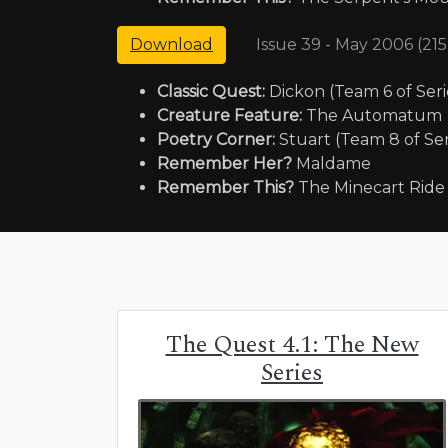
Issue 39 - May 2006 (21
Download
Classic Quest:
Dickon (Team 6 of Seri
Creature Feature:
The Automatum
Poetry Corner:
Stuart (Team 8 of Ser
Remember Her?
Maldame
Remember This?
The Minecart Ride
The Quest 4.1: The New
Series