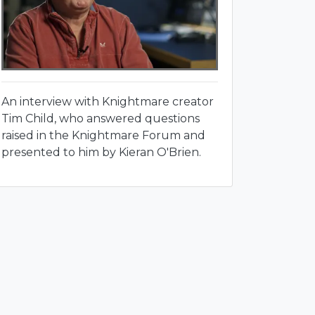
An interview with Knightmare creator
Tim Child, who answered questions
raised in the Knightmare Forum and
presented to him by Kieran O'Brien.