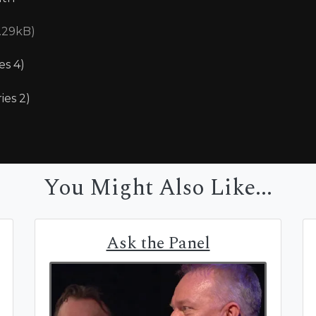
5.29kB)
es 4)
ies 2)
You Might Also Like...
Ask the Panel