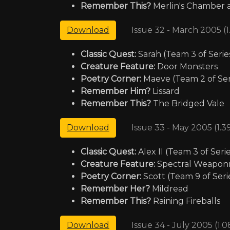
Remember This?
Merlin's Chamber a
Issue 32 - March 2005 (
Download
Classic Quest:
Sarah (Team 3 of Serie
Creature Feature:
Door Monsters
Poetry Corner:
Maeve (Team 2 of Serie
Remember Him?
Lissard
Remember This?
The Bridged Vale
Issue 33 - May 2005 (1.
Download
Classic Quest:
Alex II (Team 3 of Serie
Creature Feature:
Spectral Weapon
Poetry Corner:
Scott (Team 9 of Seri
Reme
mber Her?
Mildread
Remember This?
Raining Fireballs
Issue 34 - July 2005 (1.
Download