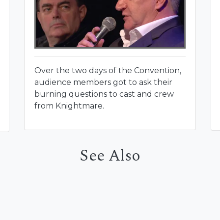
Over the two days of the Convention,
audience members got to ask their
burning questions to cast and crew
from Knightmare.
See Also