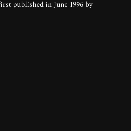
irst published in June 1996 by