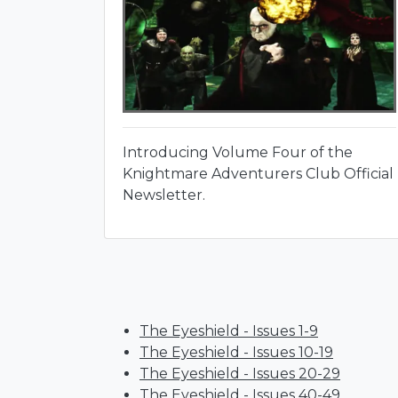
Introducing Volume Four of the
Knightmare Adventurers Club Official
Newsletter.
The Eyeshield - Issues 1-9
The Eyeshield - Issues 10-19
The Eyeshield - Issues 20-29
The Eyeshield - Issues 40-49