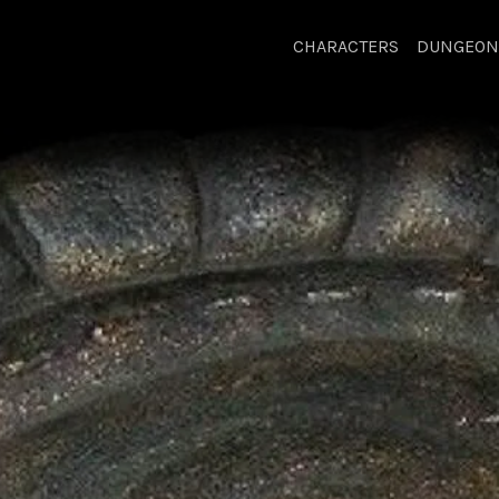
CHARACTERS
DUNGEON