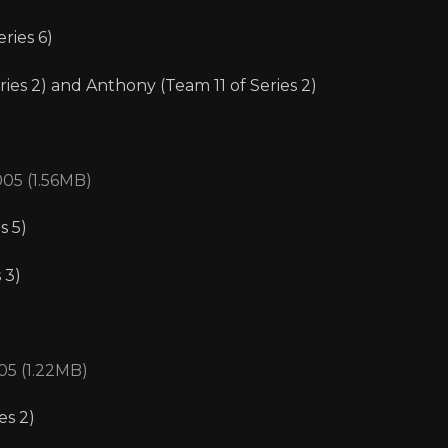
ries 6)
ries 2) and Anthony (Team 11 of Series 2)
005 (1.56MB)
s 5)
 3)
05 (1.22MB)
es 2)