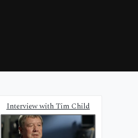
Interview with Tim Child