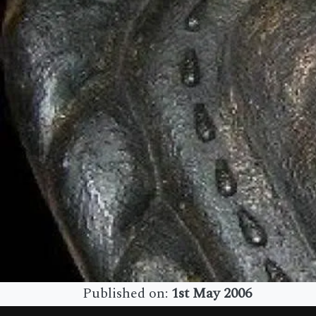
Published on:
1st May 2006