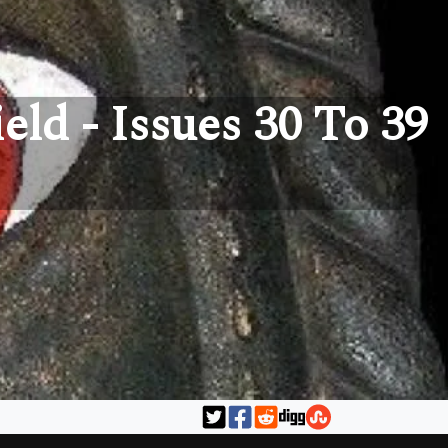
eld - Issues 30 To 39