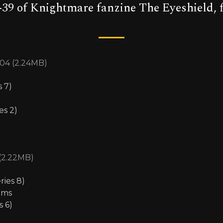
-39 of Knightmare fanzine The Eyeshield, f
04 (2.24MB)
s 7)
es 2)
 (2.22MB)
ries 8)
rms
s 6)