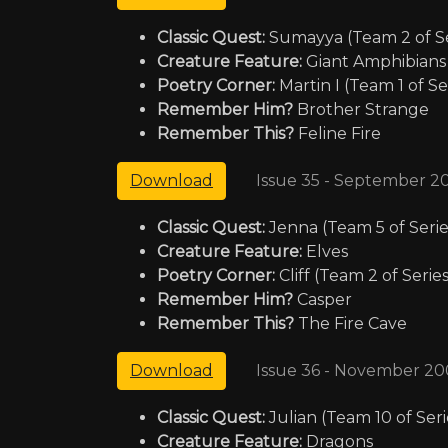
Classic Quest:
Sumayya (Team 2 of Se
Creature Feature:
Giant Amphibians
Poetry Corner:
Martin I (Team 1 of Se
Remember Him?
Brother Strange
Remember This?
Feline Fire
Issue 35 - September 2
Download
Classic Quest:
Jenna (Team 5 of Serie
Creature Feature:
Elves
Poetry Corner:
Cliff (Team 2 of Series
Remember Him?
Casper
Remember This?
The Fire Cave
Issue 36 - November 20
Download
Classic Quest:
Julian (Team 10 of Seri
Creature Feature:
Dragons