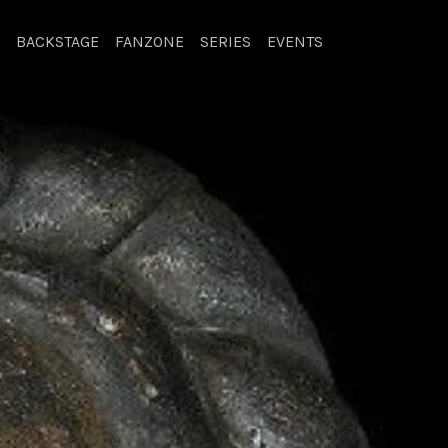
BACKSTAGE
FANZONE
SERIES
EVENTS