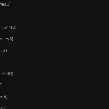
ies 3)
 (1.34MB)
eries 5)
s 2)
1.44MB)
3)
s 5)
uth