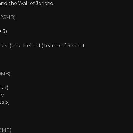
nd the Wall of Jericho
1.25MB)
s 5)
s 1) and Helen I (Team 5 of Series 1)
39MB)
s 7)
ry
es 3)
08MB)