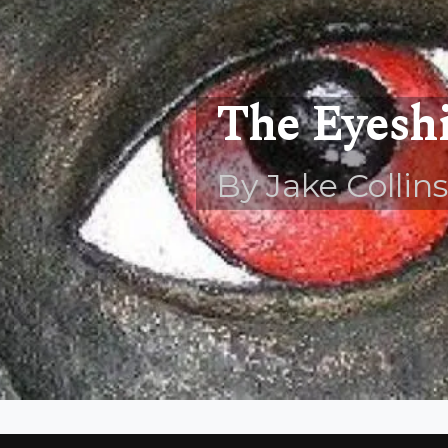
The Eyeshi
By Jake Collins