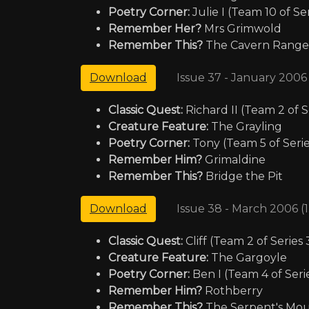
Poetry Corner:
Julie I (Team 10 of Ser
Remember Her?
Mrs Grimwold
Remember This?
The Cavern Range
Issue 37 - January 2006
Download
Classic Quest:
Richard II (Team 2 of S
Creature Feature:
The Grayling
Poetry Corner:
Tony (Team 5 of Serie
Remember Him?
Grimaldine
Remember This?
Bridge the Pit
Issue 38 - March 2006 (
Download
Classic Quest:
Cliff (Team 2 of Series 
Creature Feature:
The Gargoyle
Poetry Corner:
Ben I (Team 4 of Serie
Remember Him?
Rothberry
Remember This?
The Serpent's Mo