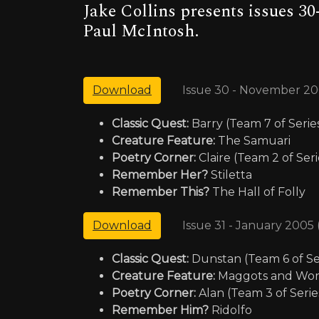
Jake Collins presents issues 30
Paul McIntosh.
Issue 30 - November 20
Download
Classic Quest:
Barry (Team 7 of Serie
Creature Feature:
The Samuari
Poetry Corner:
Claire (Team 2 of Seri
Remember Her?
Stiletta
Remember This?
The Hall of Folly
Issue 31 - January 2005
Download
Classic Quest:
Dunstan (Team 6 of Se
Creature Feature:
Maggots and Wo
Poetry Corner:
Alan (Team 3 of Serie
Remember Him?
Ridolfo