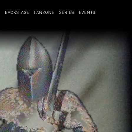
BACKSTAGE
FANZONE
SERIES
EVENTS