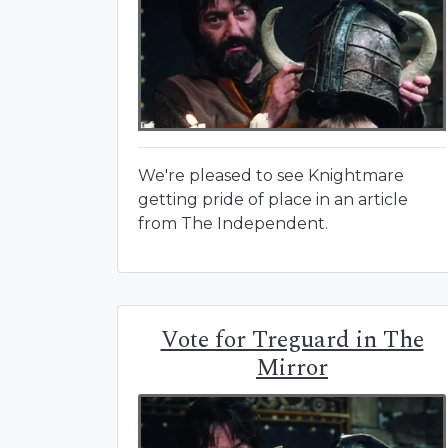
We're pleased to see Knightmare
getting pride of place in an article
from The Independent.
Vote for Treguard in The
Mirror