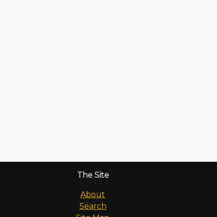
The Site
About
Search