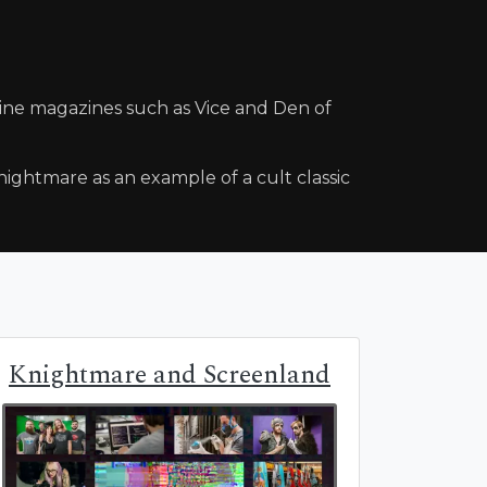
line magazines such as Vice and Den of
ightmare as an example of a cult classic
Knightmare and Screenland