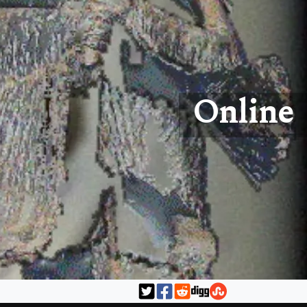
Online