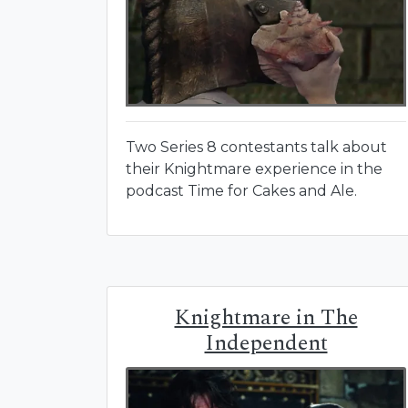
Two Series 8 contestants talk about
their Knightmare experience in the
podcast Time for Cakes and Ale.
Knightmare in The
Independent