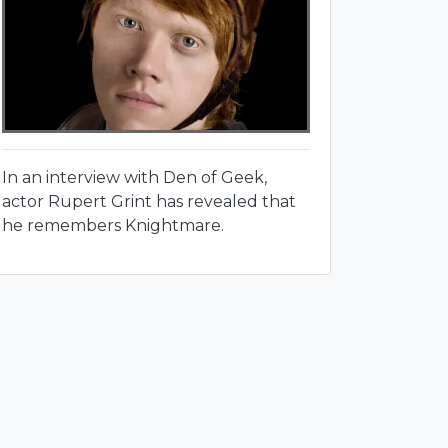
In an interview with Den of Geek,
actor Rupert Grint has revealed that
he remembers Knightmare.