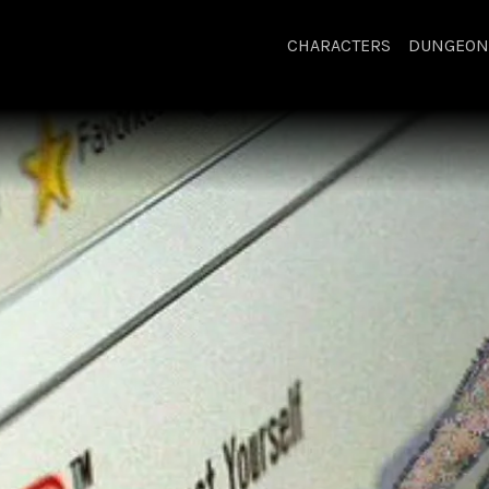
CHARACTERS
DUNGEON