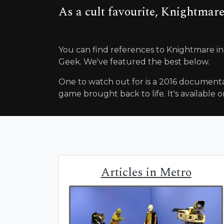
As a cult favourite, Knightmare
You can find references to Knightmare in
Geek. We've featured the best below.
One to watch out for is a 2016 documenta
game brought back to life. It's available on
Articles in Metro