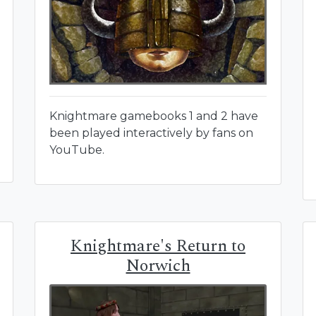
Knightmare gamebooks 1 and 2 have
been played interactively by fans on
YouTube.
Knightmare's Return to
Norwich