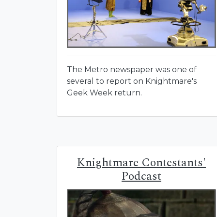
The Metro newspaper was one of
several to report on Knightmare's
Geek Week return.
Knightmare Contestants'
Podcast