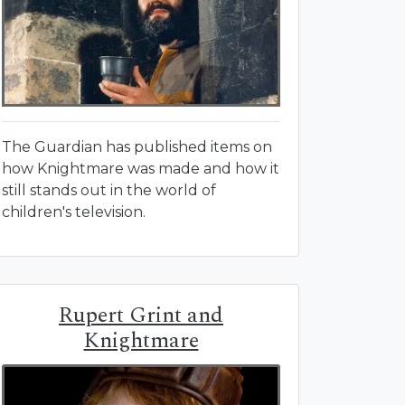
The Guardian has published items on
how Knightmare was made and how it
still stands out in the world of
children's television.
Rupert Grint and
Knightmare