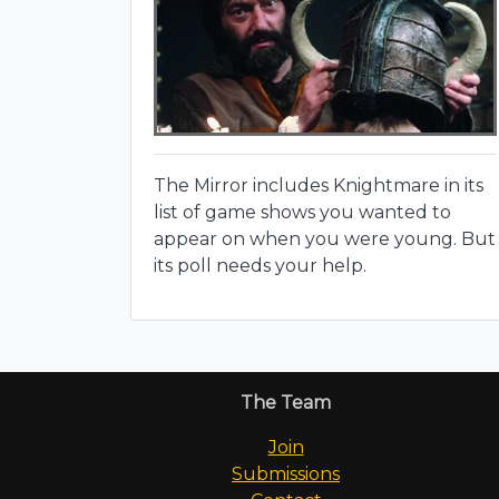
The Mirror includes Knightmare in its
list of game shows you wanted to
appear on when you were young. But
its poll needs your help.
The Team
Join
Submissions