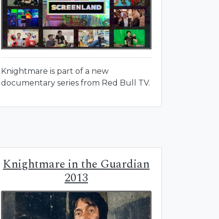
Knightmare is part of a new
documentary series from Red Bull TV.
Knightmare in the Guardian
2013