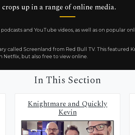
 crops up in a range of online media.
 podcasts and YouTube videos, as well as on popular on
ry called Screenland from Red Bull TV. This featured Kn
 Netflix, but also free to view online.
In This Section
Knightmare and Quickly
Kevin