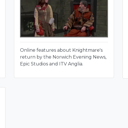
Online features about Knightmare's
return by the Norwich Evening News,
Epic Studios and ITV Anglia.