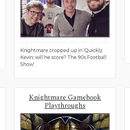
Knightmare cropped up in 'Quickly
Kevin; will he score? The 90s Football
Show'.
Knightmare Gamebook
Playthroughs