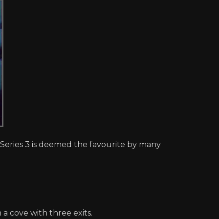
), Series 3 is deemed the favourite by many
a cove with three exits.