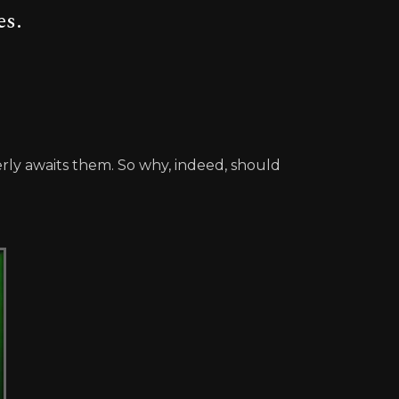
es.
y awaits them. So why, indeed, should