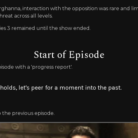
hanna, interaction with the opposition was rare and lim
reat across all levels.
ies 3 remained until the show ended.
Start of Episode
sode with a 'progress report'.
holds, let's peer for a moment into the past.
p the previous episode.