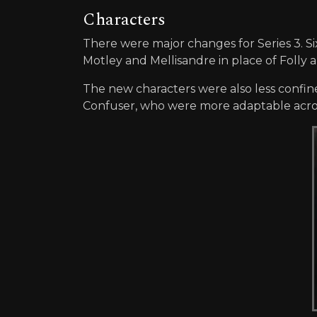
Characters
There were major changes for Series 3. S
Motley and Mellisandre in place of Folly 
The new characters were also less confine
Confuser, who were more adaptable acros