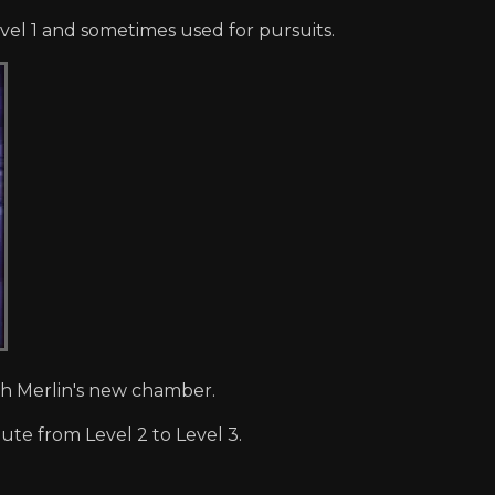
el 1 and sometimes used for pursuits.
gh Merlin's new chamber.
ute from Level 2 to Level 3.