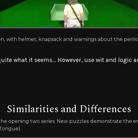
on, with helmet, knapsack and warnings about the peril
uite what it seems... However, use wit and logic
Similarities and Differences
he opening two series. New puzzles demonstrate the en
 Tongue).