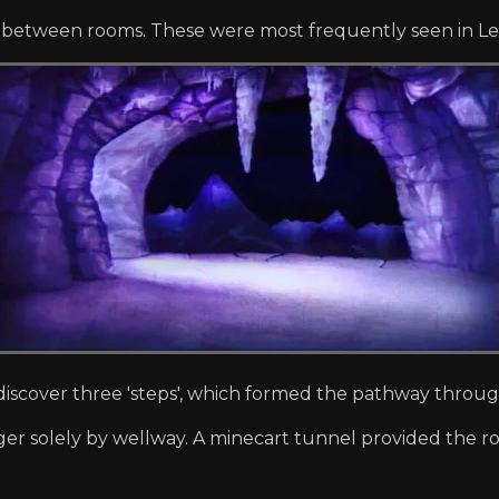
n between rooms. These were most frequently seen in Lev
iscover three 'steps', which formed the pathway throu
er solely by wellway. A minecart tunnel provided the ro