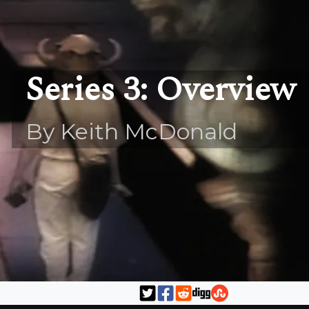
Series 3: Overview
By Keith McDonald