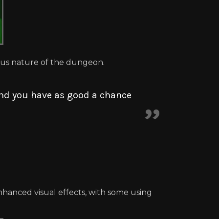
ous nature of the dungeon.
 and you have as good a chance
hanced visual effects, with some using