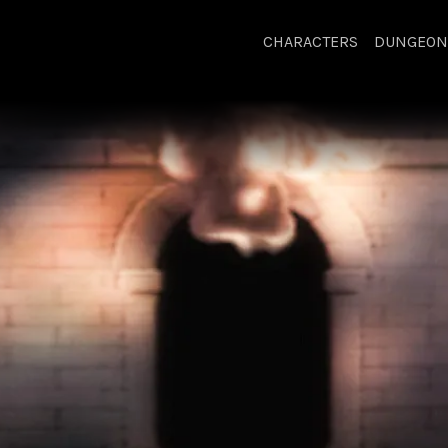
CHARACTERS
DUNGEON