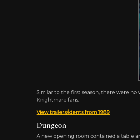
Similar to the first season, there were no 
Knightmare fans.
View trailers/idents from 1989
Dungeon
A new opening room contained a table and 