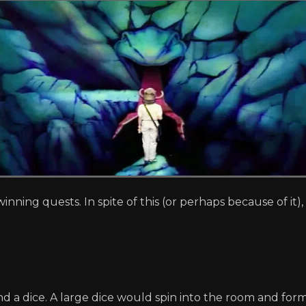
winning quests. In spite of this (or perhaps because of it
a dice. A large dice would spin into the room and form 