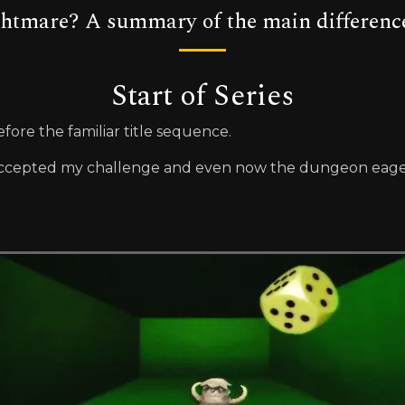
ghtmare? A summary of the main differenc
Start of Series
fore the familiar title sequence.
ccepted my challenge and even now the dungeon eagerl