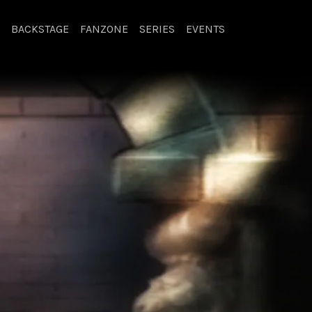
BACKSTAGE
FANZONE
SERIES
EVENTS