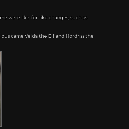
me were like-for-like changes, such as
ptious came Velda the Elf and Hordriss the