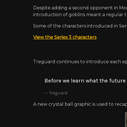
Despite adding a second opponent in Morg
introduction of goblins meant a regular th
Some of the characters introduced in Ser
View the Series 3 characters
Treguard continues to introduce each epi
Before we learn what the future 
Treguard
A new crystal ball graphic is used to reca