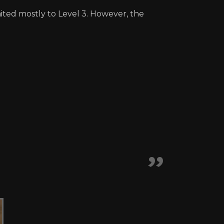
ited mostly to Level 3. However, the