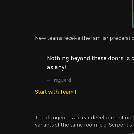
New teams receive the familiar preparati
Nothing beyond these doors is q
as any!
Treguard
Start with Team 1
The dungeon is a clear development on t
variants of the same room (e.g. Serpent's