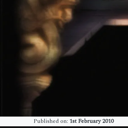
Published on:
1st February 2010