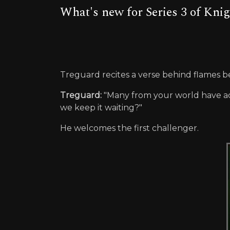
What's new for Series 3 of Kni
Treguard recites a verse behind flames be
Treguard:
"Many from your world have a
we keep it waiting?"
He welcomes the first challenger.