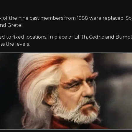
ix of the nine cast members from 1988 were replaced. So
and Gretel.
d to fixed locations. In place of Lillith, Cedric and Bum
s the levels.