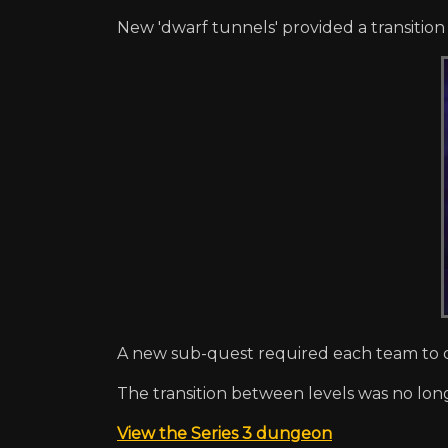
New 'dwarf tunnels' provided a transitio
A new sub-quest required each team to d
The transition between levels was no long
View the Series 3 dungeon